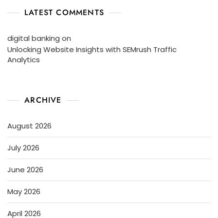
LATEST COMMENTS
digital banking
on
Unlocking Website Insights with SEMrush Traffic
Analytics
ARCHIVE
August 2026
July 2026
June 2026
May 2026
April 2026