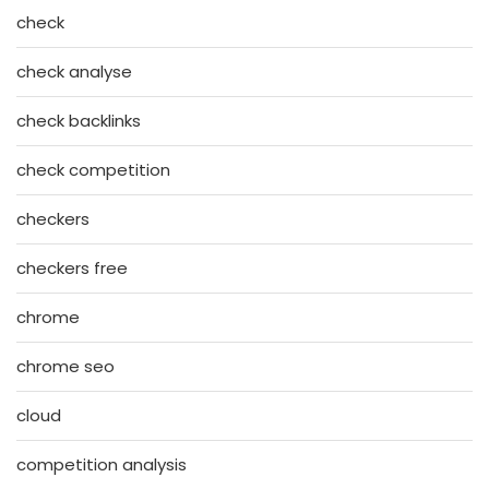
check
check analyse
check backlinks
check competition
checkers
checkers free
chrome
chrome seo
cloud
competition analysis