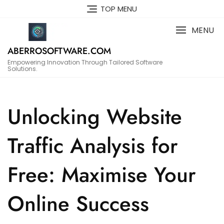
Skip
TOP MENU
to
content
MENU
ABERROSOFTWARE.COM
Empowering Innovation Through Tailored Software
Solutions.
Unlocking Website
Traffic Analysis for
Free: Maximise Your
Online Success