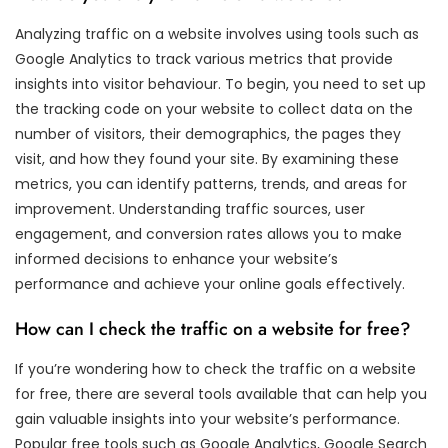
Analyzing traffic on a website involves using tools such as
Google Analytics to track various metrics that provide
insights into visitor behaviour. To begin, you need to set up
the tracking code on your website to collect data on the
number of visitors, their demographics, the pages they
visit, and how they found your site. By examining these
metrics, you can identify patterns, trends, and areas for
improvement. Understanding traffic sources, user
engagement, and conversion rates allows you to make
informed decisions to enhance your website’s
performance and achieve your online goals effectively.
How can I check the traffic on a website for free?
If you’re wondering how to check the traffic on a website
for free, there are several tools available that can help you
gain valuable insights into your website’s performance.
Popular free tools such as Google Analytics, Google Search