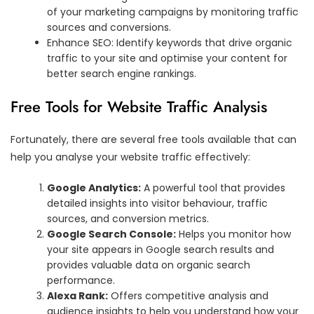
of your marketing campaigns by monitoring traffic
sources and conversions.
Enhance SEO: Identify keywords that drive organic
traffic to your site and optimise your content for
better search engine rankings.
Free Tools for Website Traffic Analysis
Fortunately, there are several free tools available that can
help you analyse your website traffic effectively:
Google Analytics:
A powerful tool that provides
detailed insights into visitor behaviour, traffic
sources, and conversion metrics.
Google Search Console:
Helps you monitor how
your site appears in Google search results and
provides valuable data on organic search
performance.
Alexa Rank:
Offers competitive analysis and
audience insights to help you understand how your