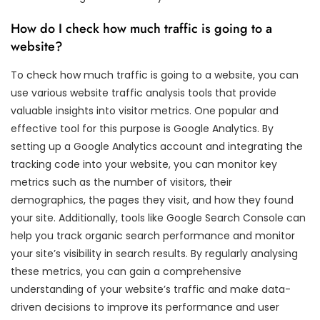
How do I check how much traffic is going to a
website?
To check how much traffic is going to a website, you can
use various website traffic analysis tools that provide
valuable insights into visitor metrics. One popular and
effective tool for this purpose is Google Analytics. By
setting up a Google Analytics account and integrating the
tracking code into your website, you can monitor key
metrics such as the number of visitors, their
demographics, the pages they visit, and how they found
your site. Additionally, tools like Google Search Console can
help you track organic search performance and monitor
your site’s visibility in search results. By regularly analysing
these metrics, you can gain a comprehensive
understanding of your website’s traffic and make data-
driven decisions to improve its performance and user