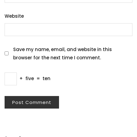
Website
Save my name, email, and website in this
browser for the next time I comment.
+
five
=
ten