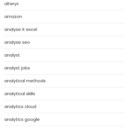
alteryx
amazon
analyse it excel
analyse seo
analyst
analyst jobs
analytical methods
analytical skills
analytics cloud
analytics google