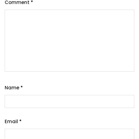
Comment
*
Name
*
Email
*