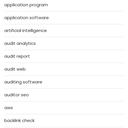
application program
application software
artificial intelligence
audit analytics
audit report
audit web
auditing software
auditor seo
aws
backlink check