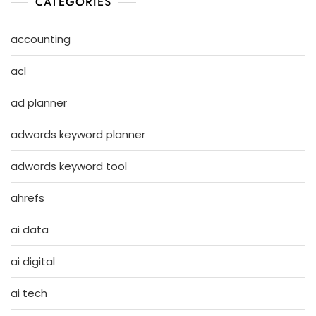
CATEGORIES
accounting
acl
ad planner
adwords keyword planner
adwords keyword tool
ahrefs
ai data
ai digital
ai tech