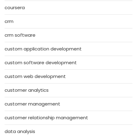
coursera
crm
crm software
custom application development
custom software development
custom web development
customer analytics
customer management
customer relationship management
data analysis