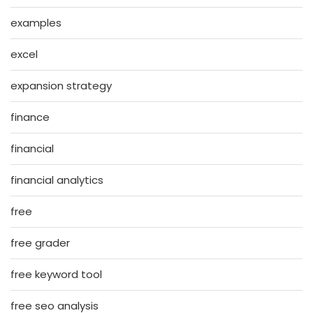
examples
excel
expansion strategy
finance
financial
financial analytics
free
free grader
free keyword tool
free seo analysis