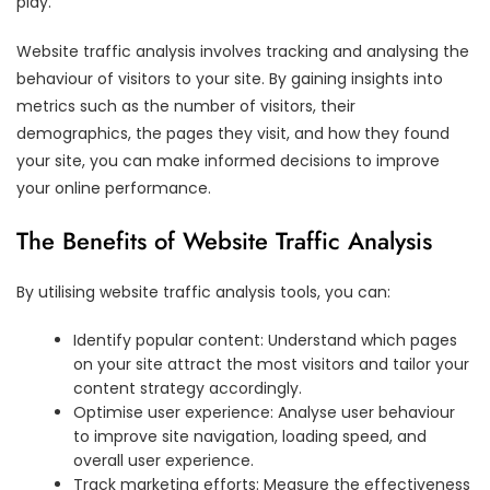
play.
Website traffic analysis involves tracking and analysing the
behaviour of visitors to your site. By gaining insights into
metrics such as the number of visitors, their
demographics, the pages they visit, and how they found
your site, you can make informed decisions to improve
your online performance.
The Benefits of Website Traffic Analysis
By utilising website traffic analysis tools, you can:
Identify popular content: Understand which pages
on your site attract the most visitors and tailor your
content strategy accordingly.
Optimise user experience: Analyse user behaviour
to improve site navigation, loading speed, and
overall user experience.
Track marketing efforts: Measure the effectiveness