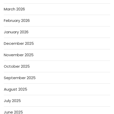
March 2026
February 2026
January 2026
December 2025
November 2025
October 2025
September 2025
August 2025
July 2025
June 2025