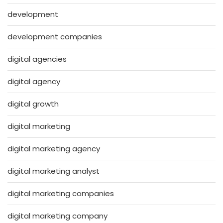
development
development companies
digital agencies
digital agency
digital growth
digital marketing
digital marketing agency
digital marketing analyst
digital marketing companies
digital marketing company