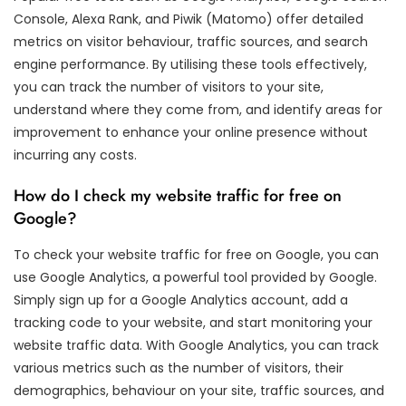
Console, Alexa Rank, and Piwik (Matomo) offer detailed
metrics on visitor behaviour, traffic sources, and search
engine performance. By utilising these tools effectively,
you can track the number of visitors to your site,
understand where they come from, and identify areas for
improvement to enhance your online presence without
incurring any costs.
How do I check my website traffic for free on
Google?
To check your website traffic for free on Google, you can
use Google Analytics, a powerful tool provided by Google.
Simply sign up for a Google Analytics account, add a
tracking code to your website, and start monitoring your
website traffic data. With Google Analytics, you can track
various metrics such as the number of visitors, their
demographics, behaviour on your site, traffic sources, and