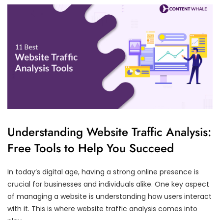
Understanding Website Traffic Analysis:
Free Tools to Help You Succeed
In today’s digital age, having a strong online presence is
crucial for businesses and individuals alike. One key aspect
of managing a website is understanding how users interact
with it. This is where website traffic analysis comes into