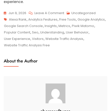
experience.
On
Jun 9, 2026
Leave A Comment
Uncategorized
Tags
Unlocking
Alexa Rank
,
Analytics Features
,
Free Tools
,
Google Analytics
,
Website
Google Search Console
,
Insights
,
Metrics
,
Piwik Matomo
,
Traffic
Popular Content
,
Seo
,
Understanding
,
User Behavior
,
Analysis
User Experience
,
Visitors
,
Website Traffic Analysis
,
For
Website Traffic Analysis Free
Free:
Maximise
About the Author
Your
Online
Success