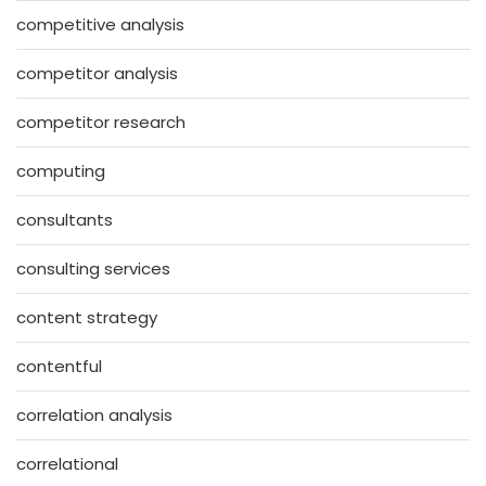
competitive analysis
competitor analysis
competitor research
computing
consultants
consulting services
content strategy
contentful
correlation analysis
correlational