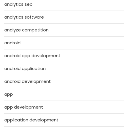
analytics seo
analytics software
analyze competition
android
android app development
android application
android development
app
app development
application development