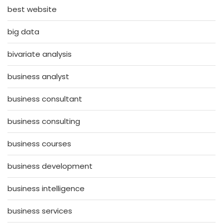
best website
big data
bivariate analysis
business analyst
business consultant
business consulting
business courses
business development
business intelligence
business services