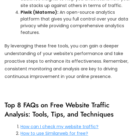
site stacks up against others in terms of traffic.
Piwik (Matomo):
An open-source analytics
platform that gives you full control over your data
privacy while providing comprehensive analytics
features.
By leveraging these free tools, you can gain a deeper
understanding of your website’s performance and take
proactive steps to enhance its effectiveness. Remember,
consistent monitoring and analysis are key to driving
continuous improvement in your online presence.
Top 8 FAQs on Free Website Traffic
Analysis: Tools, Tips, and Techniques
How can I check my website traffic?
How to use Similarweb for free?