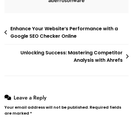
aberrosoftware
Post
Enhance Your Website’s Performance with a
Google SEO Checker Online
navigation
Unlocking Success: Mastering Competitor
Analysis with Ahrefs
Leave a Reply
Your email address will not be published.
Required fields
are marked
*