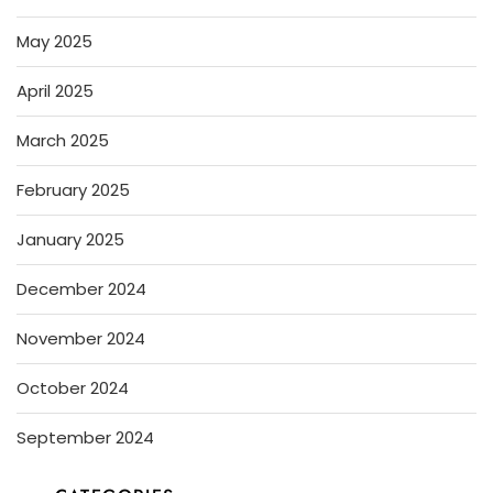
May 2025
April 2025
March 2025
February 2025
January 2025
December 2024
November 2024
October 2024
September 2024