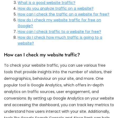
What is a good website traffic?
How do you analyze traffic on a website?
How can I check the traffic on a website for free?
How do I check my website traffic for free on
Google?
How can I check traffic to a website for free?
How do I check how much traffic is going to a
website?
How can I check my website traffic?
To check your website traffic, you can use various free
tools that provide insights into the number of visitors, their
demographics, behaviour on your site, and more. One
popular tool is Google Analytics, which offers in-depth
analytics on traffic sources, user engagement, and
conversions. By setting up Google Analytics on your website
and accessing the dashboard, you can track key metrics to
understand how users interact with your site. Additionally,
tools like Google Search Console and Alexa Rank can help