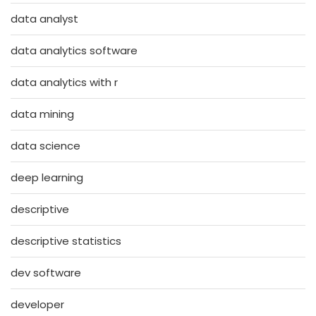
data analyst
data analytics software
data analytics with r
data mining
data science
deep learning
descriptive
descriptive statistics
dev software
developer