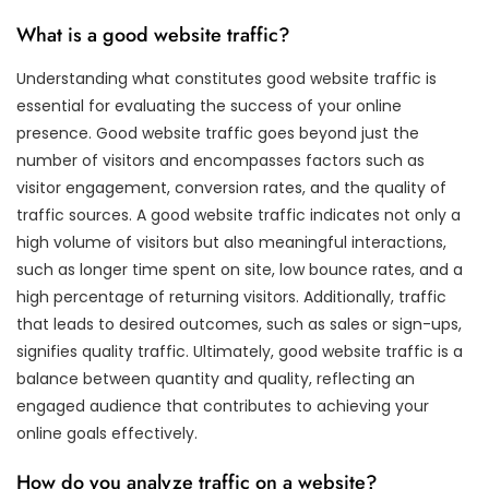
What is a good website traffic?
Understanding what constitutes good website traffic is
essential for evaluating the success of your online
presence. Good website traffic goes beyond just the
number of visitors and encompasses factors such as
visitor engagement, conversion rates, and the quality of
traffic sources. A good website traffic indicates not only a
high volume of visitors but also meaningful interactions,
such as longer time spent on site, low bounce rates, and a
high percentage of returning visitors. Additionally, traffic
that leads to desired outcomes, such as sales or sign-ups,
signifies quality traffic. Ultimately, good website traffic is a
balance between quantity and quality, reflecting an
engaged audience that contributes to achieving your
online goals effectively.
How do you analyze traffic on a website?