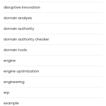
disruptive innovation
domain analysis
domain authority
domain authority checker
domain tools
engine
engine optimization
engineering
erp
example