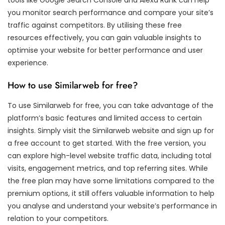
you monitor search performance and compare your site’s
traffic against competitors. By utilising these free
resources effectively, you can gain valuable insights to
optimise your website for better performance and user
experience.
How to use Similarweb for free?
To use Similarweb for free, you can take advantage of the
platform’s basic features and limited access to certain
insights. Simply visit the Similarweb website and sign up for
a free account to get started. With the free version, you
can explore high-level website traffic data, including total
visits, engagement metrics, and top referring sites. While
the free plan may have some limitations compared to the
premium options, it still offers valuable information to help
you analyse and understand your website’s performance in
relation to your competitors.