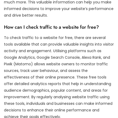
much more. This valuable information can help you make
informed decisions to improve your website’s performance
and drive better results.
How can I check traffic to a website for free?
To check traffic to a website for free, there are several
tools available that can provide valuable insights into visitor
activity and engagement. Utilising platforms such as
Google Analytics, Google Search Console, Alexa Rank, and
Piwik (Matomo) allows website owners to monitor traffic
sources, track user behaviour, and assess the
effectiveness of their online presence. These free tools
offer detailed analytics reports that help in understanding
audience demographics, popular content, and areas for
improvement. By regularly analysing website traffic using
these tools, individuals and businesses can make informed
decisions to enhance their online performance and
achieve their goals effectively.