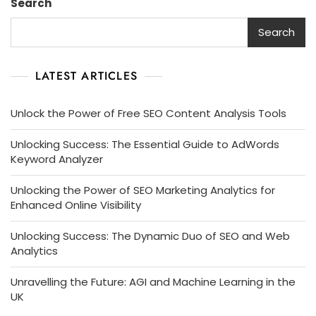
Search
Search
LATEST ARTICLES
Unlock the Power of Free SEO Content Analysis Tools
Unlocking Success: The Essential Guide to AdWords
Keyword Analyzer
Unlocking the Power of SEO Marketing Analytics for
Enhanced Online Visibility
Unlocking Success: The Dynamic Duo of SEO and Web
Analytics
Unravelling the Future: AGI and Machine Learning in the
UK