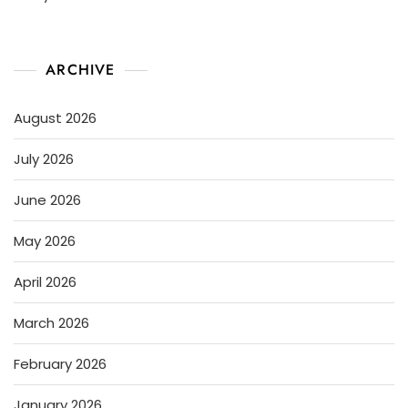
ARCHIVE
August 2026
July 2026
June 2026
May 2026
April 2026
March 2026
February 2026
January 2026