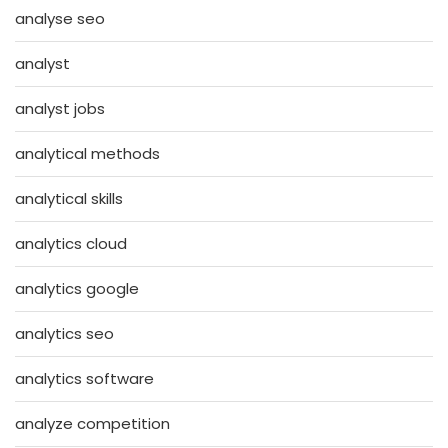
analyse seo
analyst
analyst jobs
analytical methods
analytical skills
analytics cloud
analytics google
analytics seo
analytics software
analyze competition