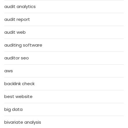
audit analytics
audit report
audit web
auditing software
auditor seo
aws
backlink check
best website
big data
bivariate analysis