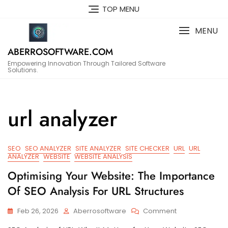
Skip
TOP MENU
to
content
MENU
ABERROSOFTWARE.COM
Empowering Innovation Through Tailored Software
Solutions.
url analyzer
SEO
SEO ANALYZER
SITE ANALYZER
SITE CHECKER
URL
URL
ANALYZER
WEBSITE
WEBSITE ANALYSIS
Optimising Your Website: The Importance
Of SEO Analysis For URL Structures
On
Feb 26, 2026
Aberrosoftware
Comment
Optimising