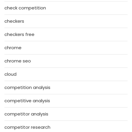
check competition
checkers
checkers free
chrome
chrome seo
cloud
competition analysis
competitive analysis
competitor analysis
competitor research