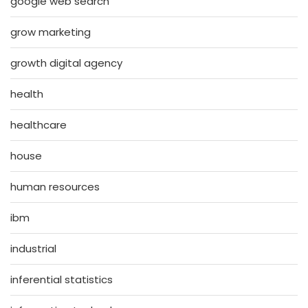
google web search
grow marketing
growth digital agency
health
healthcare
house
human resources
ibm
industrial
inferential statistics