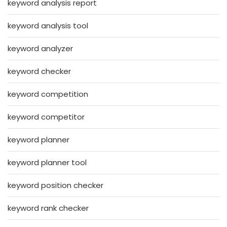
keyword analysis report
keyword analysis tool
keyword analyzer
keyword checker
keyword competition
keyword competitor
keyword planner
keyword planner tool
keyword position checker
keyword rank checker