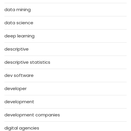
data mining
data science
deep learning
descriptive
descriptive statistics
dev software
developer
development
development companies
digital agencies