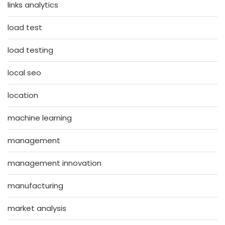
links analytics
load test
load testing
local seo
location
machine learning
management
management innovation
manufacturing
market analysis