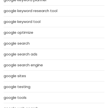
google keyword research tool
google keyword tool
google optimize
google search
google search ads
google search engine
google sites
google testing
google tools