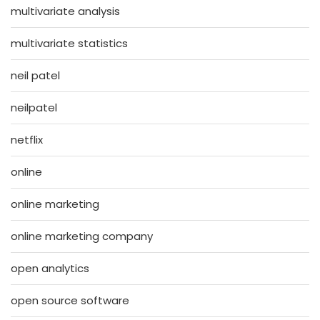
multivariate analysis
multivariate statistics
neil patel
neilpatel
netflix
online
online marketing
online marketing company
open analytics
open source software