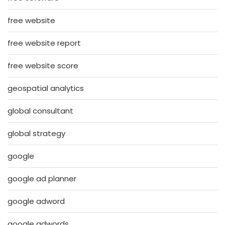
free website
free website report
free website score
geospatial analytics
global consultant
global strategy
google
google ad planner
google adword
google adwords