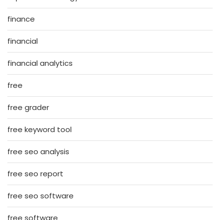
finance
financial
financial analytics
free
free grader
free keyword tool
free seo analysis
free seo report
free seo software
free software