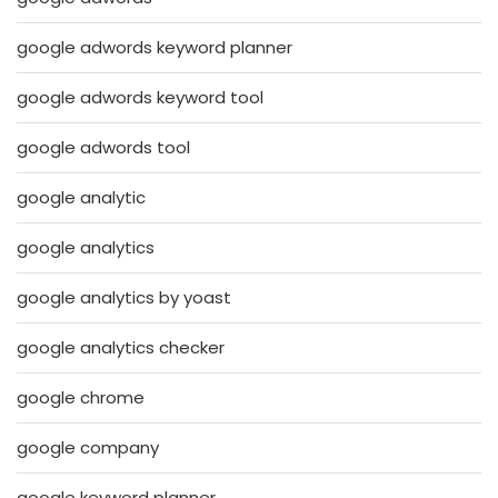
google adwords keyword planner
google adwords keyword tool
google adwords tool
google analytic
google analytics
google analytics by yoast
google analytics checker
google chrome
google company
google keyword planner