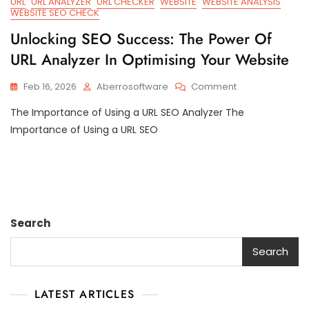
URL
URL ANALYZER
URL CHECKER
WEBSITE
WEBSITE ANALYSIS
WEBSITE SEO CHECK
Unlocking SEO Success: The Power Of
URL Analyzer In Optimising Your Website
On
Feb 16, 2026
Aberrosoftware
Comment
Unlocking
The Importance of Using a URL SEO Analyzer The
SEO
Success:
Importance of Using a URL SEO
The
Power
Of
URL
Analyzer
In
Search
Optimising
Your
Search
Website
LATEST ARTICLES