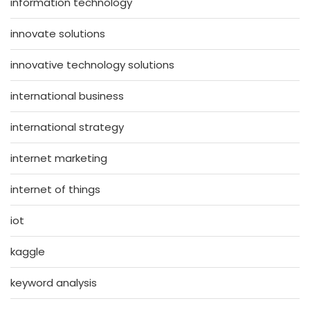
information technology
innovate solutions
innovative technology solutions
international business
international strategy
internet marketing
internet of things
iot
kaggle
keyword analysis