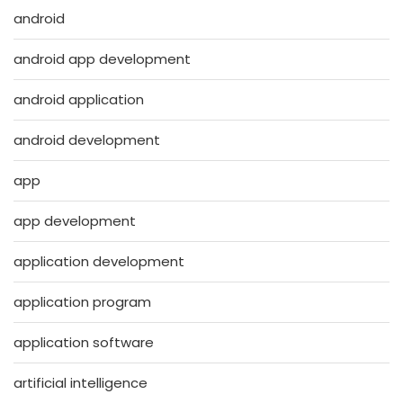
android
android app development
android application
android development
app
app development
application development
application program
application software
artificial intelligence