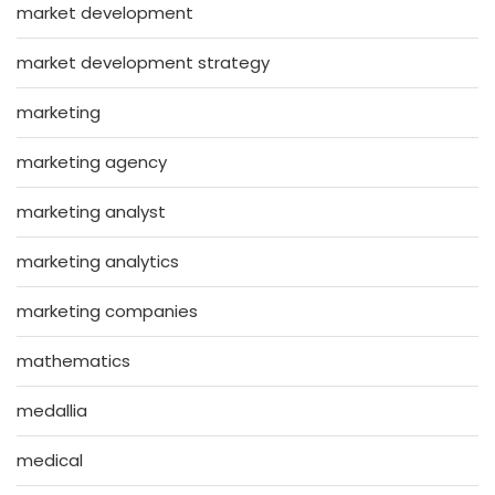
market development
market development strategy
marketing
marketing agency
marketing analyst
marketing analytics
marketing companies
mathematics
medallia
medical