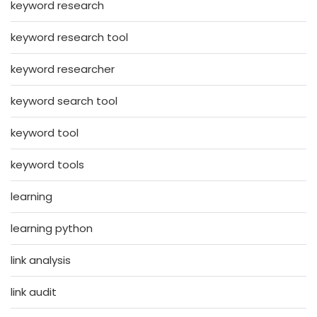
keyword research
keyword research tool
keyword researcher
keyword search tool
keyword tool
keyword tools
learning
learning python
link analysis
link audit