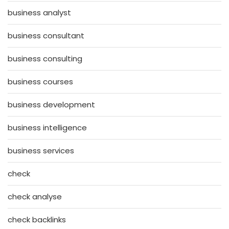
business analyst
business consultant
business consulting
business courses
business development
business intelligence
business services
check
check analyse
check backlinks