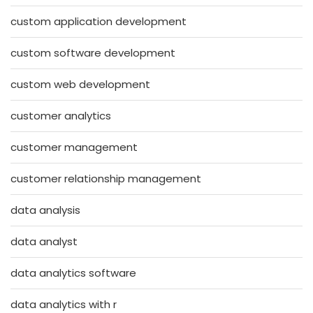
custom application development
custom software development
custom web development
customer analytics
customer management
customer relationship management
data analysis
data analyst
data analytics software
data analytics with r