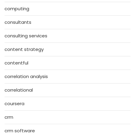
computing
consultants
consulting services
content strategy
contentful
correlation analysis
correlational
coursera
crm
crm software