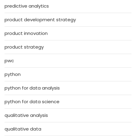
predictive analytics
product development strategy
product innovation
product strategy
pwc
python
python for data analysis
python for data science
qualitative analysis
qualitative data