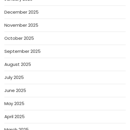
December 2025
November 2025
October 2025
September 2025
August 2025
July 2025
June 2025
May 2025
April 2025
March 2025