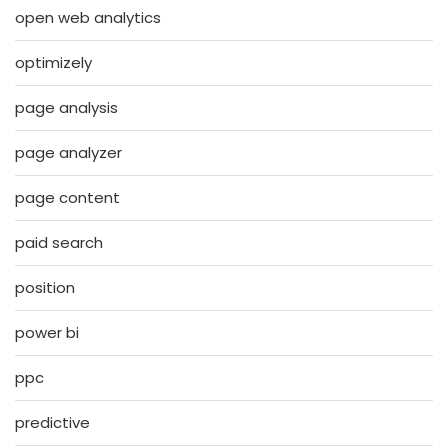
open web analytics
optimizely
page analysis
page analyzer
page content
paid search
position
power bi
ppc
predictive