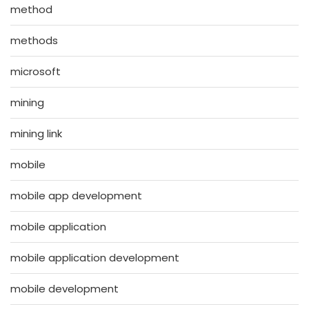
method
methods
microsoft
mining
mining link
mobile
mobile app development
mobile application
mobile application development
mobile development