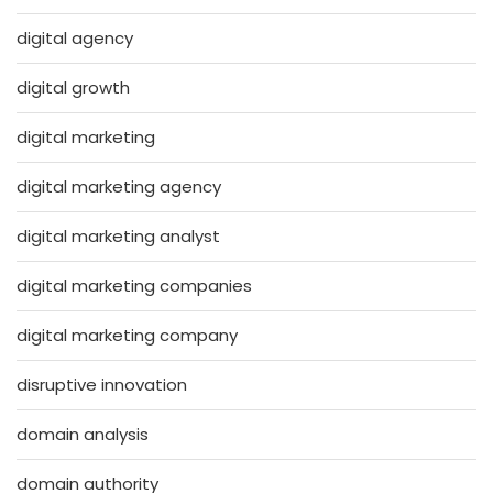
digital agency
digital growth
digital marketing
digital marketing agency
digital marketing analyst
digital marketing companies
digital marketing company
disruptive innovation
domain analysis
domain authority