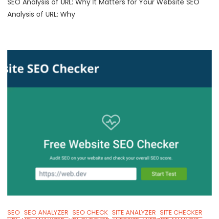
SEO Analysis of URL: Why It Matters for Your Website SEO
Your
Website:
Analysis of URL: Why
The
Importance
Of
SEO
Analysis
For
URL
Structures
SEO
SEO ANALYZER
SEO CHECK
SITE ANALYZER
SITE CHECKER