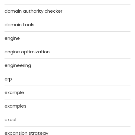
domain authority checker
domain tools
engine
engine optimization
engineering
erp
example
examples
excel
expansion strategy