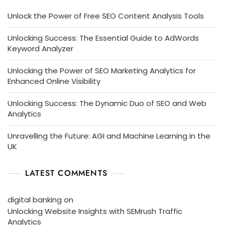
Unlock the Power of Free SEO Content Analysis Tools
Unlocking Success: The Essential Guide to AdWords
Keyword Analyzer
Unlocking the Power of SEO Marketing Analytics for
Enhanced Online Visibility
Unlocking Success: The Dynamic Duo of SEO and Web
Analytics
Unravelling the Future: AGI and Machine Learning in the
UK
LATEST COMMENTS
digital banking
on
Unlocking Website Insights with SEMrush Traffic
Analytics