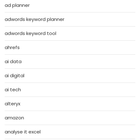
ad planner
adwords keyword planner
adwords keyword tool
ahrefs
ai data
ai digital
ai tech
alteryx
amazon
analyse it excel