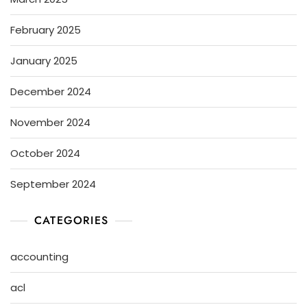
February 2025
January 2025
December 2024
November 2024
October 2024
September 2024
CATEGORIES
accounting
acl