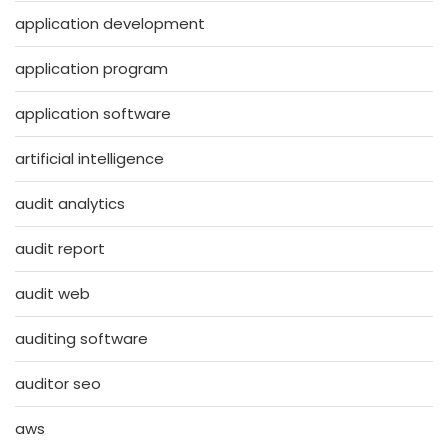
application development
application program
application software
artificial intelligence
audit analytics
audit report
audit web
auditing software
auditor seo
aws