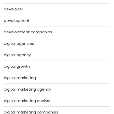
developer
development
development companies
digital agencies
digital agency
digital growth
digital marketing
digital marketing agency
digital marketing analyst
digital marketing companies