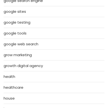
google search engine
google sites
google testing
google tools
google web search
grow marketing
growth digital agency
health
healthcare
house