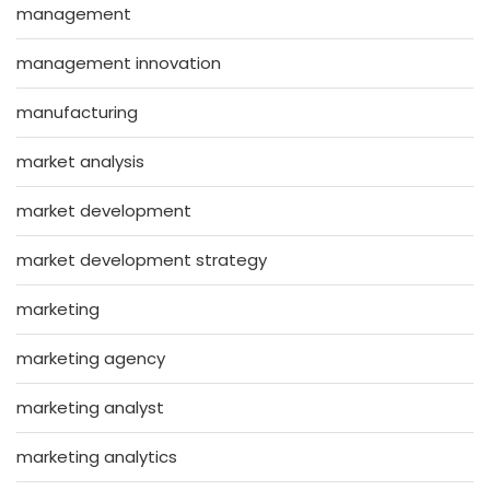
management
management innovation
manufacturing
market analysis
market development
market development strategy
marketing
marketing agency
marketing analyst
marketing analytics