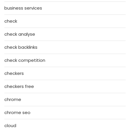
business services
check
check analyse
check backlinks
check competition
checkers
checkers free
chrome
chrome seo
cloud