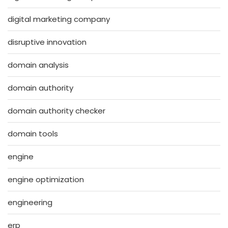
digital marketing company
disruptive innovation
domain analysis
domain authority
domain authority checker
domain tools
engine
engine optimization
engineering
erp