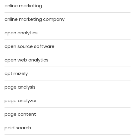
online marketing
online marketing company
open analytics
open source software
open web analytics
optimizely
page analysis
page analyzer
page content
paid search