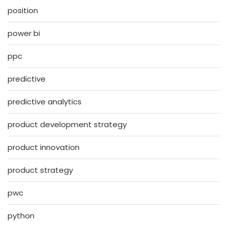
position
power bi
ppc
predictive
predictive analytics
product development strategy
product innovation
product strategy
pwc
python