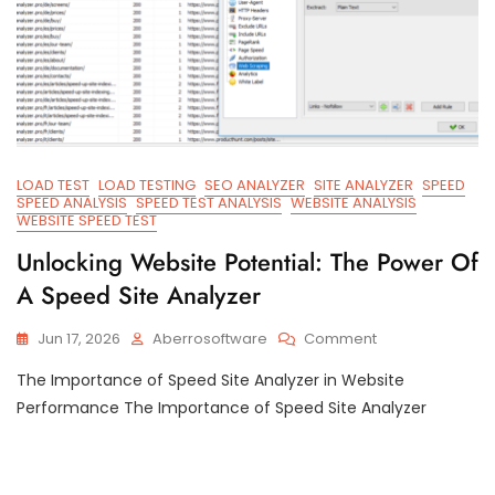
LOAD TEST
LOAD TESTING
SEO ANALYZER
SITE ANALYZER
SPEED
SPEED ANALYSIS
SPEED TEST ANALYSIS
WEBSITE ANALYSIS
WEBSITE SPEED TEST
Unlocking Website Potential: The Power Of
A Speed Site Analyzer
On
Jun 17, 2026
Aberrosoftware
Comment
Unlocking
The Importance of Speed Site Analyzer in Website
Website
Potential:
Performance The Importance of Speed Site Analyzer
The
Power
Of
A