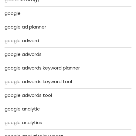
google
google ad planner
google adword
google adwords
google adwords keyword planner
google adwords keyword tool
google adwords tool
google analytic
google analytics