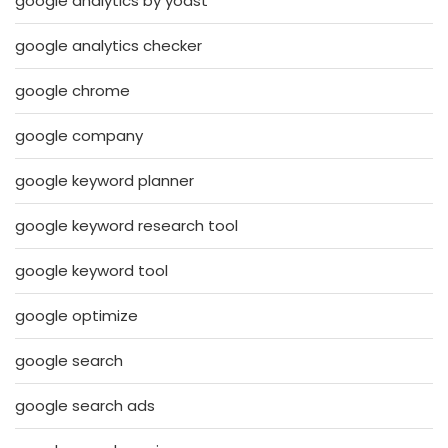
google analytics by yoast
google analytics checker
google chrome
google company
google keyword planner
google keyword research tool
google keyword tool
google optimize
google search
google search ads