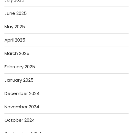
June 2025
May 2025
April 2025
March 2025
February 2025
January 2025
December 2024
November 2024
October 2024