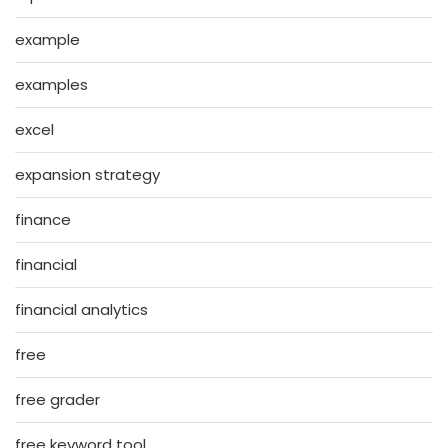
example
examples
excel
expansion strategy
finance
financial
financial analytics
free
free grader
free keyword tool