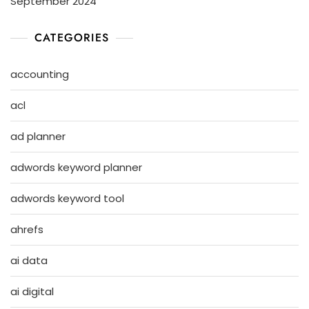
September 2024
CATEGORIES
accounting
acl
ad planner
adwords keyword planner
adwords keyword tool
ahrefs
ai data
ai digital