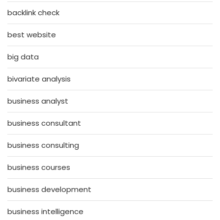
backlink check
best website
big data
bivariate analysis
business analyst
business consultant
business consulting
business courses
business development
business intelligence