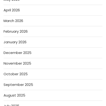
April 2026
March 2026
February 2026
January 2026
December 2025
November 2025
October 2025
September 2025
August 2025
July 2025