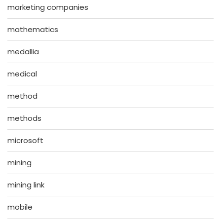
marketing companies
mathematics
medallia
medical
method
methods
microsoft
mining
mining link
mobile