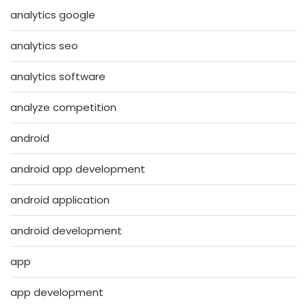
analytics google
analytics seo
analytics software
analyze competition
android
android app development
android application
android development
app
app development