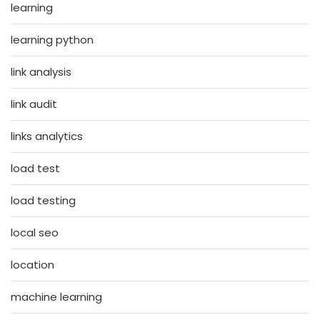
learning
learning python
link analysis
link audit
links analytics
load test
load testing
local seo
location
machine learning