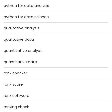
python for data analysis
python for data science
qualitative analysis
qualitative data
quantitative analysis
quantitative data
rank checker
rank score
rank software
ranking check