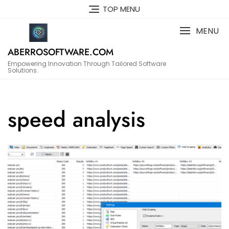
Skip
TOP MENU
to
content
MENU
ABERROSOFTWARE.COM
Empowering Innovation Through Tailored Software
Solutions.
speed analysis