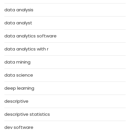
data analysis
data analyst
data analytics software
data analytics with r
data mining
data science
deep learning
descriptive
descriptive statistics
dev software