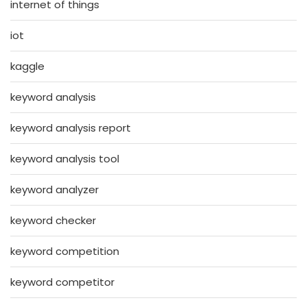
internet of things
iot
kaggle
keyword analysis
keyword analysis report
keyword analysis tool
keyword analyzer
keyword checker
keyword competition
keyword competitor