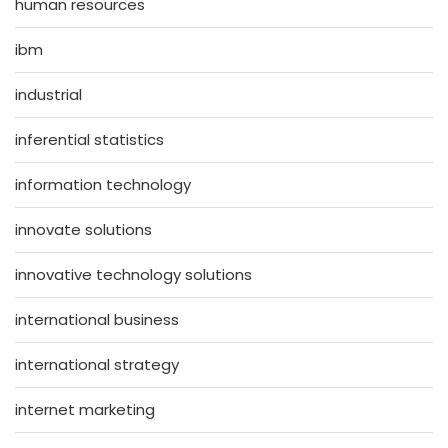
human resources
ibm
industrial
inferential statistics
information technology
innovate solutions
innovative technology solutions
international business
international strategy
internet marketing