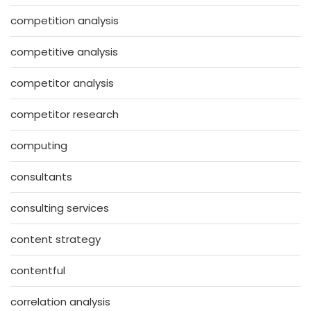
competition analysis
competitive analysis
competitor analysis
competitor research
computing
consultants
consulting services
content strategy
contentful
correlation analysis