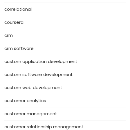
correlational
coursera
crm
crm software
custom application development
custom software development
custom web development
customer analytics
customer management
customer relationship management