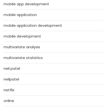
mobile app development
mobile application
mobile application development
mobile development
multivariate analysis
multivariate statistics
neil patel
neilpatel
netflix
online