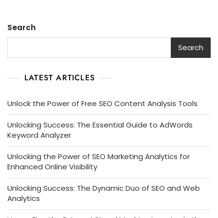
Speed
Site
Search
Analyzer
Search
LATEST ARTICLES
Unlock the Power of Free SEO Content Analysis Tools
Unlocking Success: The Essential Guide to AdWords
Keyword Analyzer
Unlocking the Power of SEO Marketing Analytics for
Enhanced Online Visibility
Unlocking Success: The Dynamic Duo of SEO and Web
Analytics