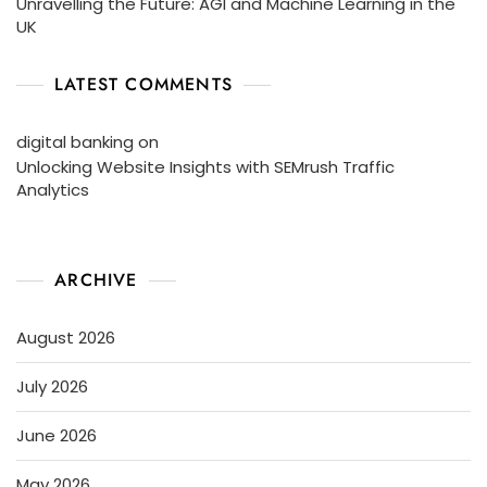
Unravelling the Future: AGI and Machine Learning in the
UK
LATEST COMMENTS
digital banking
on
Unlocking Website Insights with SEMrush Traffic
Analytics
ARCHIVE
August 2026
July 2026
June 2026
May 2026