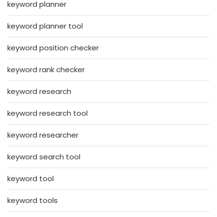
keyword planner
keyword planner tool
keyword position checker
keyword rank checker
keyword research
keyword research tool
keyword researcher
keyword search tool
keyword tool
keyword tools