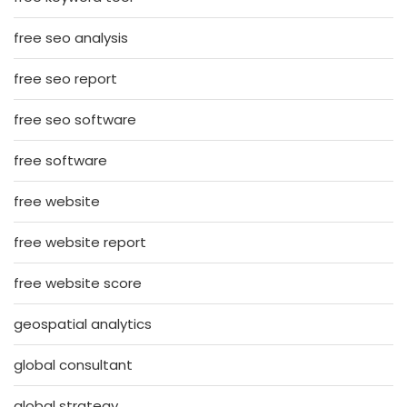
free seo analysis
free seo report
free seo software
free software
free website
free website report
free website score
geospatial analytics
global consultant
global strategy