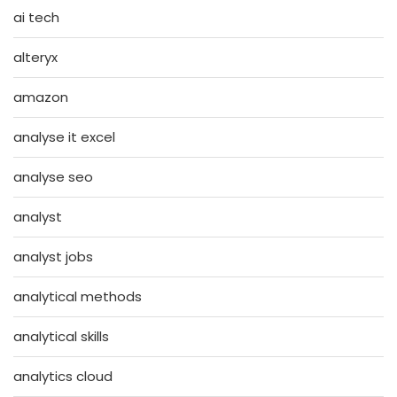
ai tech
alteryx
amazon
analyse it excel
analyse seo
analyst
analyst jobs
analytical methods
analytical skills
analytics cloud