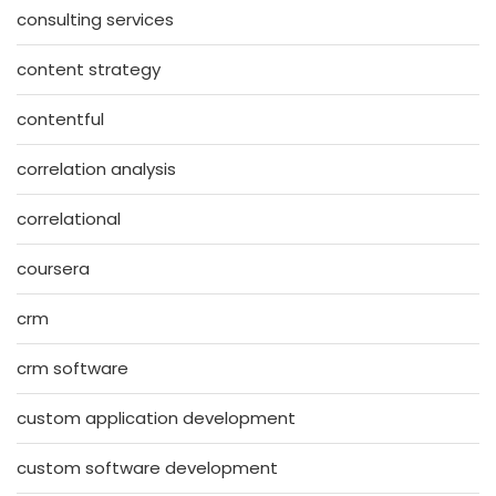
consulting services
content strategy
contentful
correlation analysis
correlational
coursera
crm
crm software
custom application development
custom software development