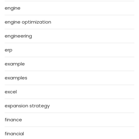
engine
engine optimization
engineering
erp
example
examples
excel
expansion strategy
finance
financial