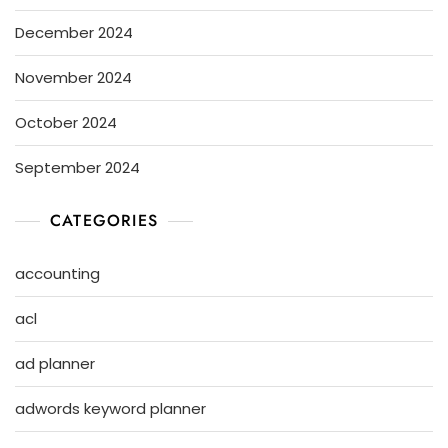
December 2024
November 2024
October 2024
September 2024
CATEGORIES
accounting
acl
ad planner
adwords keyword planner