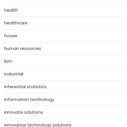
health
healthcare
house
human resources
ibm
industrial
inferential statistics
information technology
innovate solutions
innovative technology solutions