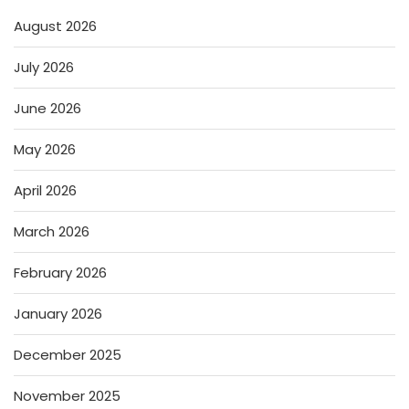
August 2026
July 2026
June 2026
May 2026
April 2026
March 2026
February 2026
January 2026
December 2025
November 2025