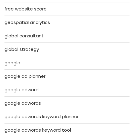
free website score
geospatial analytics
global consultant
global strategy
google
google ad planner
google adword
google adwords
google adwords keyword planner
google adwords keyword tool