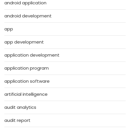
android application
android development
app
app development
application development
application program
application software
artificial intelligence
audit analytics
audit report