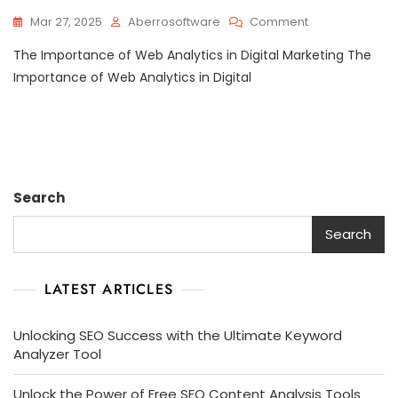
On
Mar 27, 2025
Aberrosoftware
Comment
Unlocking
The Importance of Web Analytics in Digital Marketing The
Success:
The
Importance of Web Analytics in Digital
Power
Of
Web
Analytics
In
Digital
Search
Marketing
Strategies
Search
LATEST ARTICLES
Unlocking SEO Success with the Ultimate Keyword
Analyzer Tool
Unlock the Power of Free SEO Content Analysis Tools