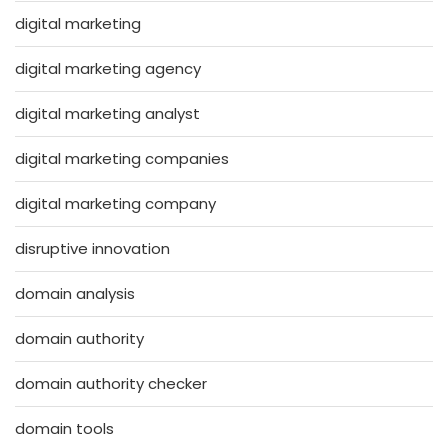
digital marketing
digital marketing agency
digital marketing analyst
digital marketing companies
digital marketing company
disruptive innovation
domain analysis
domain authority
domain authority checker
domain tools