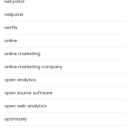
neil patel
neilpatel
netflix
online
online marketing
online marketing company
open analytics
open source software
open web analytics
optimizely