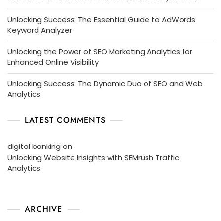
Unlocking Success: The Essential Guide to AdWords
Keyword Analyzer
Unlocking the Power of SEO Marketing Analytics for
Enhanced Online Visibility
Unlocking Success: The Dynamic Duo of SEO and Web
Analytics
LATEST COMMENTS
digital banking
on
Unlocking Website Insights with SEMrush Traffic
Analytics
ARCHIVE