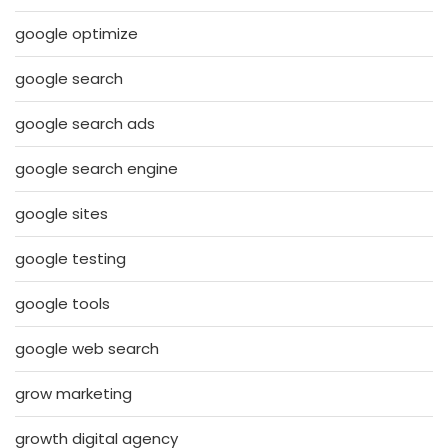
google optimize
google search
google search ads
google search engine
google sites
google testing
google tools
google web search
grow marketing
growth digital agency