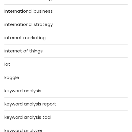
international business
international strategy
internet marketing
internet of things
iot
kaggle
keyword analysis
keyword analysis report
keyword analysis tool
keyword analyzer