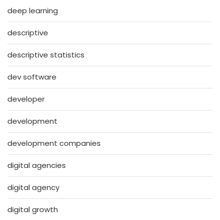
deep learning
descriptive
descriptive statistics
dev software
developer
development
development companies
digital agencies
digital agency
digital growth