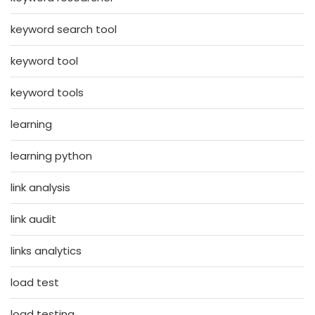
keyword search tool
keyword tool
keyword tools
learning
learning python
link analysis
link audit
links analytics
load test
load testing