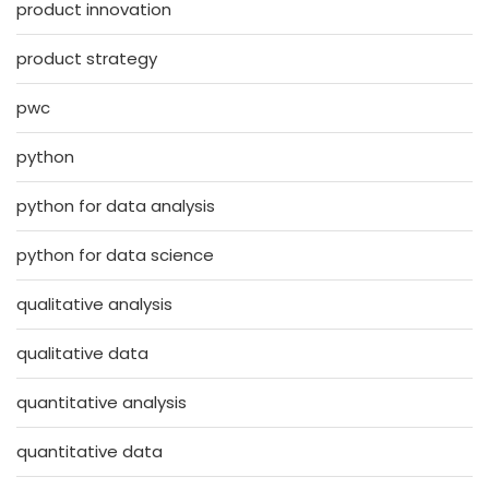
product innovation
product strategy
pwc
python
python for data analysis
python for data science
qualitative analysis
qualitative data
quantitative analysis
quantitative data