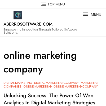
Skip
TOP MENU
to
content
MENU
ABERROSOFTWARE.COM
Empowering Innovation Through Tailored Software
Solutions.
online marketing
company
DIGITAL MARKETING
DIGITAL MARKETING COMPANY
MARKETING
COMPANIES
ONLINE MARKETING
ONLINE MARKETING COMPANY
Unlocking Success: The Power Of Web
Analytics In Digital Marketing Strategies