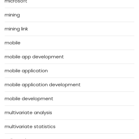
microsoft
mining
mining link
mobile
mobile app development
mobile application
mobile application development
mobile development
multivariate analysis
multivariate statistics