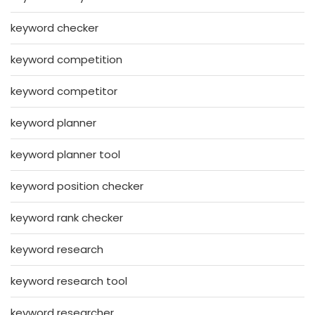
keyword checker
keyword competition
keyword competitor
keyword planner
keyword planner tool
keyword position checker
keyword rank checker
keyword research
keyword research tool
keyword researcher