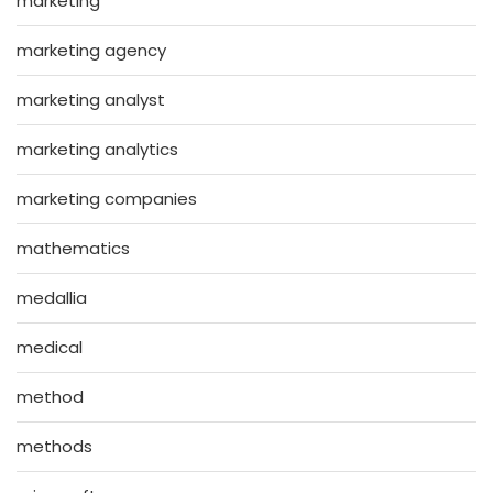
marketing
marketing agency
marketing analyst
marketing analytics
marketing companies
mathematics
medallia
medical
method
methods