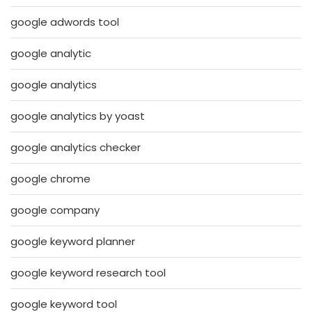
google adwords tool
google analytic
google analytics
google analytics by yoast
google analytics checker
google chrome
google company
google keyword planner
google keyword research tool
google keyword tool