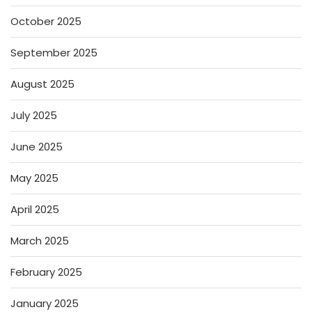
October 2025
September 2025
August 2025
July 2025
June 2025
May 2025
April 2025
March 2025
February 2025
January 2025