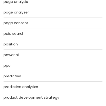
page analysis
page analyzer
page content
paid search
position
power bi
ppc
predictive
predictive analytics
product development strategy