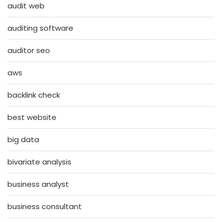
audit web
auditing software
auditor seo
aws
backlink check
best website
big data
bivariate analysis
business analyst
business consultant