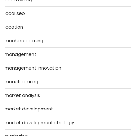
local seo
location
machine learning
management
management innovation
manufacturing
market analysis
market development
market development strategy