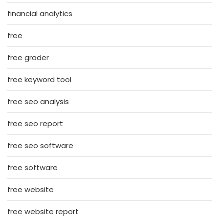
financial analytics
free
free grader
free keyword tool
free seo analysis
free seo report
free seo software
free software
free website
free website report