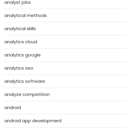
analyst jobs
analytical methods
analytical skills
analytics cloud
analytics google
analytics seo
analytics software
analyze competition
android
android app development