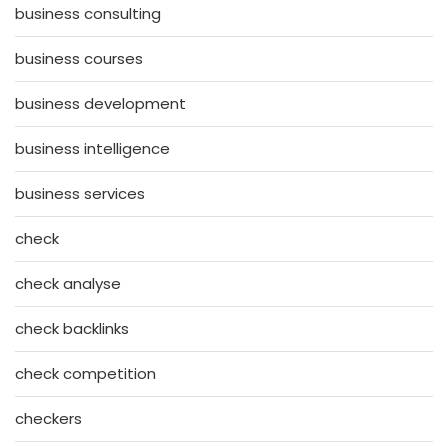
business consulting
business courses
business development
business intelligence
business services
check
check analyse
check backlinks
check competition
checkers