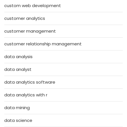
custom web development
customer analytics
customer management
customer relationship management
data analysis
data analyst
data analytics software
data analytics with r
data mining
data science