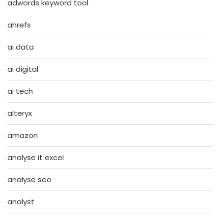
adwords keyword tool
ahrefs
ai data
ai digital
ai tech
alteryx
amazon
analyse it excel
analyse seo
analyst