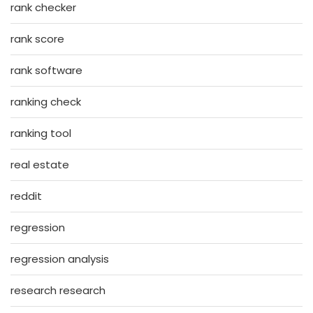
rank checker
rank score
rank software
ranking check
ranking tool
real estate
reddit
regression
regression analysis
research research