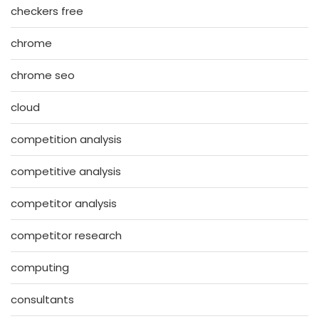
checkers free
chrome
chrome seo
cloud
competition analysis
competitive analysis
competitor analysis
competitor research
computing
consultants