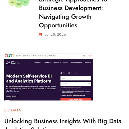
Business Development:
Navigating Growth
Opportunities
Jul 26, 2025
BIG DATA
Unlocking Business Insights With Big Data