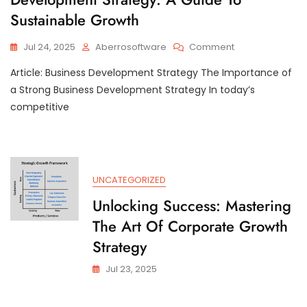
Sustainable Growth
On
Jul 24, 2025
Aberrosoftware
Comment
Mastering
Article: Business Development Strategy The Importance of
The
Art
a Strong Business Development Strategy In today’s
Of
competitive
Business
Development
Strategy:
A
Guide
UNCATEGORIZED
To
Sustainable
Unlocking Success: Mastering
Growth
The Art Of Corporate Growth
Strategy
Jul 23, 2025