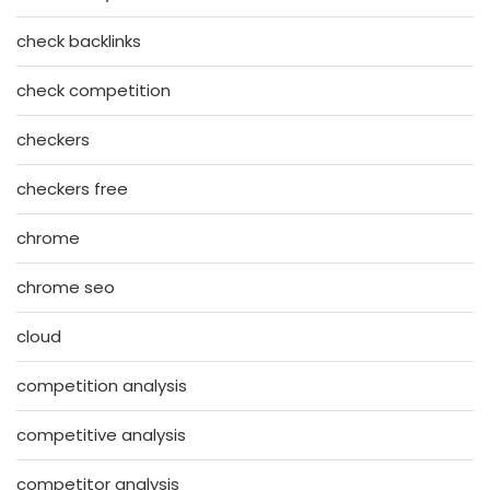
check backlinks
check competition
checkers
checkers free
chrome
chrome seo
cloud
competition analysis
competitive analysis
competitor analysis