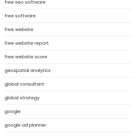
free seo software
free software
free website
free website report
free website score
geospatial analytics
global consultant
global strategy
google
google ad planner