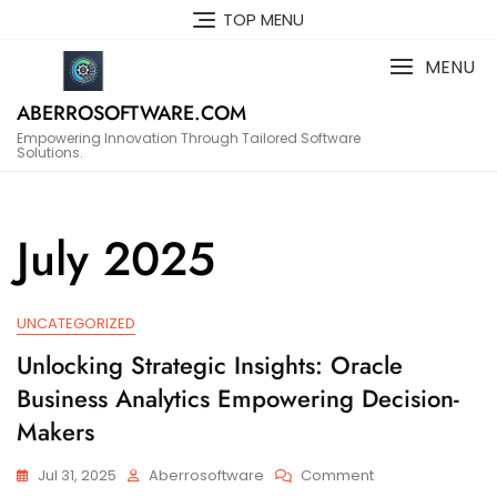
Skip
TOP MENU
to
content
MENU
ABERROSOFTWARE.COM
Empowering Innovation Through Tailored Software
Solutions.
July 2025
UNCATEGORIZED
Unlocking Strategic Insights: Oracle
Business Analytics Empowering Decision-
Makers
On
Jul 31, 2025
Aberrosoftware
Comment
Unlocking