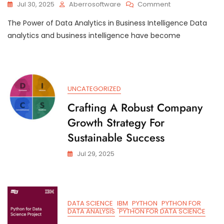
On
Jul 30, 2025
Aberrosoftware
Comment
Unlocking
The Power of Data Analytics in Business Intelligence Data
Business
Potential:
analytics and business intelligence have become
The
Intersection
Of
Data
Analytics
UNCATEGORIZED
And
Business
Crafting A Robust Company
Intelligence
Growth Strategy For
Sustainable Success
Jul 29, 2025
DATA SCIENCE
IBM
PYTHON
PYTHON FOR
DATA ANALYSIS
PYTHON FOR DATA SCIENCE