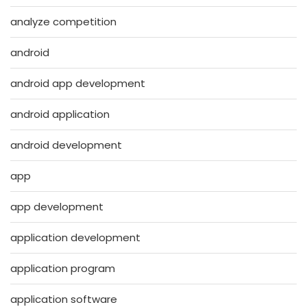
analyze competition
android
android app development
android application
android development
app
app development
application development
application program
application software