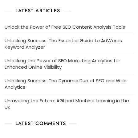
LATEST ARTICLES
Unlock the Power of Free SEO Content Analysis Tools
Unlocking Success: The Essential Guide to AdWords
Keyword Analyzer
Unlocking the Power of SEO Marketing Analytics for
Enhanced Online Visibility
Unlocking Success: The Dynamic Duo of SEO and Web
Analytics
Unravelling the Future: AGI and Machine Learning in the
UK
LATEST COMMENTS