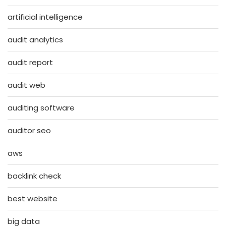
artificial intelligence
audit analytics
audit report
audit web
auditing software
auditor seo
aws
backlink check
best website
big data