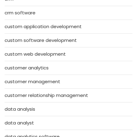
crm software
custom application development
custom software development
custom web development
customer analytics
customer management
customer relationship management
data analysis
data analyst
data analytics software