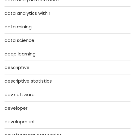
data analytics with r
data mining
data science
deep learning
descriptive
descriptive statistics
dev software
developer
development