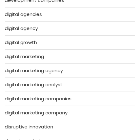
development companies
digital agencies
digital agency
digital growth
digital marketing
digital marketing agency
digital marketing analyst
digital marketing companies
digital marketing company
disruptive innovation