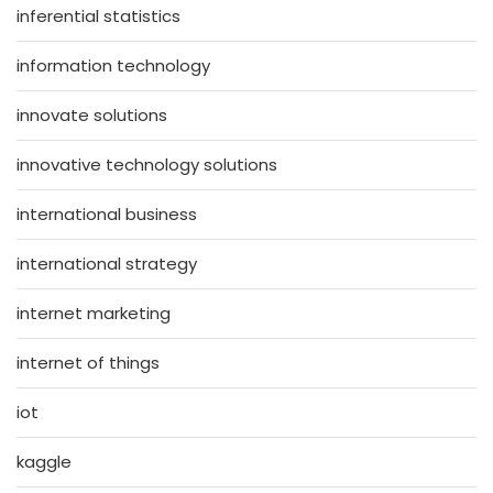
inferential statistics
information technology
innovate solutions
innovative technology solutions
international business
international strategy
internet marketing
internet of things
iot
kaggle