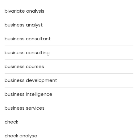
bivariate analysis
business analyst
business consultant
business consulting
business courses
business development
business intelligence
business services
check
check analyse