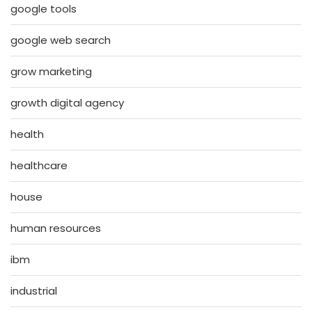
google tools
google web search
grow marketing
growth digital agency
health
healthcare
house
human resources
ibm
industrial