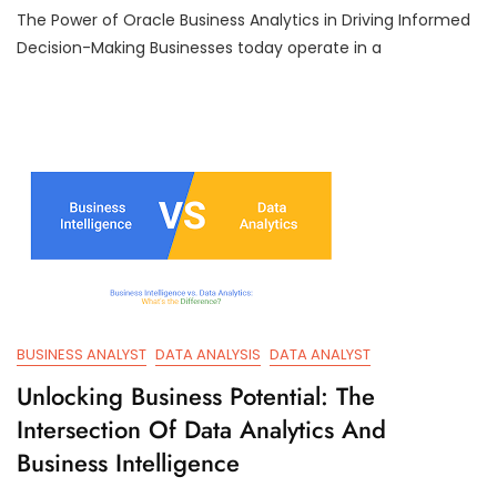
The Power of Oracle Business Analytics in Driving Informed
Strategic
Insights:
Decision-Making Businesses today operate in a
Oracle
Business
Analytics
Empowering
Decision-
Makers
BUSINESS ANALYST
DATA ANALYSIS
DATA ANALYST
Unlocking Business Potential: The
Intersection Of Data Analytics And
Business Intelligence