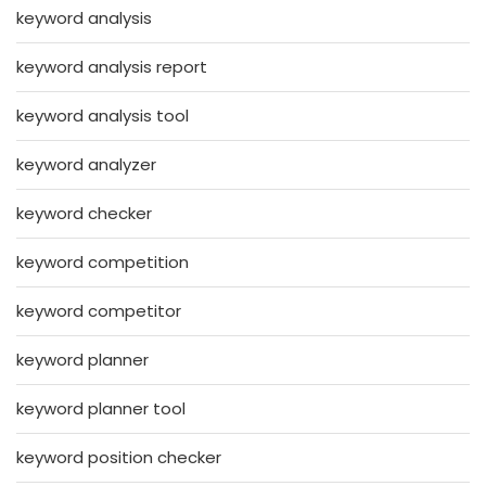
keyword analysis
keyword analysis report
keyword analysis tool
keyword analyzer
keyword checker
keyword competition
keyword competitor
keyword planner
keyword planner tool
keyword position checker