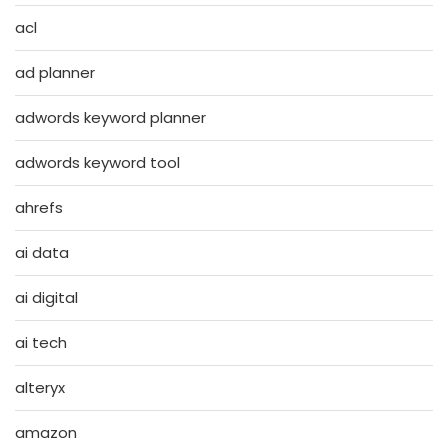
acl
ad planner
adwords keyword planner
adwords keyword tool
ahrefs
ai data
ai digital
ai tech
alteryx
amazon