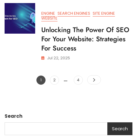
ENGINE
SEARCH ENGINES
SITE ENGINE
WEBSITE
Unlocking The Power Of SEO
For Your Website: Strategies
For Success
Jul 22, 2025
…
Posts
Page
Page
Page
1
2
4
pagination
Search
Search