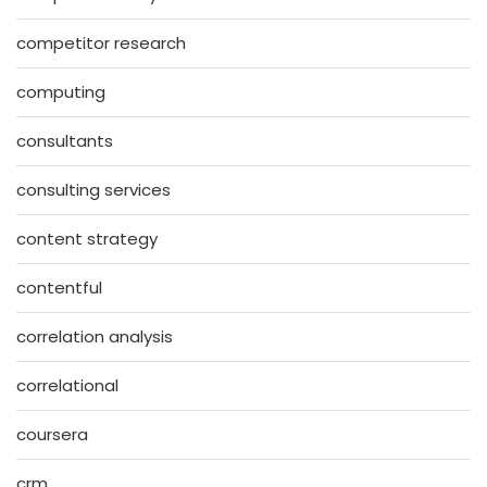
competitor research
computing
consultants
consulting services
content strategy
contentful
correlation analysis
correlational
coursera
crm