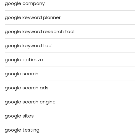
google company
google keyword planner
google keyword research tool
google keyword tool
google optimize
google search
google search ads
google search engine
google sites
google testing