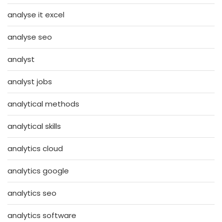
analyse it excel
analyse seo
analyst
analyst jobs
analytical methods
analytical skills
analytics cloud
analytics google
analytics seo
analytics software