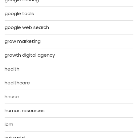
google tools
google web search
grow marketing
growth digital agency
health
healthcare
house
human resources
ibm