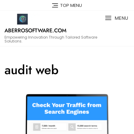
Skip
TOP MENU
to
content
MENU
ABERROSOFTWARE.COM
Empowering Innovation Through Tailored Software
Solutions.
audit web