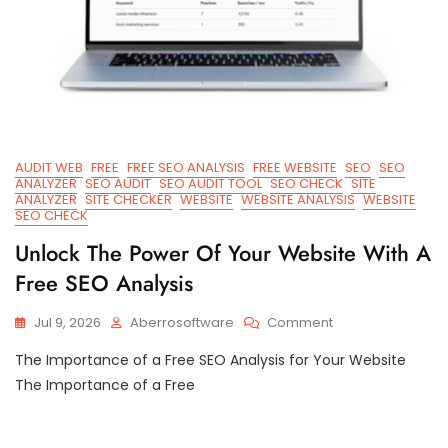
AUDIT WEB
FREE
FREE SEO ANALYSIS
FREE WEBSITE
SEO
SEO
ANALYZER
SEO AUDIT
SEO AUDIT TOOL
SEO CHECK
SITE
ANALYZER
SITE CHECKER
WEBSITE
WEBSITE ANALYSIS
WEBSITE
SEO CHECK
Unlock The Power Of Your Website With A
Free SEO Analysis
On
Jul 9, 2026
Aberrosoftware
Comment
Unlock
The Importance of a Free SEO Analysis for Your Website
The
Power
The Importance of a Free
Of
Your
Website