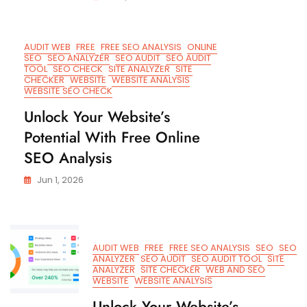
AUDIT WEB
FREE
FREE SEO ANALYSIS
ONLINE
SEO
SEO ANALYZER
SEO AUDIT
SEO AUDIT
TOOL
SEO CHECK
SITE ANALYZER
SITE
CHECKER
WEBSITE
WEBSITE ANALYSIS
WEBSITE SEO CHECK
Unlock Your Website’s
Potential With Free Online
SEO Analysis
Jun 1, 2026
AUDIT WEB
FREE
FREE SEO ANALYSIS
SEO
SEO
ANALYZER
SEO AUDIT
SEO AUDIT TOOL
SITE
ANALYZER
SITE CHECKER
WEB AND SEO
WEBSITE
WEBSITE ANALYSIS
Unlock Your Website’s