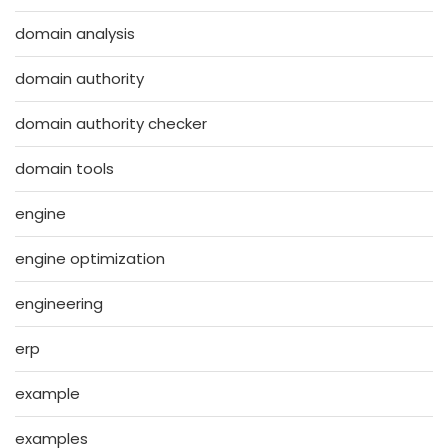
domain analysis
domain authority
domain authority checker
domain tools
engine
engine optimization
engineering
erp
example
examples