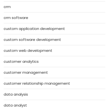
crm
crm software
custom application development
custom software development
custom web development
customer analytics
customer management
customer relationship management
data analysis
data analyst