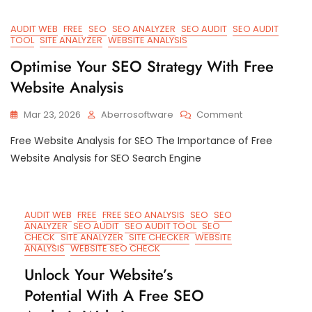
A
Free
AUDIT WEB
FREE
SEO
SEO ANALYZER
SEO AUDIT
SEO AUDIT
SEO
TOOL
SITE ANALYZER
WEBSITE ANALYSIS
Analysis
Optimise Your SEO Strategy With Free
Website Analysis
On
Mar 23, 2026
Aberrosoftware
Comment
Optimise
Free Website Analysis for SEO The Importance of Free
Your
SEO
Website Analysis for SEO Search Engine
Strategy
With
Free
Website
AUDIT WEB
FREE
FREE SEO ANALYSIS
SEO
SEO
Analysis
ANALYZER
SEO AUDIT
SEO AUDIT TOOL
SEO
CHECK
SITE ANALYZER
SITE CHECKER
WEBSITE
ANALYSIS
WEBSITE SEO CHECK
Unlock Your Website’s
Potential With A Free SEO