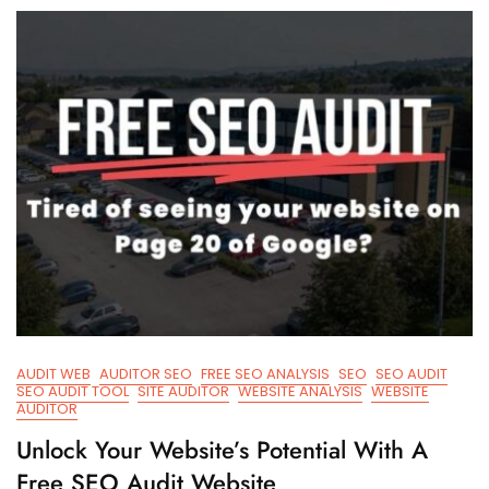
With
A
Free
SEO
Analysis
AUDIT WEB
AUDITOR SEO
FREE SEO ANALYSIS
SEO
SEO AUDIT
SEO AUDIT TOOL
SITE AUDITOR
WEBSITE ANALYSIS
WEBSITE
AUDITOR
Unlock Your Website’s Potential With A
Free SEO Audit Website