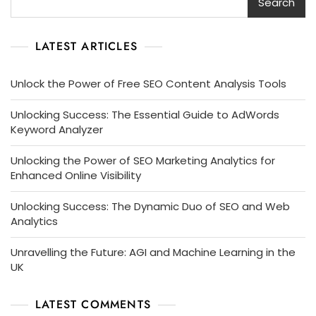
Search
LATEST ARTICLES
Unlock the Power of Free SEO Content Analysis Tools
Unlocking Success: The Essential Guide to AdWords
Keyword Analyzer
Unlocking the Power of SEO Marketing Analytics for
Enhanced Online Visibility
Unlocking Success: The Dynamic Duo of SEO and Web
Analytics
Unravelling the Future: AGI and Machine Learning in the
UK
LATEST COMMENTS