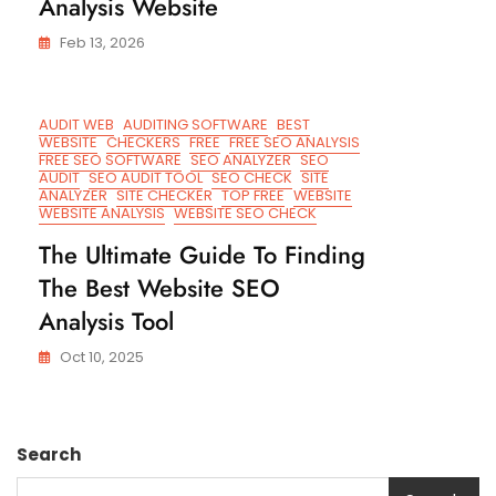
Analysis Website
Feb 13, 2026
AUDIT WEB
AUDITING SOFTWARE
BEST
WEBSITE
CHECKERS
FREE
FREE SEO ANALYSIS
FREE SEO SOFTWARE
SEO ANALYZER
SEO
AUDIT
SEO AUDIT TOOL
SEO CHECK
SITE
ANALYZER
SITE CHECKER
TOP FREE
WEBSITE
WEBSITE ANALYSIS
WEBSITE SEO CHECK
The Ultimate Guide To Finding
The Best Website SEO
Analysis Tool
Oct 10, 2025
Search