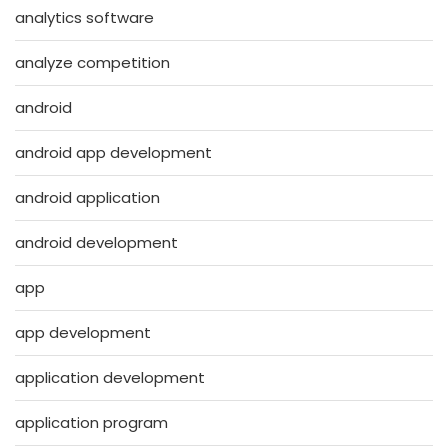
analytics software
analyze competition
android
android app development
android application
android development
app
app development
application development
application program