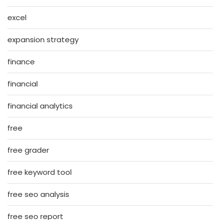
excel
expansion strategy
finance
financial
financial analytics
free
free grader
free keyword tool
free seo analysis
free seo report