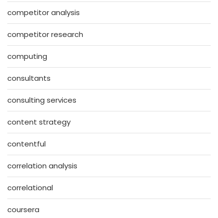
competitor analysis
competitor research
computing
consultants
consulting services
content strategy
contentful
correlation analysis
correlational
coursera