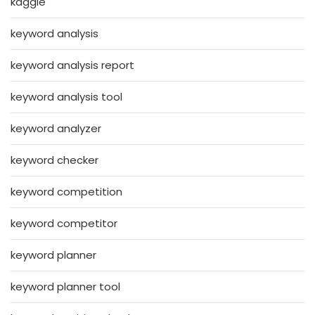
kaggle
keyword analysis
keyword analysis report
keyword analysis tool
keyword analyzer
keyword checker
keyword competition
keyword competitor
keyword planner
keyword planner tool