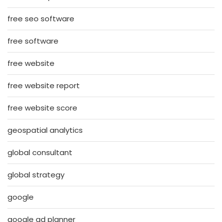
free seo software
free software
free website
free website report
free website score
geospatial analytics
global consultant
global strategy
google
google ad planner