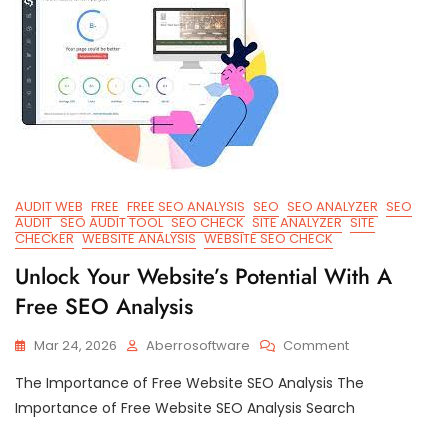
AUDIT WEB
FREE
FREE SEO ANALYSIS
SEO
SEO ANALYZER
SEO
AUDIT
SEO AUDIT TOOL
SEO CHECK
SITE ANALYZER
SITE
CHECKER
WEBSITE ANALYSIS
WEBSITE SEO CHECK
Unlock Your Website’s Potential With A
Free SEO Analysis
On
Mar 24, 2026
Aberrosoftware
Comment
Unlock
The Importance of Free Website SEO Analysis The
Your
Website’s
Importance of Free Website SEO Analysis Search
Potential
With