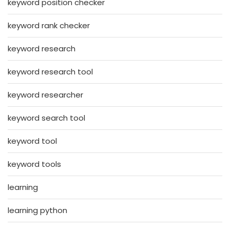
keyword position checker
keyword rank checker
keyword research
keyword research tool
keyword researcher
keyword search tool
keyword tool
keyword tools
learning
learning python