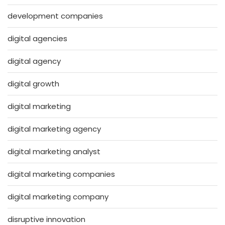
development companies
digital agencies
digital agency
digital growth
digital marketing
digital marketing agency
digital marketing analyst
digital marketing companies
digital marketing company
disruptive innovation