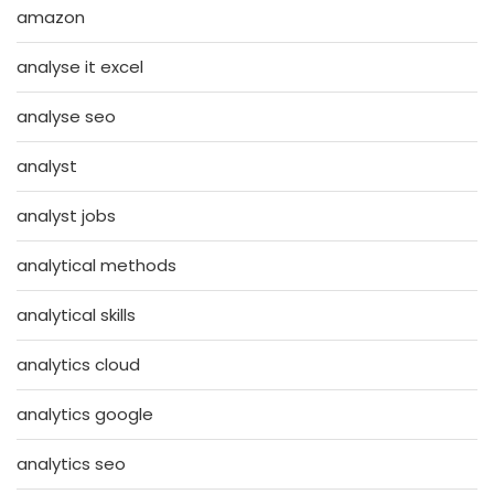
amazon
analyse it excel
analyse seo
analyst
analyst jobs
analytical methods
analytical skills
analytics cloud
analytics google
analytics seo