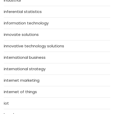
industrial
inferential statistics
information technology
innovate solutions
innovative technology solutions
international business
international strategy
internet marketing
internet of things
iot