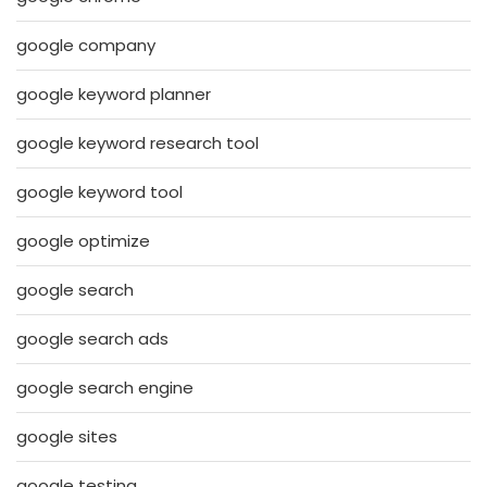
google company
google keyword planner
google keyword research tool
google keyword tool
google optimize
google search
google search ads
google search engine
google sites
google testing