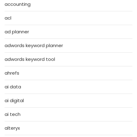
accounting
acl
ad planner
adwords keyword planner
adwords keyword tool
ahrefs
ai data
ai digital
ai tech
alteryx