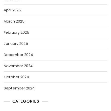
April 2025
March 2025
February 2025
January 2025
December 2024
November 2024
October 2024
September 2024
CATEGORIES