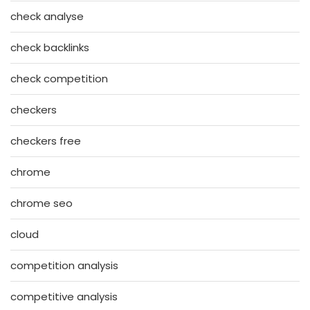
check analyse
check backlinks
check competition
checkers
checkers free
chrome
chrome seo
cloud
competition analysis
competitive analysis