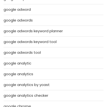
google adword
google adwords
google adwords keyword planner
google adwords keyword tool
google adwords tool
google analytic
google analytics
google analytics by yoast
google analytics checker
google chrome