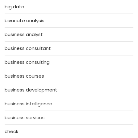
big data
bivariate analysis
business analyst
business consultant
business consulting
business courses
business development
business intelligence
business services
check