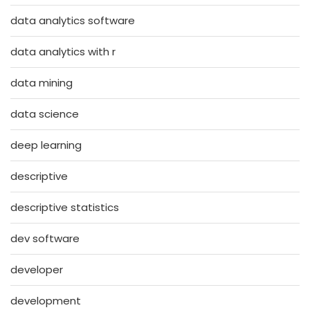
data analytics software
data analytics with r
data mining
data science
deep learning
descriptive
descriptive statistics
dev software
developer
development