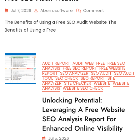
On
Jul 7, 2026
Aberrosoftware
Comment
Unlock
The Benefits of Using a Free SEO Audit Website The
Your
Website’s
Benefits of Using a Free
Potential
With
A
Free
SEO
AUDIT REPORT
AUDIT WEB
FREE
FREE SEO
Audit
ANALYSIS
FREE SEO REPORT
FREE WEBSITE
Website
REPORT
SEO ANALYZER
SEO AUDIT
SEO AUDIT
TOOL
SEO CHECK
SEO REPORT
SITE
ANALYZER
SITE CHECKER
WEBSITE
WEBSITE
ANALYSIS
WEBSITE SEO CHECK
Unlocking Potential:
Leveraging A Free Website
SEO Analysis Report For
Enhanced Online Visibility
Jul 5, 2026