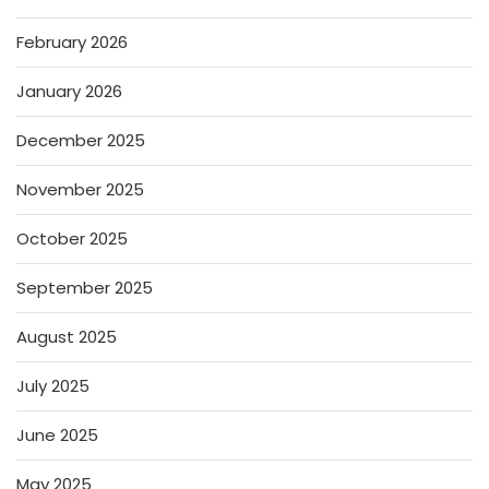
February 2026
January 2026
December 2025
November 2025
October 2025
September 2025
August 2025
July 2025
June 2025
May 2025