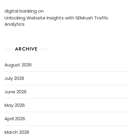
digital banking
on
Unlocking Website Insights with SEMrush Traffic
Analytics
ARCHIVE
August 2026
July 2026
June 2026
May 2026
April 2026
March 2026