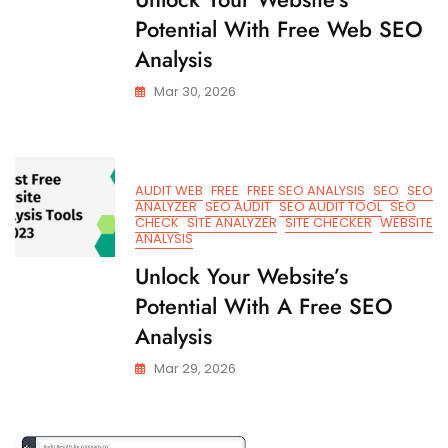
Potential With Free Web SEO
Analysis
Mar 30, 2026
AUDIT WEB
FREE
FREE SEO ANALYSIS
SEO
SEO
ANALYZER
SEO AUDIT
SEO AUDIT TOOL
SEO
CHECK
SITE ANALYZER
SITE CHECKER
WEBSITE
ANALYSIS
Unlock Your Website’s
Potential With A Free SEO
Analysis
Mar 29, 2026