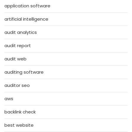
application software
artificial intelligence
audit analytics
audit report
audit web
auditing software
auditor seo
aws
backlink check
best website