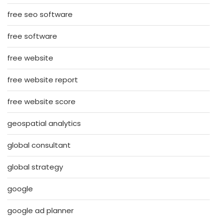
free seo software
free software
free website
free website report
free website score
geospatial analytics
global consultant
global strategy
google
google ad planner