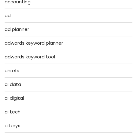
accounting
acl
ad planner
adwords keyword planner
adwords keyword tool
ahrefs
ai data
ai digital
ai tech
alteryx