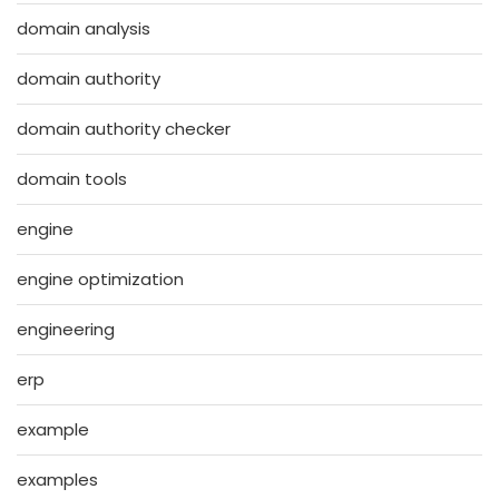
domain analysis
domain authority
domain authority checker
domain tools
engine
engine optimization
engineering
erp
example
examples