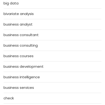
big data
bivariate analysis
business analyst
business consultant
business consulting
business courses
business development
business intelligence
business services
check