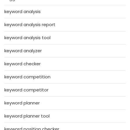
keyword analysis
keyword analysis report
keyword analysis tool
keyword analyzer
keyword checker
keyword competition
keyword competitor
keyword planner
keyword planner tool
keyword position checker