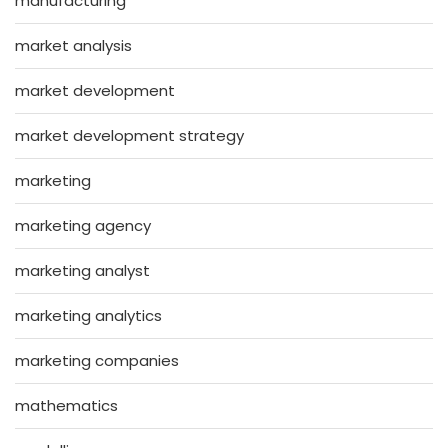
manufacturing
market analysis
market development
market development strategy
marketing
marketing agency
marketing analyst
marketing analytics
marketing companies
mathematics