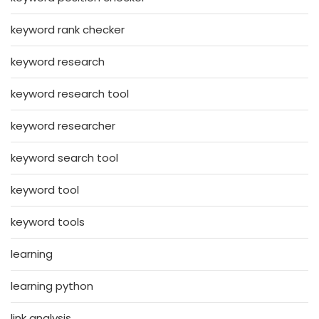
keyword rank checker
keyword research
keyword research tool
keyword researcher
keyword search tool
keyword tool
keyword tools
learning
learning python
link analysis