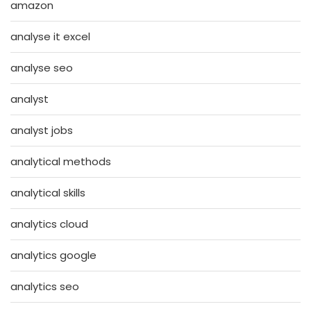
amazon
analyse it excel
analyse seo
analyst
analyst jobs
analytical methods
analytical skills
analytics cloud
analytics google
analytics seo