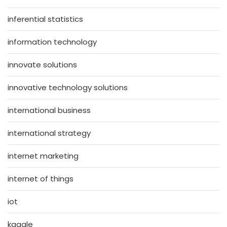
inferential statistics
information technology
innovate solutions
innovative technology solutions
international business
international strategy
internet marketing
internet of things
iot
kaggle