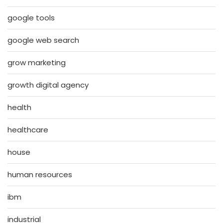
google tools
google web search
grow marketing
growth digital agency
health
healthcare
house
human resources
ibm
industrial