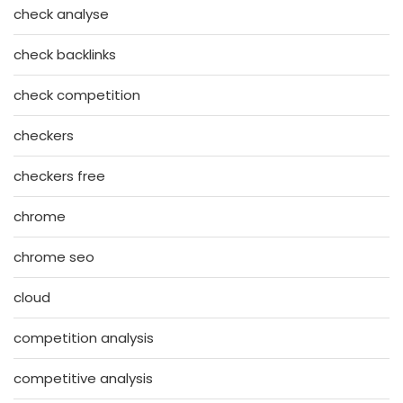
check analyse
check backlinks
check competition
checkers
checkers free
chrome
chrome seo
cloud
competition analysis
competitive analysis