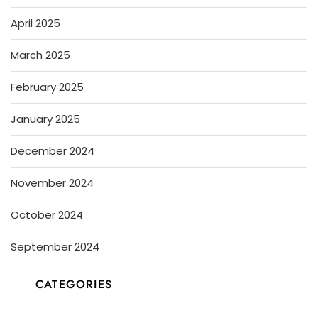
April 2025
March 2025
February 2025
January 2025
December 2024
November 2024
October 2024
September 2024
CATEGORIES