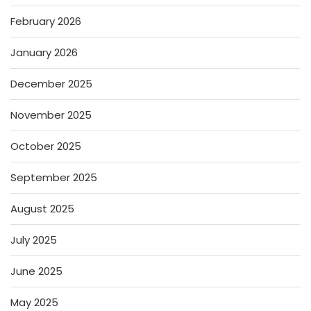
February 2026
January 2026
December 2025
November 2025
October 2025
September 2025
August 2025
July 2025
June 2025
May 2025