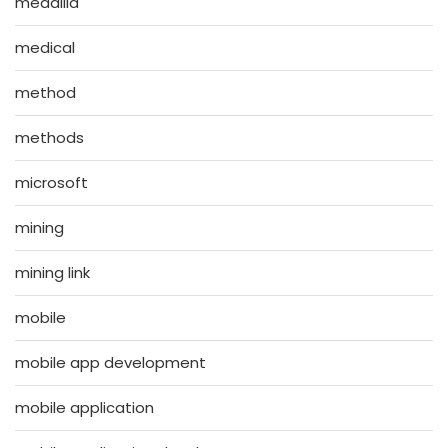
medallia
medical
method
methods
microsoft
mining
mining link
mobile
mobile app development
mobile application