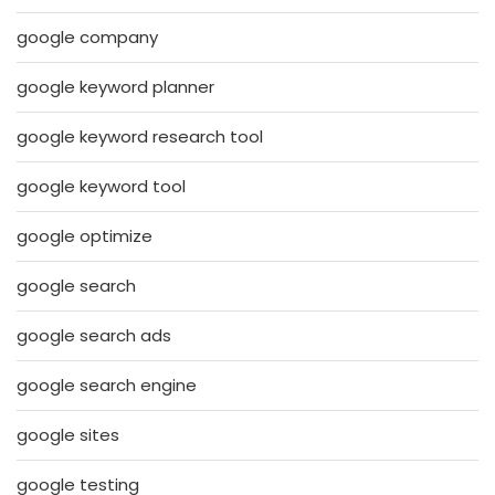
google company
google keyword planner
google keyword research tool
google keyword tool
google optimize
google search
google search ads
google search engine
google sites
google testing