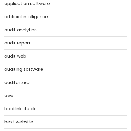
application software
artificial intelligence
audit analytics
audit report
audit web
auditing software
auditor seo
aws
backlink check
best website