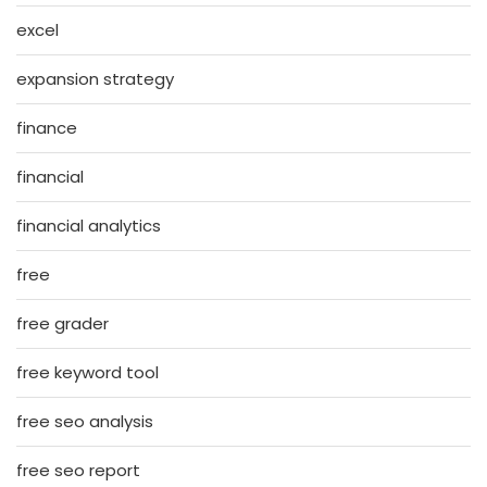
excel
expansion strategy
finance
financial
financial analytics
free
free grader
free keyword tool
free seo analysis
free seo report