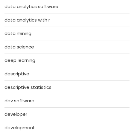
data analytics software
data analytics with r
data mining
data science
deep learning
descriptive
descriptive statistics
dev software
developer
development