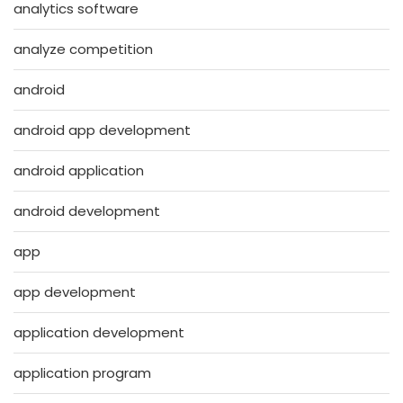
analytics software
analyze competition
android
android app development
android application
android development
app
app development
application development
application program