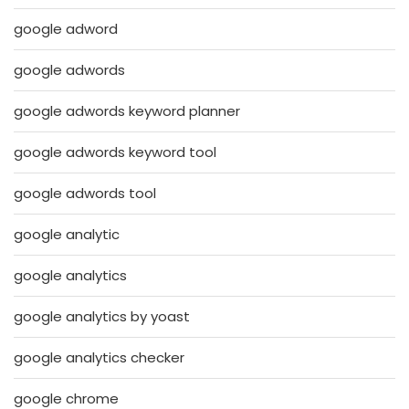
google adword
google adwords
google adwords keyword planner
google adwords keyword tool
google adwords tool
google analytic
google analytics
google analytics by yoast
google analytics checker
google chrome