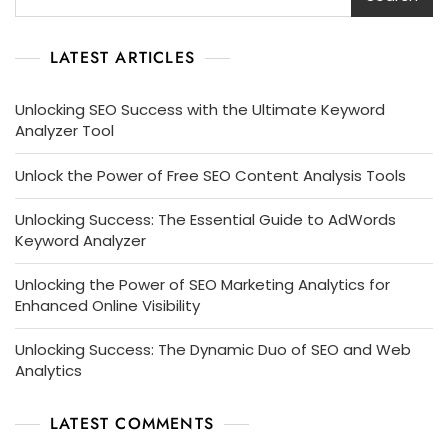
LATEST ARTICLES
Unlocking SEO Success with the Ultimate Keyword
Analyzer Tool
Unlock the Power of Free SEO Content Analysis Tools
Unlocking Success: The Essential Guide to AdWords
Keyword Analyzer
Unlocking the Power of SEO Marketing Analytics for
Enhanced Online Visibility
Unlocking Success: The Dynamic Duo of SEO and Web
Analytics
LATEST COMMENTS