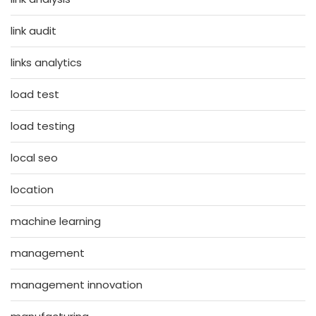
link audit
links analytics
load test
load testing
local seo
location
machine learning
management
management innovation