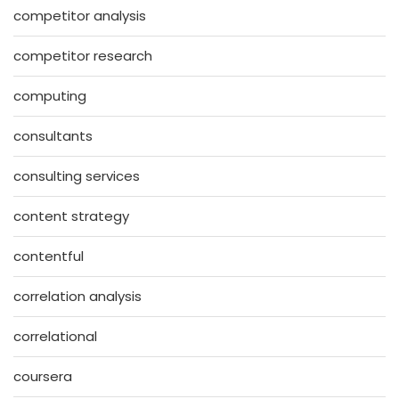
competitor analysis
competitor research
computing
consultants
consulting services
content strategy
contentful
correlation analysis
correlational
coursera