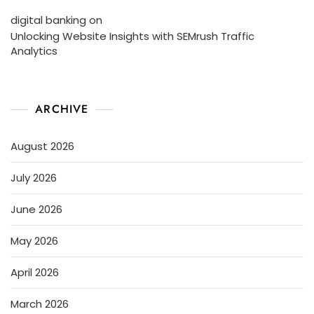
digital banking
on
Unlocking Website Insights with SEMrush Traffic
Analytics
ARCHIVE
August 2026
July 2026
June 2026
May 2026
April 2026
March 2026