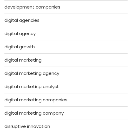
development companies
digital agencies
digital agency
digital growth
digital marketing
digital marketing agency
digital marketing analyst
digital marketing companies
digital marketing company
disruptive innovation