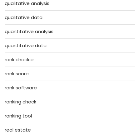
qualitative analysis
qualitative data
quantitative analysis
quantitative data
rank checker
rank score
rank software
ranking check
ranking tool
real estate