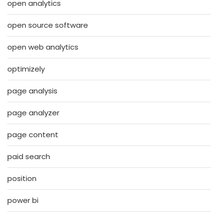
open analytics
open source software
open web analytics
optimizely
page analysis
page analyzer
page content
paid search
position
power bi