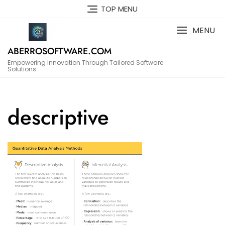
Skip
TOP MENU
to
content
MENU
ABERROSOFTWARE.COM
Empowering Innovation Through Tailored Software
Solutions.
descriptive