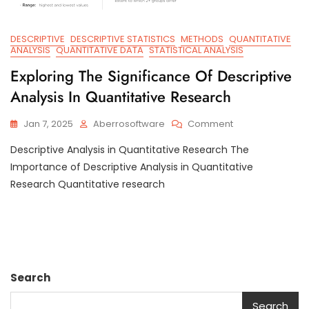
DESCRIPTIVE
DESCRIPTIVE STATISTICS
METHODS
QUANTITATIVE
ANALYSIS
QUANTITATIVE DATA
STATISTICAL ANALYSIS
Exploring The Significance Of Descriptive
Analysis In Quantitative Research
On
Jan 7, 2025
Aberrosoftware
Comment
Exploring
Descriptive Analysis in Quantitative Research The
The
Significance
Importance of Descriptive Analysis in Quantitative
Of
Research Quantitative research
Descriptive
Analysis
In
Quantitative
Research
Search
Search