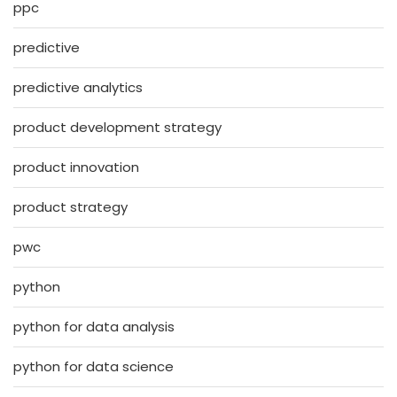
ppc
predictive
predictive analytics
product development strategy
product innovation
product strategy
pwc
python
python for data analysis
python for data science