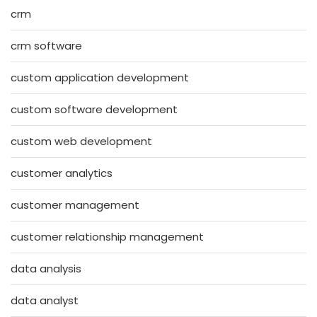
crm
crm software
custom application development
custom software development
custom web development
customer analytics
customer management
customer relationship management
data analysis
data analyst