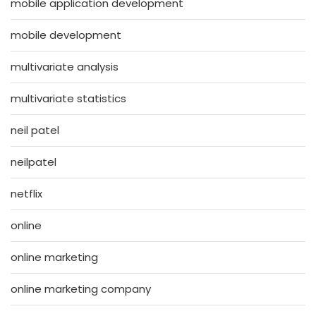
mobile application development
mobile development
multivariate analysis
multivariate statistics
neil patel
neilpatel
netflix
online
online marketing
online marketing company