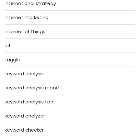
international strategy
internet marketing
internet of things
iot
kaggle
keyword analysis
keyword analysis report
keyword analysis tool
keyword analyzer
keyword checker