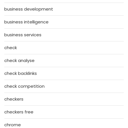
business development
business intelligence
business services
check
check analyse
check backlinks
check competition
checkers
checkers free
chrome