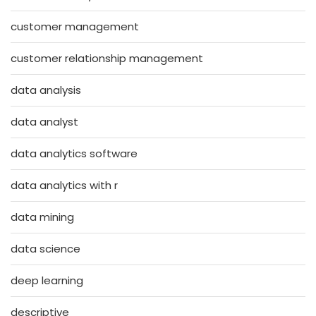
customer management
customer relationship management
data analysis
data analyst
data analytics software
data analytics with r
data mining
data science
deep learning
descriptive