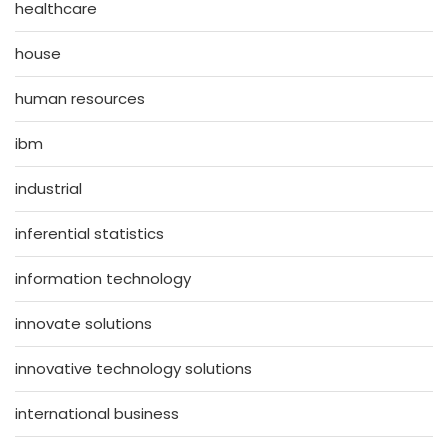
healthcare
house
human resources
ibm
industrial
inferential statistics
information technology
innovate solutions
innovative technology solutions
international business