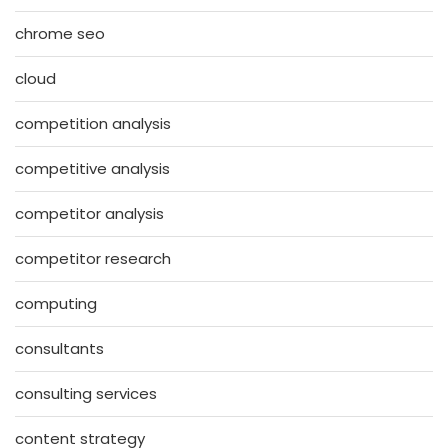
chrome seo
cloud
competition analysis
competitive analysis
competitor analysis
competitor research
computing
consultants
consulting services
content strategy