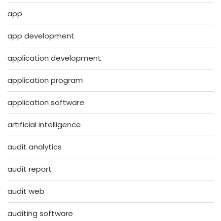
app
app development
application development
application program
application software
artificial intelligence
audit analytics
audit report
audit web
auditing software