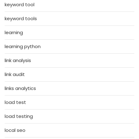
keyword tool
keyword tools
learning
learning python
link analysis
link audit
links analytics
load test
load testing
local seo