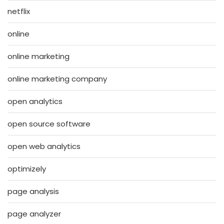
netflix
online
online marketing
online marketing company
open analytics
open source software
open web analytics
optimizely
page analysis
page analyzer