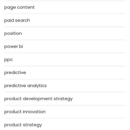
page content
paid search
position
power bi
ppc
predictive
predictive analytics
product development strategy
product innovation
product strategy