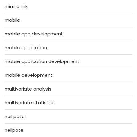
mining link
mobile
mobile app development
mobile application
mobile application development
mobile development
multivariate analysis
multivariate statistics
neil patel
neilpatel