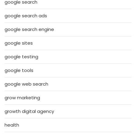
google search
google search ads
google search engine
google sites
google testing
google tools
google web search
grow marketing
growth digital agency
health