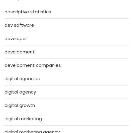
descriptive statistics
dev software
developer
development
development companies
digital agencies
digital agency
digital growth
digital marketing
digital marketing agency