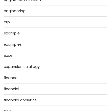
engineering
erp
example
examples
excel
expansion strategy
finance
financial
financial analytics