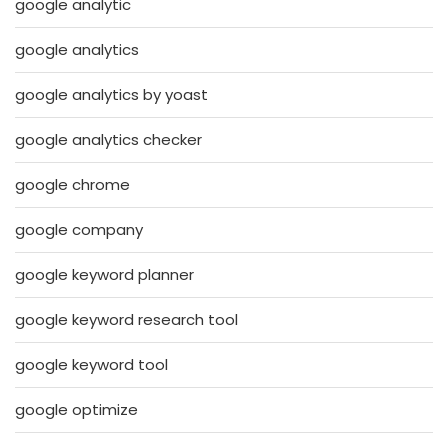
google analytic
google analytics
google analytics by yoast
google analytics checker
google chrome
google company
google keyword planner
google keyword research tool
google keyword tool
google optimize