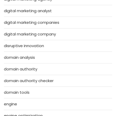
digital marketing analyst
digital marketing companies
digital marketing company
disruptive innovation
domain analysis
domain authority
domain authority checker
domain tools
engine
engine optimization