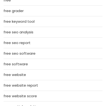
free
free grader
free keyword tool
free seo analysis
free seo report
free seo software
free software
free website
free website report
free website score