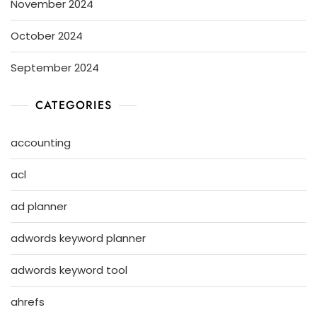
November 2024
October 2024
September 2024
CATEGORIES
accounting
acl
ad planner
adwords keyword planner
adwords keyword tool
ahrefs