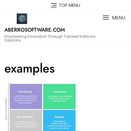
Skip
TOP MENU
to
content
MENU
ABERROSOFTWARE.COM
Empowering Innovation Through Tailored Software
Solutions.
examples