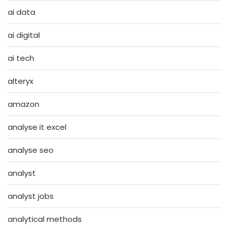
ai data
ai digital
ai tech
alteryx
amazon
analyse it excel
analyse seo
analyst
analyst jobs
analytical methods