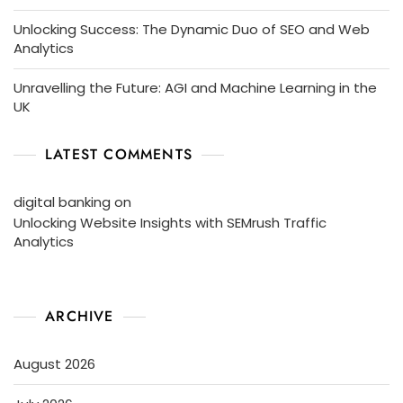
Unlocking Success: The Dynamic Duo of SEO and Web
Analytics
Unravelling the Future: AGI and Machine Learning in the
UK
LATEST COMMENTS
digital banking
on
Unlocking Website Insights with SEMrush Traffic
Analytics
ARCHIVE
August 2026