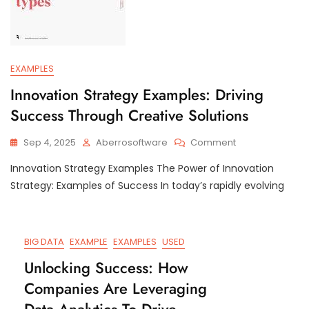
EXAMPLES
Innovation Strategy Examples: Driving
Success Through Creative Solutions
On
Sep 4, 2025
Aberrosoftware
Comment
Innovation
Innovation Strategy Examples The Power of Innovation
Strategy
Examples:
Strategy: Examples of Success In today’s rapidly evolving
Driving
Success
Through
Creative
BIG DATA
EXAMPLE
EXAMPLES
USED
Solutions
Unlocking Success: How
Companies Are Leveraging
Data Analytics To Drive