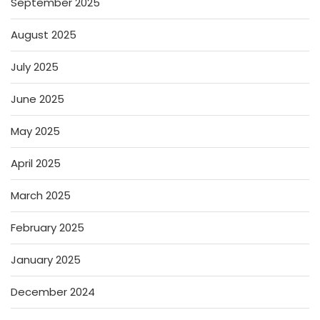
September 2025
August 2025
July 2025
June 2025
May 2025
April 2025
March 2025
February 2025
January 2025
December 2024