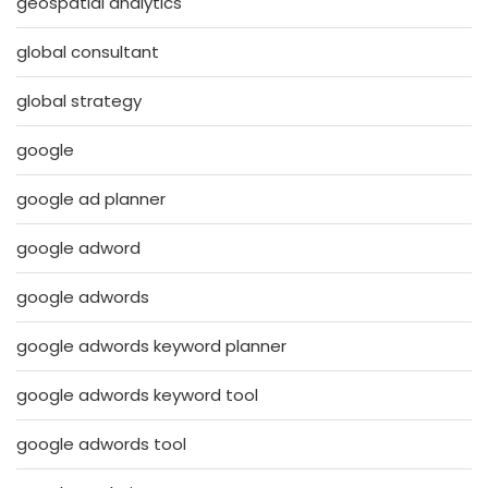
geospatial analytics
global consultant
global strategy
google
google ad planner
google adword
google adwords
google adwords keyword planner
google adwords keyword tool
google adwords tool