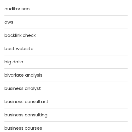
auditor seo
aws
backlink check
best website
big data
bivariate analysis
business analyst
business consultant
business consulting
business courses