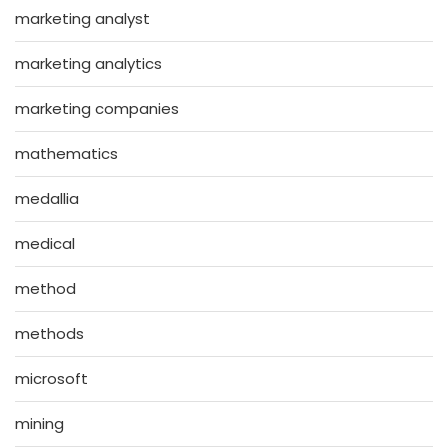
marketing analyst
marketing analytics
marketing companies
mathematics
medallia
medical
method
methods
microsoft
mining