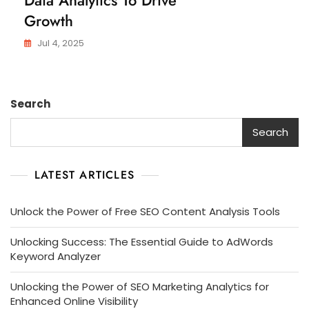
Growth
Jul 4, 2025
Search
Search
LATEST ARTICLES
Unlock the Power of Free SEO Content Analysis Tools
Unlocking Success: The Essential Guide to AdWords
Keyword Analyzer
Unlocking the Power of SEO Marketing Analytics for
Enhanced Online Visibility