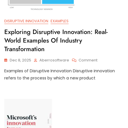
DISRUPTIVE INNOVATION
EXAMPLES
Exploring Disruptive Innovation: Real-
World Examples Of Industry
Transformation
On
Dec 8, 2025
Aberrosoftware
Comment
Exploring
Examples of Disruptive Innovation Disruptive innovation
Disruptive
Innovation:
refers to the process by which a new product
Real-
World
Examples
Of
Industry
Transformation