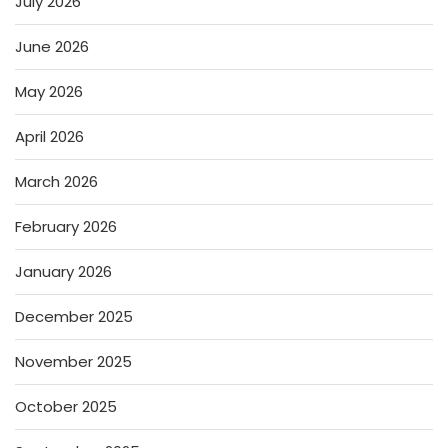
July 2026
June 2026
May 2026
April 2026
March 2026
February 2026
January 2026
December 2025
November 2025
October 2025