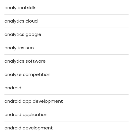
analytical skills
analytics cloud
analytics google
analytics seo
analytics software
analyze competition
android
android app development
android application
android development