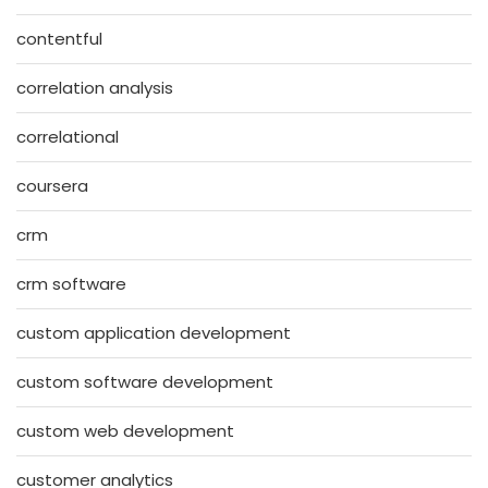
contentful
correlation analysis
correlational
coursera
crm
crm software
custom application development
custom software development
custom web development
customer analytics