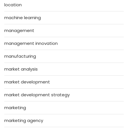
location
machine learning
management
management innovation
manufacturing
market analysis
market development
market development strategy
marketing
marketing agency