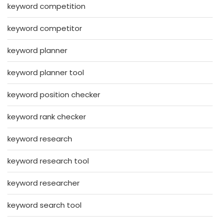
keyword competition
keyword competitor
keyword planner
keyword planner tool
keyword position checker
keyword rank checker
keyword research
keyword research tool
keyword researcher
keyword search tool