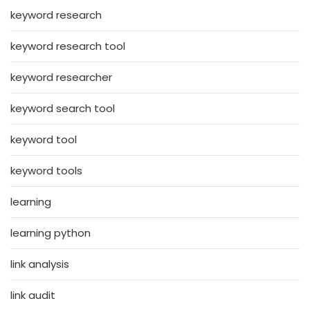
keyword research
keyword research tool
keyword researcher
keyword search tool
keyword tool
keyword tools
learning
learning python
link analysis
link audit