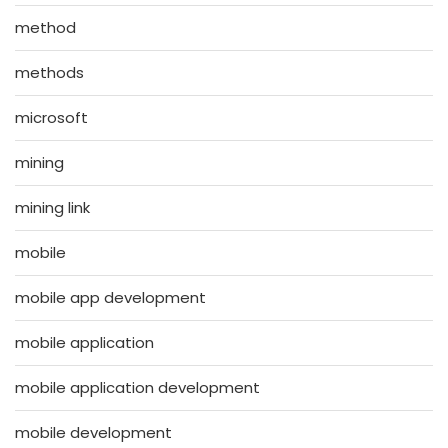
method
methods
microsoft
mining
mining link
mobile
mobile app development
mobile application
mobile application development
mobile development