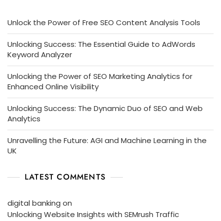
Unlock the Power of Free SEO Content Analysis Tools
Unlocking Success: The Essential Guide to AdWords
Keyword Analyzer
Unlocking the Power of SEO Marketing Analytics for
Enhanced Online Visibility
Unlocking Success: The Dynamic Duo of SEO and Web
Analytics
Unravelling the Future: AGI and Machine Learning in the
UK
LATEST COMMENTS
digital banking
on
Unlocking Website Insights with SEMrush Traffic