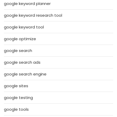
google keyword planner
google keyword research tool
google keyword tool
google optimize
google search
google search ads
google search engine
google sites
google testing
google tools