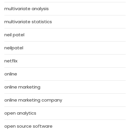
multivariate analysis
multivariate statistics
neil patel
neilpatel
netflix
online
online marketing
online marketing company
open analytics
open source software