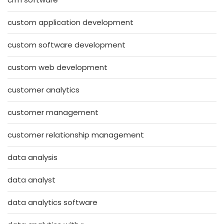
custom application development
custom software development
custom web development
customer analytics
customer management
customer relationship management
data analysis
data analyst
data analytics software