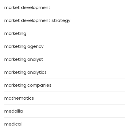
market development
market development strategy
marketing
marketing agency
marketing analyst
marketing analytics
marketing companies
mathematics
medallia
medical