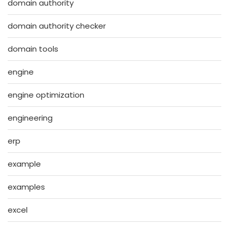
domain authority
domain authority checker
domain tools
engine
engine optimization
engineering
erp
example
examples
excel