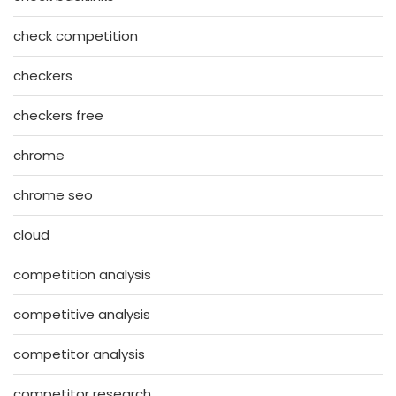
check competition
checkers
checkers free
chrome
chrome seo
cloud
competition analysis
competitive analysis
competitor analysis
competitor research