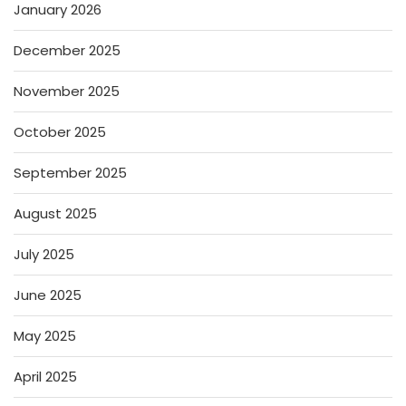
January 2026
December 2025
November 2025
October 2025
September 2025
August 2025
July 2025
June 2025
May 2025
April 2025