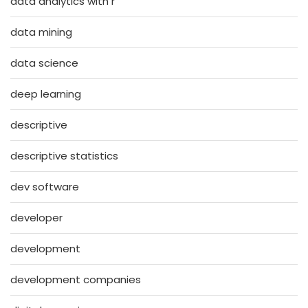
data analytics with r
data mining
data science
deep learning
descriptive
descriptive statistics
dev software
developer
development
development companies