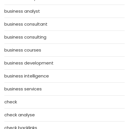
business analyst
business consultant
business consulting
business courses
business development
business intelligence
business services
check
check analyse
check backlinks