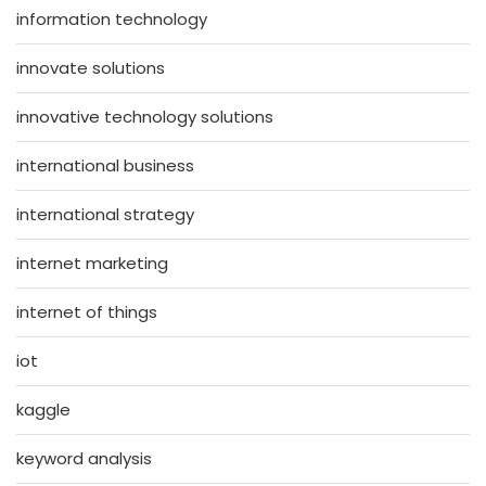
information technology
innovate solutions
innovative technology solutions
international business
international strategy
internet marketing
internet of things
iot
kaggle
keyword analysis