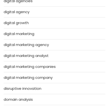
digital agencies
digital agency
digital growth
digital marketing
digital marketing agency
digital marketing analyst
digital marketing companies
digital marketing company
disruptive innovation
domain analysis