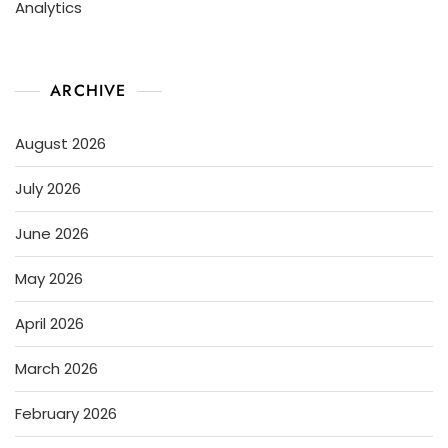
Analytics
ARCHIVE
August 2026
July 2026
June 2026
May 2026
April 2026
March 2026
February 2026