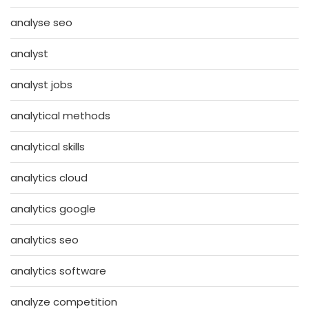
analyse seo
analyst
analyst jobs
analytical methods
analytical skills
analytics cloud
analytics google
analytics seo
analytics software
analyze competition