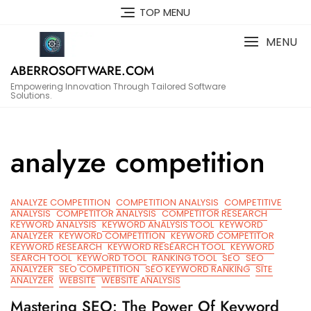
Skip
TOP MENU
to
content
MENU
ABERROSOFTWARE.COM
Empowering Innovation Through Tailored Software
Solutions.
analyze competition
ANALYZE COMPETITION
COMPETITION ANALYSIS
COMPETITIVE
ANALYSIS
COMPETITOR ANALYSIS
COMPETITOR RESEARCH
KEYWORD ANALYSIS
KEYWORD ANALYSIS TOOL
KEYWORD
ANALYZER
KEYWORD COMPETITION
KEYWORD COMPETITOR
KEYWORD RESEARCH
KEYWORD RESEARCH TOOL
KEYWORD
SEARCH TOOL
KEYWORD TOOL
RANKING TOOL
SEO
SEO
ANALYZER
SEO COMPETITION
SEO KEYWORD RANKING
SITE
ANALYZER
WEBSITE
WEBSITE ANALYSIS
Mastering SEO: The Power Of Keyword