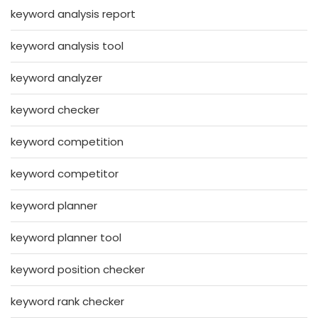
keyword analysis report
keyword analysis tool
keyword analyzer
keyword checker
keyword competition
keyword competitor
keyword planner
keyword planner tool
keyword position checker
keyword rank checker