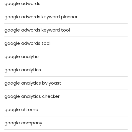
google adwords
google adwords keyword planner
google adwords keyword tool
google adwords tool
google analytic
google analytics
google analytics by yoast
google analytics checker
google chrome
google company