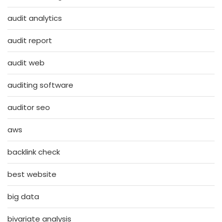
audit analytics
audit report
audit web
auditing software
auditor seo
aws
backlink check
best website
big data
bivariate analysis