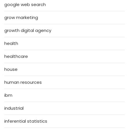
google web search
grow marketing
growth digital agency
health
healthcare
house
human resources
ibm
industrial
inferential statistics