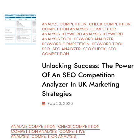
For
Free:
Enhance
Your
ANALYZE COMPETITION
CHECK COMPETITION
Strategy
COMPETITION ANALYSIS
COMPETITOR
Today
ANALYSIS
KEYWORD ANALYSIS
KEYWORD
ANALYSIS TOOL
KEYWORD ANALYZER
KEYWORD COMPETITION
KEYWORD TOOL
SEO
SEO ANALYZER
SEO CHECK
SEO
COMPETITION
Unlocking Success: The Power
Of An SEO Competition
Analyzer In UK Marketing
Strategies
Feb 20, 2026
ANALYZE COMPETITION
CHECK COMPETITION
COMPETITION ANALYSIS
COMPETITIVE
ANALYSIS
COMPETITOR ANALYSIS