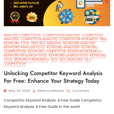
ANALYZE COMPETITION
COMPETITION ANALYSIS
COMPETITIVE
ANALYSIS
COMPETITOR ANALYSIS
COMPETITOR RESEARCH
FREE
KEYWORD TOOL
FREE SEO ANALYSIS
KEYWORD ANALYSIS
KEYWORD ANALYSIS TOOL
KEYWORD ANALYZER
KEYWORD
COMPETITION
KEYWORD COMPETITOR
KEYWORD RESEARCH
KEYWORD RESEARCH TOOL
KEYWORD SEARCH TOOL
KEYWORD
TOOL
RESEARCH RESEARCH
SEO
SEO ANALYZER
SEO
COMPETITION
Unlocking Competitor Keyword Analysis
For Free: Enhance Your Strategy Today
On
May 30, 2026
Aberrosoftware
Comment
Unlocking
Competitor Keyword Analysis: A Free Guide Competitor
Competitor
Keyword
Keyword Analysis: A Free Guide In the world
Analysis