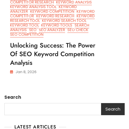
COMPETITOR RESEARCH
KEYWORD ANALYSIS
KEYWORD ANALYSIS TOOL
KEYWORD
ANALYZER
KEYWORD COMPETITION
KEYWORD
COMPETITOR
KEYWORD RESEARCH
KEYWORD
RESEARCH TOOL
KEYWORD SEARCH TOOL
KEYWORD TOOL
KEYWORD TOOLS
SEARCH
ANALYSIS
SEO
SEO ANALYZER
SEO CHECK
SEO COMPETITION
Unlocking Success: The Power
Of SEO Keyword Competition
Analysis
Jan 8, 2026
Search
Search
LATEST ARTICLES