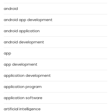
android
android app development
android application
android development
app
app development
application development
application program
application software
artificial intelligence