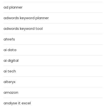
ad planner
adwords keyword planner
adwords keyword tool
ahrefs
ai data
ai digital
ai tech
alteryx
amazon
analyse it excel