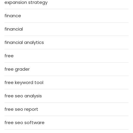
expansion strategy
finance
financial
financial analytics
free
free grader
free keyword tool
free seo analysis
free seo report
free seo software