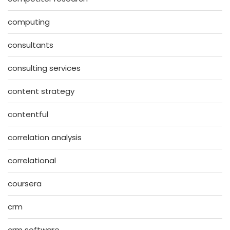
computing
consultants
consulting services
content strategy
contentful
correlation analysis
correlational
coursera
crm
crm software