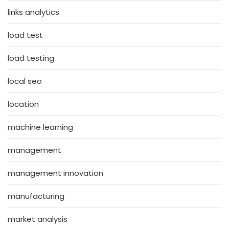
links analytics
load test
load testing
local seo
location
machine learning
management
management innovation
manufacturing
market analysis