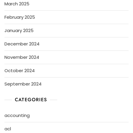
March 2025
February 2025
January 2025
December 2024
November 2024
October 2024
September 2024
CATEGORIES
accounting
acl