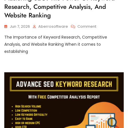
Research, Competitive Analysis, And
Website Ranking
On
Jun 7, 2026
Aberrosoftware
Comment
Mastering
The Importance of Keyword Research, Competitive
SEO:
The
Analysis, and Website Ranking When it comes to
Power
establishing
Of
Keyword
Research,
Competitive
Analysis,
And
Website
Ranking