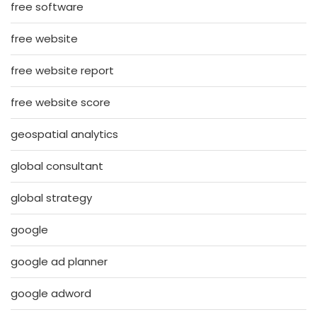
free software
free website
free website report
free website score
geospatial analytics
global consultant
global strategy
google
google ad planner
google adword