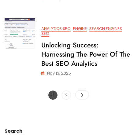
ANALYTICS SEO
ENGINE
SEARCH ENGINES
SEO
Unlocking Success:
Harnessing The Power Of The
Best SEO Analytics
Nov 13, 2025
Posts
Page
Page
1
2
pagination
Search