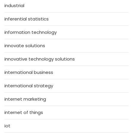
industrial
inferential statistics
information technology
innovate solutions
innovative technology solutions
international business
international strategy
internet marketing
internet of things
iot