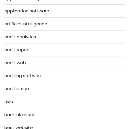
application software
artificial intelligence
audit analytics
audit report
audit web
auditing software
auditor seo
aws
backlink check
best website