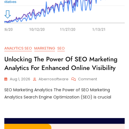
ANALYTICS SEO
MARKETING
SEO
Unlocking The Power Of SEO Marketing
Analytics For Enhanced Online Visibility
On
Aug 1, 2026
Aberrosoftware
Comment
Unlocking
SEO Marketing Analytics The Power of SEO Marketing
The
Power
Analytics Search Engine Optimization (SEO) is crucial
Of
SEO
Marketing
Analytics
For