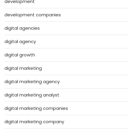
development
development companies
digital agencies
digital agency
digital growth
digital marketing
digital marketing agency
digital marketing analyst
digital marketing companies
digital marketing company