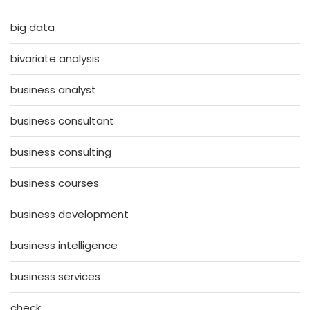
big data
bivariate analysis
business analyst
business consultant
business consulting
business courses
business development
business intelligence
business services
check