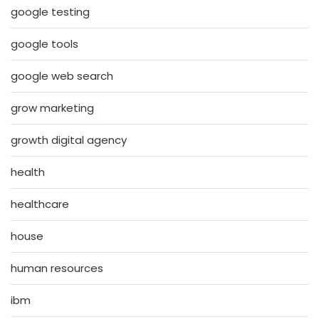
google testing
google tools
google web search
grow marketing
growth digital agency
health
healthcare
house
human resources
ibm