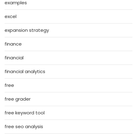
examples
excel
expansion strategy
finance
financial
financial analytics
free
free grader
free keyword tool
free seo analysis