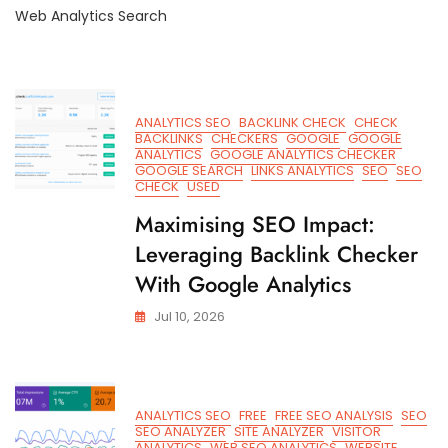
The
Web Analytics Search
Dynamic
Duo
Of
SEO
And
ANALYTICS SEO
BACKLINK CHECK
CHECK
Web
BACKLINKS
CHECKERS
GOOGLE
GOOGLE
Analytics
ANALYTICS
GOOGLE ANALYTICS CHECKER
GOOGLE SEARCH
LINKS ANALYTICS
SEO
SEO
CHECK
USED
Maximising SEO Impact:
Leveraging Backlink Checker
With Google Analytics
Jul 10, 2026
ANALYTICS SEO
FREE
FREE SEO ANALYSIS
SEO
SEO ANALYZER
SITE ANALYZER
VISITOR
ANALYTICS
WEB SEO ANALYTICS
WEBSITE