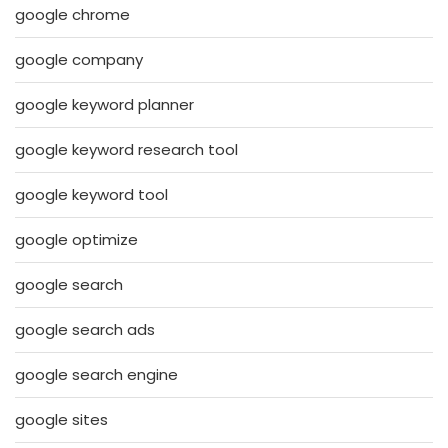
google chrome
google company
google keyword planner
google keyword research tool
google keyword tool
google optimize
google search
google search ads
google search engine
google sites