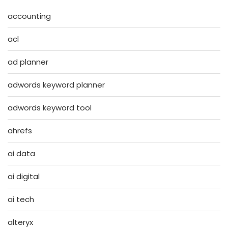
accounting
acl
ad planner
adwords keyword planner
adwords keyword tool
ahrefs
ai data
ai digital
ai tech
alteryx