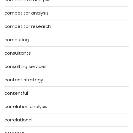
competitor analysis
competitor research
computing
consultants
consulting services
content strategy
contentful
correlation analysis
correlational