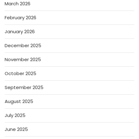
March 2026
February 2026
January 2026
December 2025
November 2025
October 2025
September 2025
August 2025
July 2025
June 2025