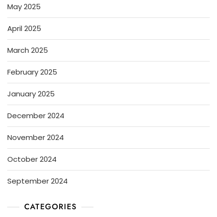
May 2025
April 2025
March 2025
February 2025
January 2025
December 2024
November 2024
October 2024
September 2024
CATEGORIES