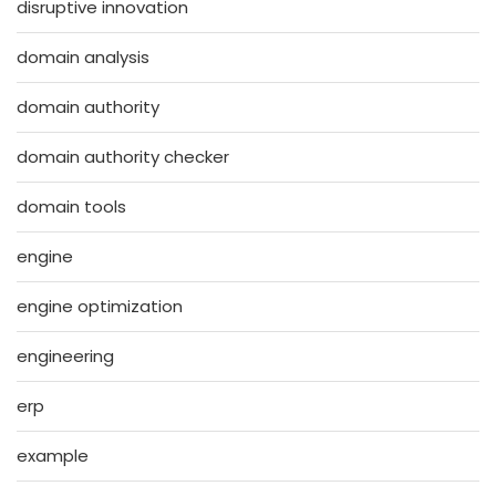
disruptive innovation
domain analysis
domain authority
domain authority checker
domain tools
engine
engine optimization
engineering
erp
example