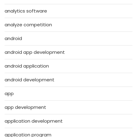
analytics software
analyze competition
android
android app development
android application
android development
app
app development
application development
application program