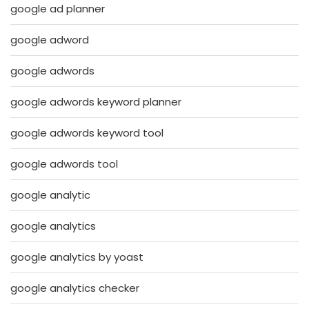
google ad planner
google adword
google adwords
google adwords keyword planner
google adwords keyword tool
google adwords tool
google analytic
google analytics
google analytics by yoast
google analytics checker