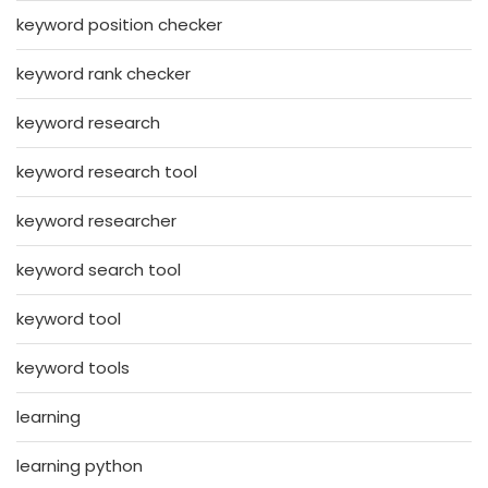
keyword position checker
keyword rank checker
keyword research
keyword research tool
keyword researcher
keyword search tool
keyword tool
keyword tools
learning
learning python