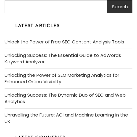
Search
LATEST ARTICLES
Unlock the Power of Free SEO Content Analysis Tools
Unlocking Success: The Essential Guide to AdWords
Keyword Analyzer
Unlocking the Power of SEO Marketing Analytics for
Enhanced Online Visibility
Unlocking Success: The Dynamic Duo of SEO and Web
Analytics
Unravelling the Future: AGI and Machine Learning in the
UK