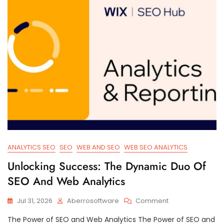
Enhanced
Online
Visibility
ANALYTICS SEO
SEO
WEB AND SEO
WEB SEO ANALYTICS
Unlocking Success: The Dynamic Duo Of
SEO And Web Analytics
On
Jul 31, 2026
Aberrosoftware
Comment
Unlocking
The Power of SEO and Web Analytics The Power of SEO and
Success: