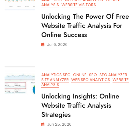
ANALYSIS
WEBSITE VISITORS
Unlocking The Power Of Free
Website Traffic Analysis For
Online Success
Jul 6, 2026
ANALYTICS SEO
ONLINE
SEO
SEO ANALYZER
SITE ANALYZER
WEB SEO ANALYTICS
WEBSITE
ANALYSIS
Unlocking Insights: Online
Website Traffic Analysis
Strategies
Jun 25, 2026