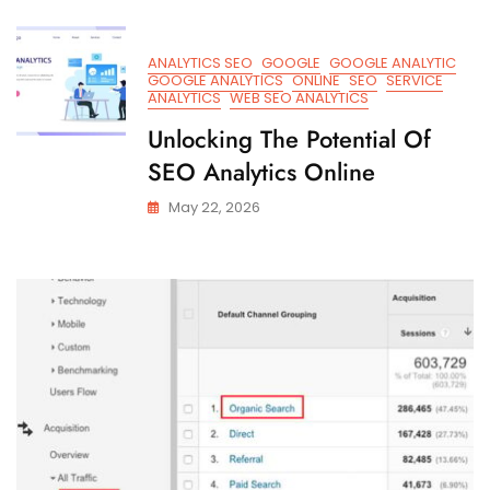
ANALYTICS SEO
GOOGLE
GOOGLE ANALYTIC
GOOGLE ANALYTICS
ONLINE
SEO
SERVICE
ANALYTICS
WEB SEO ANALYTICS
Unlocking The Potential Of
SEO Analytics Online
May 22, 2026