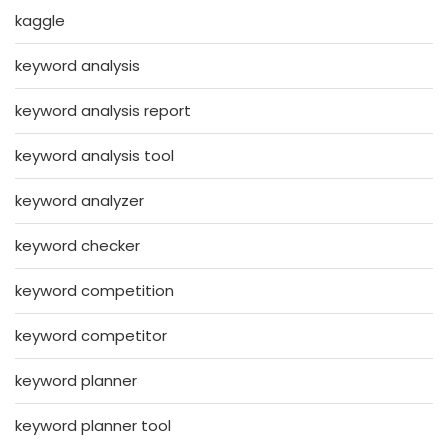
kaggle
keyword analysis
keyword analysis report
keyword analysis tool
keyword analyzer
keyword checker
keyword competition
keyword competitor
keyword planner
keyword planner tool