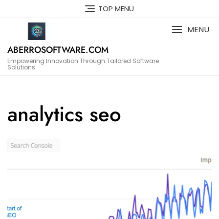
Skip
TOP MENU
to
content
MENU
ABERROSOFTWARE.COM
Empowering Innovation Through Tailored Software
Solutions.
analytics seo