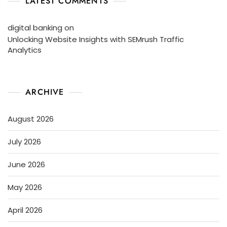
LATEST COMMENTS
digital banking
on
Unlocking Website Insights with SEMrush Traffic
Analytics
ARCHIVE
August 2026
July 2026
June 2026
May 2026
April 2026