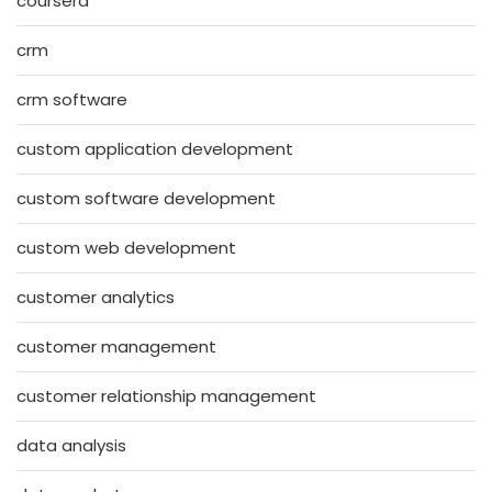
coursera
crm
crm software
custom application development
custom software development
custom web development
customer analytics
customer management
customer relationship management
data analysis