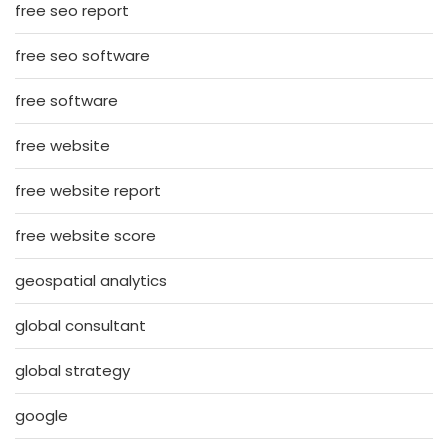
free seo report
free seo software
free software
free website
free website report
free website score
geospatial analytics
global consultant
global strategy
google