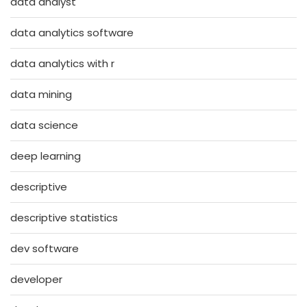
data analyst
data analytics software
data analytics with r
data mining
data science
deep learning
descriptive
descriptive statistics
dev software
developer