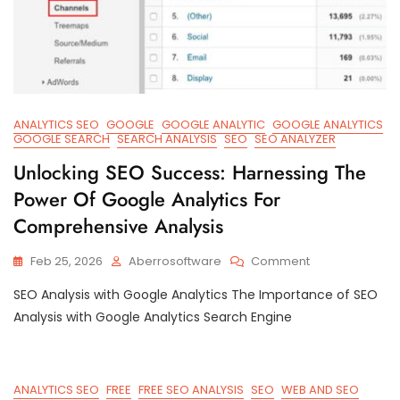
ANALYTICS SEO
GOOGLE
GOOGLE ANALYTIC
GOOGLE ANALYTICS
GOOGLE SEARCH
SEARCH ANALYSIS
SEO
SEO ANALYZER
Unlocking SEO Success: Harnessing The
Power Of Google Analytics For
Comprehensive Analysis
On
Feb 25, 2026
Aberrosoftware
Comment
Unlocking
SEO Analysis with Google Analytics The Importance of SEO
SEO
Success:
Analysis with Google Analytics Search Engine
Harnessing
The
Power
Of
ANALYTICS SEO
FREE
FREE SEO ANALYSIS
SEO
WEB AND SEO