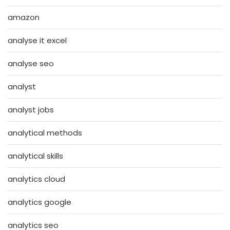
amazon
analyse it excel
analyse seo
analyst
analyst jobs
analytical methods
analytical skills
analytics cloud
analytics google
analytics seo