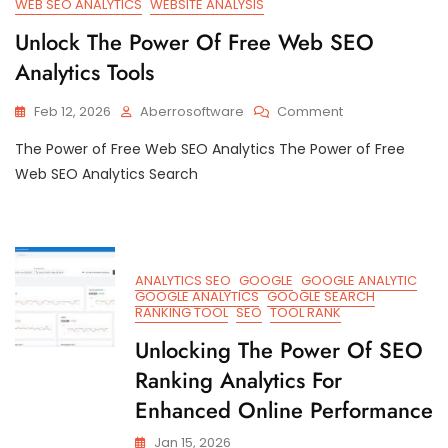
Google
WEB SEO ANALYTICS
WEBSITE ANALYSIS
Analytics
Unlock The Power Of Free Web SEO
For
Comprehensiv
Analytics Tools
Analysis
On
Feb 12, 2026
Aberrosoftware
Comment
Unlock
The Power of Free Web SEO Analytics The Power of Free
The
Power
Web SEO Analytics Search
Of
Free
Web
SEO
Analytics
ANALYTICS SEO
GOOGLE
GOOGLE ANALYTIC
Tools
GOOGLE ANALYTICS
GOOGLE SEARCH
RANKING TOOL
SEO
TOOL RANK
Unlocking The Power Of SEO
Ranking Analytics For
Enhanced Online Performance
Jan 15, 2026