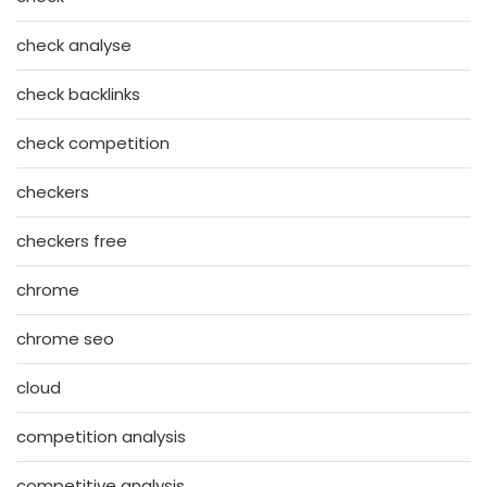
check analyse
check backlinks
check competition
checkers
checkers free
chrome
chrome seo
cloud
competition analysis
competitive analysis