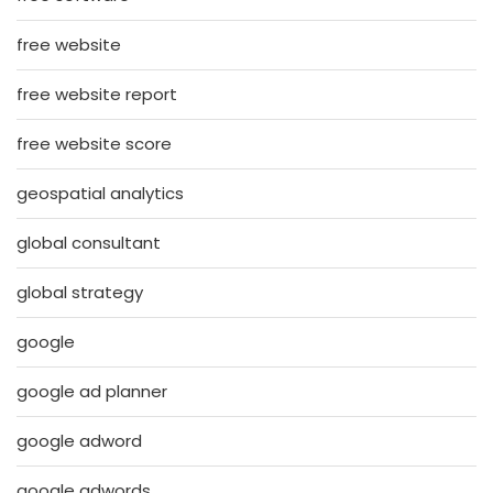
free website
free website report
free website score
geospatial analytics
global consultant
global strategy
google
google ad planner
google adword
google adwords