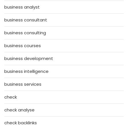
business analyst
business consultant
business consulting
business courses
business development
business intelligence
business services
check
check analyse
check backlinks