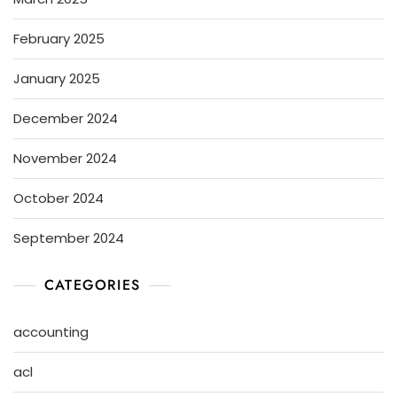
February 2025
January 2025
December 2024
November 2024
October 2024
September 2024
CATEGORIES
accounting
acl