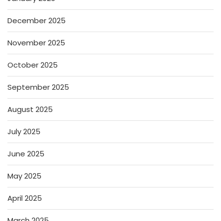
December 2025
November 2025
October 2025
September 2025
August 2025
July 2025
June 2025
May 2025
April 2025
March 2025