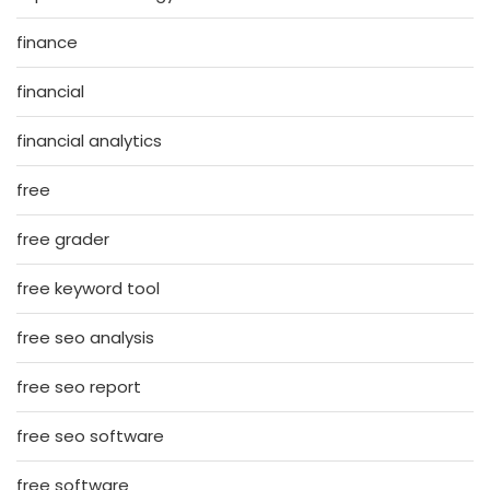
finance
financial
financial analytics
free
free grader
free keyword tool
free seo analysis
free seo report
free seo software
free software