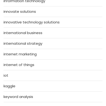
information technology
innovate solutions
innovative technology solutions
international business
international strategy
internet marketing
internet of things
iot
kaggle
keyword analysis