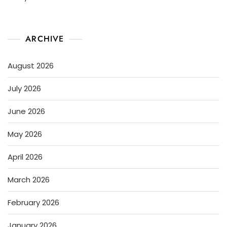
ARCHIVE
August 2026
July 2026
June 2026
May 2026
April 2026
March 2026
February 2026
January 2026