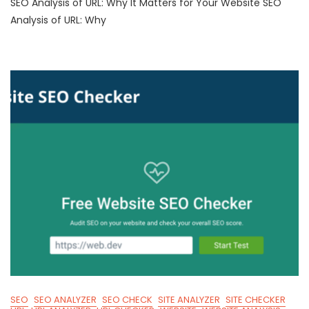
SEO Analysis of URL: Why It Matters for Your Website SEO
Your
Website:
Analysis of URL: Why
The
Importance
Of
SEO
Analysis
For
URL
Structures
SEO
SEO ANALYZER
SEO CHECK
SITE ANALYZER
SITE CHECKER