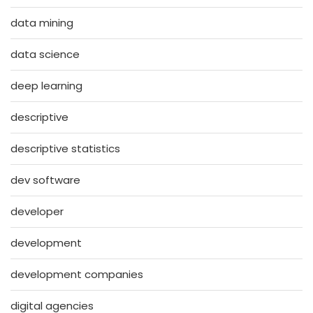
data mining
data science
deep learning
descriptive
descriptive statistics
dev software
developer
development
development companies
digital agencies