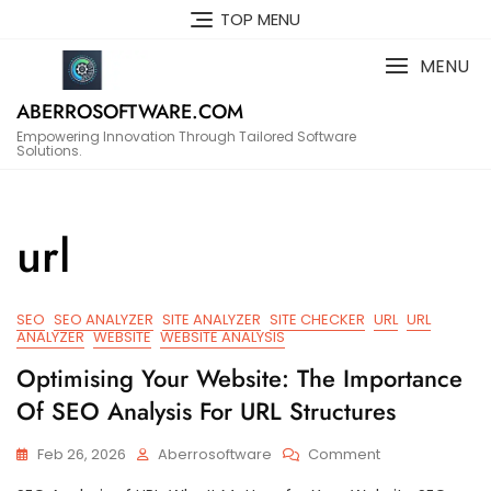
Skip
TOP MENU
to
content
MENU
ABERROSOFTWARE.COM
Empowering Innovation Through Tailored Software
Solutions.
url
SEO
SEO ANALYZER
SITE ANALYZER
SITE CHECKER
URL
URL
ANALYZER
WEBSITE
WEBSITE ANALYSIS
Optimising Your Website: The Importance
Of SEO Analysis For URL Structures
On
Feb 26, 2026
Aberrosoftware
Comment
Optimising