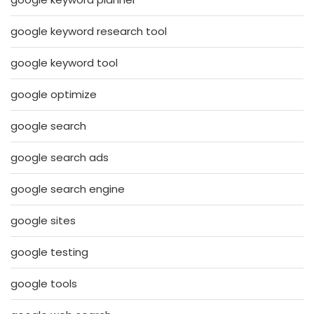
google keyword research tool
google keyword tool
google optimize
google search
google search ads
google search engine
google sites
google testing
google tools