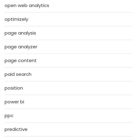
open web analytics
optimizely
page analysis
page analyzer
page content
paid search
position
power bi
ppc
predictive