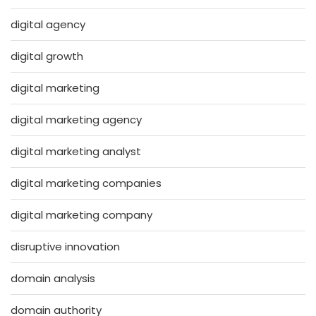
digital agency
digital growth
digital marketing
digital marketing agency
digital marketing analyst
digital marketing companies
digital marketing company
disruptive innovation
domain analysis
domain authority