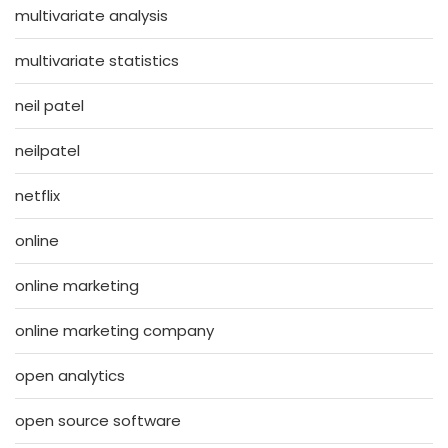
multivariate analysis
multivariate statistics
neil patel
neilpatel
netflix
online
online marketing
online marketing company
open analytics
open source software