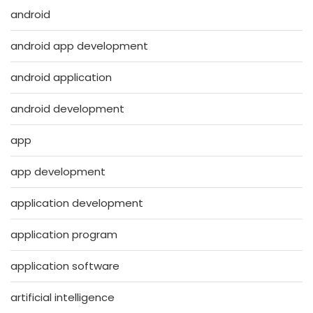
android
android app development
android application
android development
app
app development
application development
application program
application software
artificial intelligence