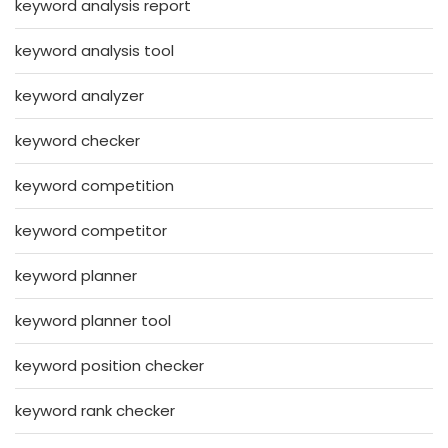
keyword analysis report
keyword analysis tool
keyword analyzer
keyword checker
keyword competition
keyword competitor
keyword planner
keyword planner tool
keyword position checker
keyword rank checker