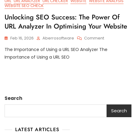
URL
URL ANALYZER
URL CHECKER
WEBSITE
WEBSITE ANALYSIS
WEBSITE SEO CHECK
Unlocking SEO Success: The Power Of
URL Analyzer In Optimising Your Website
On
Feb 16, 2026
Aberrosoftware
Comment
Unlocking
The Importance of Using a URL SEO Analyzer The
SEO
Success:
Importance of Using a URL SEO
The
Power
Of
URL
Analyzer
In
Search
Optimising
Your
Search
Website
LATEST ARTICLES