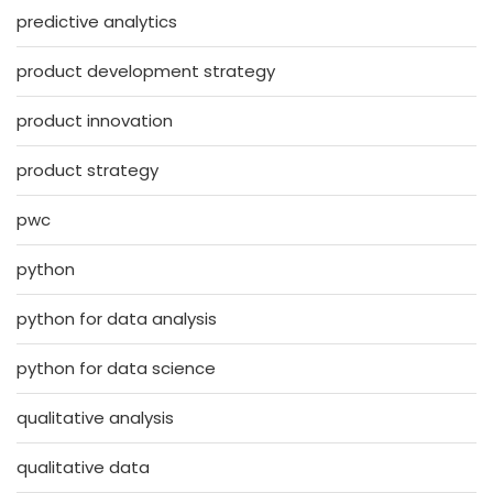
predictive analytics
product development strategy
product innovation
product strategy
pwc
python
python for data analysis
python for data science
qualitative analysis
qualitative data