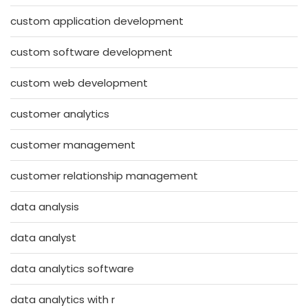
custom application development
custom software development
custom web development
customer analytics
customer management
customer relationship management
data analysis
data analyst
data analytics software
data analytics with r