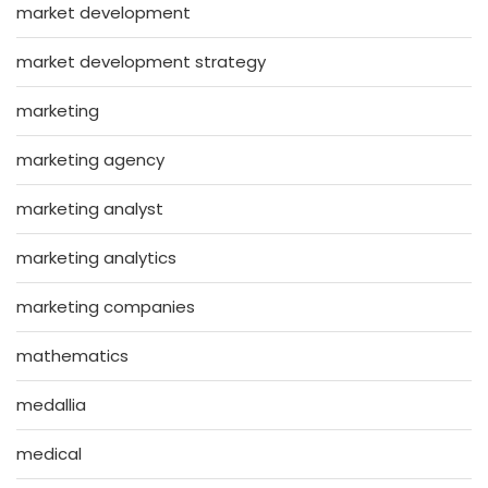
market development
market development strategy
marketing
marketing agency
marketing analyst
marketing analytics
marketing companies
mathematics
medallia
medical