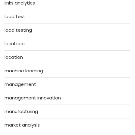
links analytics
load test
load testing
local seo
location
machine learning
management
management innovation
manufacturing
market analysis