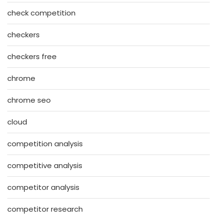
check competition
checkers
checkers free
chrome
chrome seo
cloud
competition analysis
competitive analysis
competitor analysis
competitor research