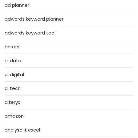
ad planner
adwords keyword planner
adwords keyword tool
ahrefs
ai data
ai digital
ai tech
alteryx
amazon
analyse it excel