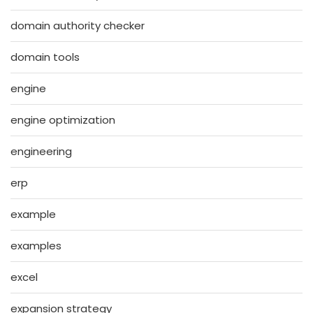
domain authority checker
domain tools
engine
engine optimization
engineering
erp
example
examples
excel
expansion strategy