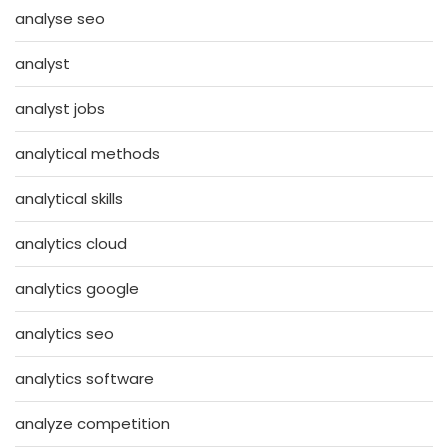
analyse seo
analyst
analyst jobs
analytical methods
analytical skills
analytics cloud
analytics google
analytics seo
analytics software
analyze competition