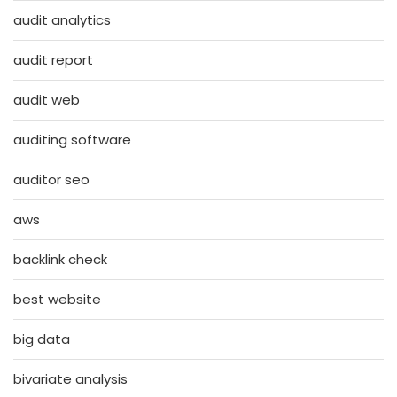
audit analytics
audit report
audit web
auditing software
auditor seo
aws
backlink check
best website
big data
bivariate analysis