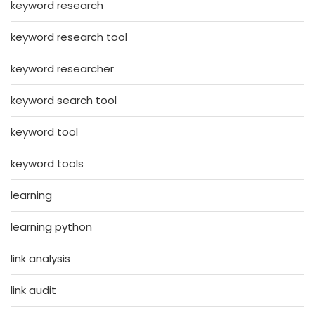
keyword research
keyword research tool
keyword researcher
keyword search tool
keyword tool
keyword tools
learning
learning python
link analysis
link audit