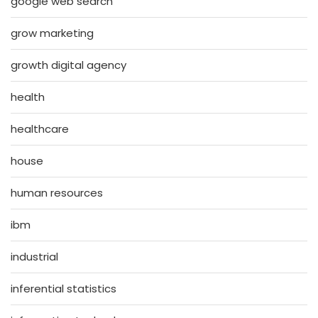
google web search
grow marketing
growth digital agency
health
healthcare
house
human resources
ibm
industrial
inferential statistics