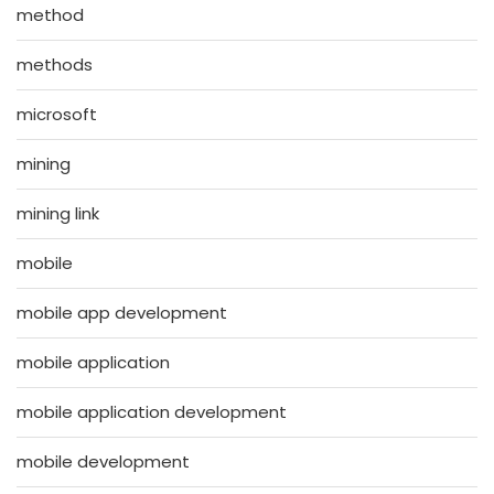
method
methods
microsoft
mining
mining link
mobile
mobile app development
mobile application
mobile application development
mobile development