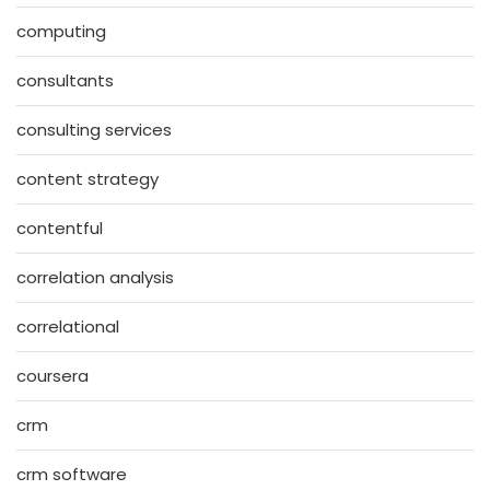
computing
consultants
consulting services
content strategy
contentful
correlation analysis
correlational
coursera
crm
crm software