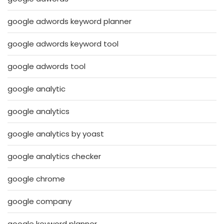
google adwords keyword planner
google adwords keyword tool
google adwords tool
google analytic
google analytics
google analytics by yoast
google analytics checker
google chrome
google company
google keyword planner