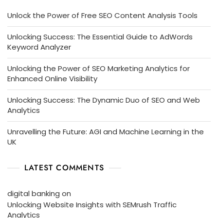
Unlock the Power of Free SEO Content Analysis Tools
Unlocking Success: The Essential Guide to AdWords
Keyword Analyzer
Unlocking the Power of SEO Marketing Analytics for
Enhanced Online Visibility
Unlocking Success: The Dynamic Duo of SEO and Web
Analytics
Unravelling the Future: AGI and Machine Learning in the
UK
LATEST COMMENTS
digital banking
on
Unlocking Website Insights with SEMrush Traffic
Analytics