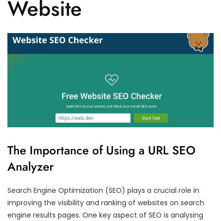
Website
The Importance of Using a URL SEO
Analyzer
Search Engine Optimization (SEO) plays a crucial role in
improving the visibility and ranking of websites on search
engine results pages. One key aspect of SEO is analysing