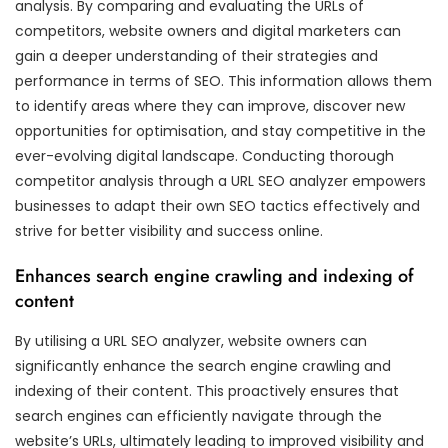
analysis. By comparing and evaluating the URLs of
competitors, website owners and digital marketers can
gain a deeper understanding of their strategies and
performance in terms of SEO. This information allows them
to identify areas where they can improve, discover new
opportunities for optimisation, and stay competitive in the
ever-evolving digital landscape. Conducting thorough
competitor analysis through a URL SEO analyzer empowers
businesses to adapt their own SEO tactics effectively and
strive for better visibility and success online.
Enhances search engine crawling and indexing of
content
By utilising a URL SEO analyzer, website owners can
significantly enhance the search engine crawling and
indexing of their content. This proactively ensures that
search engines can efficiently navigate through the
website’s URLs, ultimately leading to improved visibility and