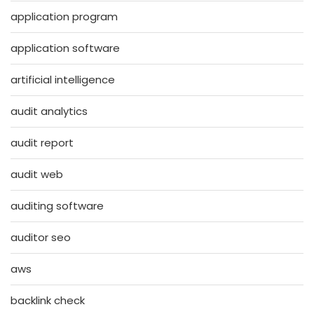
application program
application software
artificial intelligence
audit analytics
audit report
audit web
auditing software
auditor seo
aws
backlink check