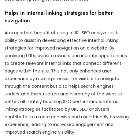
Helps in internal linking strategies for better
navigation
An important benefit of using a URL SEO analyzer is its
ability to assist in developing effective internal linking
strategies for improved navigation on a website. By
analysing URLs, website owners can identify opportunities
to create relevant internal links that connect different
pages within the site. This not only enhances user
experience by making it easier for visitors to navigate
through the content but also helps search engines
understand the structure and hierarchy of the website
better, ultimately boosting SEO performance. Internal
linking strategies facilitated by URL SEO analyzers
contribute to a more cohesive and user-friendly browsing
experience, leading to increased engagement and
improved search engine visibility.