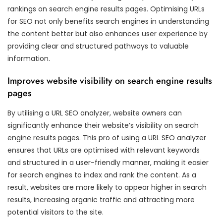
rankings on search engine results pages. Optimising URLs
for SEO not only benefits search engines in understanding
the content better but also enhances user experience by
providing clear and structured pathways to valuable
information.
Improves website visibility on search engine results
pages
By utilising a URL SEO analyzer, website owners can
significantly enhance their website’s visibility on search
engine results pages. This pro of using a URL SEO analyzer
ensures that URLs are optimised with relevant keywords
and structured in a user-friendly manner, making it easier
for search engines to index and rank the content. As a
result, websites are more likely to appear higher in search
results, increasing organic traffic and attracting more
potential visitors to the site.