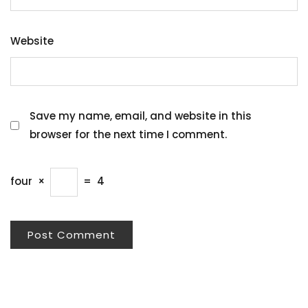
Website
Save my name, email, and website in this
browser for the next time I comment.
four
×
=
4