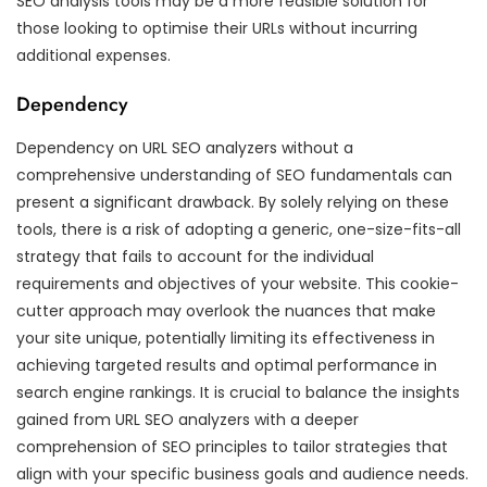
SEO analysis tools may be a more feasible solution for
those looking to optimise their URLs without incurring
additional expenses.
Dependency
Dependency on URL SEO analyzers without a
comprehensive understanding of SEO fundamentals can
present a significant drawback. By solely relying on these
tools, there is a risk of adopting a generic, one-size-fits-all
strategy that fails to account for the individual
requirements and objectives of your website. This cookie-
cutter approach may overlook the nuances that make
your site unique, potentially limiting its effectiveness in
achieving targeted results and optimal performance in
search engine rankings. It is crucial to balance the insights
gained from URL SEO analyzers with a deeper
comprehension of SEO principles to tailor strategies that
align with your specific business goals and audience needs.