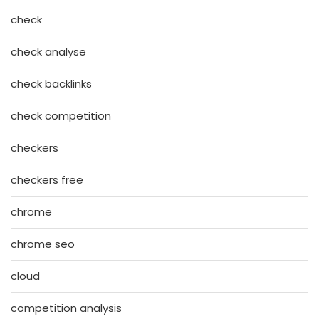
check
check analyse
check backlinks
check competition
checkers
checkers free
chrome
chrome seo
cloud
competition analysis