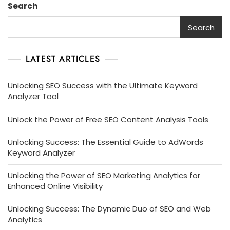
Search
Search
LATEST ARTICLES
Unlocking SEO Success with the Ultimate Keyword
Analyzer Tool
Unlock the Power of Free SEO Content Analysis Tools
Unlocking Success: The Essential Guide to AdWords
Keyword Analyzer
Unlocking the Power of SEO Marketing Analytics for
Enhanced Online Visibility
Unlocking Success: The Dynamic Duo of SEO and Web
Analytics