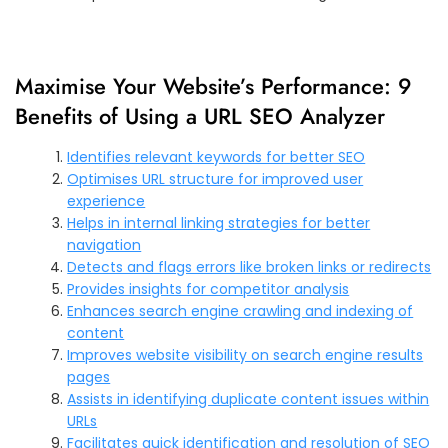
Maximise Your Website’s Performance: 9
Benefits of Using a URL SEO Analyzer
Identifies relevant keywords for better SEO
Optimises URL structure for improved user
experience
Helps in internal linking strategies for better
navigation
Detects and flags errors like broken links or redirects
Provides insights for competitor analysis
Enhances search engine crawling and indexing of
content
Improves website visibility on search engine results
pages
Assists in identifying duplicate content issues within
URLs
Facilitates quick identification and resolution of SEO