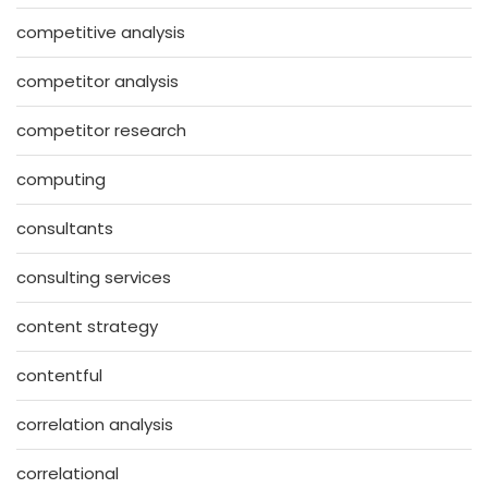
competitive analysis
competitor analysis
competitor research
computing
consultants
consulting services
content strategy
contentful
correlation analysis
correlational