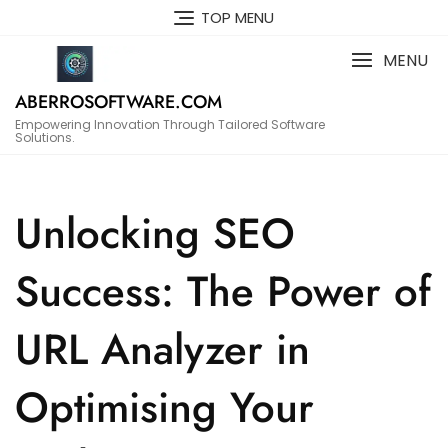
Skip
TOP MENU
to
content
MENU
ABERROSOFTWARE.COM
Empowering Innovation Through Tailored Software
Solutions.
Unlocking SEO
Success: The Power of
URL Analyzer in
Optimising Your