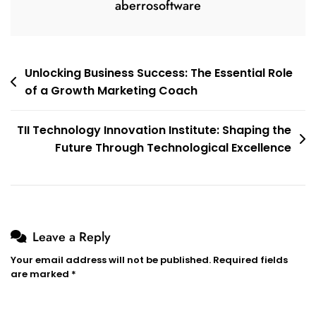
aberrosoftware
Post
Unlocking Business Success: The Essential Role
of a Growth Marketing Coach
navigation
TII Technology Innovation Institute: Shaping the
Future Through Technological Excellence
Leave a Reply
Your email address will not be published.
Required fields
are marked
*