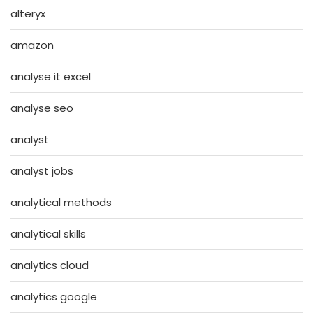
alteryx
amazon
analyse it excel
analyse seo
analyst
analyst jobs
analytical methods
analytical skills
analytics cloud
analytics google