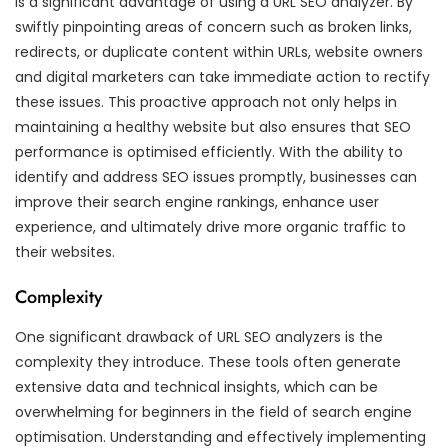
is a significant advantage of using a URL SEO analyzer. By
swiftly pinpointing areas of concern such as broken links,
redirects, or duplicate content within URLs, website owners
and digital marketers can take immediate action to rectify
these issues. This proactive approach not only helps in
maintaining a healthy website but also ensures that SEO
performance is optimised efficiently. With the ability to
identify and address SEO issues promptly, businesses can
improve their search engine rankings, enhance user
experience, and ultimately drive more organic traffic to
their websites.
Complexity
One significant drawback of URL SEO analyzers is the
complexity they introduce. These tools often generate
extensive data and technical insights, which can be
overwhelming for beginners in the field of search engine
optimisation. Understanding and effectively implementing