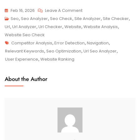
On
Feb 16, 2026
Leave A Comment
Unlocking
Seo
,
Seo Analyzer
,
Seo Check
,
Site Analyzer
,
Site Checker
,
SEO
Url
,
Url Analyzer
,
Url Checker
,
Website
,
Website Analysis
,
Success:
Website Seo Check
Tags
The
Competitor Analysis
,
Error Detection
,
Navigation
,
Power
Relevant Keywords
,
Seo Optimization
,
Url Seo Analyzer
,
Of
User Experience
,
Website Ranking
URL
Analyzer
About the Author
In
Optimising
Your
Website