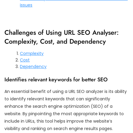
issues
Challenges of Using URL SEO Analyser:
Complexity, Cost, and Dependency
Complexity
Cost
Dependency
Identifies relevant keywords for better SEO
An essential benefit of using a URL SEO analyzer is its ability
to identify relevant keywords that can significantly
enhance the search engine optimization (SEO) of a
website. By pinpointing the most appropriate keywords to
include in URLs, this tool helps improve the website’s
visibility and ranking on search engine results pages.