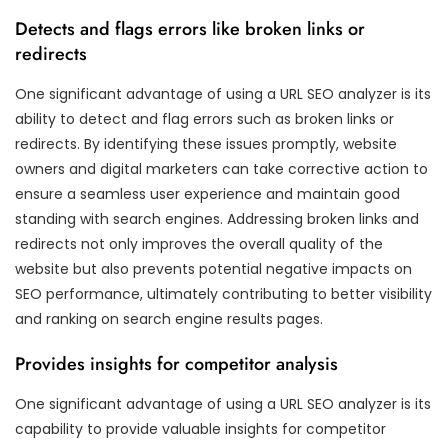
Detects and flags errors like broken links or
redirects
One significant advantage of using a URL SEO analyzer is its
ability to detect and flag errors such as broken links or
redirects. By identifying these issues promptly, website
owners and digital marketers can take corrective action to
ensure a seamless user experience and maintain good
standing with search engines. Addressing broken links and
redirects not only improves the overall quality of the
website but also prevents potential negative impacts on
SEO performance, ultimately contributing to better visibility
and ranking on search engine results pages.
Provides insights for competitor analysis
One significant advantage of using a URL SEO analyzer is its
capability to provide valuable insights for competitor