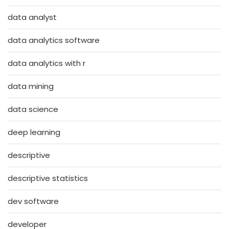
data analyst
data analytics software
data analytics with r
data mining
data science
deep learning
descriptive
descriptive statistics
dev software
developer