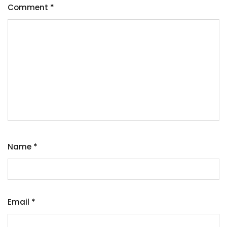
Comment
*
Name
*
Email
*