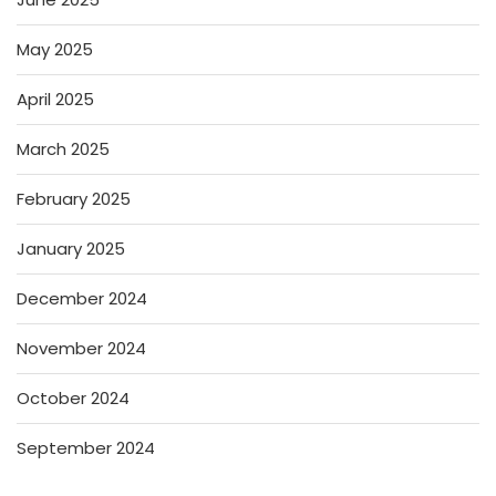
May 2025
April 2025
March 2025
February 2025
January 2025
December 2024
November 2024
October 2024
September 2024