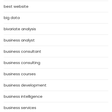
best website
big data
bivariate analysis
business analyst
business consultant
business consulting
business courses
business development
business intelligence
business services