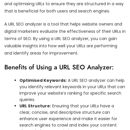
and optimising URLs to ensure they are structured in a way
that is beneficial for both users and search engines.
A URL SEO analyzer is a tool that helps website owners and
digital marketers evaluate the effectiveness of their URLs in
terms of SEO. By using a URL SEO analyzer, you can gain
valuable insights into how well your URLs are performing
and identify areas for improvement.
Benefits of Using a URL SEO Analyzer:
Optimised Keywords:
A URL SEO analyzer can help
you identify relevant keywords in your URLs that can
improve your website’s ranking for specific search
queries.
URL Structure:
Ensuring that your URLs have a
clear, concise, and descriptive structure can
enhance user experience and make it easier for
search engines to crawl and index your content.