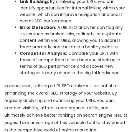
Link Building:
By analysing your URLs, you can
identify opportunities for internal linking within your
website, which can improve navigation and boost
overall SEO performance.
Error Detection:
A URL SEO analyzer can flag any
issues such as broken links, redirects, or duplicate
content within your URLs, allowing you to address
them promptly and maintain a healthy website.
Competitor Analysis:
Compare your URLs with
those of competitors to see how you stack up in
terms of SEO performance and discover new
strategies to stay ahead in the digital landscape.
In conclusion, utilising a URL SEO analyzer is essential for
enhancing the overall SEO strategy of your website. By
regularly analysing and optimising your URLs, you can
improve visibility, attract more organic traffic, and
ultimately achieve better rankings on search engine results
pages. Take advantage of this valuable tool to stay ahead
in the competitive world of online marketing.