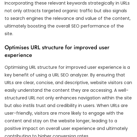
Incorporating these relevant keywords strategically in URLs
not only attracts targeted organic traffic but also signals
to search engines the relevance and value of the content,
ultimately boosting the overall SEO performance of the
site.
Optimises URL structure for improved user
experience
Optimising URL structure for improved user experience is a
key benefit of using a URL SEO analyzer. By ensuring that
URLs are clear, concise, and descriptive, website visitors can
easily understand the content they are accessing. A well-
structured URL not only enhances navigation within the site
but also instils trust and credibility in users. When URLs are
user-friendly, visitors are more likely to engage with the
content and stay on the website longer, leading to a
positive impact on overall user experience and ultimately
contributing to higher conversion rates.