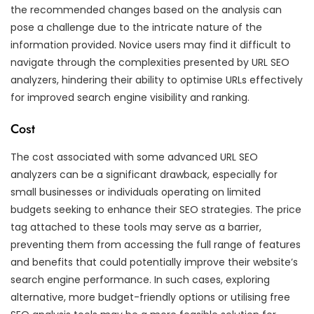
the recommended changes based on the analysis can
pose a challenge due to the intricate nature of the
information provided. Novice users may find it difficult to
navigate through the complexities presented by URL SEO
analyzers, hindering their ability to optimise URLs effectively
for improved search engine visibility and ranking.
Cost
The cost associated with some advanced URL SEO
analyzers can be a significant drawback, especially for
small businesses or individuals operating on limited
budgets seeking to enhance their SEO strategies. The price
tag attached to these tools may serve as a barrier,
preventing them from accessing the full range of features
and benefits that could potentially improve their website’s
search engine performance. In such cases, exploring
alternative, more budget-friendly options or utilising free