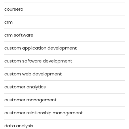
coursera
crm
crm software
custom application development
custom software development
custom web development
customer analytics
customer management
customer relationship management
data analysis