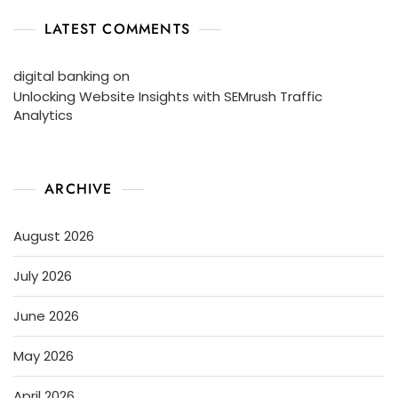
LATEST COMMENTS
digital banking
on
Unlocking Website Insights with SEMrush Traffic
Analytics
ARCHIVE
August 2026
July 2026
June 2026
May 2026
April 2026