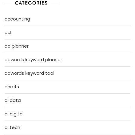
CATEGORIES
accounting
acl
ad planner
adwords keyword planner
adwords keyword tool
ahrefs
ai data
ai digital
ai tech