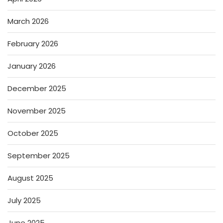
March 2026
February 2026
January 2026
December 2025
November 2025
October 2025
September 2025
August 2025
July 2025
June 2025