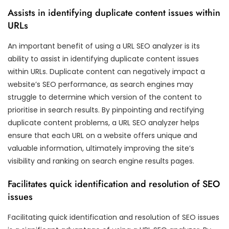
Assists in identifying duplicate content issues within
URLs
An important benefit of using a URL SEO analyzer is its
ability to assist in identifying duplicate content issues
within URLs. Duplicate content can negatively impact a
website’s SEO performance, as search engines may
struggle to determine which version of the content to
prioritise in search results. By pinpointing and rectifying
duplicate content problems, a URL SEO analyzer helps
ensure that each URL on a website offers unique and
valuable information, ultimately improving the site’s
visibility and ranking on search engine results pages.
Facilitates quick identification and resolution of SEO
issues
Facilitating quick identification and resolution of SEO issues