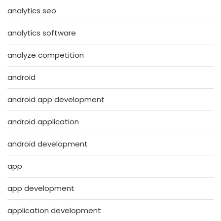
analytics seo
analytics software
analyze competition
android
android app development
android application
android development
app
app development
application development