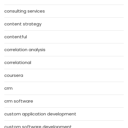
consulting services
content strategy
contentful
correlation analysis
correlational
coursera
crm
crm software
custom application development
custom software development