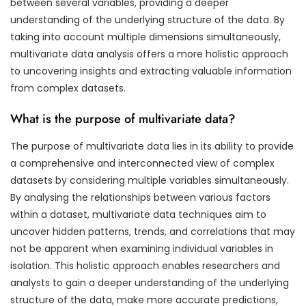
between several variables, providing a deeper
understanding of the underlying structure of the data. By
taking into account multiple dimensions simultaneously,
multivariate data analysis offers a more holistic approach
to uncovering insights and extracting valuable information
from complex datasets.
What is the purpose of multivariate data?
The purpose of multivariate data lies in its ability to provide
a comprehensive and interconnected view of complex
datasets by considering multiple variables simultaneously.
By analysing the relationships between various factors
within a dataset, multivariate data techniques aim to
uncover hidden patterns, trends, and correlations that may
not be apparent when examining individual variables in
isolation. This holistic approach enables researchers and
analysts to gain a deeper understanding of the underlying
structure of the data, make more accurate predictions,