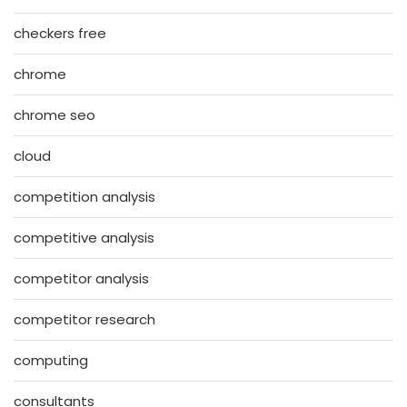
checkers free
chrome
chrome seo
cloud
competition analysis
competitive analysis
competitor analysis
competitor research
computing
consultants