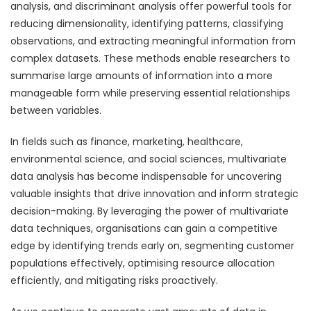
analysis, and discriminant analysis offer powerful tools for
reducing dimensionality, identifying patterns, classifying
observations, and extracting meaningful information from
complex datasets. These methods enable researchers to
summarise large amounts of information into a more
manageable form while preserving essential relationships
between variables.
In fields such as finance, marketing, healthcare,
environmental science, and social sciences, multivariate
data analysis has become indispensable for uncovering
valuable insights that drive innovation and inform strategic
decision-making. By leveraging the power of multivariate
data techniques, organisations can gain a competitive
edge by identifying trends early on, segmenting customer
populations effectively, optimising resource allocation
efficiently, and mitigating risks proactively.