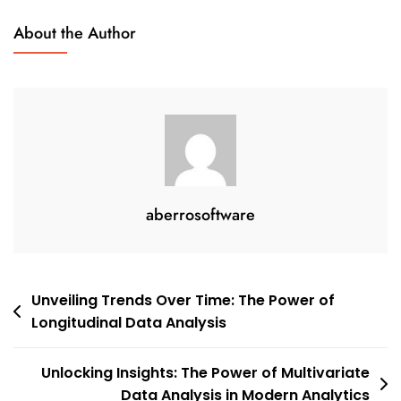
About the Author
aberrosoftware
Post
Unveiling Trends Over Time: The Power of
Longitudinal Data Analysis
navigation
Unlocking Insights: The Power of Multivariate
Data Analysis in Modern Analytics