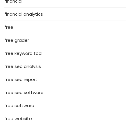
financial
financial analytics
free
free grader
free keyword tool
free seo analysis
free seo report
free seo software
free software
free website