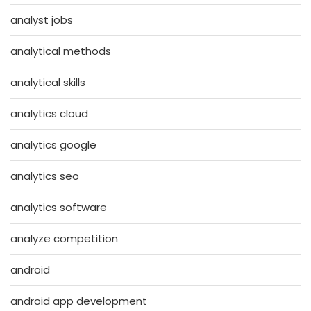
analyst jobs
analytical methods
analytical skills
analytics cloud
analytics google
analytics seo
analytics software
analyze competition
android
android app development