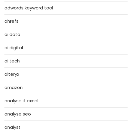
adwords keyword tool
ahrefs
ai data
ai digital
ai tech
alteryx
amazon
analyse it excel
analyse seo
analyst