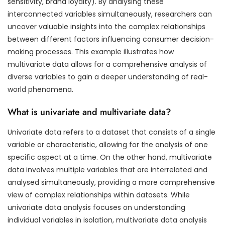
sensitivity, brand loyalty). By analysing these
interconnected variables simultaneously, researchers can
uncover valuable insights into the complex relationships
between different factors influencing consumer decision-
making processes. This example illustrates how
multivariate data allows for a comprehensive analysis of
diverse variables to gain a deeper understanding of real-
world phenomena.
What is univariate and multivariate data?
Univariate data refers to a dataset that consists of a single
variable or characteristic, allowing for the analysis of one
specific aspect at a time. On the other hand, multivariate
data involves multiple variables that are interrelated and
analysed simultaneously, providing a more comprehensive
view of complex relationships within datasets. While
univariate data analysis focuses on understanding
individual variables in isolation, multivariate data analysis