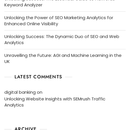
Keyword Analyzer
Unlocking the Power of SEO Marketing Analytics for
Enhanced Online Visibility
Unlocking Success: The Dynamic Duo of SEO and Web
Analytics
Unravelling the Future: AGI and Machine Learning in the
UK
LATEST COMMENTS
digital banking
on
Unlocking Website Insights with SEMrush Traffic
Analytics
ARCHIVE