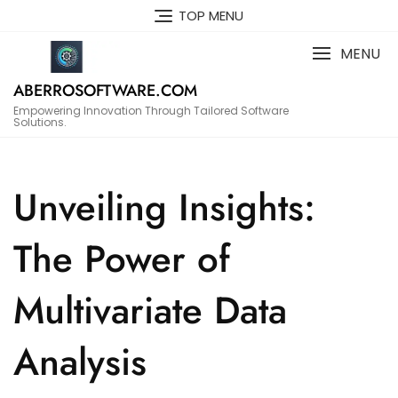
Skip
TOP MENU
to
content
MENU
ABERROSOFTWARE.COM
Empowering Innovation Through Tailored Software
Solutions.
Unveiling Insights:
The Power of
Multivariate Data
Analysis