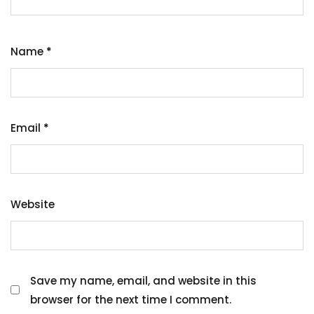
Name
*
Email
*
Website
Save my name, email, and website in this
browser for the next time I comment.