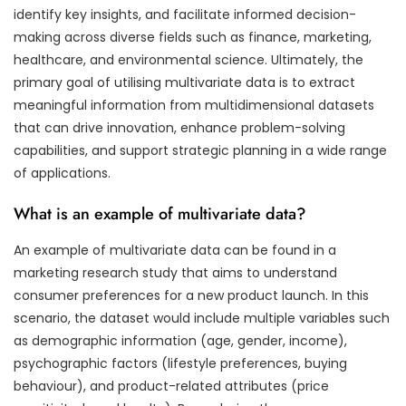
identify key insights, and facilitate informed decision-
making across diverse fields such as finance, marketing,
healthcare, and environmental science. Ultimately, the
primary goal of utilising multivariate data is to extract
meaningful information from multidimensional datasets
that can drive innovation, enhance problem-solving
capabilities, and support strategic planning in a wide range
of applications.
What is an example of multivariate data?
An example of multivariate data can be found in a
marketing research study that aims to understand
consumer preferences for a new product launch. In this
scenario, the dataset would include multiple variables such
as demographic information (age, gender, income),
psychographic factors (lifestyle preferences, buying
behaviour), and product-related attributes (price