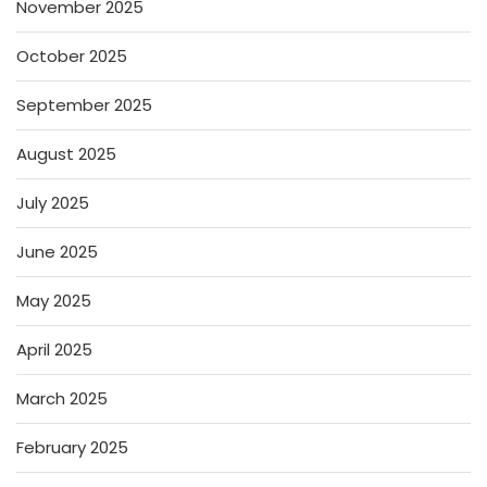
November 2025
October 2025
September 2025
August 2025
July 2025
June 2025
May 2025
April 2025
March 2025
February 2025