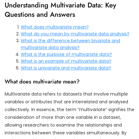
Understanding Multivariate Data: Key
Questions and Answers
What does multivariate mean?
What do you mean by multivariate data analysis?
What is the difference between bivariate and
multivariate data analysis?
What is the purpose of multivariate data?
What is an example of multivariate data?
What is univariate and multivariate data?
What does multivariate mean?
Multivariate data refers to datasets that involve multiple
variables or attributes that are interrelated and analysed
collectively. In essence, the term “multivariate” signifies the
consideration of more than one variable in a dataset,
allowing researchers to examine the relationships and
interactions between these variables simultaneously. By