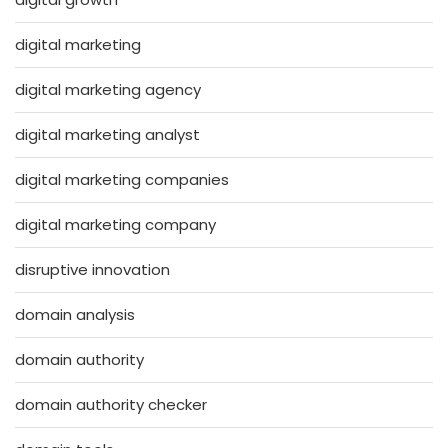
digital marketing
digital marketing agency
digital marketing analyst
digital marketing companies
digital marketing company
disruptive innovation
domain analysis
domain authority
domain authority checker