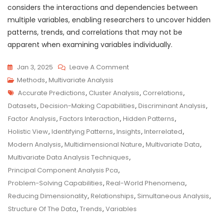
considers the interactions and dependencies between
multiple variables, enabling researchers to uncover hidden
patterns, trends, and correlations that may not be
apparent when examining variables individually.
On
Jan 3, 2025
Leave A Comment
Unveiling
Methods
,
Multivariate Analysis
Tags
Insights:
Accurate Predictions
,
Cluster Analysis
,
Correlations
,
The
Datasets
,
Decision-Making Capabilities
,
Discriminant Analysis
,
Power
Factor Analysis
,
Factors Interaction
,
Hidden Patterns
,
Of
Holistic View
,
Identifying Patterns
,
Insights
,
Interrelated
,
Multivariate
Modern Analysis
,
Multidimensional Nature
,
Multivariate Data
,
Data
Multivariate Data Analysis Techniques
,
Analysis
Principal Component Analysis Pca
,
Problem-Solving Capabilities
,
Real-World Phenomena
,
Reducing Dimensionality
,
Relationships
,
Simultaneous Analysis
,
Structure Of The Data
,
Trends
,
Variables