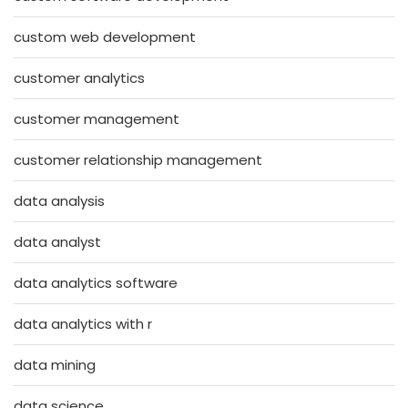
custom web development
customer analytics
customer management
customer relationship management
data analysis
data analyst
data analytics software
data analytics with r
data mining
data science