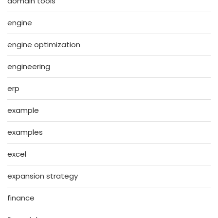
domain tools
engine
engine optimization
engineering
erp
example
examples
excel
expansion strategy
finance