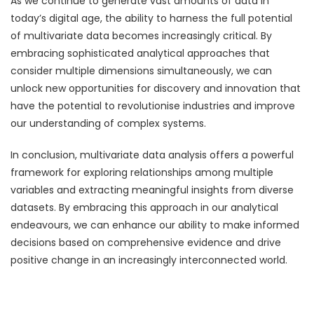
As we continue to generate vast amounts of data in
today’s digital age, the ability to harness the full potential
of multivariate data becomes increasingly critical. By
embracing sophisticated analytical approaches that
consider multiple dimensions simultaneously, we can
unlock new opportunities for discovery and innovation that
have the potential to revolutionise industries and improve
our understanding of complex systems.
In conclusion, multivariate data analysis offers a powerful
framework for exploring relationships among multiple
variables and extracting meaningful insights from diverse
datasets. By embracing this approach in our analytical
endeavours, we can enhance our ability to make informed
decisions based on comprehensive evidence and drive
positive change in an increasingly interconnected world.