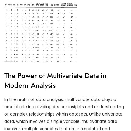
The Power of Multivariate Data in
Modern Analysis
In the realm of data analysis, multivariate data plays a
crucial role in providing deeper insights and understanding
of complex relationships within datasets. Unlike univariate
data, which involves a single variable, multivariate data
involves multiple variables that are interrelated and