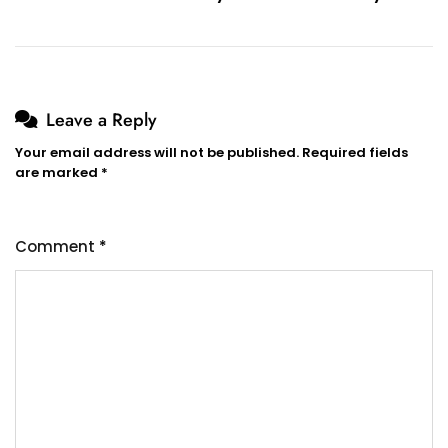
Leave a Reply
Your email address will not be published.
Required fields
are marked
*
Comment
*