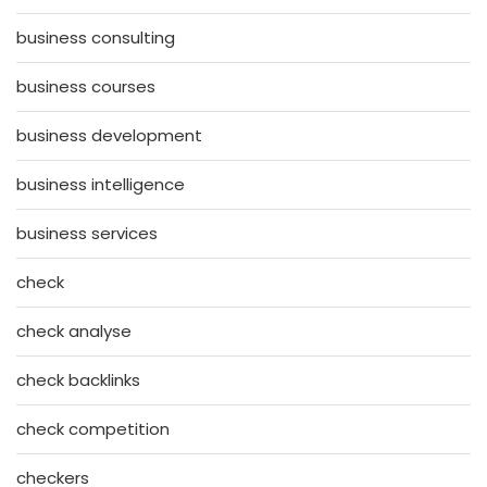
business consulting
business courses
business development
business intelligence
business services
check
check analyse
check backlinks
check competition
checkers