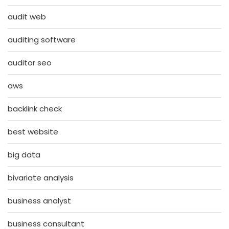
audit web
auditing software
auditor seo
aws
backlink check
best website
big data
bivariate analysis
business analyst
business consultant