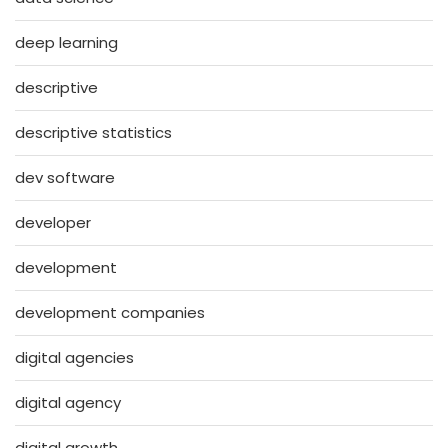
deep learning
descriptive
descriptive statistics
dev software
developer
development
development companies
digital agencies
digital agency
digital growth