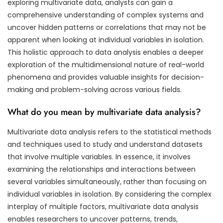
exploring multivariate data, analysts can gain a
comprehensive understanding of complex systems and
uncover hidden patterns or correlations that may not be
apparent when looking at individual variables in isolation.
This holistic approach to data analysis enables a deeper
exploration of the multidimensional nature of real-world
phenomena and provides valuable insights for decision-
making and problem-solving across various fields.
What do you mean by multivariate data analysis?
Multivariate data analysis refers to the statistical methods
and techniques used to study and understand datasets
that involve multiple variables. In essence, it involves
examining the relationships and interactions between
several variables simultaneously, rather than focusing on
individual variables in isolation. By considering the complex
interplay of multiple factors, multivariate data analysis
enables researchers to uncover patterns, trends,