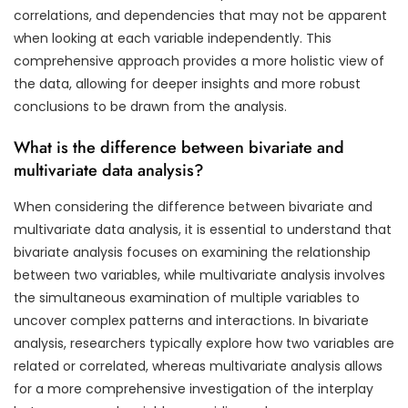
correlations, and dependencies that may not be apparent
when looking at each variable independently. This
comprehensive approach provides a more holistic view of
the data, allowing for deeper insights and more robust
conclusions to be drawn from the analysis.
What is the difference between bivariate and
multivariate data analysis?
When considering the difference between bivariate and
multivariate data analysis, it is essential to understand that
bivariate analysis focuses on examining the relationship
between two variables, while multivariate analysis involves
the simultaneous examination of multiple variables to
uncover complex patterns and interactions. In bivariate
analysis, researchers typically explore how two variables are
related or correlated, whereas multivariate analysis allows
for a more comprehensive investigation of the interplay