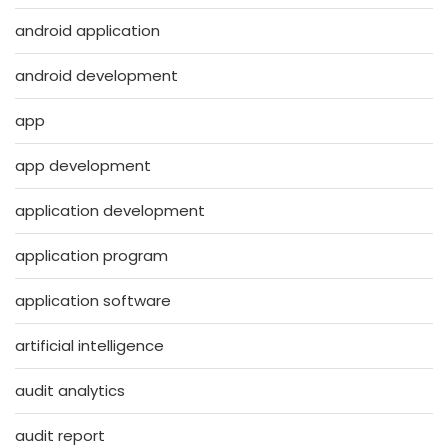
android application
android development
app
app development
application development
application program
application software
artificial intelligence
audit analytics
audit report