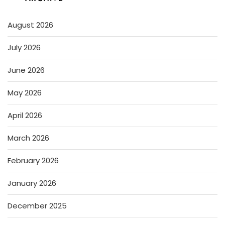
August 2026
July 2026
June 2026
May 2026
April 2026
March 2026
February 2026
January 2026
December 2025