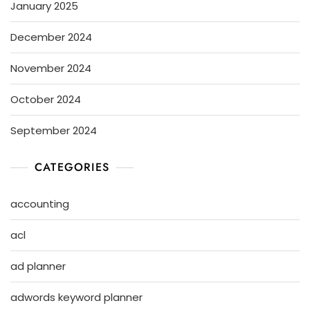
January 2025
December 2024
November 2024
October 2024
September 2024
CATEGORIES
accounting
acl
ad planner
adwords keyword planner