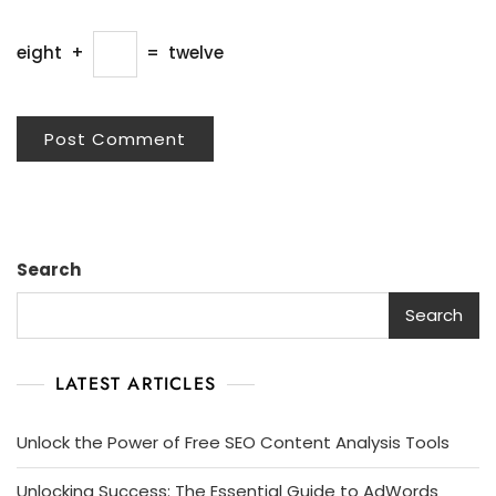
eight
+
=
twelve
Search
Search
LATEST ARTICLES
Unlock the Power of Free SEO Content Analysis Tools
Unlocking Success: The Essential Guide to AdWords