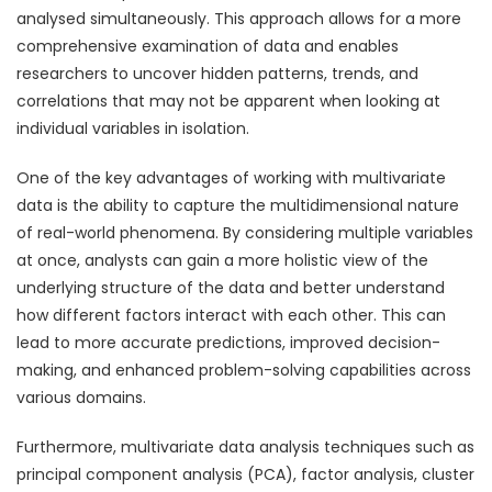
analysed simultaneously. This approach allows for a more
comprehensive examination of data and enables
researchers to uncover hidden patterns, trends, and
correlations that may not be apparent when looking at
individual variables in isolation.
One of the key advantages of working with multivariate
data is the ability to capture the multidimensional nature
of real-world phenomena. By considering multiple variables
at once, analysts can gain a more holistic view of the
underlying structure of the data and better understand
how different factors interact with each other. This can
lead to more accurate predictions, improved decision-
making, and enhanced problem-solving capabilities across
various domains.
Furthermore, multivariate data analysis techniques such as
principal component analysis (PCA), factor analysis, cluster