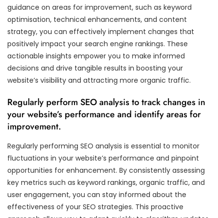
guidance on areas for improvement, such as keyword
optimisation, technical enhancements, and content
strategy, you can effectively implement changes that
positively impact your search engine rankings. These
actionable insights empower you to make informed
decisions and drive tangible results in boosting your
website’s visibility and attracting more organic traffic.
Regularly perform SEO analysis to track changes in
your website’s performance and identify areas for
improvement.
Regularly performing SEO analysis is essential to monitor
fluctuations in your website’s performance and pinpoint
opportunities for enhancement. By consistently assessing
key metrics such as keyword rankings, organic traffic, and
user engagement, you can stay informed about the
effectiveness of your SEO strategies. This proactive