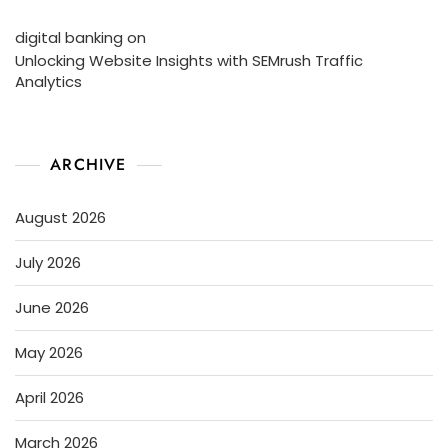
digital banking
on
Unlocking Website Insights with SEMrush Traffic
Analytics
ARCHIVE
August 2026
July 2026
June 2026
May 2026
April 2026
March 2026