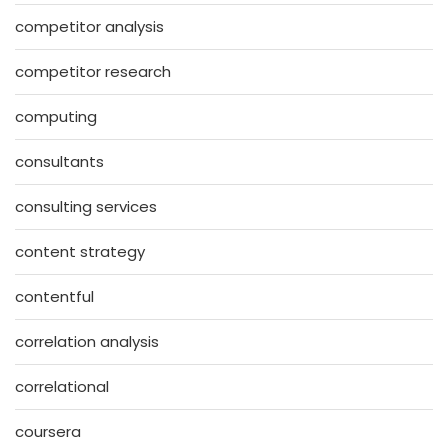
competitor analysis
competitor research
computing
consultants
consulting services
content strategy
contentful
correlation analysis
correlational
coursera