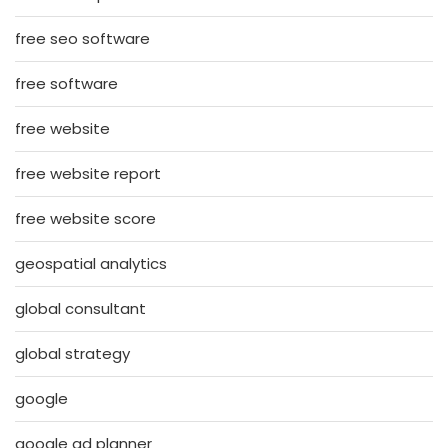
free seo software
free software
free website
free website report
free website score
geospatial analytics
global consultant
global strategy
google
google ad planner