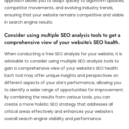
approach allows you to adapt quickly to algorithm updates,
competitor movements, and evolving industry trends,
ensuring that your website remains competitive and visible
in search engine results.
Consider using multiple SEO analysis tools to get a
comprehensive view of your website’s SEO health.
When conducting a free SEO analysis for your website, it is
advisable to consider using multiple SEO analysis tools to
gain a comprehensive view of your website’s SEO health.
Each tool may offer unique insights and perspectives on
different aspects of your site’s performance, allowing you
to identify a wider range of opportunities for improvement.
By combining the results from various tools, you can
create a more holistic SEO strategy that addresses all
critical areas effectively and enhances your website’s
overall search engine visibility and performance.