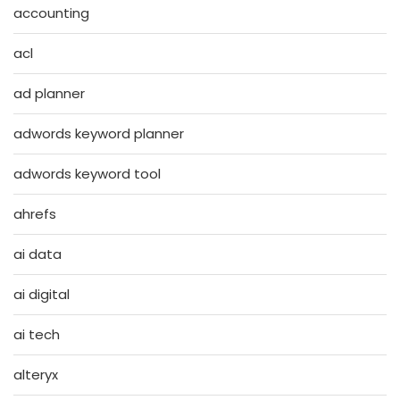
accounting
acl
ad planner
adwords keyword planner
adwords keyword tool
ahrefs
ai data
ai digital
ai tech
alteryx