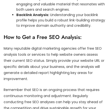
engaging and valuable material that resonates with
both users and search engines.
Backlink Analysis:
Understanding your backlink
profile helps you build a robust link-building strategy
to improve domain authority and credibility.
How to Get a Free SEO Analysis:
Many reputable digital marketing agencies offer free SEO
analysis tools or services to help website owners assess
their current SEO status. Simply provide your website URL or
specific details about your business, and the analysis will
generate a detailed report highlighting key areas for
improvement.
Remember that SEO is an ongoing process that requires
continuous monitoring and adjustment. Regularly
conducting free SEO analyses can help you stay ahead of
the competition and drive sustainable growth for your