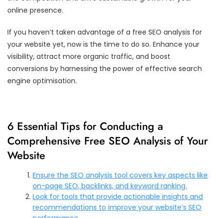
online presence.
If you haven’t taken advantage of a free SEO analysis for
your website yet, now is the time to do so. Enhance your
visibility, attract more organic traffic, and boost
conversions by harnessing the power of effective search
engine optimisation.
6 Essential Tips for Conducting a
Comprehensive Free SEO Analysis of Your
Website
Ensure the SEO analysis tool covers key aspects like
on-page SEO, backlinks, and keyword ranking.
Look for tools that provide actionable insights and
recommendations to improve your website’s SEO
performance.