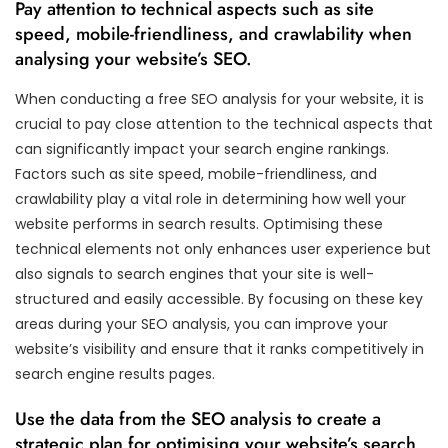
Pay attention to technical aspects such as site
speed, mobile-friendliness, and crawlability when
analysing your website’s SEO.
When conducting a free SEO analysis for your website, it is
crucial to pay close attention to the technical aspects that
can significantly impact your search engine rankings.
Factors such as site speed, mobile-friendliness, and
crawlability play a vital role in determining how well your
website performs in search results. Optimising these
technical elements not only enhances user experience but
also signals to search engines that your site is well-
structured and easily accessible. By focusing on these key
areas during your SEO analysis, you can improve your
website’s visibility and ensure that it ranks competitively in
search engine results pages.
Use the data from the SEO analysis to create a
strategic plan for optimising your website’s search