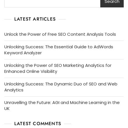
Search
LATEST ARTICLES
Unlock the Power of Free SEO Content Analysis Tools
Unlocking Success: The Essential Guide to AdWords
Keyword Analyzer
Unlocking the Power of SEO Marketing Analytics for
Enhanced Online Visibility
Unlocking Success: The Dynamic Duo of SEO and Web
Analytics
Unravelling the Future: AGI and Machine Learning in the
UK
LATEST COMMENTS