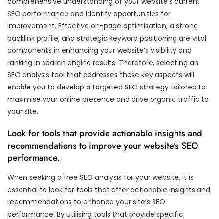
comprehensive understanding of your website’s current
SEO performance and identify opportunities for
improvement. Effective on-page optimisation, a strong
backlink profile, and strategic keyword positioning are vital
components in enhancing your website’s visibility and
ranking in search engine results. Therefore, selecting an
SEO analysis tool that addresses these key aspects will
enable you to develop a targeted SEO strategy tailored to
maximise your online presence and drive organic traffic to
your site.
Look for tools that provide actionable insights and
recommendations to improve your website’s SEO
performance.
When seeking a free SEO analysis for your website, it is
essential to look for tools that offer actionable insights and
recommendations to enhance your site’s SEO
performance. By utilising tools that provide specific