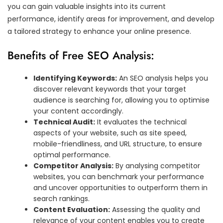
you can gain valuable insights into its current
performance, identify areas for improvement, and develop
a tailored strategy to enhance your online presence.
Benefits of Free SEO Analysis:
Identifying Keywords:
An SEO analysis helps you
discover relevant keywords that your target
audience is searching for, allowing you to optimise
your content accordingly.
Technical Audit:
It evaluates the technical
aspects of your website, such as site speed,
mobile-friendliness, and URL structure, to ensure
optimal performance.
Competitor Analysis:
By analysing competitor
websites, you can benchmark your performance
and uncover opportunities to outperform them in
search rankings.
Content Evaluation:
Assessing the quality and
relevance of your content enables you to create