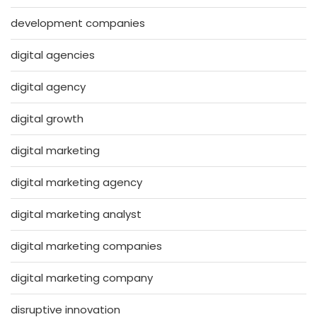
development companies
digital agencies
digital agency
digital growth
digital marketing
digital marketing agency
digital marketing analyst
digital marketing companies
digital marketing company
disruptive innovation