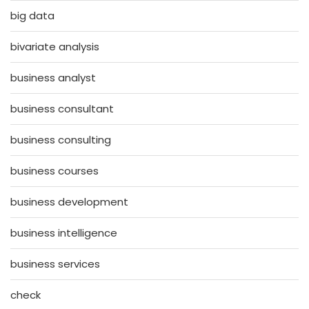
big data
bivariate analysis
business analyst
business consultant
business consulting
business courses
business development
business intelligence
business services
check