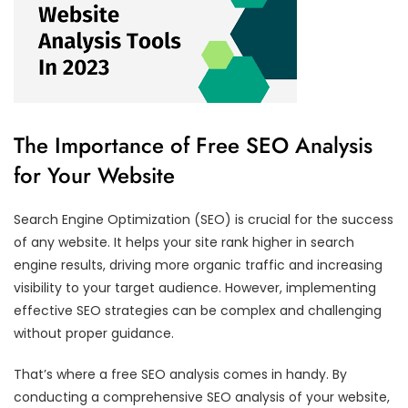
The Importance of Free SEO Analysis
for Your Website
Search Engine Optimization (SEO) is crucial for the success
of any website. It helps your site rank higher in search
engine results, driving more organic traffic and increasing
visibility to your target audience. However, implementing
effective SEO strategies can be complex and challenging
without proper guidance.
That’s where a free SEO analysis comes in handy. By
conducting a comprehensive SEO analysis of your website,