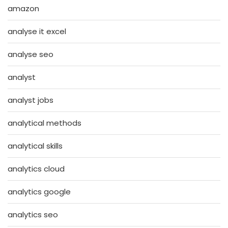
amazon
analyse it excel
analyse seo
analyst
analyst jobs
analytical methods
analytical skills
analytics cloud
analytics google
analytics seo