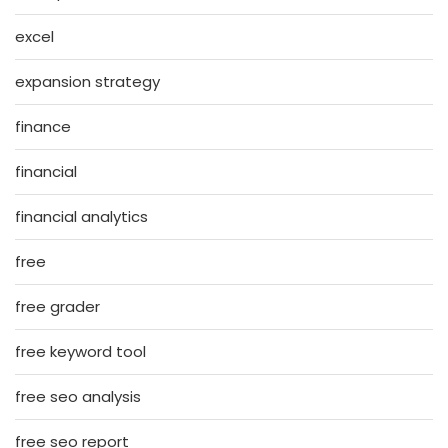
excel
expansion strategy
finance
financial
financial analytics
free
free grader
free keyword tool
free seo analysis
free seo report