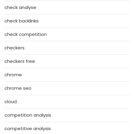
check analyse
check backlinks
check competition
checkers
checkers free
chrome
chrome seo
cloud
competition analysis
competitive analysis