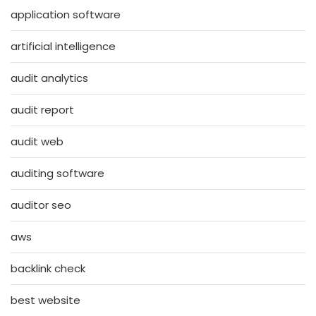
application software
artificial intelligence
audit analytics
audit report
audit web
auditing software
auditor seo
aws
backlink check
best website