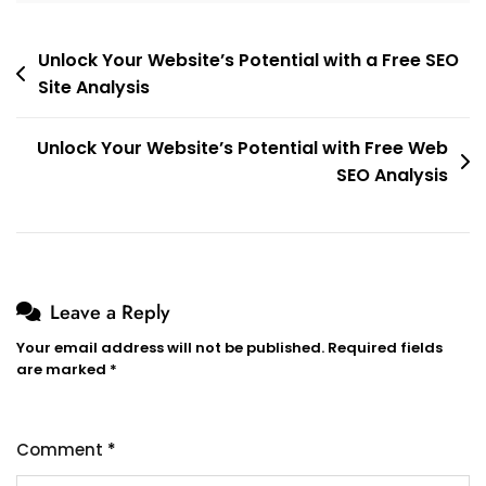
Post
Unlock Your Website’s Potential with a Free SEO
Site Analysis
navigation
Unlock Your Website’s Potential with Free Web
SEO Analysis
Leave a Reply
Your email address will not be published.
Required fields
are marked
*
Comment
*