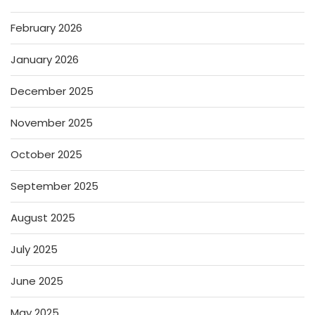
February 2026
January 2026
December 2025
November 2025
October 2025
September 2025
August 2025
July 2025
June 2025
May 2025