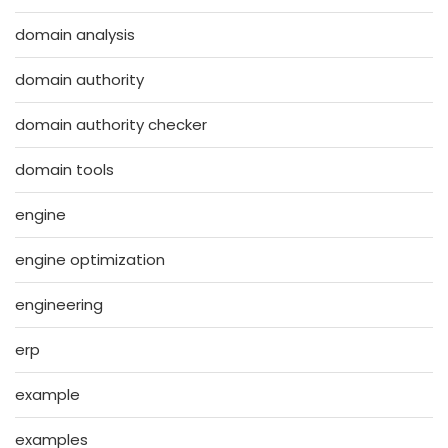
domain analysis
domain authority
domain authority checker
domain tools
engine
engine optimization
engineering
erp
example
examples