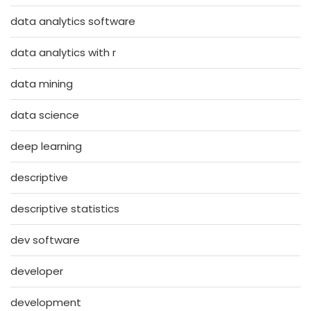
data analytics software
data analytics with r
data mining
data science
deep learning
descriptive
descriptive statistics
dev software
developer
development