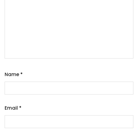
Name
*
Email
*