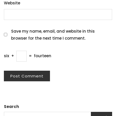
Website
Save my name, email, and website in this
browser for the next time I comment.
six
+
=
fourteen
Search