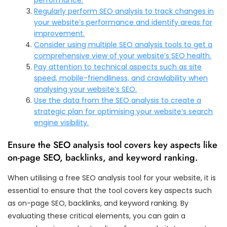
Regularly perform SEO analysis to track changes in
your website’s performance and identify areas for
improvement.
Consider using multiple SEO analysis tools to get a
comprehensive view of your website’s SEO health.
Pay attention to technical aspects such as site
speed, mobile-friendliness, and crawlability when
analysing your website’s SEO.
Use the data from the SEO analysis to create a
strategic plan for optimising your website’s search
engine visibility.
Ensure the SEO analysis tool covers key aspects like
on-page SEO, backlinks, and keyword ranking.
When utilising a free SEO analysis tool for your website, it is
essential to ensure that the tool covers key aspects such
as on-page SEO, backlinks, and keyword ranking. By
evaluating these critical elements, you can gain a