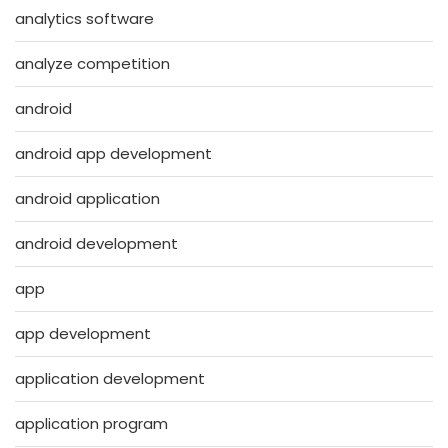
analytics software
analyze competition
android
android app development
android application
android development
app
app development
application development
application program