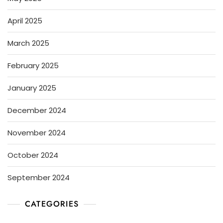
April 2025
March 2025
February 2025
January 2025
December 2024
November 2024
October 2024
September 2024
CATEGORIES