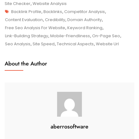
Website’s
Site Checker
,
Website Analysis
Tags
Potential
Backlink Profile
,
Backlinks
,
Competitor Analysis
,
With
Content Evaluation
,
Credibility
,
Domain Authority
,
A
Free Seo Analysis For Website
,
Keyword Ranking
,
Free
Link-Building Strategy
,
Mobile-Friendliness
,
On-Page Seo
,
SEO
Seo Analysis
,
Site Speed
,
Technical Aspects
,
Website Url
Analysis
About the Author
aberrosoftware