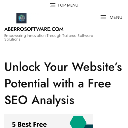
Skip
TOP MENU
to
content
MENU
ABERROSOFTWARE.COM
Empowering Innovation Through Tailored Software
Solutions.
Unlock Your Website’s
Potential with a Free
SEO Analysis