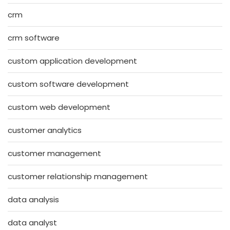
crm
crm software
custom application development
custom software development
custom web development
customer analytics
customer management
customer relationship management
data analysis
data analyst