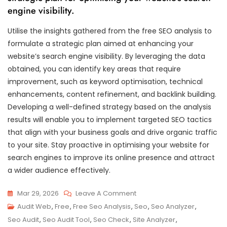
engine visibility.
Utilise the insights gathered from the free SEO analysis to
formulate a strategic plan aimed at enhancing your
website’s search engine visibility. By leveraging the data
obtained, you can identify key areas that require
improvement, such as keyword optimisation, technical
enhancements, content refinement, and backlink building.
Developing a well-defined strategy based on the analysis
results will enable you to implement targeted SEO tactics
that align with your business goals and drive organic traffic
to your site. Stay proactive in optimising your website for
search engines to improve its online presence and attract
a wider audience effectively.
On
Mar 29, 2026
Leave A Comment
Unlock
Audit Web
,
Free
,
Free Seo Analysis
,
Seo
,
Seo Analyzer
,
Your
Seo Audit
,
Seo Audit Tool
,
Seo Check
,
Site Analyzer
,