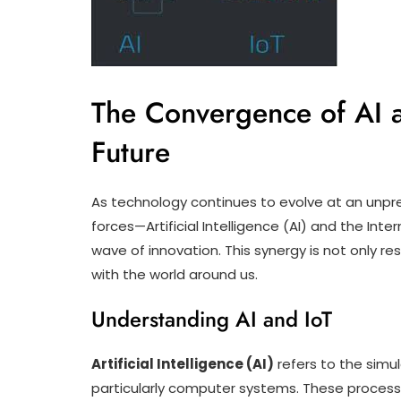
The Convergence of AI a
Future
As technology continues to evolve at an unp
forces—Artificial Intelligence (AI) and the In
wave of innovation. This synergy is not only re
with the world around us.
Understanding AI and IoT
Artificial Intelligence (AI)
refers to the simu
particularly computer systems. These processe