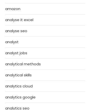
amazon
analyse it excel
analyse seo
analyst
analyst jobs
analytical methods
analytical skills
analytics cloud
analytics google
analytics seo