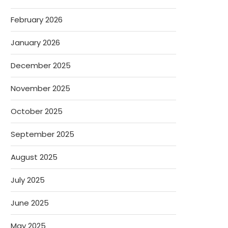
February 2026
January 2026
December 2025
November 2025
October 2025
September 2025
August 2025
July 2025
June 2025
May 2025