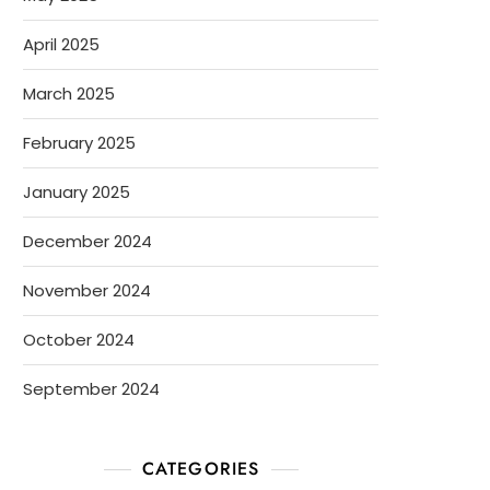
April 2025
March 2025
February 2025
January 2025
December 2024
November 2024
October 2024
September 2024
CATEGORIES