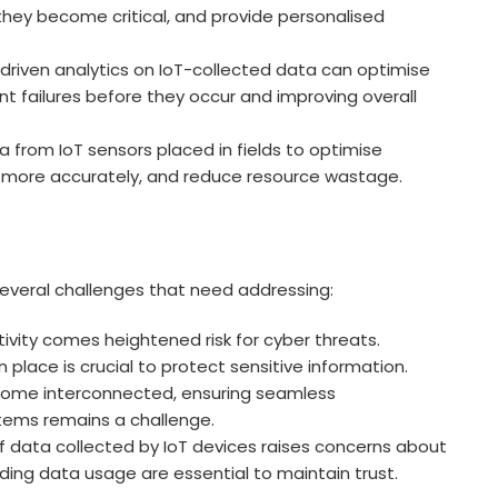
 they become critical, and provide personalised
-driven analytics on IoT-collected data can optimise
t failures before they occur and improving overall
 from IoT sensors placed in fields to optimise
lds more accurately, and reduce resource wastage.
several challenges that need addressing:
vity comes heightened risk for cyber threats.
 place is crucial to protect sensitive information.
ome interconnected, ensuring seamless
ems remains a challenge.
 data collected by IoT devices raises concerns about
rding data usage are essential to maintain trust.