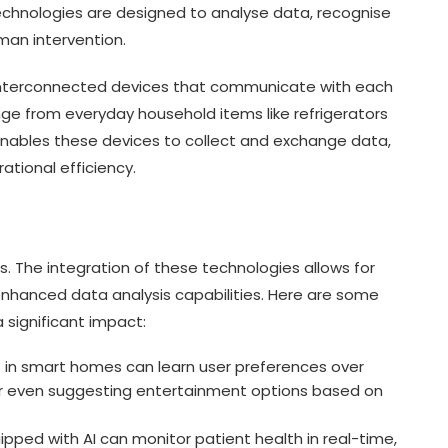
echnologies are designed to analyse data, recognise
man intervention.
 interconnected devices that communicate with each
nge from everyday household items like refrigerators
enables these devices to collect and exchange data,
ational efficiency.
s. The integration of these technologies allows for
nhanced data analysis capabilities. Here are some
 significant impact:
 in smart homes can learn user preferences over
 or even suggesting entertainment options based on
pped with AI can monitor patient health in real-time,