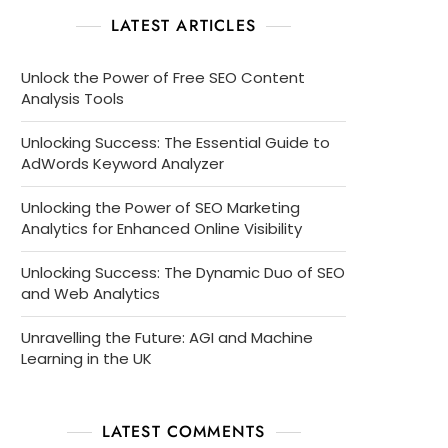
LATEST ARTICLES
Unlock the Power of Free SEO Content
Analysis Tools
Unlocking Success: The Essential Guide to
AdWords Keyword Analyzer
Unlocking the Power of SEO Marketing
Analytics for Enhanced Online Visibility
Unlocking Success: The Dynamic Duo of SEO
and Web Analytics
Unravelling the Future: AGI and Machine
Learning in the UK
LATEST COMMENTS