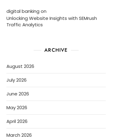
digital banking
on
Unlocking Website Insights with SEMrush
Traffic Analytics
ARCHIVE
August 2026
July 2026
June 2026
May 2026
April 2026
March 2026