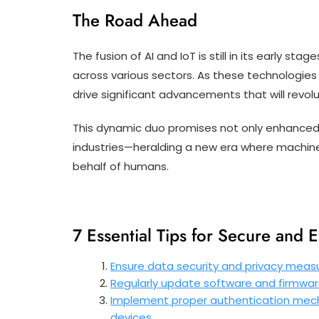
The Road Ahead
The fusion of AI and IoT is still in its early s
across various sectors. As these technologies
drive significant advancements that will revolut
This dynamic duo promises not only enhanced 
industries—heralding a new era where machines 
behalf of humans.
7 Essential Tips for Secure and E
Ensure data security and privacy measu
Regularly update software and firmware 
Implement proper authentication mech
devices.