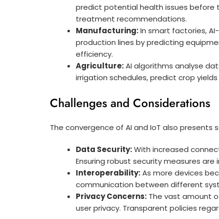
predict potential health issues before
treatment recommendations.
Manufacturing:
In smart factories, AI
production lines by predicting equipmen
efficiency.
Agriculture:
AI algorithms analyse data
irrigation schedules, predict crop yie
Challenges and Considerations
The convergence of AI and IoT also presents 
Data Security:
With increased connecti
Ensuring robust security measures are in
Interoperability:
As more devices bec
communication between different syst
Privacy Concerns:
The vast amount of
user privacy. Transparent policies rega