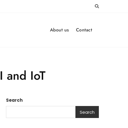
About us
Contact
I and IoT
Search
Search