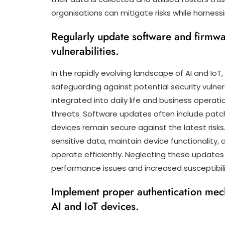
organisations can mitigate risks while harnessin
Regularly update software and firmwar
vulnerabilities.
In the rapidly evolving landscape of AI and IoT
safeguarding against potential security vulne
integrated into daily life and business operat
threats. Software updates often include patche
devices remain secure against the latest risk
sensitive data, maintain device functionality, 
operate efficiently. Neglecting these updates
performance issues and increased susceptibili
Implement proper authentication mec
AI and IoT devices.