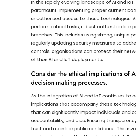
In the rapidly evolving landscape of AI and IoT
paramount. Implementing proper authenticatio
unauthorised access to these technologies. As
perform critical tasks, robust authentication 
breaches. This includes using strong, unique 
regularly updating security measures to addre
controls, organisations can protect their netw
of their AI and IoT deployments.
Consider the ethical implications of 
decision-making processes.
As the integration of AI and IoT continues to ad
implications that accompany these technologi
that can significantly impact individuals and 
accountability, and bias. Ensuring transparenc
trust and maintain public confidence. This inv