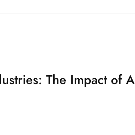
dustries: The Impact of A