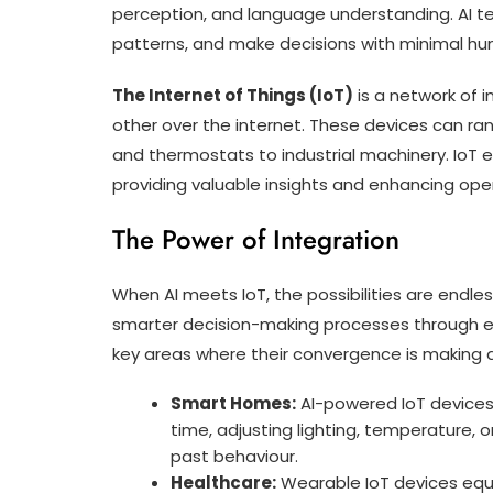
perception, and language understanding. AI t
patterns, and make decisions with minimal hu
The Internet of Things (IoT)
is a network of
other over the internet. These devices can ra
and thermostats to industrial machinery. IoT 
providing valuable insights and enhancing oper
The Power of Integration
When AI meets IoT, the possibilities are endles
smarter decision-making processes through e
key areas where their convergence is making a
Smart Homes:
AI-powered IoT devices
time, adjusting lighting, temperature,
past behaviour.
Healthcare:
Wearable IoT devices equi