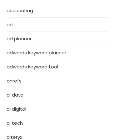
accounting
acl
ad planner
adwords keyword planner
adwords keyword tool
ahrefs
ai data
ai digital
ai tech
alteryx