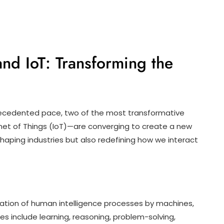
nd IoT: Transforming the
recedented pace, two of the most transformative
ternet of Things (IoT)—are converging to create a new
shaping industries but also redefining how we interact
lation of human intelligence processes by machines,
s include learning, reasoning, problem-solving,