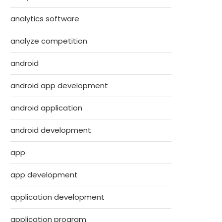
analytics software
analyze competition
android
android app development
android application
android development
app
app development
application development
application program