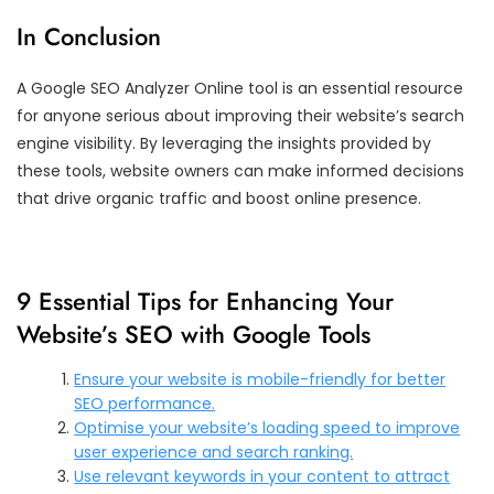
In Conclusion
A Google SEO Analyzer Online tool is an essential resource
for anyone serious about improving their website’s search
engine visibility. By leveraging the insights provided by
these tools, website owners can make informed decisions
that drive organic traffic and boost online presence.
9 Essential Tips for Enhancing Your
Website’s SEO with Google Tools
Ensure your website is mobile-friendly for better
SEO performance.
Optimise your website’s loading speed to improve
user experience and search ranking.
Use relevant keywords in your content to attract