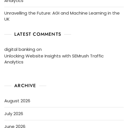
Analytics
Unravelling the Future: AGI and Machine Learning in the
UK
LATEST COMMENTS
digital banking
on
Unlocking Website Insights with SEMrush Traffic
Analytics
ARCHIVE
August 2026
July 2026
June 2026