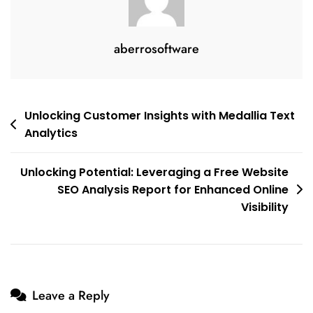
aberrosoftware
Post
Unlocking Customer Insights with Medallia Text
Analytics
navigation
Unlocking Potential: Leveraging a Free Website
SEO Analysis Report for Enhanced Online
Visibility
Leave a Reply