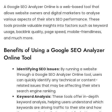
A Google SEO Analyzer Online is a web-based tool that
allows website owners and digital marketers to analyse
various aspects of their site’s SEO performance. These
tools provide valuable insights into factors such as keyword
usage, backlink quality, page speed, mobile-friendliness,
and much more.
Benefits of Using a Google SEO Analyzer
Online Tool
Identifying SEO Issues:
By running a website
through a Google SEO Analyzer Online tool, users
can quickly identify any technical or content-
related issues that may be affecting their site’s
search engine ranking.
Keyword Analysis:
These tools offer in-depth
keyword analysis, helping users understand which
keywords are driving traffic to their site and how