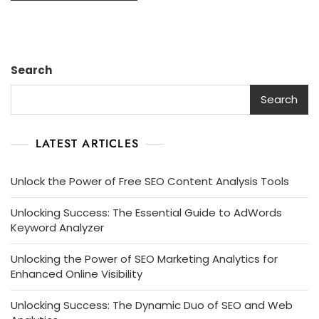
Search
Search
LATEST ARTICLES
Unlock the Power of Free SEO Content Analysis Tools
Unlocking Success: The Essential Guide to AdWords
Keyword Analyzer
Unlocking the Power of SEO Marketing Analytics for
Enhanced Online Visibility
Unlocking Success: The Dynamic Duo of SEO and Web