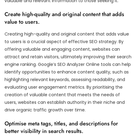
valuable and relevant information to those seeking it.
Create high-quality and original content that adds
value to users.
Creating high-quality and original content that adds value
to users is a crucial aspect of effective SEO strategy. By
offering valuable and engaging content, websites can
attract and retain visitors, ultimately improving their search
engine ranking. Google’s SEO Analyzer Online tools can help
identify opportunities to enhance content quality, such as
highlighting relevant keywords, assessing readability, and
evaluating user engagement metrics. By prioritising the
creation of valuable content that meets the needs of
users, websites can establish authority in their niche and
drive organic traffic growth over time.
Optimise meta tags, titles, and descriptions for
better visibility in search results.