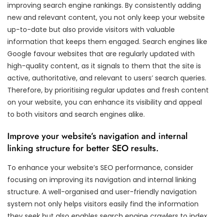
improving search engine rankings. By consistently adding
new and relevant content, you not only keep your website
up-to-date but also provide visitors with valuable
information that keeps them engaged. Search engines like
Google favour websites that are regularly updated with
high-quality content, as it signals to them that the site is
active, authoritative, and relevant to users’ search queries.
Therefore, by prioritising regular updates and fresh content
on your website, you can enhance its visibility and appeal
to both visitors and search engines alike.
Improve your website’s navigation and internal
linking structure for better SEO results.
To enhance your website’s SEO performance, consider
focusing on improving its navigation and internal linking
structure. A well-organised and user-friendly navigation
system not only helps visitors easily find the information
they seek but also enables search engine crawlers to index