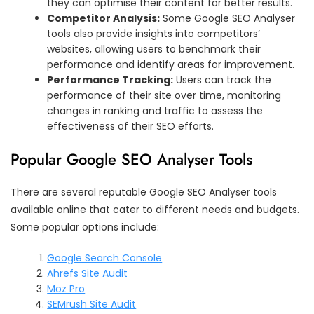
they can optimise their content for better results.
Competitor Analysis:
Some Google SEO Analyser
tools also provide insights into competitors’
websites, allowing users to benchmark their
performance and identify areas for improvement.
Performance Tracking:
Users can track the
performance of their site over time, monitoring
changes in ranking and traffic to assess the
effectiveness of their SEO efforts.
Popular Google SEO Analyser Tools
There are several reputable Google SEO Analyser tools
available online that cater to different needs and budgets.
Some popular options include:
Google Search Console
Ahrefs Site Audit
Moz Pro
SEMrush Site Audit