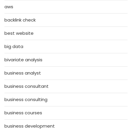
aws
backlink check
best website
big data
bivariate analysis
business analyst
business consultant
business consulting
business courses
business development