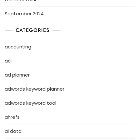
September 2024
CATEGORIES
accounting
acl
ad planner
adwords keyword planner
adwords keyword tool
ahrefs
ai data