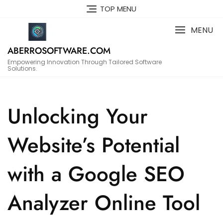
Skip
TOP MENU
to
content
MENU
ABERROSOFTWARE.COM
Empowering Innovation Through Tailored Software
Solutions.
Unlocking Your
Website’s Potential
with a Google SEO
Analyzer Online Tool