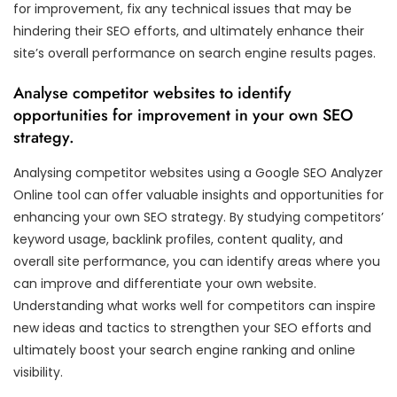
for improvement, fix any technical issues that may be
hindering their SEO efforts, and ultimately enhance their
site’s overall performance on search engine results pages.
Analyse competitor websites to identify
opportunities for improvement in your own SEO
strategy.
Analysing competitor websites using a Google SEO Analyzer
Online tool can offer valuable insights and opportunities for
enhancing your own SEO strategy. By studying competitors’
keyword usage, backlink profiles, content quality, and
overall site performance, you can identify areas where you
can improve and differentiate your own website.
Understanding what works well for competitors can inspire
new ideas and tactics to strengthen your SEO efforts and
ultimately boost your search engine ranking and online
visibility.