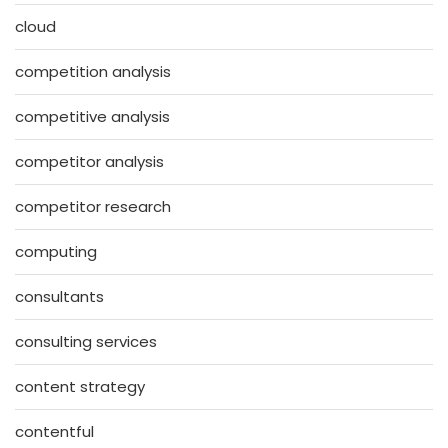
cloud
competition analysis
competitive analysis
competitor analysis
competitor research
computing
consultants
consulting services
content strategy
contentful