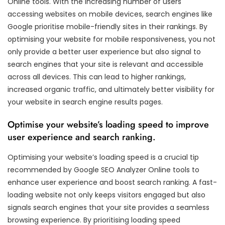
Online tools. With the increasing number of users
accessing websites on mobile devices, search engines like
Google prioritise mobile-friendly sites in their rankings. By
optimising your website for mobile responsiveness, you not
only provide a better user experience but also signal to
search engines that your site is relevant and accessible
across all devices. This can lead to higher rankings,
increased organic traffic, and ultimately better visibility for
your website in search engine results pages.
Optimise your website’s loading speed to improve
user experience and search ranking.
Optimising your website’s loading speed is a crucial tip
recommended by Google SEO Analyzer Online tools to
enhance user experience and boost search ranking. A fast-
loading website not only keeps visitors engaged but also
signals search engines that your site provides a seamless
browsing experience. By prioritising loading speed