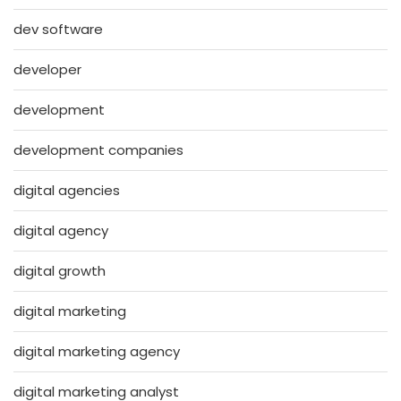
dev software
developer
development
development companies
digital agencies
digital agency
digital growth
digital marketing
digital marketing agency
digital marketing analyst