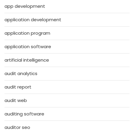
app development
application development
application program
application software
artificial intelligence
audit analytics
audit report
audit web
auditing software
auditor seo