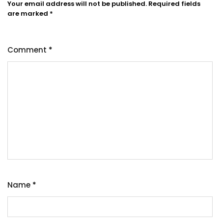
Your email address will not be published.
Required fields
are marked
*
Comment
*
Name
*