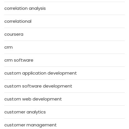
correlation analysis
correlational
coursera
crm
crm software
custom application development
custom software development
custom web development
customer analytics
customer management