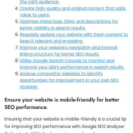
the right audience.
Create high-quality and original content that adds
value to users.
Optimise meta tags, titles, and descriptions for
better visibility in search results.
Regularly update your website with fresh content to
keep it relevant and engaging.
Improve your website’s navigation and internal
linking structure for better SEO results.
Utilise Google Search Console to monitor and
improve your site’s performance in search results.
Analyse competitor websites to identify
opportunities for improvement in your own SEO
strategy.
Ensure your website is mobile-friendly for better
SEO performance.
Ensuring that your website is mobile-friendly is a crucial tip
for improving SEO performance with Google SEO Analyzer