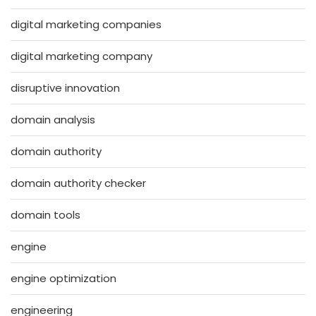
digital marketing companies
digital marketing company
disruptive innovation
domain analysis
domain authority
domain authority checker
domain tools
engine
engine optimization
engineering