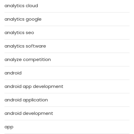
analytics cloud
analytics google
analytics seo
analytics software
analyze competition
android
android app development
android application
android development
app