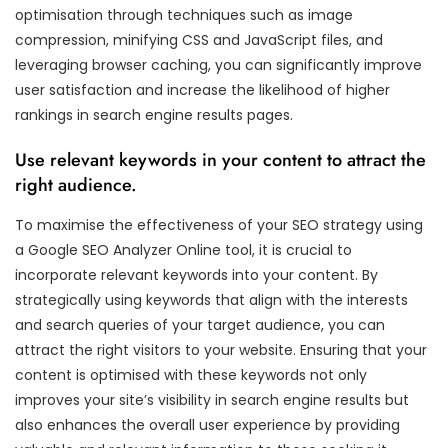
optimisation through techniques such as image
compression, minifying CSS and JavaScript files, and
leveraging browser caching, you can significantly improve
user satisfaction and increase the likelihood of higher
rankings in search engine results pages.
Use relevant keywords in your content to attract the
right audience.
To maximise the effectiveness of your SEO strategy using
a Google SEO Analyzer Online tool, it is crucial to
incorporate relevant keywords into your content. By
strategically using keywords that align with the interests
and search queries of your target audience, you can
attract the right visitors to your website. Ensuring that your
content is optimised with these keywords not only
improves your site’s visibility in search engine results but
also enhances the overall user experience by providing