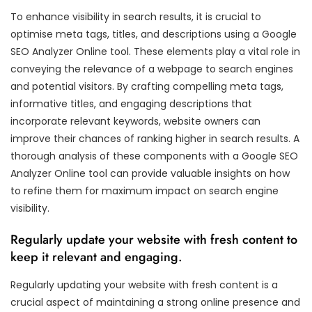
To enhance visibility in search results, it is crucial to
optimise meta tags, titles, and descriptions using a Google
SEO Analyzer Online tool. These elements play a vital role in
conveying the relevance of a webpage to search engines
and potential visitors. By crafting compelling meta tags,
informative titles, and engaging descriptions that
incorporate relevant keywords, website owners can
improve their chances of ranking higher in search results. A
thorough analysis of these components with a Google SEO
Analyzer Online tool can provide valuable insights on how
to refine them for maximum impact on search engine
visibility.
Regularly update your website with fresh content to
keep it relevant and engaging.
Regularly updating your website with fresh content is a
crucial aspect of maintaining a strong online presence and