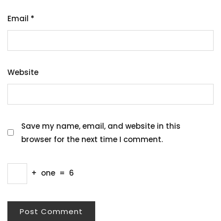
Email
*
Website
Save my name, email, and website in this
browser for the next time I comment.
+
one
=
6