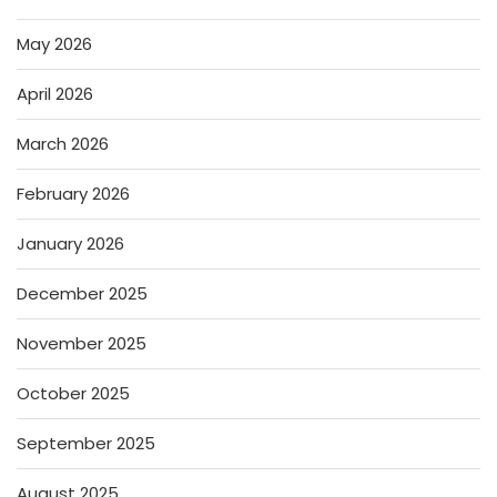
May 2026
April 2026
March 2026
February 2026
January 2026
December 2025
November 2025
October 2025
September 2025
August 2025