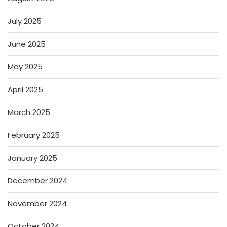
July 2025
June 2025
May 2025
April 2025
March 2025
February 2025
January 2025
December 2024
November 2024
October 2024