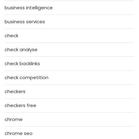
business intelligence
business services
check
check analyse
check backlinks
check competition
checkers
checkers free
chrome
chrome seo