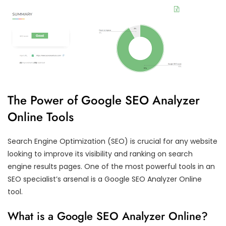
The Power of Google SEO Analyzer
Online Tools
Search Engine Optimization (SEO) is crucial for any website
looking to improve its visibility and ranking on search
engine results pages. One of the most powerful tools in an
SEO specialist’s arsenal is a Google SEO Analyzer Online
tool.
What is a Google SEO Analyzer Online?