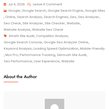
On
Jul 4, 2026
Leave A Comment
Unlocking
Google
,
Google Search
,
Google Search Engine
,
Google Sites
Your
,
Online
,
Search Analysis
,
Search Engines
,
Seo
,
Seo Analyzer
,
Website’s
Seo Check
,
Site Analyzer
,
Site Checker
,
Website
,
Potential
Website Analysis
,
Website Seo Check
Tags
With
Ahrefs Site Audit
,
Competitor Analysis
,
A
Google Search Console
,
Google Seo Analyzer Online
,
Google
Keyword Analysis
,
Loading Speed Optimization
,
Mobile-Friendly
SEO
,
Moz Pro
,
Performance Tracking
,
Semrush Site Audit
,
Analyzer
Seo Performance
,
User Experience
,
Website
Online
Tool
About the Author