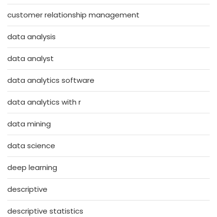
customer relationship management
data analysis
data analyst
data analytics software
data analytics with r
data mining
data science
deep learning
descriptive
descriptive statistics