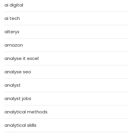
ai digital
ai tech
alteryx
amazon
analyse it excel
analyse seo
analyst
analyst jobs
analytical methods
analytical skills