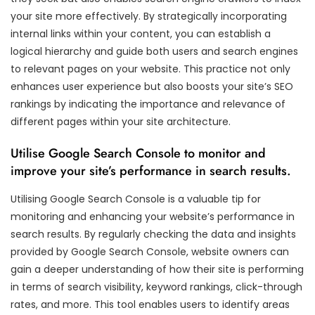
your site more effectively. By strategically incorporating
internal links within your content, you can establish a
logical hierarchy and guide both users and search engines
to relevant pages on your website. This practice not only
enhances user experience but also boosts your site’s SEO
rankings by indicating the importance and relevance of
different pages within your site architecture.
Utilise Google Search Console to monitor and
improve your site’s performance in search results.
Utilising Google Search Console is a valuable tip for
monitoring and enhancing your website’s performance in
search results. By regularly checking the data and insights
provided by Google Search Console, website owners can
gain a deeper understanding of how their site is performing
in terms of search visibility, keyword rankings, click-through
rates, and more. This tool enables users to identify areas