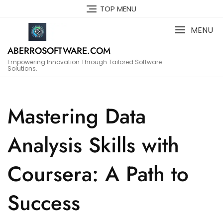
Skip
TOP MENU
to
content
MENU
ABERROSOFTWARE.COM
Empowering Innovation Through Tailored Software
Solutions.
Mastering Data
Analysis Skills with
Coursera: A Path to
Success