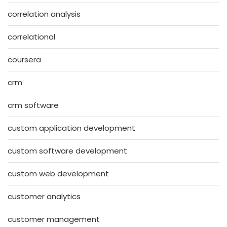
correlation analysis
correlational
coursera
crm
crm software
custom application development
custom software development
custom web development
customer analytics
customer management