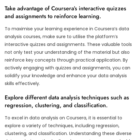
Take advantage of Coursera’s interactive quizzes
and assignments to reinforce learning.
To maximise your learning experience in Coursera’s data
analysis courses, make sure to utilise the platform’s
interactive quizzes and assignments. These valuable tools
not only test your understanding of the material but also
reinforce key concepts through practical application. By
actively engaging with quizzes and assignments, you can
solidify your knowledge and enhance your data analysis
skills effectively.
Explore different data analysis techniques such as
regression, clustering, and classification.
To excel in data analysis on Coursera, it is essential to
explore a variety of techniques, including regression,
clustering, and classification. Understanding these diverse