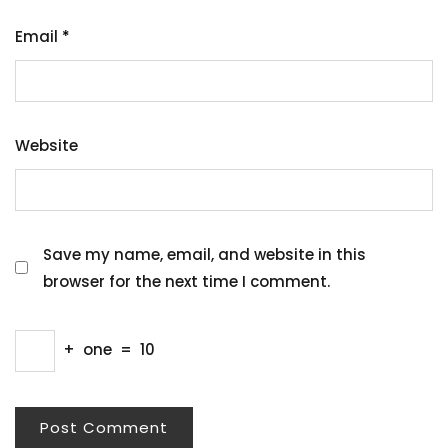
Email
*
Website
Save my name, email, and website in this
browser for the next time I comment.
+
one
=
10