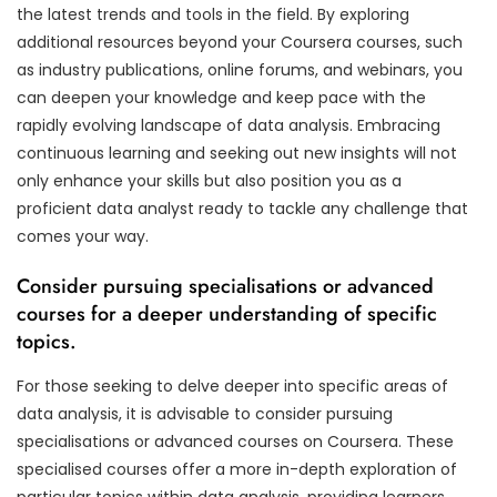
the latest trends and tools in the field. By exploring
additional resources beyond your Coursera courses, such
as industry publications, online forums, and webinars, you
can deepen your knowledge and keep pace with the
rapidly evolving landscape of data analysis. Embracing
continuous learning and seeking out new insights will not
only enhance your skills but also position you as a
proficient data analyst ready to tackle any challenge that
comes your way.
Consider pursuing specialisations or advanced
courses for a deeper understanding of specific
topics.
For those seeking to delve deeper into specific areas of
data analysis, it is advisable to consider pursuing
specialisations or advanced courses on Coursera. These
specialised courses offer a more in-depth exploration of
particular topics within data analysis, providing learners