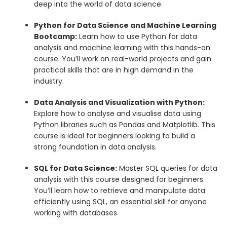
deep into the world of data science.
Python for Data Science and Machine Learning
Bootcamp:
Learn how to use Python for data
analysis and machine learning with this hands-on
course. You’ll work on real-world projects and gain
practical skills that are in high demand in the
industry.
Data Analysis and Visualization with Python:
Explore how to analyse and visualise data using
Python libraries such as Pandas and Matplotlib. This
course is ideal for beginners looking to build a
strong foundation in data analysis.
SQL for Data Science:
Master SQL queries for data
analysis with this course designed for beginners.
You’ll learn how to retrieve and manipulate data
efficiently using SQL, an essential skill for anyone
working with databases.