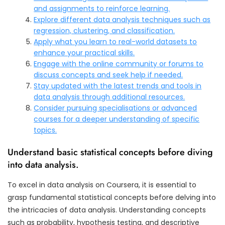
and assignments to reinforce learning.
Explore different data analysis techniques such as
regression, clustering, and classification.
Apply what you learn to real-world datasets to
enhance your practical skills.
Engage with the online community or forums to
discuss concepts and seek help if needed.
Stay updated with the latest trends and tools in
data analysis through additional resources.
Consider pursuing specialisations or advanced
courses for a deeper understanding of specific
topics.
Understand basic statistical concepts before diving
into data analysis.
To excel in data analysis on Coursera, it is essential to
grasp fundamental statistical concepts before delving into
the intricacies of data analysis. Understanding concepts
such as probability, hypothesis testing, and descriptive