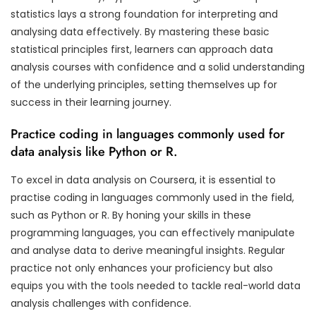
statistics lays a strong foundation for interpreting and
analysing data effectively. By mastering these basic
statistical principles first, learners can approach data
analysis courses with confidence and a solid understanding
of the underlying principles, setting themselves up for
success in their learning journey.
Practice coding in languages commonly used for
data analysis like Python or R.
To excel in data analysis on Coursera, it is essential to
practise coding in languages commonly used in the field,
such as Python or R. By honing your skills in these
programming languages, you can effectively manipulate
and analyse data to derive meaningful insights. Regular
practice not only enhances your proficiency but also
equips you with the tools needed to tackle real-world data
analysis challenges with confidence.