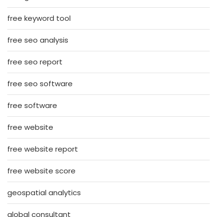
free keyword tool
free seo analysis
free seo report
free seo software
free software
free website
free website report
free website score
geospatial analytics
global consultant