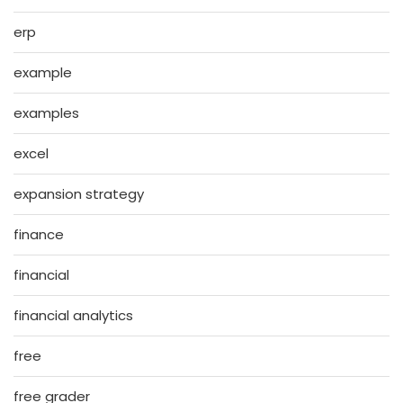
erp
example
examples
excel
expansion strategy
finance
financial
financial analytics
free
free grader