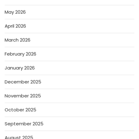
May 2026
April 2026
March 2026
February 2026
January 2026
December 2025
November 2025
October 2025
September 2025
August 2025