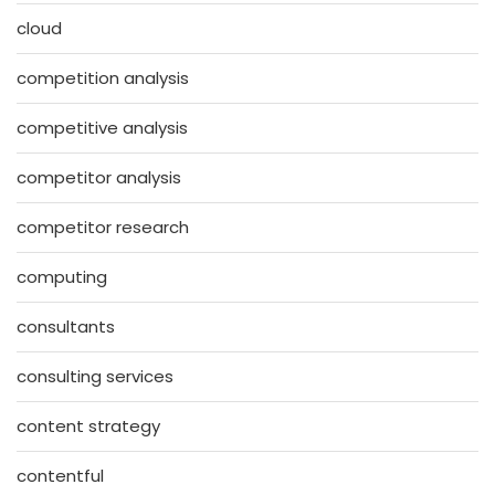
cloud
competition analysis
competitive analysis
competitor analysis
competitor research
computing
consultants
consulting services
content strategy
contentful