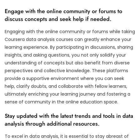
Engage with the online community or forums to
discuss concepts and seek help if needed.
Engaging with the online community or forums while taking
Coursera data analysis courses can greatly enhance your
learning experience. By participating in discussions, sharing
insights, and asking questions, you not only solidify your
understanding of concepts but also benefit from diverse
perspectives and collective knowledge. These platforms
provide a supportive environment where you can seek
help, clarify doubts, and collaborate with fellow learners,
ultimately enriching your learning journey and fostering a
sense of community in the online education space.
Stay updated with the latest trends and tools in data
analysis through additional resources.
To excel in data analysis, it is essential to stay abreast of