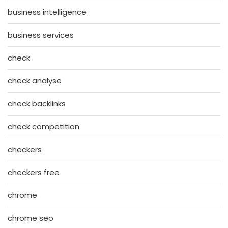
business intelligence
business services
check
check analyse
check backlinks
check competition
checkers
checkers free
chrome
chrome seo