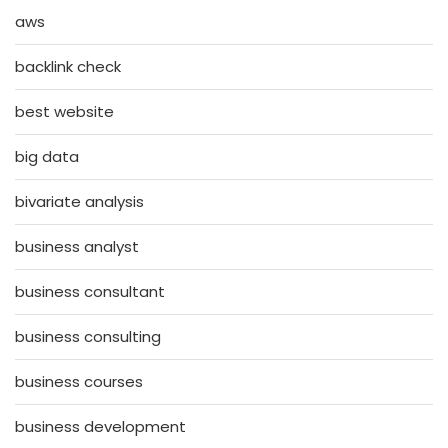
aws
backlink check
best website
big data
bivariate analysis
business analyst
business consultant
business consulting
business courses
business development