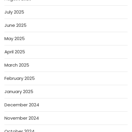
July 2025
June 2025
May 2025
April 2025
March 2025
February 2025
January 2025
December 2024
November 2024
October 2024