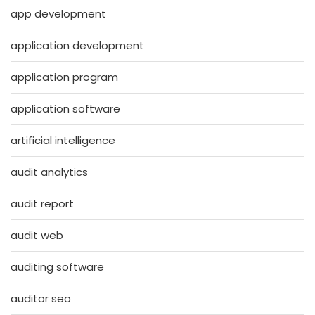
app development
application development
application program
application software
artificial intelligence
audit analytics
audit report
audit web
auditing software
auditor seo