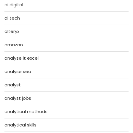
ai digital
ai tech
alteryx
amazon
analyse it excel
analyse seo
analyst
analyst jobs
analytical methods
analytical skills