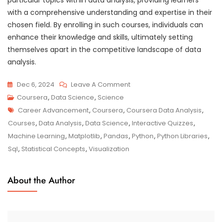
with a comprehensive understanding and expertise in their
chosen field. By enrolling in such courses, individuals can
enhance their knowledge and skills, ultimately setting
themselves apart in the competitive landscape of data
analysis.
On
Dec 6, 2024
Leave A Comment
Mastering
Coursera
,
Data Science
,
Science
Tags
Data
Career Advancement
,
Coursera
,
Coursera Data Analysis
,
Analysis
Courses
,
Data Analysis
,
Data Science
,
Interactive Quizzes
,
Skills
Machine Learning
,
Matplotlib
,
Pandas
,
Python
,
Python Libraries
,
With
Sql
,
Statistical Concepts
,
Visualization
Coursera:
A
About the Author
Path
To
Success