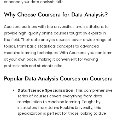
enhance your data analysis skills.
Why Choose Coursera for Data Analysis?
Coursera partners with top universities and institutions to
provide high-quality online courses taught by experts in
the field. Their data analysis courses cover a wide range of
topics, from basic statistical concepts to advanced
machine learning techniques. With Coursera, you can learn
at your own pace, making it convenient for working
professionals and students alike.
Popular Data Analysis Courses on Coursera
Data Science Specialization:
This comprehensive
series of courses covers everything from data
manipulation to machine learning. Taught by
instructors from Johns Hopkins University, this
specialization is perfect for those looking to dive