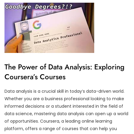
The Power of Data Analysis: Exploring
Coursera’s Courses
Data analysis is a crucial skill in today’s data-driven world.
Whether you are a business professional looking to make
informed decisions or a student interested in the field of
data science, mastering data analysis can open up a world
of opportunities. Coursera, a leading online learning
platform, offers a range of courses that can help you