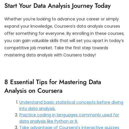
Start Your Data Analysis Journey Today
Whether you’re looking to advance your career or simply
expand your knowledge, Coursera’s data analysis courses
offer something for everyone. By enrolling in these courses,
you can gain valuable skills that will set you apart in today’s
competitive job market. Take the first step towards
mastering data analysis with Coursera today!
8 Essential Tips for Mastering Data
Analysis on Coursera
Understand basic statistical concepts before diving
into data analysis.
Practice coding in languages commonly used for
data analysis like Python or R.
Take advantage of Coursera’s interactive quizzes