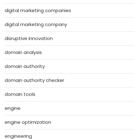
digital marketing companies
digital marketing company
disruptive innovation
domain analysis
domain authority
domain authority checker
domain tools
engine
engine optimization
engineering