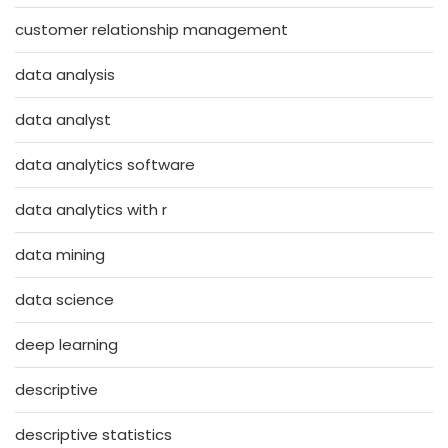
customer relationship management
data analysis
data analyst
data analytics software
data analytics with r
data mining
data science
deep learning
descriptive
descriptive statistics