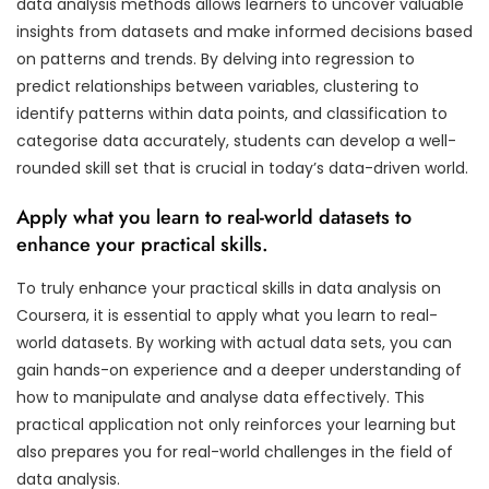
data analysis methods allows learners to uncover valuable
insights from datasets and make informed decisions based
on patterns and trends. By delving into regression to
predict relationships between variables, clustering to
identify patterns within data points, and classification to
categorise data accurately, students can develop a well-
rounded skill set that is crucial in today’s data-driven world.
Apply what you learn to real-world datasets to
enhance your practical skills.
To truly enhance your practical skills in data analysis on
Coursera, it is essential to apply what you learn to real-
world datasets. By working with actual data sets, you can
gain hands-on experience and a deeper understanding of
how to manipulate and analyse data effectively. This
practical application not only reinforces your learning but
also prepares you for real-world challenges in the field of
data analysis.