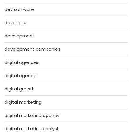
dev software
developer
development
development companies
digital agencies
digital agency
digital growth
digital marketing
digital marketing agency
digital marketing analyst