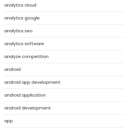
analytics cloud
analytics google
analytics seo
analytics software
analyze competition
android
android app development
android application
android development
app