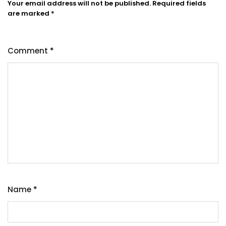
Your email address will not be published.
Required fields
are marked
*
Comment
*
Name
*