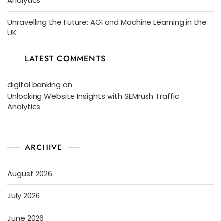
Analytics
Unravelling the Future: AGI and Machine Learning in the
UK
LATEST COMMENTS
digital banking
on
Unlocking Website Insights with SEMrush Traffic
Analytics
ARCHIVE
August 2026
July 2026
June 2026