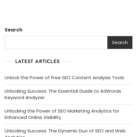
Search
Search
LATEST ARTICLES
Unlock the Power of Free SEO Content Analysis Tools
Unlocking Success: The Essential Guide to AdWords
Keyword Analyzer
Unlocking the Power of SEO Marketing Analytics for
Enhanced Online Visibility
Unlocking Success: The Dynamic Duo of SEO and Web