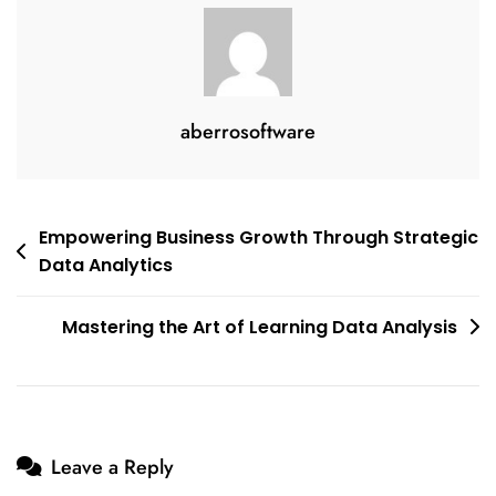
aberrosoftware
Post
Empowering Business Growth Through Strategic
Data Analytics
navigation
Mastering the Art of Learning Data Analysis
Leave a Reply