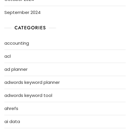
September 2024
CATEGORIES
accounting
acl
ad planner
adwords keyword planner
adwords keyword tool
ahrefs
ai data