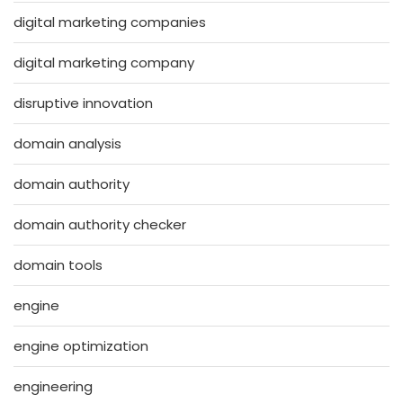
digital marketing companies
digital marketing company
disruptive innovation
domain analysis
domain authority
domain authority checker
domain tools
engine
engine optimization
engineering