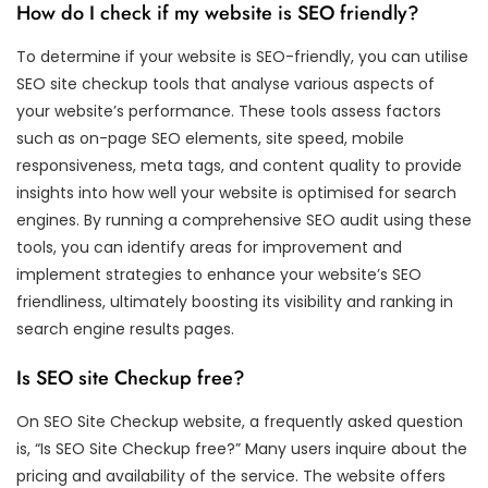
How do I check if my website is SEO friendly?
To determine if your website is SEO-friendly, you can utilise
SEO site checkup tools that analyse various aspects of
your website’s performance. These tools assess factors
such as on-page SEO elements, site speed, mobile
responsiveness, meta tags, and content quality to provide
insights into how well your website is optimised for search
engines. By running a comprehensive SEO audit using these
tools, you can identify areas for improvement and
implement strategies to enhance your website’s SEO
friendliness, ultimately boosting its visibility and ranking in
search engine results pages.
Is SEO site Checkup free?
On SEO Site Checkup website, a frequently asked question
is, “Is SEO Site Checkup free?” Many users inquire about the
pricing and availability of the service. The website offers