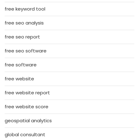
free keyword tool
free seo analysis
free seo report
free seo software
free software
free website
free website report
free website score
geospatial analytics
global consultant