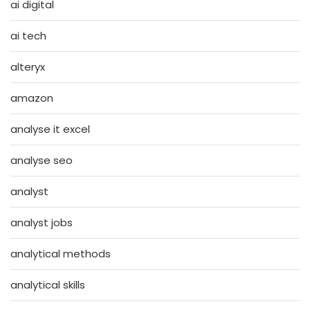
ai digital
ai tech
alteryx
amazon
analyse it excel
analyse seo
analyst
analyst jobs
analytical methods
analytical skills