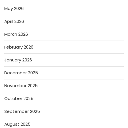
May 2026
April 2026
March 2026
February 2026
January 2026
December 2025
November 2025
October 2025
September 2025
August 2025