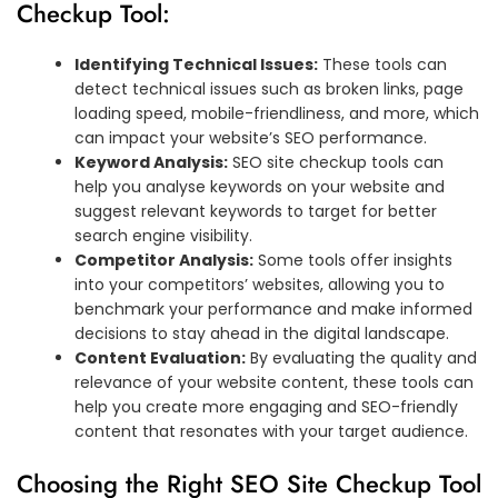
Checkup Tool:
Identifying Technical Issues:
These tools can
detect technical issues such as broken links, page
loading speed, mobile-friendliness, and more, which
can impact your website’s SEO performance.
Keyword Analysis:
SEO site checkup tools can
help you analyse keywords on your website and
suggest relevant keywords to target for better
search engine visibility.
Competitor Analysis:
Some tools offer insights
into your competitors’ websites, allowing you to
benchmark your performance and make informed
decisions to stay ahead in the digital landscape.
Content Evaluation:
By evaluating the quality and
relevance of your website content, these tools can
help you create more engaging and SEO-friendly
content that resonates with your target audience.
Choosing the Right SEO Site Checkup Tool