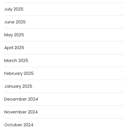
July 2025
June 2025
May 2025
April 2025
March 2025
February 2025
January 2025
December 2024
November 2024
October 2024