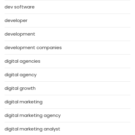
dev software
developer
development
development companies
digital agencies
digital agency
digital growth
digital marketing
digital marketing agency
digital marketing analyst