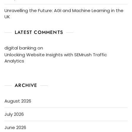
Unravelling the Future: AGI and Machine Learning in the
UK
LATEST COMMENTS
digital banking
on
Unlocking Website Insights with SEMrush Traffic
Analytics
ARCHIVE
August 2026
July 2026
June 2026