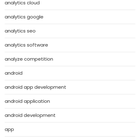
analytics cloud
analytics google
analytics seo
analytics software
analyze competition
android
android app development
android application
android development
app