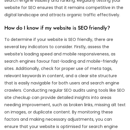
search engine visibility and ranking. Regularly testing your
website for SEO ensures that it remains competitive in the
digital landscape and attracts organic traffic effectively.
How do I know if my website is SEO friendly?
To determine if your website is SEO friendly, there are
several key indicators to consider. Firstly, assess the
website’s loading speed and mobile responsiveness, as
search engines favour fast-loading and mobile-friendly
sites. Additionally, check for proper use of meta tags,
relevant keywords in content, and a clear site structure
that is easily navigable for both users and search engine
crawlers. Conducting regular SEO audits using tools like SEO
site checkup can provide detailed insights into areas
needing improvement, such as broken links, missing alt text
on images, or duplicate content. By monitoring these
factors and making necessary adjustments, you can
ensure that your website is optimised for search engine