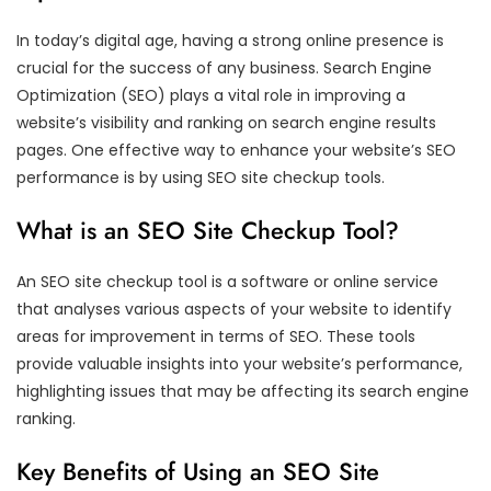
In today’s digital age, having a strong online presence is
crucial for the success of any business. Search Engine
Optimization (SEO) plays a vital role in improving a
website’s visibility and ranking on search engine results
pages. One effective way to enhance your website’s SEO
performance is by using SEO site checkup tools.
What is an SEO Site Checkup Tool?
An SEO site checkup tool is a software or online service
that analyses various aspects of your website to identify
areas for improvement in terms of SEO. These tools
provide valuable insights into your website’s performance,
highlighting issues that may be affecting its search engine
ranking.
Key Benefits of Using an SEO Site