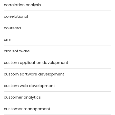
correlation analysis
correlational
coursera
crm
crm software
custom application development
custom software development
custom web development
customer analytics
customer management