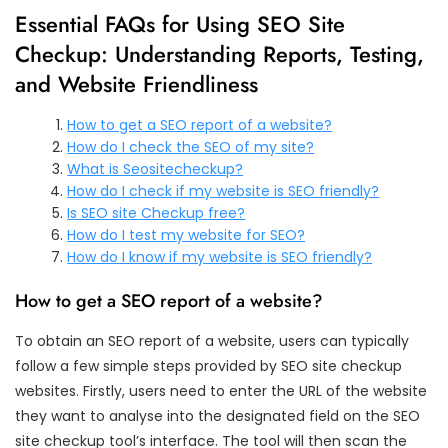
Essential FAQs for Using SEO Site
Checkup: Understanding Reports, Testing,
and Website Friendliness
How to get a SEO report of a website?
How do I check the SEO of my site?
What is Seositecheckup?
How do I check if my website is SEO friendly?
Is SEO site Checkup free?
How do I test my website for SEO?
How do I know if my website is SEO friendly?
How to get a SEO report of a website?
To obtain an SEO report of a website, users can typically
follow a few simple steps provided by SEO site checkup
websites. Firstly, users need to enter the URL of the website
they want to analyse into the designated field on the SEO
site checkup tool’s interface. The tool will then scan the