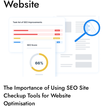
Website
The Importance of Using SEO Site
Checkup Tools for Website
Optimisation