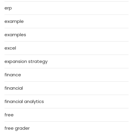
erp
example
examples
excel
expansion strategy
finance
financial
financial analytics
free
free grader