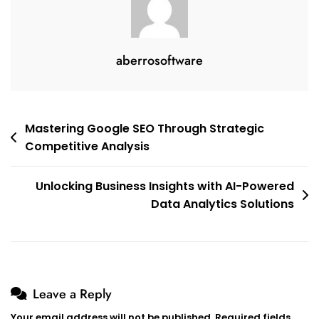
aberrosoftware
Post
Mastering Google SEO Through Strategic
Competitive Analysis
navigation
Unlocking Business Insights with AI-Powered
Data Analytics Solutions
Leave a Reply
Your email address will not be published.
Required fields