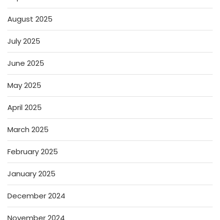
August 2025
July 2025
June 2025
May 2025
April 2025
March 2025
February 2025
January 2025
December 2024
November 2024