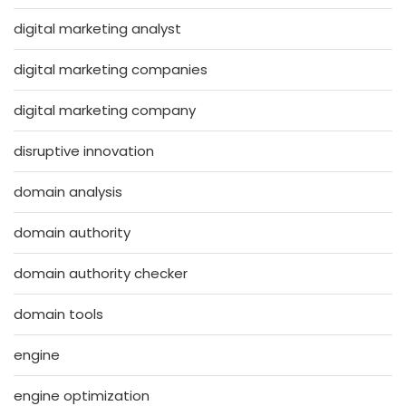
digital marketing analyst
digital marketing companies
digital marketing company
disruptive innovation
domain analysis
domain authority
domain authority checker
domain tools
engine
engine optimization