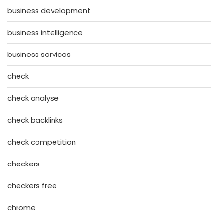
business development
business intelligence
business services
check
check analyse
check backlinks
check competition
checkers
checkers free
chrome