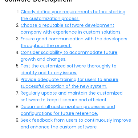
Clearly define your requirements before starting
the customization process.
Choose a reputable software development
company with experience in custom solutions.
Ensure good communication with the developers
throughout the project.
Consider scalability to accommodate future
growth and changes.
Test the customized software thoroughly to
identify and fix any issues.
Provide adequate training for users to ensure
successful adoption of the new system.
Regularly update and maintain the customized
software to keep it secure and efficient.
Document all customization processes and
configurations for future reference.
Seek feedback from users to continuously improve
and enhance the custom software.