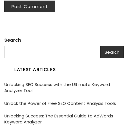
Search
Search
LATEST ARTICLES
Unlocking SEO Success with the Ultimate Keyword
Analyzer Tool
Unlock the Power of Free SEO Content Analysis Tools
Unlocking Success: The Essential Guide to AdWords
Keyword Analyzer