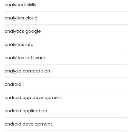
analytical skills
analytics cloud
analytics google
analytics seo
analytics software
analyze competition
android
android app development
android application
android development