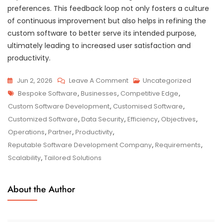
preferences. This feedback loop not only fosters a culture
of continuous improvement but also helps in refining the
custom software to better serve its intended purpose,
ultimately leading to increased user satisfaction and
productivity.
On
Jun 2, 2026
Leave A Comment
Uncategorized
Tags
Unlocking
Bespoke Software
,
Businesses
,
Competitive Edge
,
Business
Custom Software Development
,
Customised Software
,
Potential
Customized Software
,
Data Security
,
Efficiency
,
Objectives
,
With
Operations
,
Partner
,
Productivity
,
Customised
Reputable Software Development Company
,
Requirements
,
Software
Scalability
,
Tailored Solutions
Solutions
About the Author