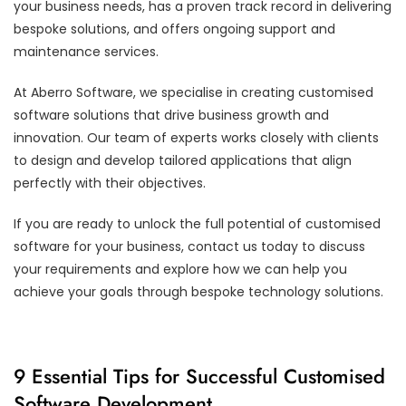
your business needs, has a proven track record in delivering
bespoke solutions, and offers ongoing support and
maintenance services.
At Aberro Software, we specialise in creating customised
software solutions that drive business growth and
innovation. Our team of experts works closely with clients
to design and develop tailored applications that align
perfectly with their objectives.
If you are ready to unlock the full potential of customised
software for your business, contact us today to discuss
your requirements and explore how we can help you
achieve your goals through bespoke technology solutions.
9 Essential Tips for Successful Customised
Software Development