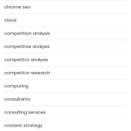
chrome seo
cloud
competition analysis
competitive analysis
competitor analysis
competitor research
computing
consultants
consulting services
content strategy