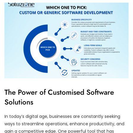
The Power of Customised Software
Solutions
In today’s digital age, businesses are constantly seeking
ways to streamline operations, enhance productivity, and
gain a competitive edge. One powerful tool that has