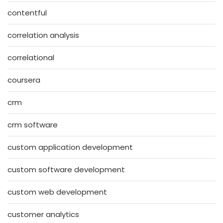
contentful
correlation analysis
correlational
coursera
crm
crm software
custom application development
custom software development
custom web development
customer analytics