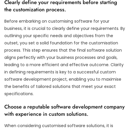
Clearly define your requirements before starting
the customization process.
Before embarking on customising software for your
business, it is crucial to clearly define your requirements. By
outlining your specific needs and objectives from the
outset, you set a solid foundation for the customisation
process. This step ensures that the final software solution
aligns perfectly with your business processes and goals,
leading to a more efficient and effective outcome. Clarity
in defining requirements is key to a successful custom
software development project, enabling you to maximise
the benefits of tailored solutions that meet your exact
specifications.
Choose a reputable software development company
with experience in custom solutions.
When considering customised software solutions, it is