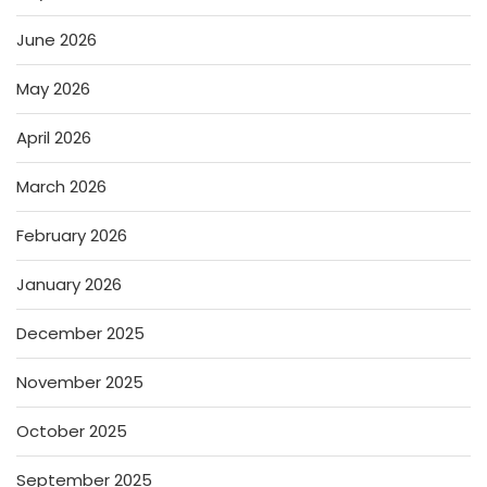
June 2026
May 2026
April 2026
March 2026
February 2026
January 2026
December 2025
November 2025
October 2025
September 2025