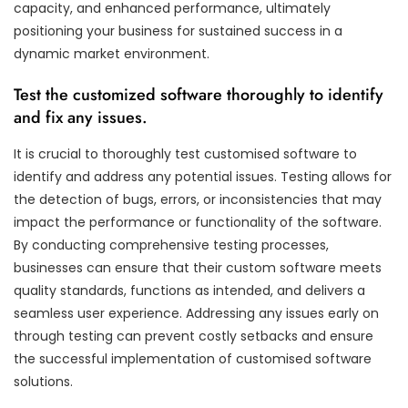
capacity, and enhanced performance, ultimately
positioning your business for sustained success in a
dynamic market environment.
Test the customized software thoroughly to identify
and fix any issues.
It is crucial to thoroughly test customised software to
identify and address any potential issues. Testing allows for
the detection of bugs, errors, or inconsistencies that may
impact the performance or functionality of the software.
By conducting comprehensive testing processes,
businesses can ensure that their custom software meets
quality standards, functions as intended, and delivers a
seamless user experience. Addressing any issues early on
through testing can prevent costly setbacks and ensure
the successful implementation of customised software
solutions.