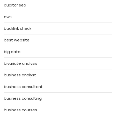
auditor seo
aws
backlink check
best website
big data
bivariate analysis
business analyst
business consultant
business consulting
business courses