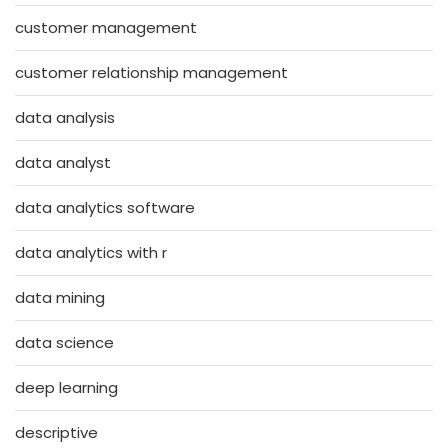
customer management
customer relationship management
data analysis
data analyst
data analytics software
data analytics with r
data mining
data science
deep learning
descriptive