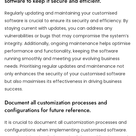
software to keep it secure and efficient.
Regularly updating and maintaining your customised
software is crucial to ensure its security and efficiency. By
staying current with updates, you can address any
vulnerabilities or bugs that may compromise the system’s
integrity. Additionally, ongoing maintenance helps optimise
performance and functionality, keeping the software
running smoothly and meeting your evolving business
needs. Prioritising regular updates and maintenance not
only enhances the security of your customised software
but also maximises its effectiveness in driving business
success.
Document all customization processes and
configurations for future reference.
It is crucial to document all customization processes and
configurations when implementing customised software.