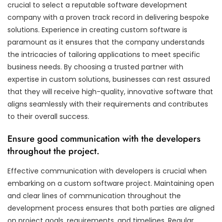
crucial to select a reputable software development
company with a proven track record in delivering bespoke
solutions. Experience in creating custom software is
paramount as it ensures that the company understands
the intricacies of tailoring applications to meet specific
business needs. By choosing a trusted partner with
expertise in custom solutions, businesses can rest assured
that they will receive high-quality, innovative software that
aligns seamlessly with their requirements and contributes
to their overall success.
Ensure good communication with the developers
throughout the project.
Effective communication with developers is crucial when
embarking on a custom software project. Maintaining open
and clear lines of communication throughout the
development process ensures that both parties are aligned
on project goals, requirements, and timelines. Regular