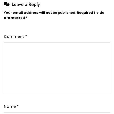
Leave a Reply
Your email address will not be published.
Required fields
are marked
*
Comment
*
Name
*