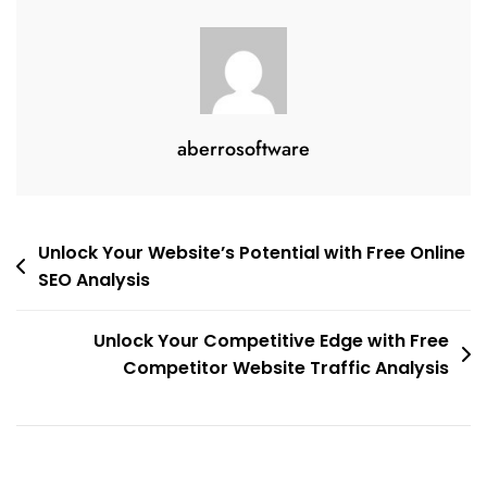
aberrosoftware
Post
Unlock Your Website’s Potential with Free Online
SEO Analysis
navigation
Unlock Your Competitive Edge with Free
Competitor Website Traffic Analysis