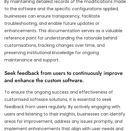
By maintaining detailed records of the modifications made
to the software and the specific configurations applied,
businesses can ensure transparency, facilitate
troubleshooting, and enable future updates or
enhancements. This documentation serves as a valuable
reference point for understanding the rationale behind
customisations, tracking changes over time, and
preserving institutional knowledge for ongoing
maintenance and support.
Seek feedback from users to continuously improve
and enhance the custom software.
To ensure the ongoing success and effectiveness of
customised software solutions, it is essential to seek
feedback from users regularly. By actively engaging with
users and listening to their insights, businesses can identify
areas for improvement, address any issues promptly, and
implement enhancements that align with user needs and