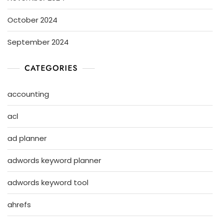
October 2024
September 2024
CATEGORIES
accounting
acl
ad planner
adwords keyword planner
adwords keyword tool
ahrefs