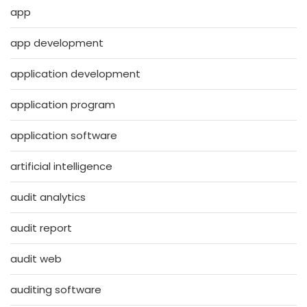
app
app development
application development
application program
application software
artificial intelligence
audit analytics
audit report
audit web
auditing software