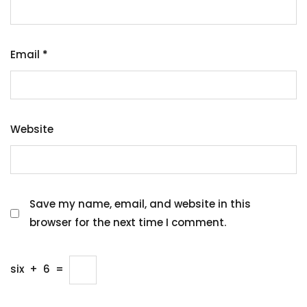
Email
*
Website
Save my name, email, and website in this
browser for the next time I comment.
six
+
6
=