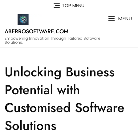
Skip
TOP MENU
to
content
MENU
ABERROSOFTWARE.COM
Empowering Innovation Through Tailored Software
Solutions.
Unlocking Business
Potential with
Customised Software
Solutions