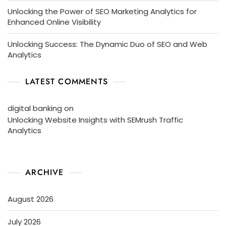
Unlocking the Power of SEO Marketing Analytics for
Enhanced Online Visibility
Unlocking Success: The Dynamic Duo of SEO and Web
Analytics
LATEST COMMENTS
digital banking
on
Unlocking Website Insights with SEMrush Traffic
Analytics
ARCHIVE
August 2026
July 2026