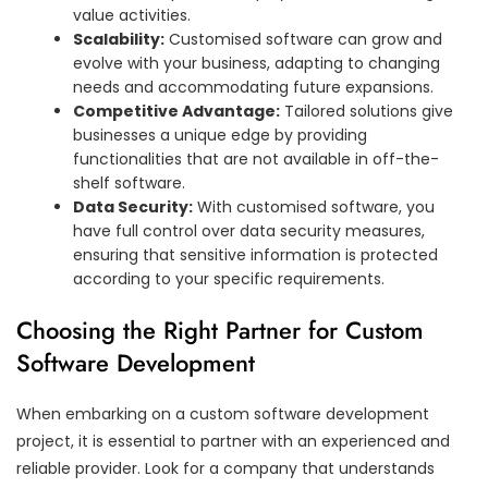
value activities.
Scalability:
Customised software can grow and
evolve with your business, adapting to changing
needs and accommodating future expansions.
Competitive Advantage:
Tailored solutions give
businesses a unique edge by providing
functionalities that are not available in off-the-
shelf software.
Data Security:
With customised software, you
have full control over data security measures,
ensuring that sensitive information is protected
according to your specific requirements.
Choosing the Right Partner for Custom
Software Development
When embarking on a custom software development
project, it is essential to partner with an experienced and
reliable provider. Look for a company that understands