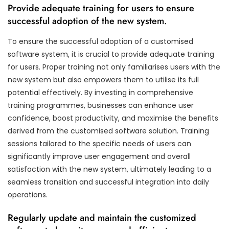
Provide adequate training for users to ensure
successful adoption of the new system.
To ensure the successful adoption of a customised
software system, it is crucial to provide adequate training
for users. Proper training not only familiarises users with the
new system but also empowers them to utilise its full
potential effectively. By investing in comprehensive
training programmes, businesses can enhance user
confidence, boost productivity, and maximise the benefits
derived from the customised software solution. Training
sessions tailored to the specific needs of users can
significantly improve user engagement and overall
satisfaction with the new system, ultimately leading to a
seamless transition and successful integration into daily
operations.
Regularly update and maintain the customized