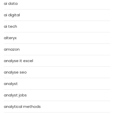
ai data
ai digital
ai tech
alteryx
amazon
analyse it excel
analyse seo
analyst
analyst jobs
analytical methods