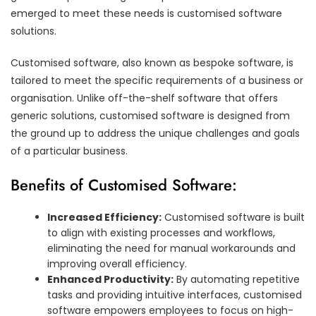
emerged to meet these needs is customised software
solutions.
Customised software, also known as bespoke software, is
tailored to meet the specific requirements of a business or
organisation. Unlike off-the-shelf software that offers
generic solutions, customised software is designed from
the ground up to address the unique challenges and goals
of a particular business.
Benefits of Customised Software:
Increased Efficiency:
Customised software is built
to align with existing processes and workflows,
eliminating the need for manual workarounds and
improving overall efficiency.
Enhanced Productivity:
By automating repetitive
tasks and providing intuitive interfaces, customised
software empowers employees to focus on high-