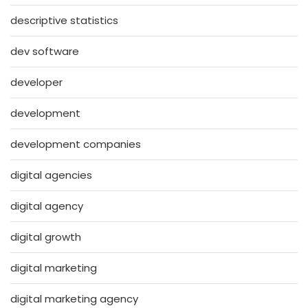
descriptive statistics
dev software
developer
development
development companies
digital agencies
digital agency
digital growth
digital marketing
digital marketing agency