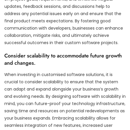
updates, feedback sessions, and discussions help to
address any potential issues early on and ensure that the
final product meets expectations. By fostering good
communication with developers, businesses can enhance
collaboration, mitigate risks, and ultimately achieve
successful outcomes in their custom software projects.
Consider scalability to accommodate future growth
and changes.
When investing in customised software solutions, it is
crucial to consider scalability to ensure that the system
can adapt and expand alongside your business’s growth
and evolving needs. By designing software with scalability in
mind, you can future-proof your technology infrastructure,
saving time and resources on potential redevelopments as
your business expands. Embracing scalability allows for
seamless integration of new features, increased user