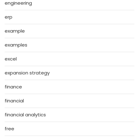
engineering
erp
example
examples
excel
expansion strategy
finance
financial
financial analytics
free