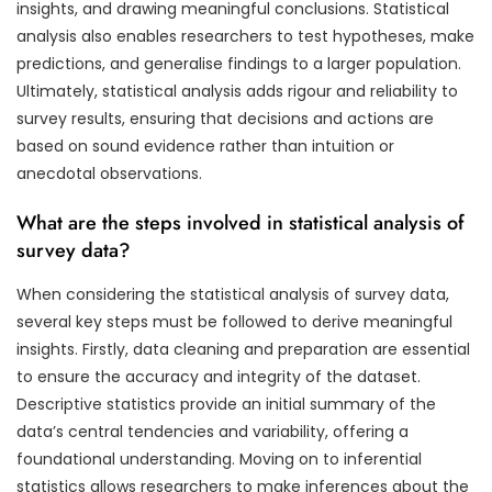
insights, and drawing meaningful conclusions. Statistical
analysis also enables researchers to test hypotheses, make
predictions, and generalise findings to a larger population.
Ultimately, statistical analysis adds rigour and reliability to
survey results, ensuring that decisions and actions are
based on sound evidence rather than intuition or
anecdotal observations.
What are the steps involved in statistical analysis of
survey data?
When considering the statistical analysis of survey data,
several key steps must be followed to derive meaningful
insights. Firstly, data cleaning and preparation are essential
to ensure the accuracy and integrity of the dataset.
Descriptive statistics provide an initial summary of the
data’s central tendencies and variability, offering a
foundational understanding. Moving on to inferential
statistics allows researchers to make inferences about the