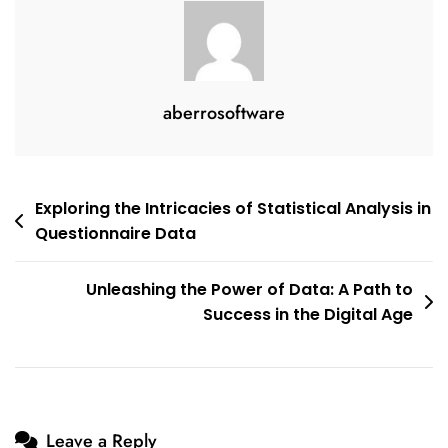
aberrosoftware
Post
Exploring the Intricacies of Statistical Analysis in
Questionnaire Data
navigation
Unleashing the Power of Data: A Path to
Success in the Digital Age
Leave a Reply