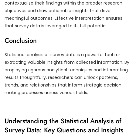
contextualise their findings within the broader research
objectives and draw actionable insights that drive
meaningful outcomes. Effective interpretation ensures
that survey data is leveraged to its full potential.
Conclusion
Statistical analysis of survey data is a powerful tool for
extracting valuable insights from collected information. By
employing rigorous analytical techniques and interpreting
results thoughtfully, researchers can unlock patterns,
trends, and relationships that inform strategic decision-
making processes across various fields.
Understanding the Statistical Analysis of
Survey Data: Key Questions and Insights