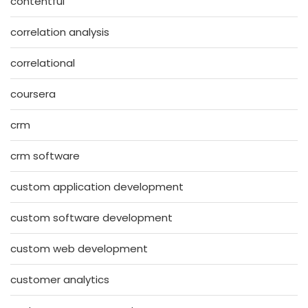
contentful
correlation analysis
correlational
coursera
crm
crm software
custom application development
custom software development
custom web development
customer analytics