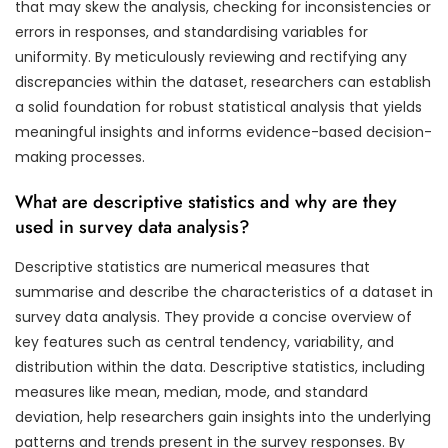
that may skew the analysis, checking for inconsistencies or
errors in responses, and standardising variables for
uniformity. By meticulously reviewing and rectifying any
discrepancies within the dataset, researchers can establish
a solid foundation for robust statistical analysis that yields
meaningful insights and informs evidence-based decision-
making processes.
What are descriptive statistics and why are they
used in survey data analysis?
Descriptive statistics are numerical measures that
summarise and describe the characteristics of a dataset in
survey data analysis. They provide a concise overview of
key features such as central tendency, variability, and
distribution within the data. Descriptive statistics, including
measures like mean, median, mode, and standard
deviation, help researchers gain insights into the underlying
patterns and trends present in the survey responses. By