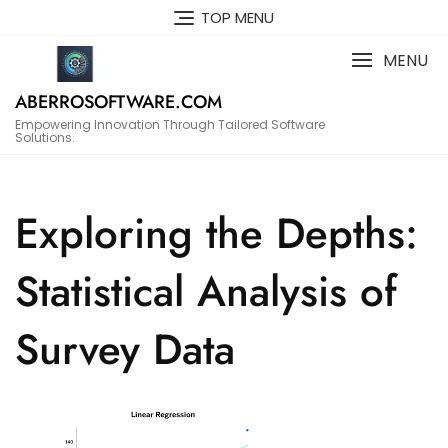
Skip
TOP MENU
to
content
MENU
ABERROSOFTWARE.COM
Empowering Innovation Through Tailored Software
Solutions.
Exploring the Depths:
Statistical Analysis of
Survey Data