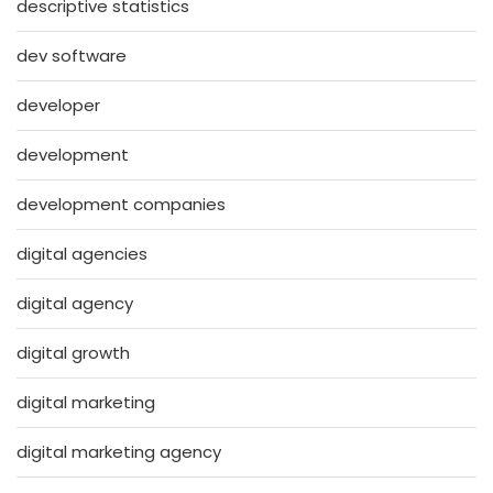
descriptive statistics
dev software
developer
development
development companies
digital agencies
digital agency
digital growth
digital marketing
digital marketing agency