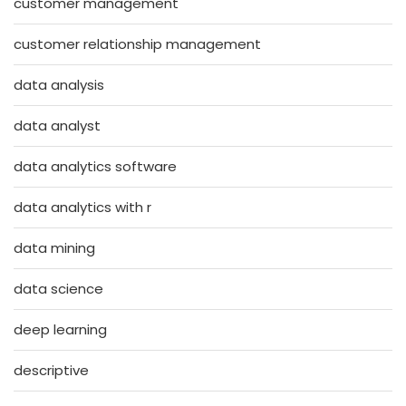
customer management
customer relationship management
data analysis
data analyst
data analytics software
data analytics with r
data mining
data science
deep learning
descriptive