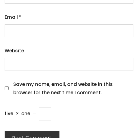
Email
*
Website
Save my name, email, and website in this
browser for the next time I comment.
five
×
one
=