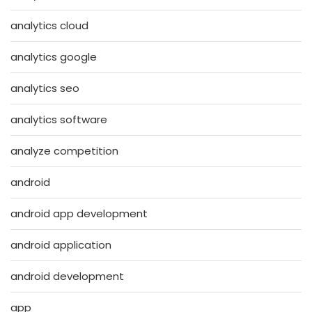
analytics cloud
analytics google
analytics seo
analytics software
analyze competition
android
android app development
android application
android development
app