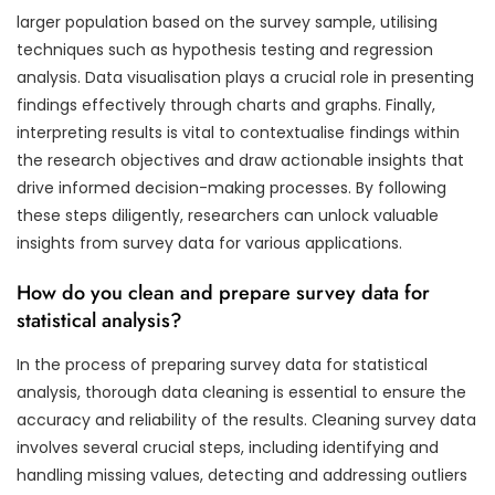
larger population based on the survey sample, utilising
techniques such as hypothesis testing and regression
analysis. Data visualisation plays a crucial role in presenting
findings effectively through charts and graphs. Finally,
interpreting results is vital to contextualise findings within
the research objectives and draw actionable insights that
drive informed decision-making processes. By following
these steps diligently, researchers can unlock valuable
insights from survey data for various applications.
How do you clean and prepare survey data for
statistical analysis?
In the process of preparing survey data for statistical
analysis, thorough data cleaning is essential to ensure the
accuracy and reliability of the results. Cleaning survey data
involves several crucial steps, including identifying and
handling missing values, detecting and addressing outliers