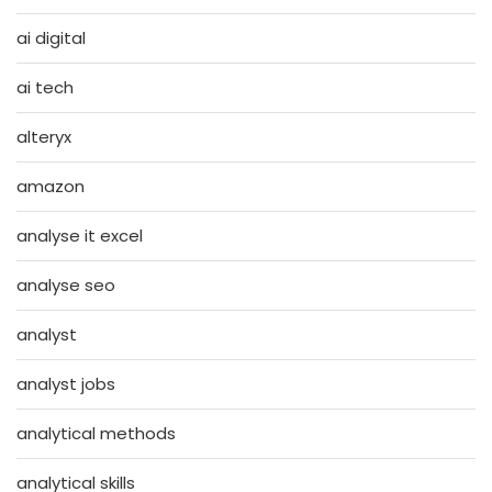
ai digital
ai tech
alteryx
amazon
analyse it excel
analyse seo
analyst
analyst jobs
analytical methods
analytical skills