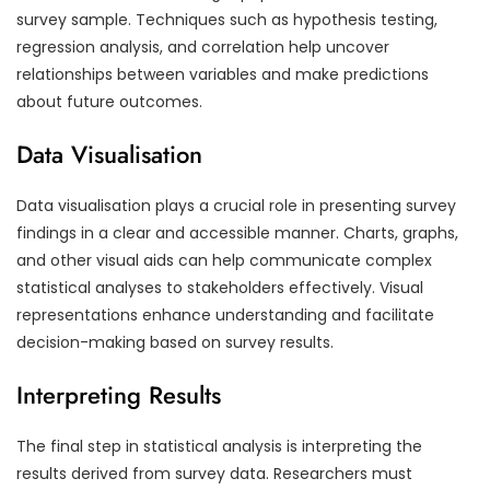
survey sample. Techniques such as hypothesis testing,
regression analysis, and correlation help uncover
relationships between variables and make predictions
about future outcomes.
Data Visualisation
Data visualisation plays a crucial role in presenting survey
findings in a clear and accessible manner. Charts, graphs,
and other visual aids can help communicate complex
statistical analyses to stakeholders effectively. Visual
representations enhance understanding and facilitate
decision-making based on survey results.
Interpreting Results
The final step in statistical analysis is interpreting the
results derived from survey data. Researchers must