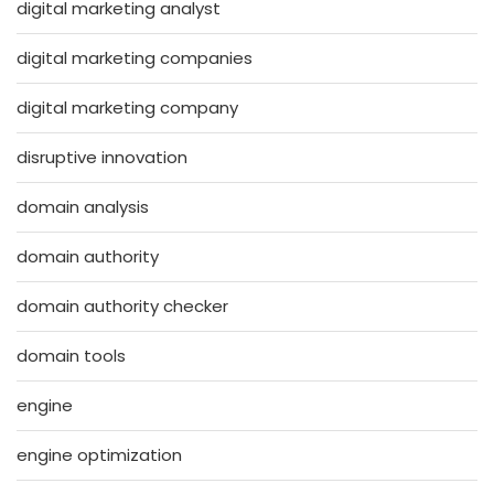
digital marketing analyst
digital marketing companies
digital marketing company
disruptive innovation
domain analysis
domain authority
domain authority checker
domain tools
engine
engine optimization