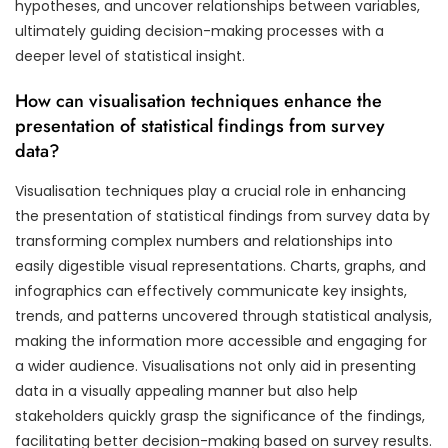
hypotheses, and uncover relationships between variables,
ultimately guiding decision-making processes with a
deeper level of statistical insight.
How can visualisation techniques enhance the
presentation of statistical findings from survey
data?
Visualisation techniques play a crucial role in enhancing
the presentation of statistical findings from survey data by
transforming complex numbers and relationships into
easily digestible visual representations. Charts, graphs, and
infographics can effectively communicate key insights,
trends, and patterns uncovered through statistical analysis,
making the information more accessible and engaging for
a wider audience. Visualisations not only aid in presenting
data in a visually appealing manner but also help
stakeholders quickly grasp the significance of the findings,
facilitating better decision-making based on survey results.