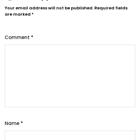
Your email address will not be published.
Required fields
are marked
*
Comment
*
Name
*