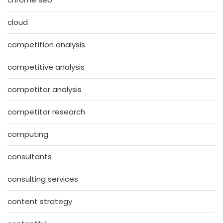
cloud
competition analysis
competitive analysis
competitor analysis
competitor research
computing
consultants
consulting services
content strategy