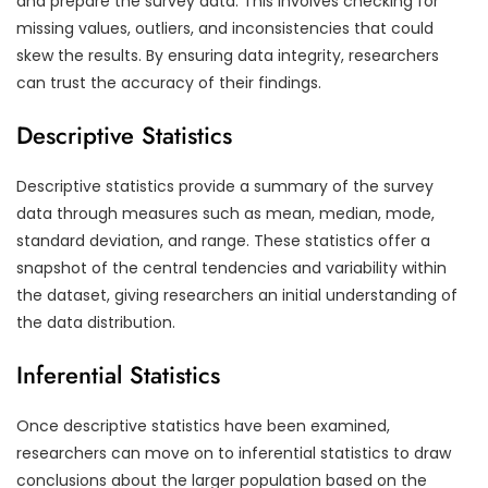
and prepare the survey data. This involves checking for
missing values, outliers, and inconsistencies that could
skew the results. By ensuring data integrity, researchers
can trust the accuracy of their findings.
Descriptive Statistics
Descriptive statistics provide a summary of the survey
data through measures such as mean, median, mode,
standard deviation, and range. These statistics offer a
snapshot of the central tendencies and variability within
the dataset, giving researchers an initial understanding of
the data distribution.
Inferential Statistics
Once descriptive statistics have been examined,
researchers can move on to inferential statistics to draw
conclusions about the larger population based on the