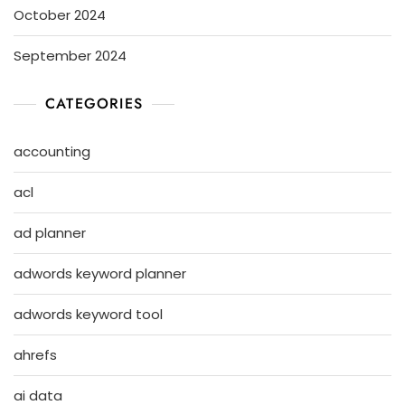
October 2024
September 2024
CATEGORIES
accounting
acl
ad planner
adwords keyword planner
adwords keyword tool
ahrefs
ai data