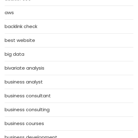
aws
backlink check
best website
big data
bivariate analysis
business analyst
business consultant
business consulting
business courses
business development