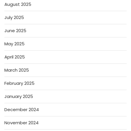
August 2025
July 2025
June 2025
May 2025
April 2025
March 2025
February 2025
January 2025
December 2024
November 2024