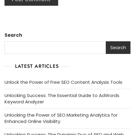
Search
Search
LATEST ARTICLES
Unlock the Power of Free SEO Content Analysis Tools
Unlocking Success: The Essential Guide to AdWords
Keyword Analyzer
Unlocking the Power of SEO Marketing Analytics for
Enhanced Online Visibility
Unlocking Success: The Dynamic Duo of SEO and Web