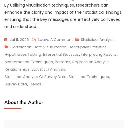
By utilising visualisation techniques, researchers can
enhance the clarity and impact of their statistical findings,
ensuring that the key messages are effectively conveyed
and understood.
On
Jul 11, 2025
Leave A Comment
Statistical Analysis
Tags
Exploring
Correlation
,
Data Visualization
,
Descriptive Statistics
,
The
Hypotheses Testing
,
Inferential Statistics
,
Interpreting Results
,
Depths:
Mathematical Techniques
,
Patterns
,
Regression Analysis
,
Statistical
Relationships
,
Statistical Analysis
,
Analysis
Statistical Analysis Of Survey Data
,
Statistical Techniques
,
Of
Survey Data
,
Trends
Survey
Data
About the Author