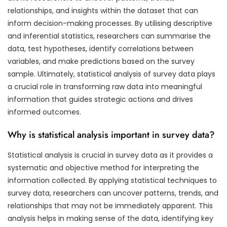
relationships, and insights within the dataset that can
inform decision-making processes. By utilising descriptive
and inferential statistics, researchers can summarise the
data, test hypotheses, identify correlations between
variables, and make predictions based on the survey
sample. Ultimately, statistical analysis of survey data plays
a crucial role in transforming raw data into meaningful
information that guides strategic actions and drives
informed outcomes.
Why is statistical analysis important in survey data?
Statistical analysis is crucial in survey data as it provides a
systematic and objective method for interpreting the
information collected. By applying statistical techniques to
survey data, researchers can uncover patterns, trends, and
relationships that may not be immediately apparent. This
analysis helps in making sense of the data, identifying key