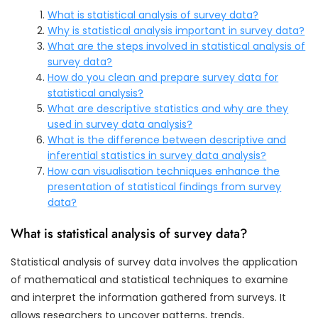
What is statistical analysis of survey data?
Why is statistical analysis important in survey data?
What are the steps involved in statistical analysis of
survey data?
How do you clean and prepare survey data for
statistical analysis?
What are descriptive statistics and why are they
used in survey data analysis?
What is the difference between descriptive and
inferential statistics in survey data analysis?
How can visualisation techniques enhance the
presentation of statistical findings from survey
data?
What is statistical analysis of survey data?
Statistical analysis of survey data involves the application
of mathematical and statistical techniques to examine
and interpret the information gathered from surveys. It
allows researchers to uncover patterns, trends,