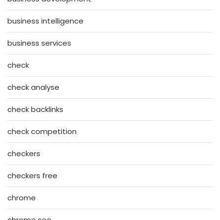
business intelligence
business services
check
check analyse
check backlinks
check competition
checkers
checkers free
chrome
chrome seo