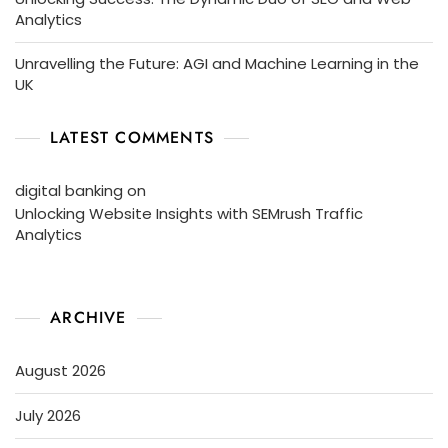
Analytics
Unravelling the Future: AGI and Machine Learning in the
UK
LATEST COMMENTS
digital banking
on
Unlocking Website Insights with SEMrush Traffic
Analytics
ARCHIVE
August 2026
July 2026