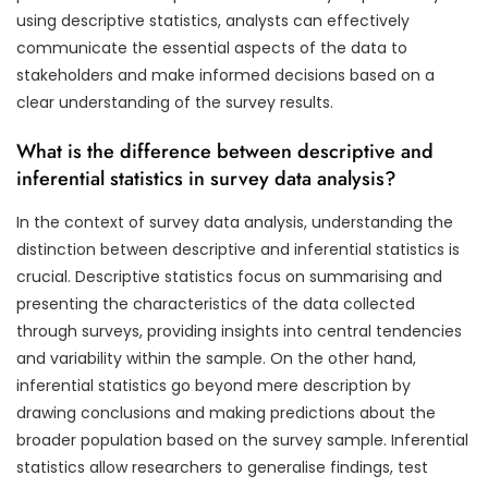
using descriptive statistics, analysts can effectively
communicate the essential aspects of the data to
stakeholders and make informed decisions based on a
clear understanding of the survey results.
What is the difference between descriptive and
inferential statistics in survey data analysis?
In the context of survey data analysis, understanding the
distinction between descriptive and inferential statistics is
crucial. Descriptive statistics focus on summarising and
presenting the characteristics of the data collected
through surveys, providing insights into central tendencies
and variability within the sample. On the other hand,
inferential statistics go beyond mere description by
drawing conclusions and making predictions about the
broader population based on the survey sample. Inferential
statistics allow researchers to generalise findings, test