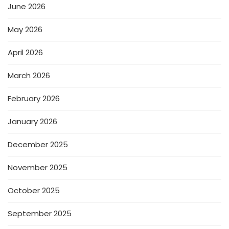
June 2026
May 2026
April 2026
March 2026
February 2026
January 2026
December 2025
November 2025
October 2025
September 2025