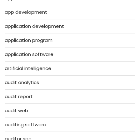
app development
application development
application program
application software
artificial intelligence
audit analytics
audit report
audit web
auditing software
auditor seo