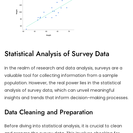
Statistical Analysis of Survey Data
In the realm of research and data analysis, surveys are a
valuable tool for collecting information from a sample
population. However, the real power lies in the statistical
analysis of survey data, which can unveil meaningful
insights and trends that inform decision-making processes.
Data Cleaning and Preparation
Before diving into statistical analysis, it is crucial to clean