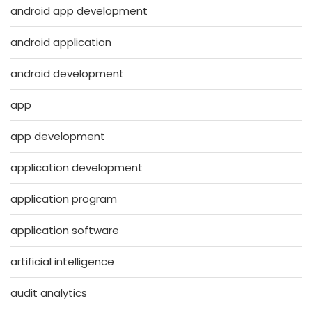
android app development
android application
android development
app
app development
application development
application program
application software
artificial intelligence
audit analytics