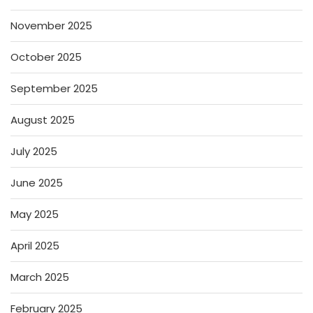
November 2025
October 2025
September 2025
August 2025
July 2025
June 2025
May 2025
April 2025
March 2025
February 2025