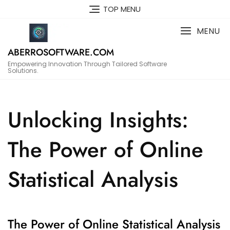
Skip
TOP MENU
to
content
MENU
ABERROSOFTWARE.COM
Empowering Innovation Through Tailored Software
Solutions.
Unlocking Insights:
The Power of Online
Statistical Analysis
The Power of Online Statistical Analysis