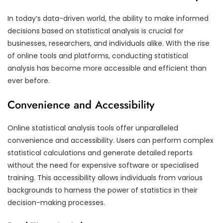
In today’s data-driven world, the ability to make informed
decisions based on statistical analysis is crucial for
businesses, researchers, and individuals alike. With the rise
of online tools and platforms, conducting statistical
analysis has become more accessible and efficient than
ever before.
Convenience and Accessibility
Online statistical analysis tools offer unparalleled
convenience and accessibility. Users can perform complex
statistical calculations and generate detailed reports
without the need for expensive software or specialised
training. This accessibility allows individuals from various
backgrounds to harness the power of statistics in their
decision-making processes.