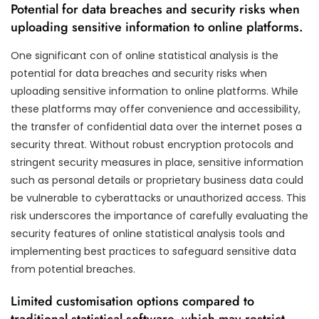
Potential for data breaches and security risks when
uploading sensitive information to online platforms.
One significant con of online statistical analysis is the
potential for data breaches and security risks when
uploading sensitive information to online platforms. While
these platforms may offer convenience and accessibility,
the transfer of confidential data over the internet poses a
security threat. Without robust encryption protocols and
stringent security measures in place, sensitive information
such as personal details or proprietary business data could
be vulnerable to cyberattacks or unauthorized access. This
risk underscores the importance of carefully evaluating the
security features of online statistical analysis tools and
implementing best practices to safeguard sensitive data
from potential breaches.
Limited customisation options compared to
traditional statistical software, which may restrict