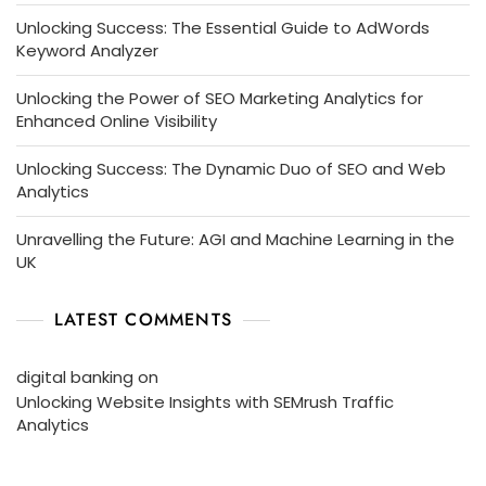
Unlocking Success: The Essential Guide to AdWords
Keyword Analyzer
Unlocking the Power of SEO Marketing Analytics for
Enhanced Online Visibility
Unlocking Success: The Dynamic Duo of SEO and Web
Analytics
Unravelling the Future: AGI and Machine Learning in the
UK
LATEST COMMENTS
digital banking
on
Unlocking Website Insights with SEMrush Traffic
Analytics