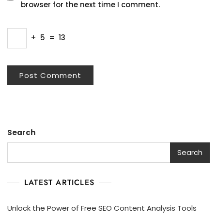
browser for the next time I comment.
+
5
=
13
Search
Search
LATEST ARTICLES
Unlock the Power of Free SEO Content Analysis Tools