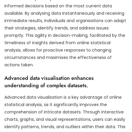
informed decisions based on the most current data
available. By analysing data instantaneously and receiving
immediate results, individuals and organisations can adapt
their strategies, identify trends, and address issues
promptly. This agility in decision-making, facilitated by the
timeliness of insights derived from online statistical
analysis, allows for proactive responses to changing
circumstances and maximises the effectiveness of
actions taken.
Advanced data visualisation enhances
understanding of complex datasets.
Advanced data visualisation is a key advantage of online
statistical analysis, as it significantly improves the
comprehension of intricate datasets. Through interactive
charts, graphs, and visual representations, users can easily
identify patterns, trends, and outliers within their data. This