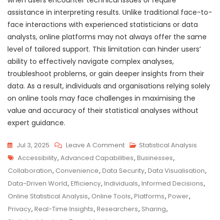
assistance in interpreting results. Unlike traditional face-to-
face interactions with experienced statisticians or data
analysts, online platforms may not always offer the same
level of tailored support. This limitation can hinder users’
ability to effectively navigate complex analyses,
troubleshoot problems, or gain deeper insights from their
data. As a result, individuals and organisations relying solely
on online tools may face challenges in maximising the
value and accuracy of their statistical analyses without
expert guidance.
On
Jul 3, 2025
Leave A Comment
Statistical Analysis
Tags
Unlocking
Accessibility
,
Advanced Capabilities
,
Businesses
,
Insights:
Collaboration
,
Convenience
,
Data Security
,
Data Visualisation
,
The
Data-Driven World
,
Efficiency
,
Individuals
,
Informed Decisions
,
Power
Online Statistical Analysis
,
Online Tools
,
Platforms
,
Power
,
Of
Privacy
,
Real-Time Insights
,
Researchers
,
Sharing
,