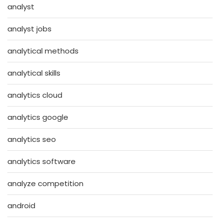
analyst
analyst jobs
analytical methods
analytical skills
analytics cloud
analytics google
analytics seo
analytics software
analyze competition
android