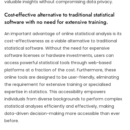
valuable insights without compromising data privacy.
Cost-effective alternative to traditional statistical
software with no need for extensive training.
An important advantage of online statistical analysis is its
cost-effectiveness as a viable alternative to traditional
statistical software. Without the need for expensive
software licenses or hardware investments, users can
access powerful statistical tools through web-based
platforms at a fraction of the cost. Furthermore, these
online tools are designed to be user-friendly, eliminating
the requirement for extensive training or specialised
expertise in statistics. This accessibility empowers
individuals from diverse backgrounds to perform complex
statistical analyses efficiently and effectively, making
data-driven decision-making more accessible than ever
before.