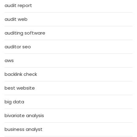
audit report
audit web
auditing software
auditor seo
aws
backlink check
best website
big data
bivariate analysis
business analyst