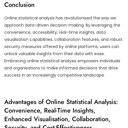
Conclusion
Online statistical analysis has revolutionised the way we
approach data-driven decision-making. By leveraging the
convenience, accessibility, real-time insights, data
visualisation capabilities, collaboration features, and robust
security measures offered by online platforms, users can
unlock valuable insights from their data with ease.
Embracing online statistical analysis empowers individuals
and organisations to make informed decisions that drive
success in an increasingly competitive landscape.
Advantages of Online Statistical Analysis:
Convenience, Real-Time Insights,
Enhanced Visualisation, Collaboration,
Security, and Cost-Effectiveness