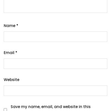
Name
*
Email
*
Website
Save my name, email, and website in this