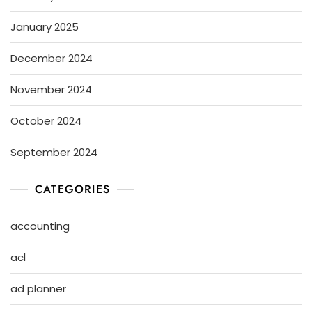
January 2025
December 2024
November 2024
October 2024
September 2024
CATEGORIES
accounting
acl
ad planner