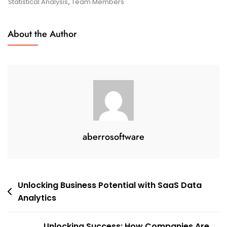
Online
Statistical Analysis
,
Team Members
Statistical
Analysis
About the Author
aberrosoftware
Post
Unlocking Business Potential with SaaS Data
Analytics
navigation
Unlocking Success: How Companies Are