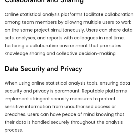
Online statistical analysis platforms facilitate collaboration
among team members by allowing multiple users to work
on the same project simultaneously. Users can share data
sets, analyses, and reports with colleagues in real time,
fostering a collaborative environment that promotes
knowledge sharing and collective decision-making.
Data Security and Privacy
When using online statistical analysis tools, ensuring data
security and privacy is paramount. Reputable platforms
implement stringent security measures to protect
sensitive information from unauthorised access or
breaches. Users can have peace of mind knowing that
their data is handled securely throughout the analysis
process.