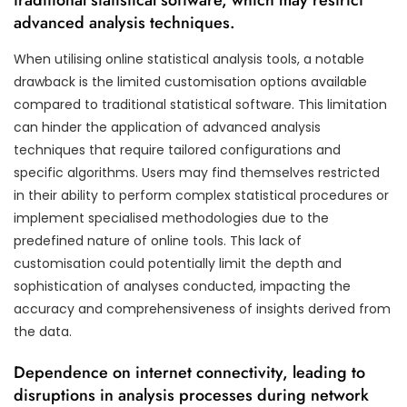
advanced analysis techniques.
When utilising online statistical analysis tools, a notable
drawback is the limited customisation options available
compared to traditional statistical software. This limitation
can hinder the application of advanced analysis
techniques that require tailored configurations and
specific algorithms. Users may find themselves restricted
in their ability to perform complex statistical procedures or
implement specialised methodologies due to the
predefined nature of online tools. This lack of
customisation could potentially limit the depth and
sophistication of analyses conducted, impacting the
accuracy and comprehensiveness of insights derived from
the data.
Dependence on internet connectivity, leading to
disruptions in analysis processes during network