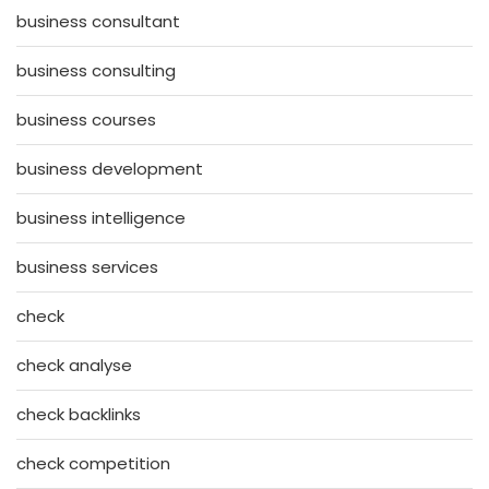
business consultant
business consulting
business courses
business development
business intelligence
business services
check
check analyse
check backlinks
check competition