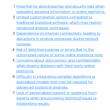
Potential for data breaches and security risks when
uploading sensitive information to online platforms.
Limited customisation options compared to
traditional statistical software, which may restrict
advanced analysis techniques.
Dependence on internet connectivity, leading to
disruptions in analysis processes during network
outages.
Risk of data inaccuracies or errors due to the
automated nature of some online statistical tools.
Concerns about data privacy and confidentiality
when sharing datasets with third-party online
platforms.
Difficulty in integrating complex algorithms or
specialised models that may be required for
advanced statistical analyses.
Lack of personalised support or guidance from
experts when encountering technical issues or
interpreting results.