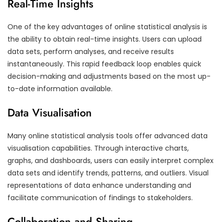
Real-Time Insights
One of the key advantages of online statistical analysis is
the ability to obtain real-time insights. Users can upload
data sets, perform analyses, and receive results
instantaneously. This rapid feedback loop enables quick
decision-making and adjustments based on the most up-
to-date information available.
Data Visualisation
Many online statistical analysis tools offer advanced data
visualisation capabilities. Through interactive charts,
graphs, and dashboards, users can easily interpret complex
data sets and identify trends, patterns, and outliers. Visual
representations of data enhance understanding and
facilitate communication of findings to stakeholders.
Collaboration and Sharing