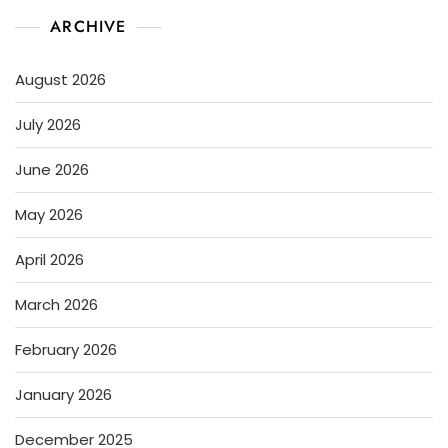
ARCHIVE
August 2026
July 2026
June 2026
May 2026
April 2026
March 2026
February 2026
January 2026
December 2025