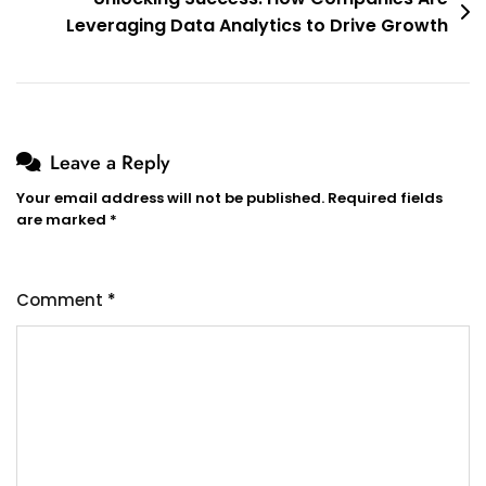
Leveraging Data Analytics to Drive Growth
Leave a Reply
Your email address will not be published.
Required fields
are marked
*
Comment
*