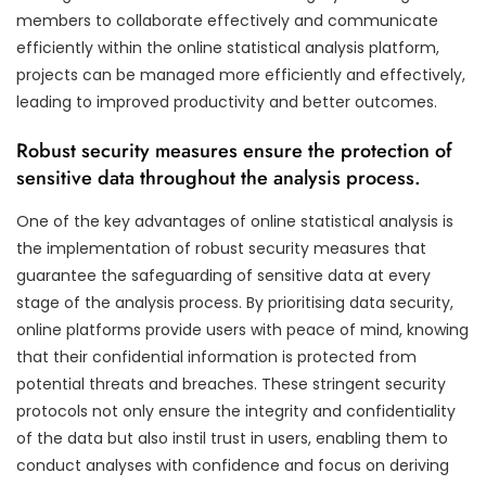
members to collaborate effectively and communicate
efficiently within the online statistical analysis platform,
projects can be managed more efficiently and effectively,
leading to improved productivity and better outcomes.
Robust security measures ensure the protection of
sensitive data throughout the analysis process.
One of the key advantages of online statistical analysis is
the implementation of robust security measures that
guarantee the safeguarding of sensitive data at every
stage of the analysis process. By prioritising data security,
online platforms provide users with peace of mind, knowing
that their confidential information is protected from
potential threats and breaches. These stringent security
protocols not only ensure the integrity and confidentiality
of the data but also instil trust in users, enabling them to
conduct analyses with confidence and focus on deriving