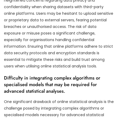
heightened concerns regarding data privacy and
confidentiality when sharing datasets with third-party
online platforms. Users may be hesitant to upload sensitive
or proprietary data to external servers, fearing potential
breaches or unauthorised access. The risk of data
exposure or misuse poses a significant challenge,
especially for organisations handling confidential
information. Ensuring that online platforms adhere to strict
data security protocols and encryption standards is
essential to mitigate these risks and build trust among
users when utilising online statistical analysis tools.
Difficulty in integrating complex algorithms or
specialised models that may be required for
advanced statistical analyses.
One significant drawback of online statistical analysis is the
challenge posed by integrating complex algorithms or
specialised models necessary for advanced statistical