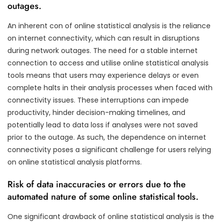
outages.
An inherent con of online statistical analysis is the reliance
on internet connectivity, which can result in disruptions
during network outages. The need for a stable internet
connection to access and utilise online statistical analysis
tools means that users may experience delays or even
complete halts in their analysis processes when faced with
connectivity issues. These interruptions can impede
productivity, hinder decision-making timelines, and
potentially lead to data loss if analyses were not saved
prior to the outage. As such, the dependence on internet
connectivity poses a significant challenge for users relying
on online statistical analysis platforms.
Risk of data inaccuracies or errors due to the
automated nature of some online statistical tools.
One significant drawback of online statistical analysis is the