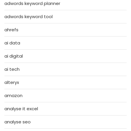
adwords keyword planner
adwords keyword tool
ahrefs
ai data
ai digital
ai tech
alteryx
amazon
analyse it excel
analyse seo