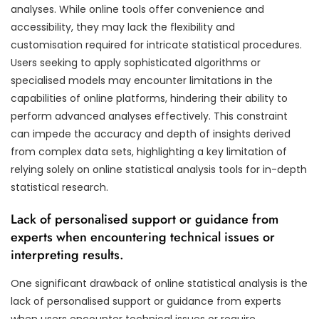
analyses. While online tools offer convenience and
accessibility, they may lack the flexibility and
customisation required for intricate statistical procedures.
Users seeking to apply sophisticated algorithms or
specialised models may encounter limitations in the
capabilities of online platforms, hindering their ability to
perform advanced analyses effectively. This constraint
can impede the accuracy and depth of insights derived
from complex data sets, highlighting a key limitation of
relying solely on online statistical analysis tools for in-depth
statistical research.
Lack of personalised support or guidance from
experts when encountering technical issues or
interpreting results.
One significant drawback of online statistical analysis is the
lack of personalised support or guidance from experts
when users encounter technical issues or require