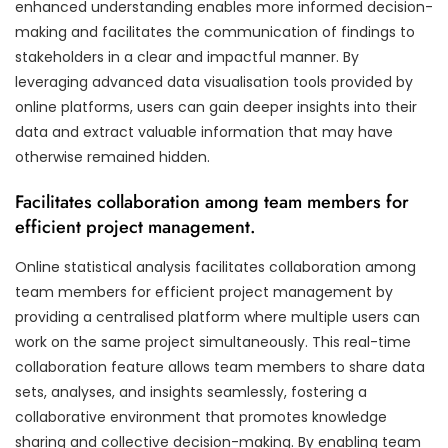
enhanced understanding enables more informed decision-
making and facilitates the communication of findings to
stakeholders in a clear and impactful manner. By
leveraging advanced data visualisation tools provided by
online platforms, users can gain deeper insights into their
data and extract valuable information that may have
otherwise remained hidden.
Facilitates collaboration among team members for
efficient project management.
Online statistical analysis facilitates collaboration among
team members for efficient project management by
providing a centralised platform where multiple users can
work on the same project simultaneously. This real-time
collaboration feature allows team members to share data
sets, analyses, and insights seamlessly, fostering a
collaborative environment that promotes knowledge
sharing and collective decision-making. By enabling team