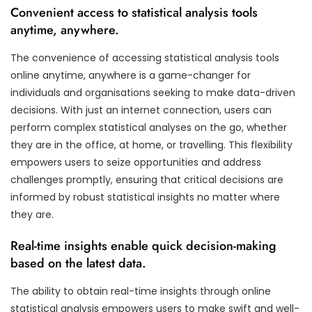
Convenient access to statistical analysis tools
anytime, anywhere.
The convenience of accessing statistical analysis tools
online anytime, anywhere is a game-changer for
individuals and organisations seeking to make data-driven
decisions. With just an internet connection, users can
perform complex statistical analyses on the go, whether
they are in the office, at home, or travelling. This flexibility
empowers users to seize opportunities and address
challenges promptly, ensuring that critical decisions are
informed by robust statistical insights no matter where
they are.
Real-time insights enable quick decision-making
based on the latest data.
The ability to obtain real-time insights through online
statistical analysis empowers users to make swift and well-