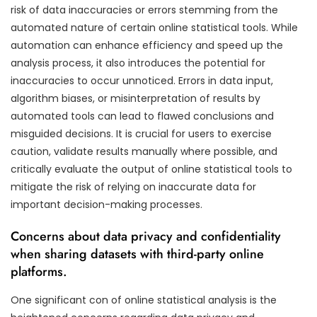
risk of data inaccuracies or errors stemming from the
automated nature of certain online statistical tools. While
automation can enhance efficiency and speed up the
analysis process, it also introduces the potential for
inaccuracies to occur unnoticed. Errors in data input,
algorithm biases, or misinterpretation of results by
automated tools can lead to flawed conclusions and
misguided decisions. It is crucial for users to exercise
caution, validate results manually where possible, and
critically evaluate the output of online statistical tools to
mitigate the risk of relying on inaccurate data for
important decision-making processes.
Concerns about data privacy and confidentiality
when sharing datasets with third-party online
platforms.
One significant con of online statistical analysis is the