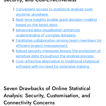
Convenient access to statistical analysis tools
anytime, anywhere.
Real-time insights enable quick decision-making
based on the latest data.
Advanced data visualisation enhances
understanding of complex datasets.
Facilitates collaboration among team members for
efficient project management.
Robust security measures ensure the protection of
sensitive data throughout the analysis process.
Cost-effective alternative to traditional statistical
software with no need for extensive training.
Seven Drawbacks of Online Statistical
Analysis: Security, Customisation, and
Connectivity Concerns