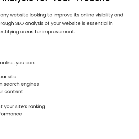
any website looking to improve its online visibility and
rough SEO analysis of your website is essential in
entifying areas for improvement.
online, you can:
our site
n search engines
ur content
y
 your site’s ranking
rformance