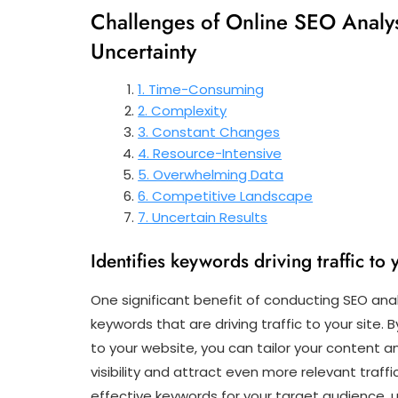
Challenges of Online SEO Analys
Uncertainty
1. Time-Consuming
2. Complexity
3. Constant Changes
4. Resource-Intensive
5. Overwhelming Data
6. Competitive Landscape
7. Uncertain Results
Identifies keywords driving traffic to 
One significant benefit of conducting SEO analys
keywords that are driving traffic to your site.
to your website, you can tailor your content 
visibility and attract even more relevant traffi
effective keywords for your target audience, 