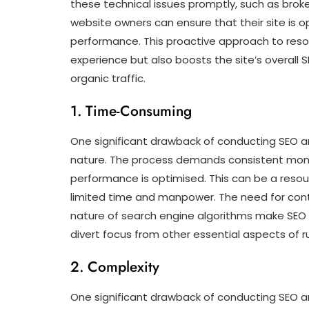
these technical issues promptly, such as broke
website owners can ensure that their site is op
performance. This proactive approach to resol
experience but also boosts the site’s overall 
organic traffic.
1. Time-Consuming
One significant drawback of conducting SEO an
nature. The process demands consistent moni
performance is optimised. This can be a resour
limited time and manpower. The need for cont
nature of search engine algorithms make SEO
divert focus from other essential aspects of r
2. Complexity
One significant drawback of conducting SEO ana