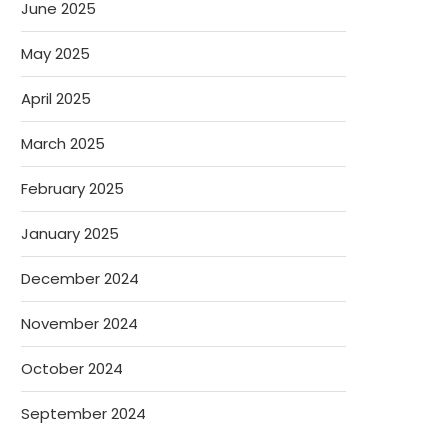
June 2025
May 2025
April 2025
March 2025
February 2025
January 2025
December 2024
November 2024
October 2024
September 2024