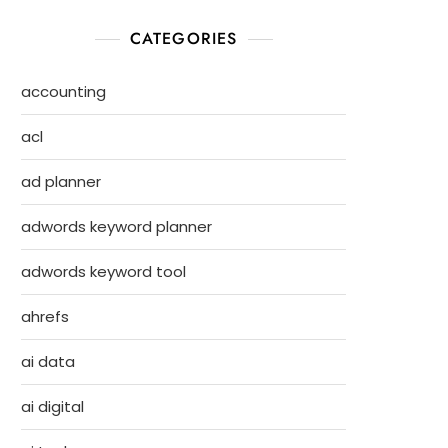
CATEGORIES
accounting
acl
ad planner
adwords keyword planner
adwords keyword tool
ahrefs
ai data
ai digital