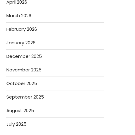
April 2026
March 2026
February 2026
January 2026
December 2025
November 2025
October 2025
September 2025
August 2025
July 2025