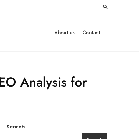
About us
Contact
EO Analysis for
Search