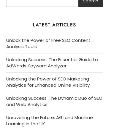
Search
LATEST ARTICLES
Unlock the Power of Free SEO Content
Analysis Tools
Unlocking Success: The Essential Guide to
AdWords Keyword Analyzer
Unlocking the Power of SEO Marketing
Analytics for Enhanced Online Visibility
Unlocking Success: The Dynamic Duo of SEO
and Web Analytics
Unravelling the Future: AGI and Machine
Learning in the UK