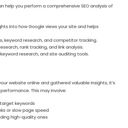
 can help you perform a comprehensive SEO analysis of
ghts into how Google views your site and helps
is, keyword research, and competitor tracking.
esearch, rank tracking, and link analysis.
keyword research, and site auditing tools.
ur website online and gathered valuable insights, it’s
s performance. This may involve:
 target keywords
links or slow page speed
lding high-quality ones