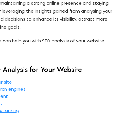
for maintaining a strong online presence and staying
 leveraging the insights gained from analysing your
decisions to enhance its visibility, attract more
ine goals.
can help you with SEO analysis of your website!
Analysis for Your Website
r site
rch engines
tent
ty
s ranking