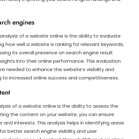
arch engines
alysis of a website online is the ability to evaluate
g how well a website is ranking for relevant keywords,
sessing its overall presence on search engine result
sights into their online performance. This evaluation
e needed to enhance the website’s visibility and
ng to increased online success and competitiveness.
tent
sis of a website online is the ability to assess the
ating the content on your website, you can ensure
 and interests. This analysis helps in identifying areas
r better search engine visibility and user