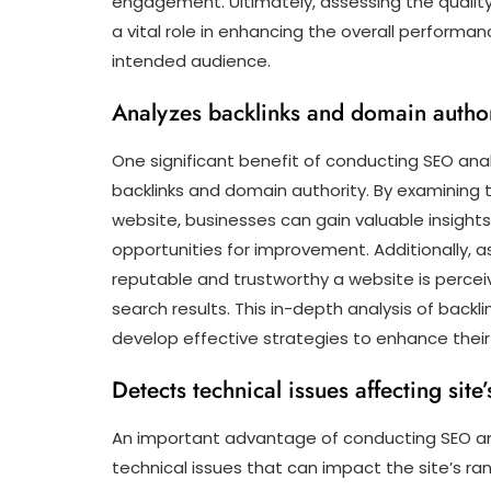
engagement. Ultimately, assessing the quality
a vital role in enhancing the overall performa
intended audience.
Analyzes backlinks and domain author
One significant benefit of conducting SEO analy
backlinks and domain authority. By examining t
website, businesses can gain valuable insights i
opportunities for improvement. Additionally, 
reputable and trustworthy a website is perceiv
search results. This in-depth analysis of back
develop effective strategies to enhance thei
Detects technical issues affecting site
An important advantage of conducting SEO anal
technical issues that can impact the site’s ra