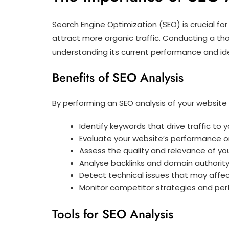
Search Engine Optimization (SEO) is crucial for 
attract more organic traffic. Conducting a tho
understanding its current performance and id
Benefits of SEO Analysis
By performing an SEO analysis of your website 
Identify keywords that drive traffic to y
Evaluate your website’s performance o
Assess the quality and relevance of yo
Analyse backlinks and domain authorit
Detect technical issues that may affect
Monitor competitor strategies and pe
Tools for SEO Analysis