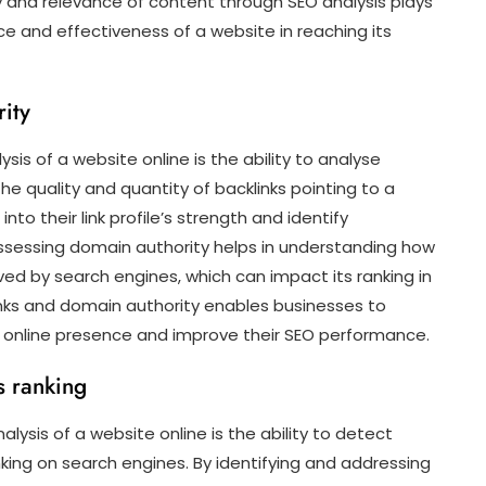
 and relevance of content through SEO analysis plays
nce and effectiveness of a website in reaching its
ity
sis of a website online is the ability to analyse
he quality and quantity of backlinks pointing to a
nto their link profile’s strength and identify
assessing domain authority helps in understanding how
ed by search engines, which can impact its ranking in
links and domain authority enables businesses to
r online presence and improve their SEO performance.
’s ranking
ysis of a website online is the ability to detect
nking on search engines. By identifying and addressing