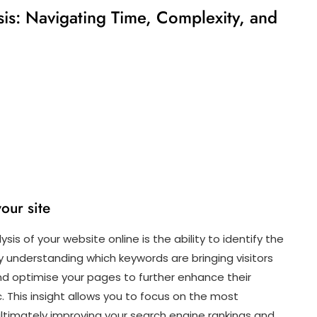
is: Navigating Time, Complexity, and
your site
is of your website online is the ability to identify the
 By understanding which keywords are bringing visitors
and optimise your pages to further enhance their
c. This insight allows you to focus on the most
ultimately improving your search engine rankings and