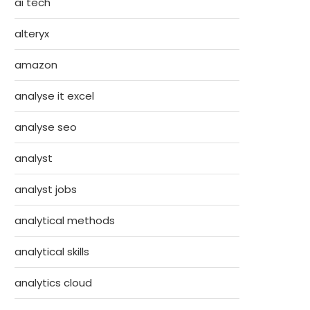
ai tech
alteryx
amazon
analyse it excel
analyse seo
analyst
analyst jobs
analytical methods
analytical skills
analytics cloud