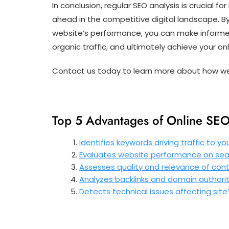
In conclusion, regular SEO analysis is crucial 
ahead in the competitive digital landscape. By
website’s performance, you can make informed 
organic traffic, and ultimately achieve your onl
Contact us today to learn more about how we 
Top 5 Advantages of Online SEO 
Identifies keywords driving traffic to you
Evaluates website performance on sea
Assesses quality and relevance of con
Analyzes backlinks and domain authori
Detects technical issues affecting site’