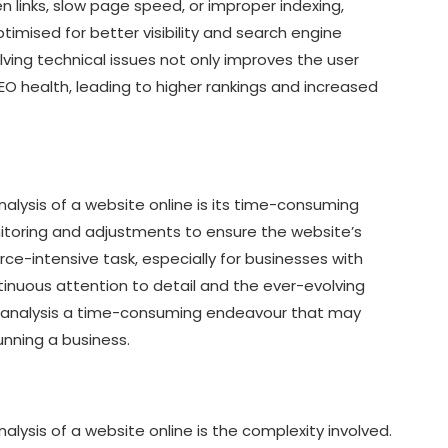
n links, slow page speed, or improper indexing,
timised for better visibility and search engine
ving technical issues not only improves the user
SEO health, leading to higher rankings and increased
alysis of a website online is its time-consuming
toring and adjustments to ensure the website’s
ce-intensive task, especially for businesses with
inuous attention to detail and the ever-evolving
 analysis a time-consuming endeavour that may
unning a business.
lysis of a website online is the complexity involved.