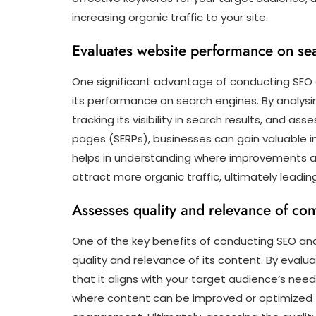
increasing organic traffic to your site.
Evaluates website performance on se
One significant advantage of conducting SEO an
its performance on search engines. By analysin
tracking its visibility in search results, and as
pages (SERPs), businesses can gain valuable in
helps in understanding where improvements ar
attract more organic traffic, ultimately leadi
Assesses quality and relevance of con
One of the key benefits of conducting SEO analy
quality and relevance of its content. By evalu
that it aligns with your target audience’s needs
where content can be improved or optimized fo