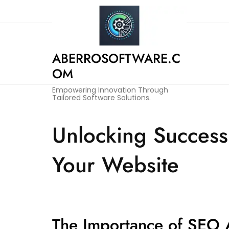
Skip
to
content
ABERROSOFTWARE.C
OM
Empowering Innovation Through
Tailored Software Solutions.
Unlocking Success
Your Website
The Importance of SEO A