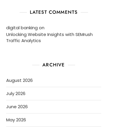
LATEST COMMENTS
digital banking
on
Unlocking Website Insights with SEMrush
Traffic Analytics
ARCHIVE
August 2026
July 2026
June 2026
May 2026