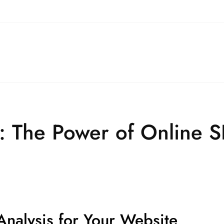
: The Power of Online S
nalysis for Your Website