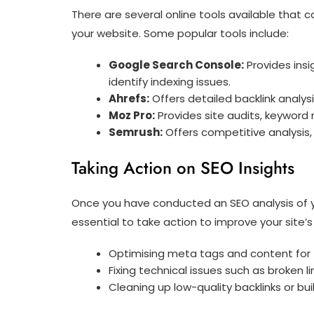
There are several online tools available that
your website. Some popular tools include:
Google Search Console:
Provides insi
identify indexing issues.
Ahrefs:
Offers detailed backlink analys
Moz Pro:
Provides site audits, keyword r
Semrush:
Offers competitive analysis, 
Taking Action on SEO Insights
Once you have conducted an SEO analysis of yo
essential to take action to improve your site’
Optimising meta tags and content for
Fixing technical issues such as broken 
Cleaning up low-quality backlinks or bui