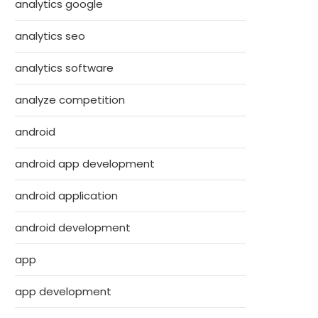
analytics google
analytics seo
analytics software
analyze competition
android
android app development
android application
android development
app
app development