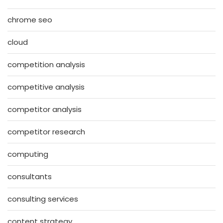
chrome seo
cloud
competition analysis
competitive analysis
competitor analysis
competitor research
computing
consultants
consulting services
content strategy