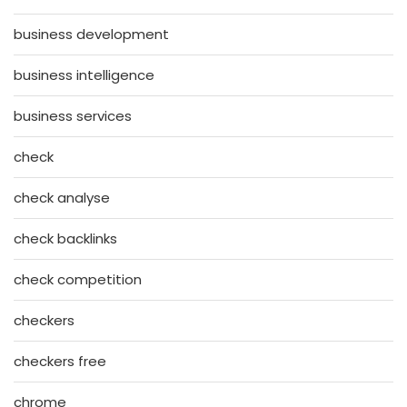
business development
business intelligence
business services
check
check analyse
check backlinks
check competition
checkers
checkers free
chrome