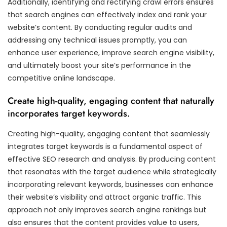
Additionally, identifying and rectifying crawl errors ensures
that search engines can effectively index and rank your
website’s content. By conducting regular audits and
addressing any technical issues promptly, you can
enhance user experience, improve search engine visibility,
and ultimately boost your site’s performance in the
competitive online landscape.
Create high-quality, engaging content that naturally
incorporates target keywords.
Creating high-quality, engaging content that seamlessly
integrates target keywords is a fundamental aspect of
effective SEO research and analysis. By producing content
that resonates with the target audience while strategically
incorporating relevant keywords, businesses can enhance
their website’s visibility and attract organic traffic. This
approach not only improves search engine rankings but
also ensures that the content provides value to users,