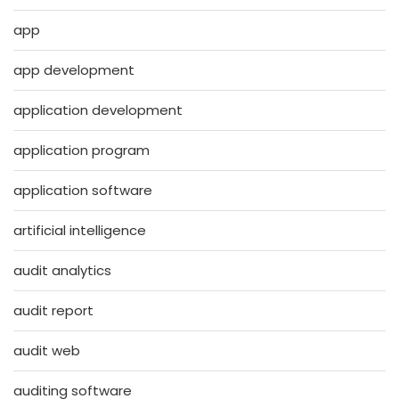
app
app development
application development
application program
application software
artificial intelligence
audit analytics
audit report
audit web
auditing software