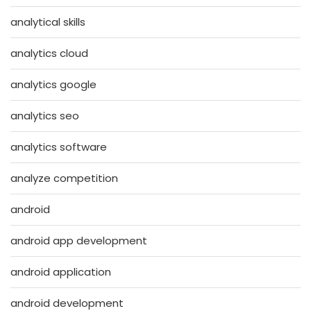
analytical skills
analytics cloud
analytics google
analytics seo
analytics software
analyze competition
android
android app development
android application
android development