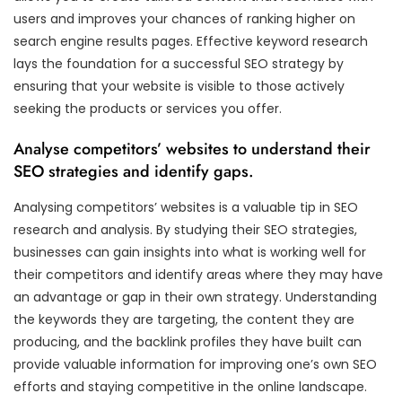
users and improves your chances of ranking higher on
search engine results pages. Effective keyword research
lays the foundation for a successful SEO strategy by
ensuring that your website is visible to those actively
seeking the products or services you offer.
Analyse competitors’ websites to understand their
SEO strategies and identify gaps.
Analysing competitors’ websites is a valuable tip in SEO
research and analysis. By studying their SEO strategies,
businesses can gain insights into what is working well for
their competitors and identify areas where they may have
an advantage or gap in their own strategy. Understanding
the keywords they are targeting, the content they are
producing, and the backlink profiles they have built can
provide valuable information for improving one’s own SEO
efforts and staying competitive in the online landscape.