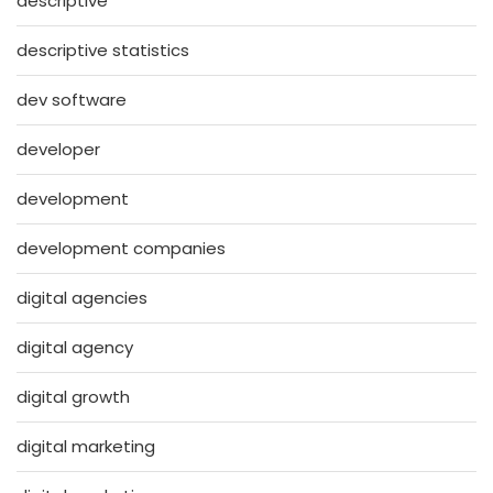
descriptive
descriptive statistics
dev software
developer
development
development companies
digital agencies
digital agency
digital growth
digital marketing