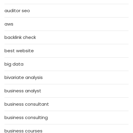
auditor seo
aws
backlink check
best website
big data
bivariate analysis
business analyst
business consultant
business consulting
business courses