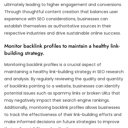
ultimately leading to higher engagement and conversions.
Through thoughtful content creation that balances user
experience with SEO considerations, businesses can
establish themselves as authoritative sources in their
respective industries and drive sustainable online success.
Monitor backlink profiles to maintain a healthy link-
building strategy.
Monitoring backlink profiles is a crucial aspect of
maintaining a healthy link-building strategy in SEO research
and analysis. By regularly reviewing the quality and quantity
of backlinks pointing to a website, businesses can identify
potential issues such as spammy links or broken URLs that
may negatively impact their search engine rankings.
Additionally, monitoring backlink profiles allows businesses
to track the effectiveness of their link-building efforts and
make informed decisions on future strategies to improve