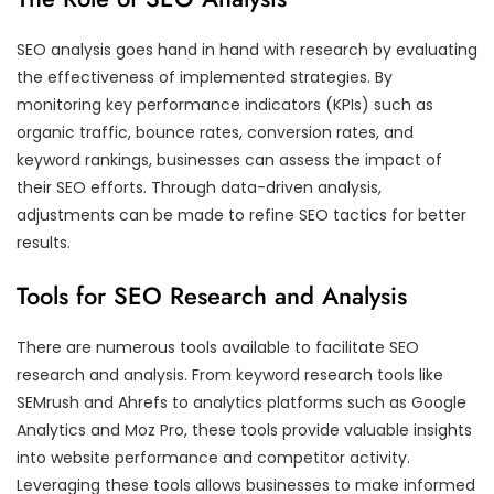
SEO analysis goes hand in hand with research by evaluating
the effectiveness of implemented strategies. By
monitoring key performance indicators (KPIs) such as
organic traffic, bounce rates, conversion rates, and
keyword rankings, businesses can assess the impact of
their SEO efforts. Through data-driven analysis,
adjustments can be made to refine SEO tactics for better
results.
Tools for SEO Research and Analysis
There are numerous tools available to facilitate SEO
research and analysis. From keyword research tools like
SEMrush and Ahrefs to analytics platforms such as Google
Analytics and Moz Pro, these tools provide valuable insights
into website performance and competitor activity.
Leveraging these tools allows businesses to make informed