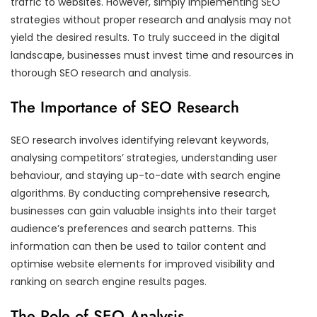
traffic to websites. However, simply implementing SEO
strategies without proper research and analysis may not
yield the desired results. To truly succeed in the digital
landscape, businesses must invest time and resources in
thorough SEO research and analysis.
The Importance of SEO Research
SEO research involves identifying relevant keywords,
analysing competitors’ strategies, understanding user
behaviour, and staying up-to-date with search engine
algorithms. By conducting comprehensive research,
businesses can gain valuable insights into their target
audience’s preferences and search patterns. This
information can then be used to tailor content and
optimise website elements for improved visibility and
ranking on search engine results pages.
The Role of SEO Analysis