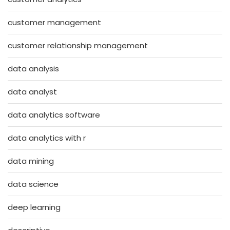
customer management
customer relationship management
data analysis
data analyst
data analytics software
data analytics with r
data mining
data science
deep learning