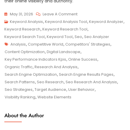
their online visibility and authority.
On
May 31, 2026
Leave A Comment
Unlocking
Keyword Analysis
,
Keyword Analysis Tool
,
Keyword Analyzer
,
Online
Keyword Research
,
Keyword Research Tool
,
Success:
Keyword Search Tool
,
Keyword Tool
,
Seo
,
Seo Analyzer
Tags
The
Analysis
,
Competitive World
,
Competitors' Strategies
,
Power
Content Optimization
,
Digital Landscape
,
Of
Key Performance Indicators Kpis
,
Online Success
,
SEO
Organic Traffic
,
Research And Analysis
,
Research
Search Engine Optimization
,
Search Engine Results Pages
,
And
Search Patterns
,
Seo Research
,
Seo Research And Analysis
,
Analysis
Seo Strategies
,
Target Audience
,
User Behavior
,
Visibility Ranking
,
Website Elements
About the Author