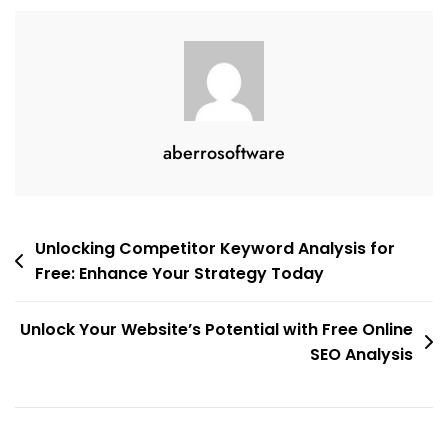
aberrosoftware
Post
Unlocking Competitor Keyword Analysis for
Free: Enhance Your Strategy Today
navigation
Unlock Your Website’s Potential with Free Online
SEO Analysis