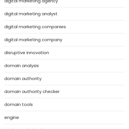
digital marketing agency
digital marketing analyst
digital marketing companies
digital marketing company
disruptive innovation
domain analysis
domain authority
domain authority checker
domain tools
engine