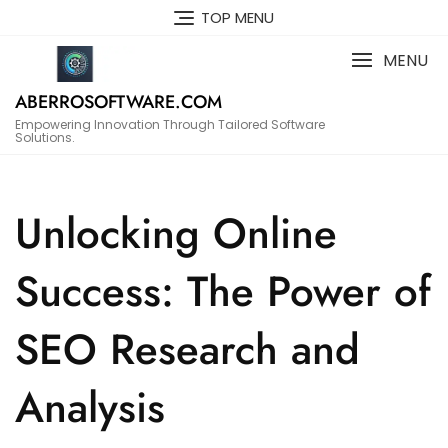
Skip
TOP MENU
to
content
MENU
ABERROSOFTWARE.COM
Empowering Innovation Through Tailored Software
Solutions.
Unlocking Online
Success: The Power of
SEO Research and
Analysis