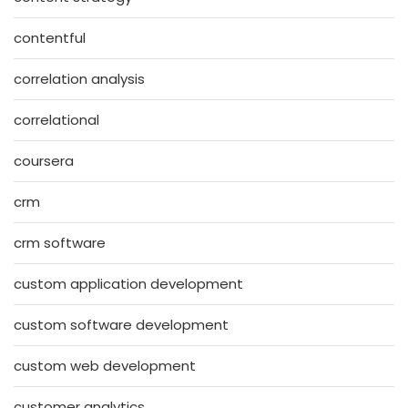
contentful
correlation analysis
correlational
coursera
crm
crm software
custom application development
custom software development
custom web development
customer analytics