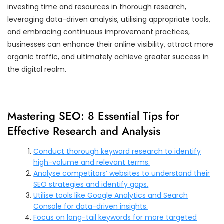
investing time and resources in thorough research,
leveraging data-driven analysis, utilising appropriate tools,
and embracing continuous improvement practices,
businesses can enhance their online visibility, attract more
organic traffic, and ultimately achieve greater success in
the digital realm.
Mastering SEO: 8 Essential Tips for
Effective Research and Analysis
Conduct thorough keyword research to identify
high-volume and relevant terms.
Analyse competitors’ websites to understand their
SEO strategies and identify gaps.
Utilise tools like Google Analytics and Search
Console for data-driven insights.
Focus on long-tail keywords for more targeted