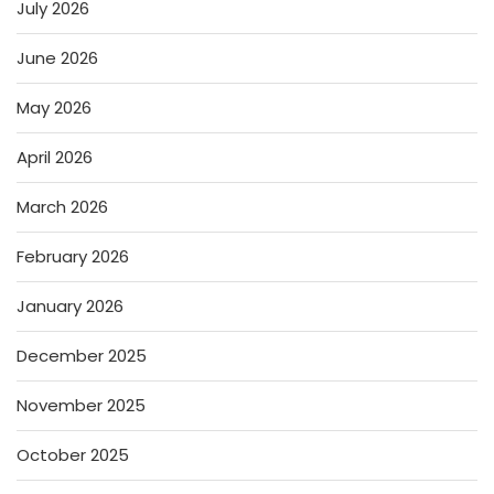
July 2026
June 2026
May 2026
April 2026
March 2026
February 2026
January 2026
December 2025
November 2025
October 2025