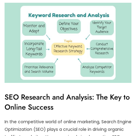
SEO Research and Analysis: The Key to
Online Success
In the competitive world of online marketing, Search Engine
Optimization (SEO) plays a crucial role in driving organic