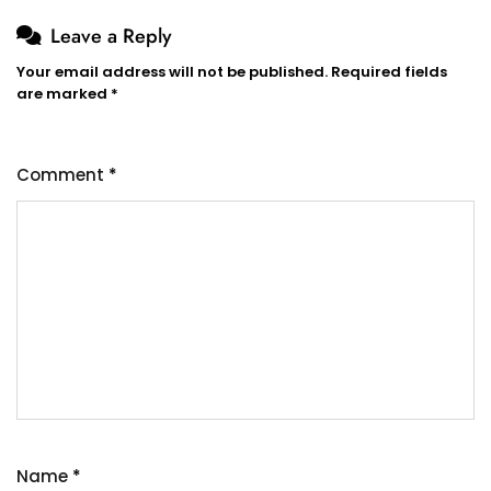
Leave a Reply
Your email address will not be published.
Required fields
are marked
*
Comment
*
Name
*