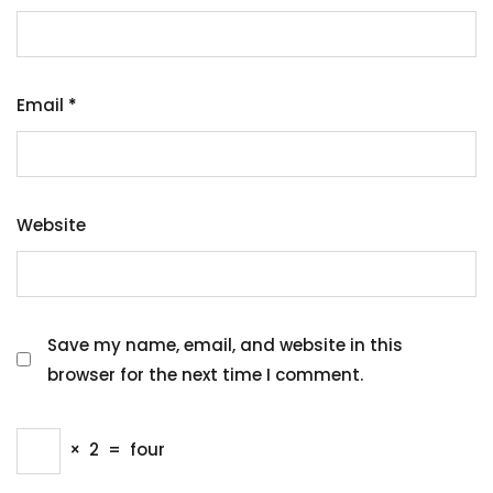
Email
*
Website
Save my name, email, and website in this
browser for the next time I comment.
×
2
=
four