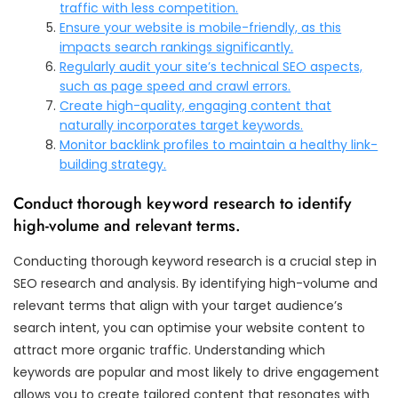
traffic with less competition.
Ensure your website is mobile-friendly, as this
impacts search rankings significantly.
Regularly audit your site’s technical SEO aspects,
such as page speed and crawl errors.
Create high-quality, engaging content that
naturally incorporates target keywords.
Monitor backlink profiles to maintain a healthy link-
building strategy.
Conduct thorough keyword research to identify
high-volume and relevant terms.
Conducting thorough keyword research is a crucial step in
SEO research and analysis. By identifying high-volume and
relevant terms that align with your target audience’s
search intent, you can optimise your website content to
attract more organic traffic. Understanding which
keywords are popular and most likely to drive engagement
allows you to create tailored content that resonates with