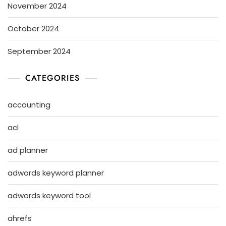
November 2024
October 2024
September 2024
CATEGORIES
accounting
acl
ad planner
adwords keyword planner
adwords keyword tool
ahrefs