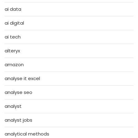
ai data
ai digital
ai tech
alteryx
amazon
analyse it excel
analyse seo
analyst
analyst jobs
analytical methods