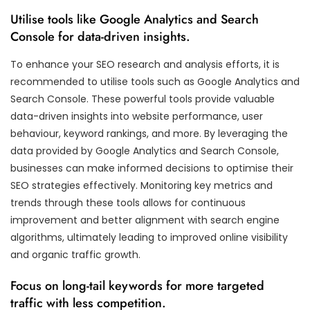
Utilise tools like Google Analytics and Search
Console for data-driven insights.
To enhance your SEO research and analysis efforts, it is
recommended to utilise tools such as Google Analytics and
Search Console. These powerful tools provide valuable
data-driven insights into website performance, user
behaviour, keyword rankings, and more. By leveraging the
data provided by Google Analytics and Search Console,
businesses can make informed decisions to optimise their
SEO strategies effectively. Monitoring key metrics and
trends through these tools allows for continuous
improvement and better alignment with search engine
algorithms, ultimately leading to improved online visibility
and organic traffic growth.
Focus on long-tail keywords for more targeted
traffic with less competition.