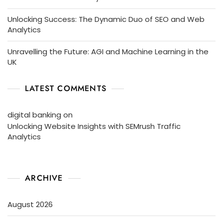
Unlocking Success: The Dynamic Duo of SEO and Web
Analytics
Unravelling the Future: AGI and Machine Learning in the
UK
LATEST COMMENTS
digital banking
on
Unlocking Website Insights with SEMrush Traffic
Analytics
ARCHIVE
August 2026