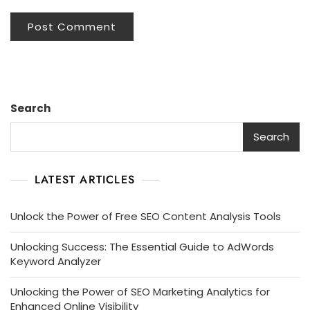
Search
Search
LATEST ARTICLES
Unlock the Power of Free SEO Content Analysis Tools
Unlocking Success: The Essential Guide to AdWords
Keyword Analyzer
Unlocking the Power of SEO Marketing Analytics for
Enhanced Online Visibility