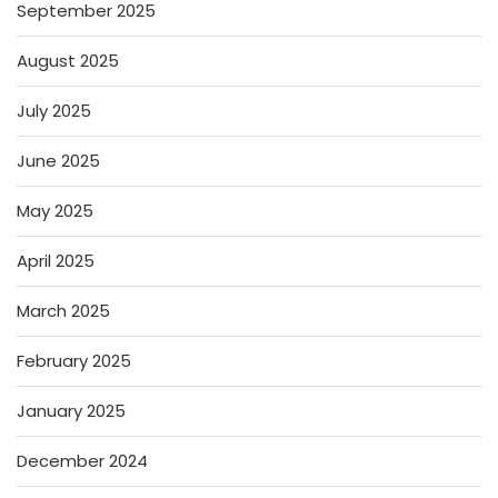
September 2025
August 2025
July 2025
June 2025
May 2025
April 2025
March 2025
February 2025
January 2025
December 2024