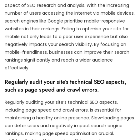
aspect of SEO research and analysis. With the increasing
number of users accessing the internet via mobile devices,
search engines like Google prioritise mobile-responsive
websites in their rankings. Failing to optimise your site for
mobile not only leads to a poor user experience but also
negatively impacts your search visibility. By focusing on
mobile-friendliness, businesses can improve their search
rankings significantly and reach a wider audience
effectively.
Regularly audit your site’s technical SEO aspects,
such as page speed and crawl errors.
Regularly auditing your site’s technical SEO aspects,
including page speed and crawl errors, is essential for
maintaining a healthy online presence. Slow-loading pages
can deter users and negatively impact search engine
rankings, making page speed optimisation crucial.