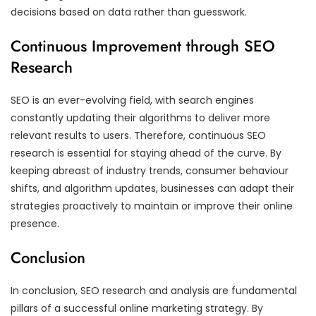
decisions based on data rather than guesswork.
Continuous Improvement through SEO
Research
SEO is an ever-evolving field, with search engines
constantly updating their algorithms to deliver more
relevant results to users. Therefore, continuous SEO
research is essential for staying ahead of the curve. By
keeping abreast of industry trends, consumer behaviour
shifts, and algorithm updates, businesses can adapt their
strategies proactively to maintain or improve their online
presence.
Conclusion
In conclusion, SEO research and analysis are fundamental
pillars of a successful online marketing strategy. By