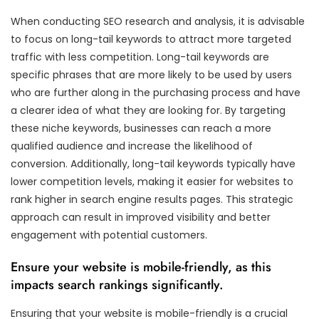
When conducting SEO research and analysis, it is advisable
to focus on long-tail keywords to attract more targeted
traffic with less competition. Long-tail keywords are
specific phrases that are more likely to be used by users
who are further along in the purchasing process and have
a clearer idea of what they are looking for. By targeting
these niche keywords, businesses can reach a more
qualified audience and increase the likelihood of
conversion. Additionally, long-tail keywords typically have
lower competition levels, making it easier for websites to
rank higher in search engine results pages. This strategic
approach can result in improved visibility and better
engagement with potential customers.
Ensure your website is mobile-friendly, as this
impacts search rankings significantly.
Ensuring that your website is mobile-friendly is a crucial