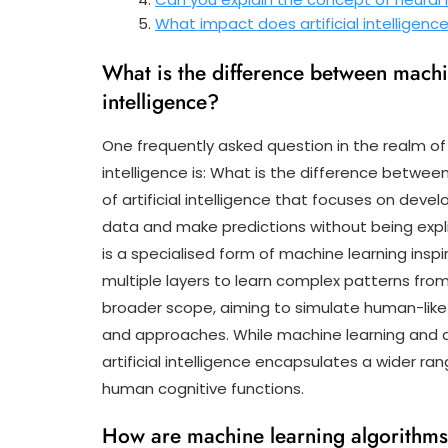
What impact does artificial intelligen
What is the difference between machin
intelligence?
One frequently asked question in the realm of 
intelligence is: What is the difference betwe
of artificial intelligence that focuses on dev
data and make predictions without being expli
is a specialised form of machine learning inspi
multiple layers to learn complex patterns from
broader scope, aiming to simulate human-like 
and approaches. While machine learning and de
artificial intelligence encapsulates a wider ra
human cognitive functions.
How are machine learning algorithms