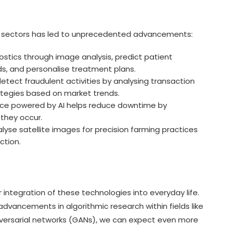
ous sectors has led to unprecedented advancements:
ostics through image analysis, predict patient
ds, and personalise treatment plans.
etect fraudulent activities by analysing transaction
ategies based on market trends.
ce powered by AI helps reduce downtime by
 they occur.
yse satellite images for precision farming practices
ction.
 integration of these technologies into everyday life.
vancements in algorithmic research within fields like
versarial networks (GANs), we can expect even more