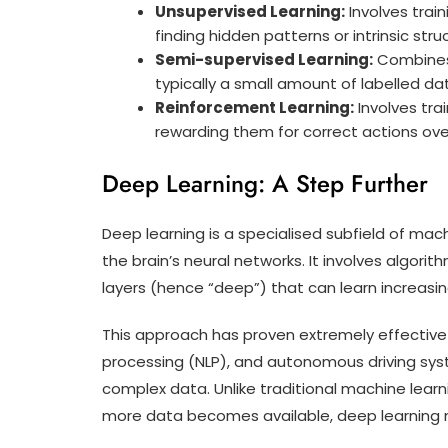
Unsupervised Learning:
Involves trai
finding hidden patterns or intrinsic stru
Semi-supervised Learning:
Combines 
typically a small amount of labelled da
Reinforcement Learning:
Involves tra
rewarding them for correct actions ove
Deep Learning: A Step Further
Deep learning is a specialised subfield of mach
the brain’s neural networks. It involves algori
layers (hence “deep”) that can learn increasi
This approach has proven extremely effective 
processing (NLP), and autonomous driving syst
complex data. Unlike traditional machine lear
more data becomes available, deep learning 