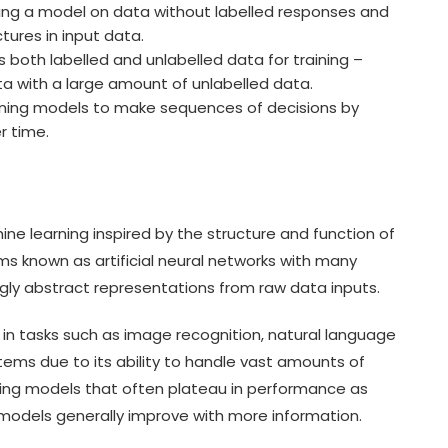
ning a model on data without labelled responses and
ctures in input data.
both labelled and unlabelled data for training –
ta with a large amount of unlabelled data.
ining models to make sequences of decisions by
r time.
ine learning inspired by the structure and function of
thms known as artificial neural networks with many
ngly abstract representations from raw data inputs.
in tasks such as image recognition, natural language
ems due to its ability to handle vast amounts of
ning models that often plateau in performance as
models generally improve with more information.