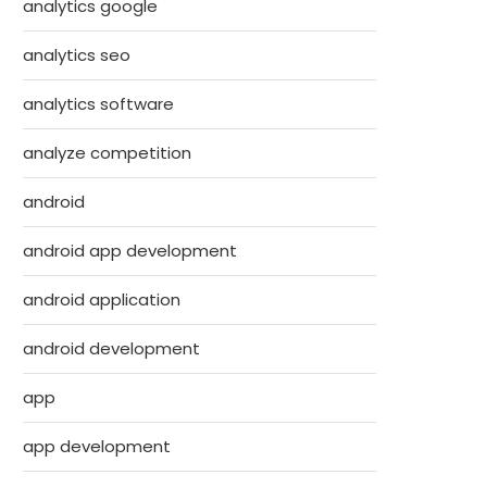
analytics google
analytics seo
analytics software
analyze competition
android
android app development
android application
android development
app
app development