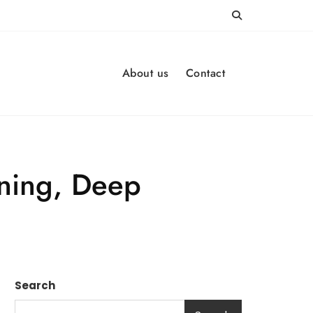
About us
Contact
rning, Deep
Search