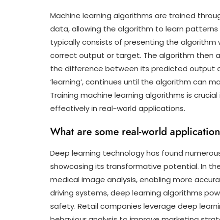
Machine learning algorithms are trained throu
data, allowing the algorithm to learn patterns
typically consists of presenting the algorithm
correct output or target. The algorithm then a
the difference between its predicted output a
‘learning’, continues until the algorithm can 
Training machine learning algorithms is crucia
effectively in real-world applications.
What are some real-world application
Deep learning technology has found numerous r
showcasing its transformative potential. In the
medical image analysis, enabling more accur
driving systems, deep learning algorithms po
safety. Retail companies leverage deep lear
behaviour analysis to improve marketing strate