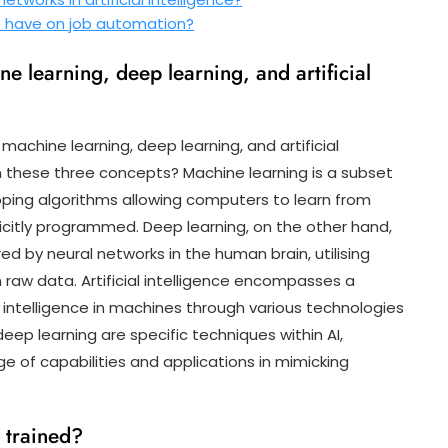
ce have on job automation?
e learning, deep learning, and artificial
machine learning, deep learning, and artificial
en these three concepts? Machine learning is a subset
eloping algorithms allowing computers to learn from
citly programmed. Deep learning, on the other hand,
red by neural networks in the human brain, utilising
 raw data. Artificial intelligence encompasses a
intelligence in machines through various technologies
ep learning are specific techniques within AI,
nge of capabilities and applications in mimicking
 trained?