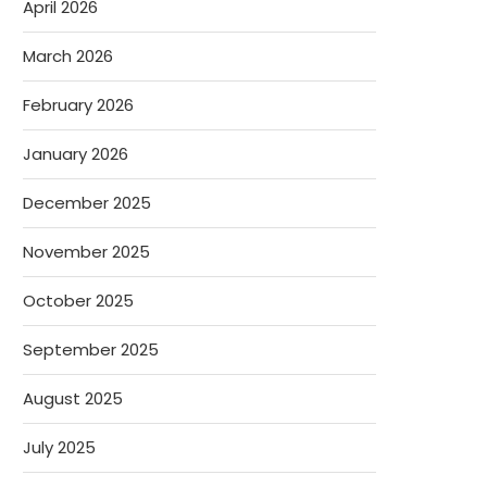
April 2026
March 2026
February 2026
January 2026
December 2025
November 2025
October 2025
September 2025
August 2025
July 2025