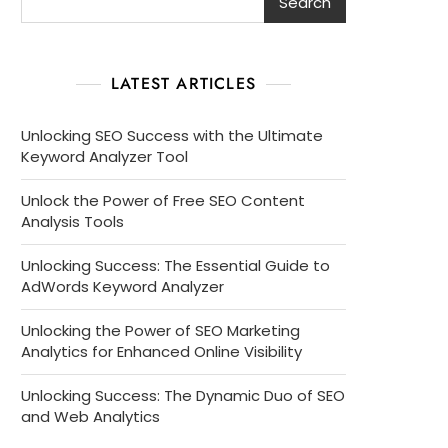
Search
LATEST ARTICLES
Unlocking SEO Success with the Ultimate
Keyword Analyzer Tool
Unlock the Power of Free SEO Content
Analysis Tools
Unlocking Success: The Essential Guide to
AdWords Keyword Analyzer
Unlocking the Power of SEO Marketing
Analytics for Enhanced Online Visibility
Unlocking Success: The Dynamic Duo of SEO
and Web Analytics