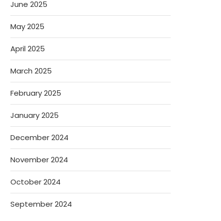
June 2025
May 2025
April 2025
March 2025
February 2025
January 2025
December 2024
November 2024
October 2024
September 2024