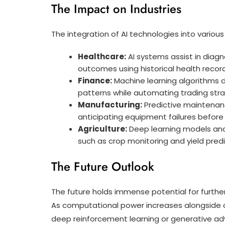
The Impact on Industries
The integration of AI technologies into vari
Healthcare:
AI systems assist in diagn
outcomes using historical health recor
Finance:
Machine learning algorithms d
patterns while automating trading str
Manufacturing:
Predictive maintenan
anticipating equipment failures before
Agriculture:
Deep learning models anal
such as crop monitoring and yield predi
The Future Outlook
The future holds immense potential for further
As computational power increases alongside ad
deep reinforcement learning or generative ad