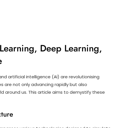
Learning, Deep Learning,
e
d artificial intelligence (AI) are revolutionising
s are not only advancing rapidly but also
d around us. This article aims to demystify these
cture