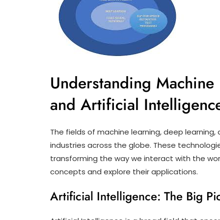
Understanding Machine 
and Artificial Intelligenc
The fields of machine learning, deep learning, an
industries across the globe. These technologie
transforming the way we interact with the worl
concepts and explore their applications.
Artificial Intelligence: The Big Pi