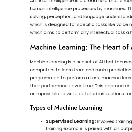
Artificial Intelligence is a broad field that 
human intelligence processes by machines. Th
solving, perception, and language understanding
which is designed for specific tasks like voice 
which aims to perform any intellectual task a
Machine Learning: The Heart of 
Machine learning is a subset of AI that focus
computers to learn from and make predictions 
programmed to perform a task, machine learn
their performance over time. This approach is pa
or impossible to write detailed instructions for
Types of Machine Learning
Supervised Learning:
Involves traini
training example is paired with an outpu