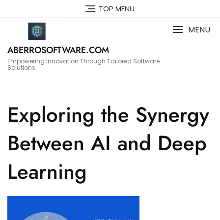
Skip
TOP MENU
to
content
MENU
ABERROSOFTWARE.COM
Empowering Innovation Through Tailored Software
Solutions.
Exploring the Synergy
Between AI and Deep
Learning