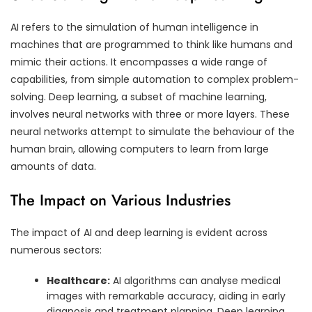
AI refers to the simulation of human intelligence in
machines that are programmed to think like humans and
mimic their actions. It encompasses a wide range of
capabilities, from simple automation to complex problem-
solving. Deep learning, a subset of machine learning,
involves neural networks with three or more layers. These
neural networks attempt to simulate the behaviour of the
human brain, allowing computers to learn from large
amounts of data.
The Impact on Various Industries
The impact of AI and deep learning is evident across
numerous sectors:
Healthcare:
AI algorithms can analyse medical
images with remarkable accuracy, aiding in early
diagnosis and treatment planning. Deep learning