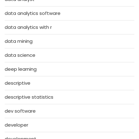
data analytics software
data analytics with r
data mining
data science
deep learning
descriptive
descriptive statistics
dev software
developer
development