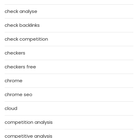
check analyse
check backlinks
check competition
checkers
checkers free
chrome
chrome seo
cloud
competition analysis
competitive analysis