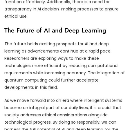
function effectively. Additionally, there is a need for
transparency in AI decision-making processes to ensure
ethical use.
The Future of AI and Deep Learning
The future holds exciting prospects for AI and deep
learning as advancements continue at a rapid pace.
Researchers are exploring ways to make these
technologies more efficient by reducing computational
requirements while increasing accuracy. The integration of
quantum computing could further accelerate
developments in this field.
As we move forward into an era where intelligent systems
become an integral part of our daily lives, it is crucial that
society addresses ethical considerations alongside
technological progress. By doing so responsibly, we can
harness the full potential of AI and deep learning for the