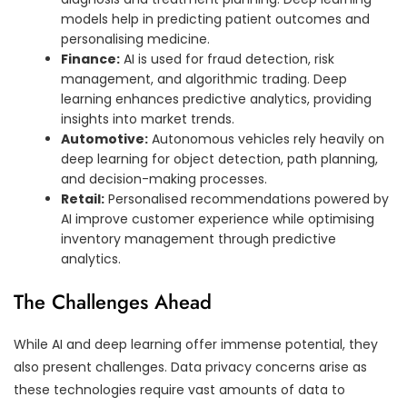
models help in predicting patient outcomes and
personalising medicine.
Finance:
AI is used for fraud detection, risk
management, and algorithmic trading. Deep
learning enhances predictive analytics, providing
insights into market trends.
Automotive:
Autonomous vehicles rely heavily on
deep learning for object detection, path planning,
and decision-making processes.
Retail:
Personalised recommendations powered by
AI improve customer experience while optimising
inventory management through predictive
analytics.
The Challenges Ahead
While AI and deep learning offer immense potential, they
also present challenges. Data privacy concerns arise as
these technologies require vast amounts of data to