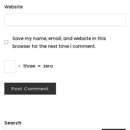
Website
Save my name, email, and website in this
browser for the next time I comment.
−
three
=
zero
Search