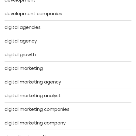
development companies
digital agencies
digital agency
digital growth
digital marketing
digital marketing agency
digital marketing analyst
digital marketing companies
digital marketing company