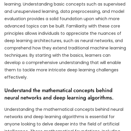
learning. Understanding basic concepts such as supervised
and unsupervised learning, data preprocessing, and model
evaluation provides a solid foundation upon which more
advanced topics can be built. Familiarity with these core
principles allows individuals to appreciate the nuances of
deep learning architectures, such as neural networks, and
comprehend how they extend traditional machine learning
techniques. By starting with the basics, learners can
develop a comprehensive understanding that will enable
them to tackle more intricate deep learning challenges
effectively.
Understand the mathematical concepts behind
neural networks and deep learning algorithms.
Understanding the mathematical concepts behind neural
networks and deep learning algorithms is essential for
anyone looking to delve deeper into the field of artificial