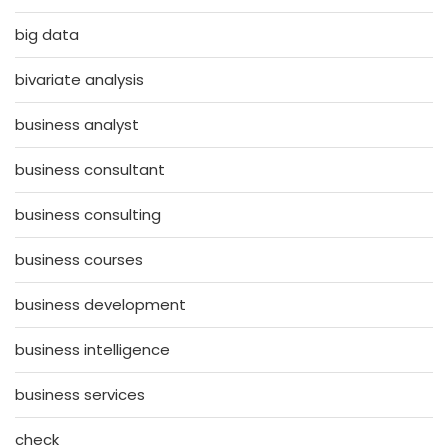
big data
bivariate analysis
business analyst
business consultant
business consulting
business courses
business development
business intelligence
business services
check