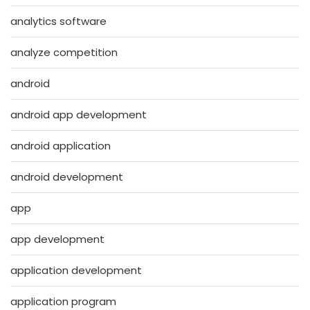
analytics software
analyze competition
android
android app development
android application
android development
app
app development
application development
application program