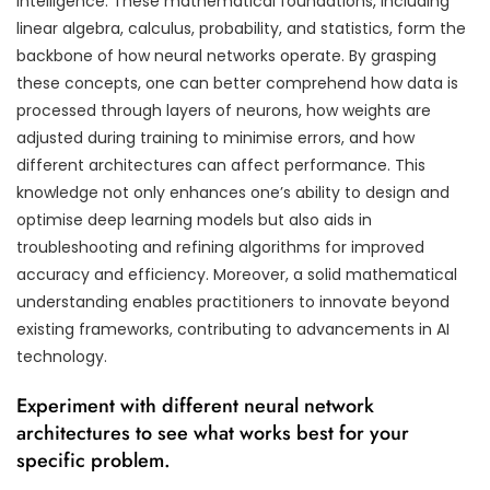
intelligence. These mathematical foundations, including
linear algebra, calculus, probability, and statistics, form the
backbone of how neural networks operate. By grasping
these concepts, one can better comprehend how data is
processed through layers of neurons, how weights are
adjusted during training to minimise errors, and how
different architectures can affect performance. This
knowledge not only enhances one’s ability to design and
optimise deep learning models but also aids in
troubleshooting and refining algorithms for improved
accuracy and efficiency. Moreover, a solid mathematical
understanding enables practitioners to innovate beyond
existing frameworks, contributing to advancements in AI
technology.
Experiment with different neural network
architectures to see what works best for your
specific problem.