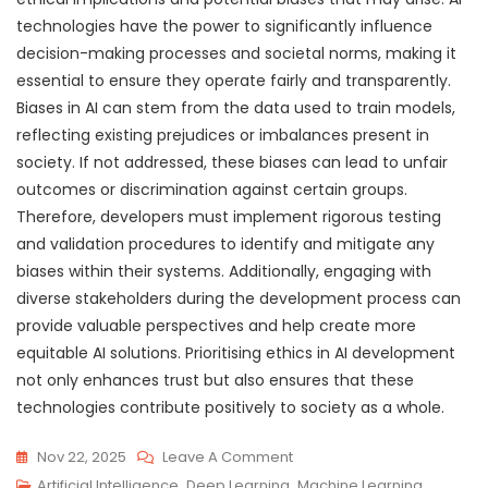
technologies have the power to significantly influence
decision-making processes and societal norms, making it
essential to ensure they operate fairly and transparently.
Biases in AI can stem from the data used to train models,
reflecting existing prejudices or imbalances present in
society. If not addressed, these biases can lead to unfair
outcomes or discrimination against certain groups.
Therefore, developers must implement rigorous testing
and validation procedures to identify and mitigate any
biases within their systems. Additionally, engaging with
diverse stakeholders during the development process can
provide valuable perspectives and help create more
equitable AI solutions. Prioritising ethics in AI development
not only enhances trust but also ensures that these
technologies contribute positively to society as a whole.
On
Nov 22, 2025
Leave A Comment
Exploring
Artificial Intelligence
,
Deep Learning
,
Machine Learning