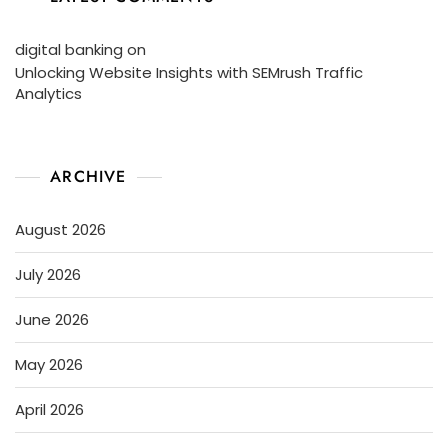
digital banking
on
Unlocking Website Insights with SEMrush Traffic
Analytics
ARCHIVE
August 2026
July 2026
June 2026
May 2026
April 2026