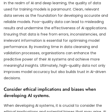
In the realm of AI and deep learning, the quality of data
used for training models is paramount. Clean, relevant
data serves as the foundation for developing accurate and
reliable models. Poor-quality data can lead to misleading
results and undermine the effectiveness of AI applications.
Ensuring that data is free from errors, inconsistencies, and
irrelevant information is essential for optimising model
performance. By investing time in data cleansing and
validation processes, organisations can enhance the
predictive power of their AI systems and achieve more
meaningful insights. Ultimately, high-quality data not only
improves model accuracy but also builds trust in AI-driven
decisions.
Consider ethical implications and biases when
developing AI systems.
When developing AI systems, it is crucial to consider the
ethical implications and potential biases that may arise. AI