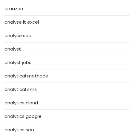
amazon
analyse it excel
analyse seo
analyst
analyst jobs
analytical methods
analytical skills
analytics cloud
analytics google
analytics seo