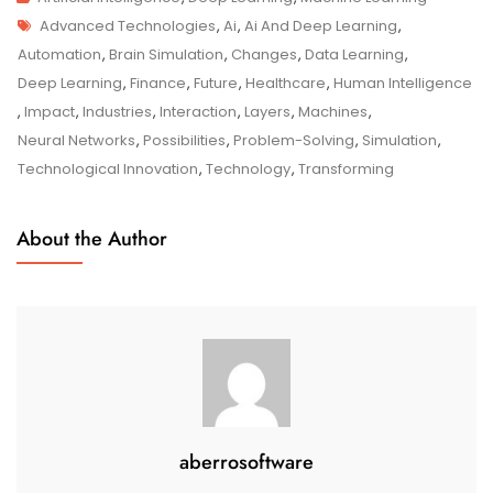
Tags
The
Advanced Technologies
,
Ai
,
Ai And Deep Learning
,
Synergy
Automation
,
Brain Simulation
,
Changes
,
Data Learning
,
Between
Deep Learning
,
Finance
,
Future
,
Healthcare
,
Human Intelligence
AI
,
Impact
,
Industries
,
Interaction
,
Layers
,
Machines
,
And
Neural Networks
,
Possibilities
,
Problem-Solving
,
Simulation
,
Deep
Technological Innovation
,
Technology
,
Transforming
Learning
About the Author
aberrosoftware