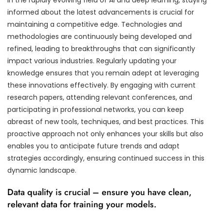
informed about the latest advancements is crucial for
maintaining a competitive edge. Technologies and
methodologies are continuously being developed and
refined, leading to breakthroughs that can significantly
impact various industries. Regularly updating your
knowledge ensures that you remain adept at leveraging
these innovations effectively. By engaging with current
research papers, attending relevant conferences, and
participating in professional networks, you can keep
abreast of new tools, techniques, and best practices. This
proactive approach not only enhances your skills but also
enables you to anticipate future trends and adapt
strategies accordingly, ensuring continued success in this
dynamic landscape.
Data quality is crucial – ensure you have clean,
relevant data for training your models.