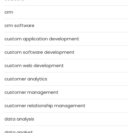
crm
crm software
custom application development
custom software development
custom web development
customer analytics
customer management
customer relationship management
data analysis
data analyst