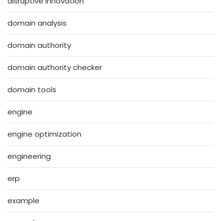
disruptive innovation
domain analysis
domain authority
domain authority checker
domain tools
engine
engine optimization
engineering
erp
example