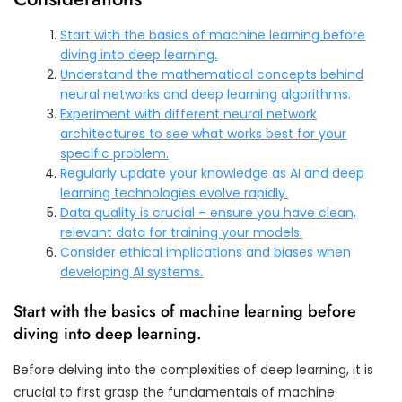
Start with the basics of machine learning before
diving into deep learning.
Understand the mathematical concepts behind
neural networks and deep learning algorithms.
Experiment with different neural network
architectures to see what works best for your
specific problem.
Regularly update your knowledge as AI and deep
learning technologies evolve rapidly.
Data quality is crucial – ensure you have clean,
relevant data for training your models.
Consider ethical implications and biases when
developing AI systems.
Start with the basics of machine learning before
diving into deep learning.
Before delving into the complexities of deep learning, it is
crucial to first grasp the fundamentals of machine