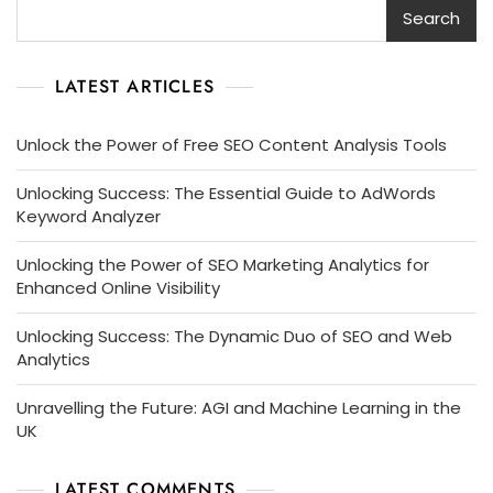
Search
LATEST ARTICLES
Unlock the Power of Free SEO Content Analysis Tools
Unlocking Success: The Essential Guide to AdWords
Keyword Analyzer
Unlocking the Power of SEO Marketing Analytics for
Enhanced Online Visibility
Unlocking Success: The Dynamic Duo of SEO and Web
Analytics
Unravelling the Future: AGI and Machine Learning in the
UK
LATEST COMMENTS