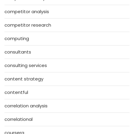
competitor analysis
competitor research
computing
consultants
consulting services
content strategy
contentful
correlation analysis
correlational
coursera