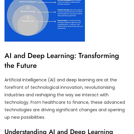
AI and Deep Learning: Transforming
the Future
Artificial Intelligence (AI) and deep learning are at the
forefront of technological innovation, revolutionising
industries and reshaping the way we interact with
technology. From healthcare to finance, these advanced
technologies are driving significant changes and opening
up new possibilities.
Understanding AI and Deep Learning