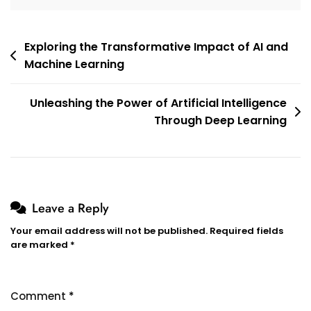
Post
Exploring the Transformative Impact of AI and
Machine Learning
navigation
Unleashing the Power of Artificial Intelligence
Through Deep Learning
Leave a Reply
Your email address will not be published.
Required fields
are marked
*
Comment
*