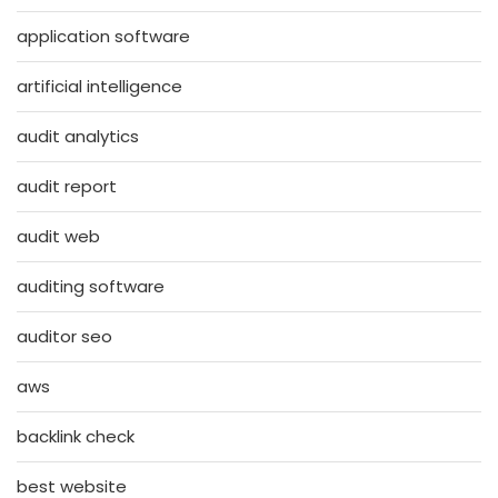
application software
artificial intelligence
audit analytics
audit report
audit web
auditing software
auditor seo
aws
backlink check
best website