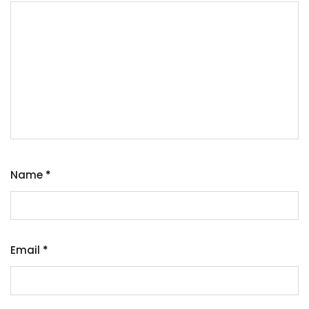
Name
*
Email
*