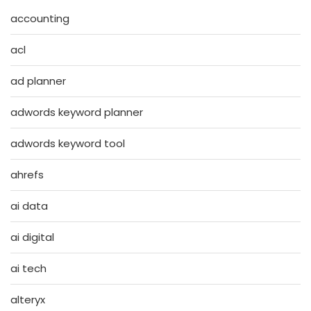
accounting
acl
ad planner
adwords keyword planner
adwords keyword tool
ahrefs
ai data
ai digital
ai tech
alteryx