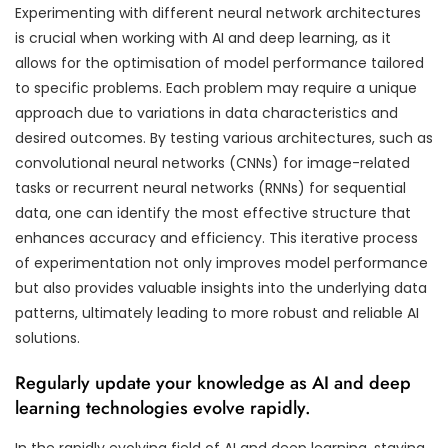
Experimenting with different neural network architectures
is crucial when working with AI and deep learning, as it
allows for the optimisation of model performance tailored
to specific problems. Each problem may require a unique
approach due to variations in data characteristics and
desired outcomes. By testing various architectures, such as
convolutional neural networks (CNNs) for image-related
tasks or recurrent neural networks (RNNs) for sequential
data, one can identify the most effective structure that
enhances accuracy and efficiency. This iterative process
of experimentation not only improves model performance
but also provides valuable insights into the underlying data
patterns, ultimately leading to more robust and reliable AI
solutions.
Regularly update your knowledge as AI and deep
learning technologies evolve rapidly.
In the rapidly evolving field of AI and deep learning, staying