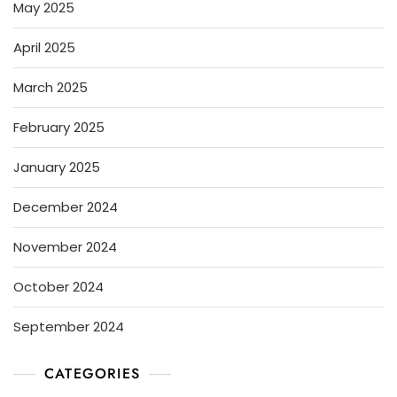
May 2025
April 2025
March 2025
February 2025
January 2025
December 2024
November 2024
October 2024
September 2024
CATEGORIES