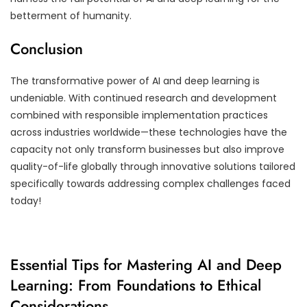
betterment of humanity.
Conclusion
The transformative power of AI and deep learning is
undeniable. With continued research and development
combined with responsible implementation practices
across industries worldwide—these technologies have the
capacity not only transform businesses but also improve
quality-of-life globally through innovative solutions tailored
specifically towards addressing complex challenges faced
today!
Essential Tips for Mastering AI and Deep
Learning: From Foundations to Ethical
Considerations