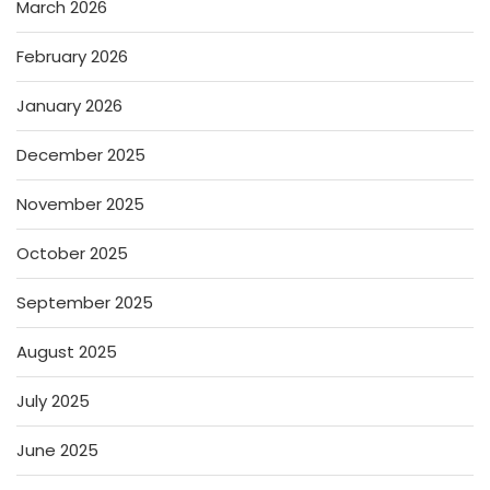
March 2026
February 2026
January 2026
December 2025
November 2025
October 2025
September 2025
August 2025
July 2025
June 2025