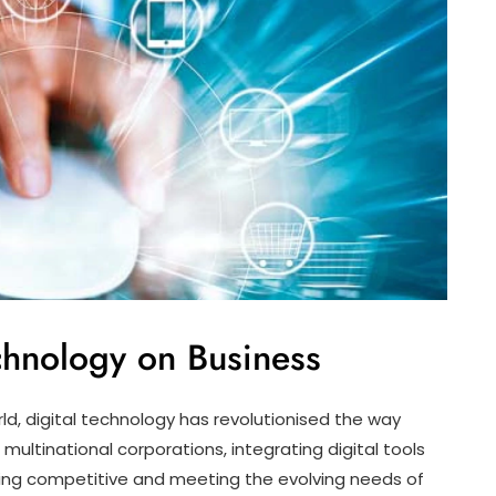
echnology on Business
d, digital technology has revolutionised the way
multinational corporations, integrating digital tools
ing competitive and meeting the evolving needs of