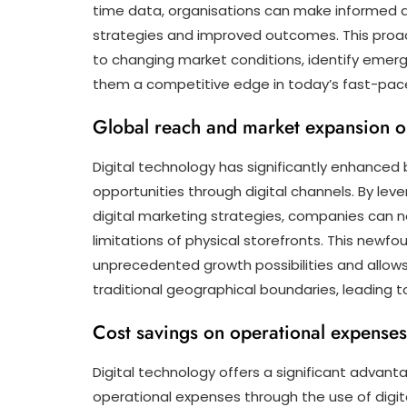
time data, organisations can make informed d
strategies and improved outcomes. This proa
to changing market conditions, identify emergi
them a competitive edge in today’s fast-pac
Global reach and market expansion op
Digital technology has significantly enhanced
opportunities through digital channels. By le
digital marketing strategies, companies can 
limitations of physical storefronts. This newf
unprecedented growth possibilities and allow
traditional geographical boundaries, leading to
Cost savings on operational expenses 
Digital technology offers a significant advan
operational expenses through the use of digit