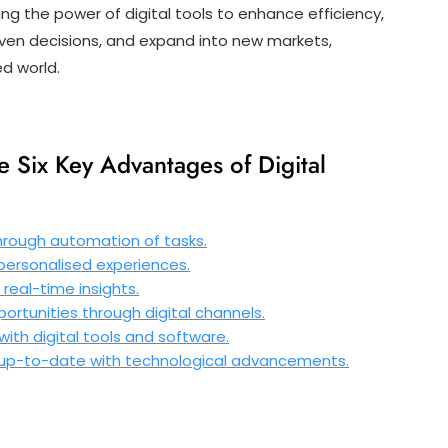
ng the power of digital tools to enhance efficiency,
ven decisions, and expand into new markets,
ed world.
e Six Key Advantages of Digital
hrough automation of tasks.
rsonalised experiences.
real-time insights.
rtunities through digital channels.
ith digital tools and software.
 up-to-date with technological advancements.