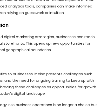
anced analytics tools, companies can make informed
an relying on guesswork or intuition.
sion
digital marketing strategies, businesses can reach
l storefronts. This opens up new opportunities for
nal geographical boundaries.
its to businesses, it also presents challenges such
s, and the need for ongoing training to keep up with
racing these challenges as opportunities for growth
today’s digital landscape.
ology into business operations is no longer a choice but