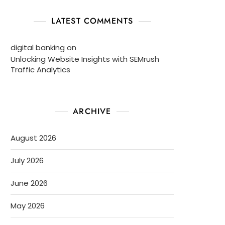
LATEST COMMENTS
digital banking
on
Unlocking Website Insights with SEMrush
Traffic Analytics
ARCHIVE
August 2026
July 2026
June 2026
May 2026