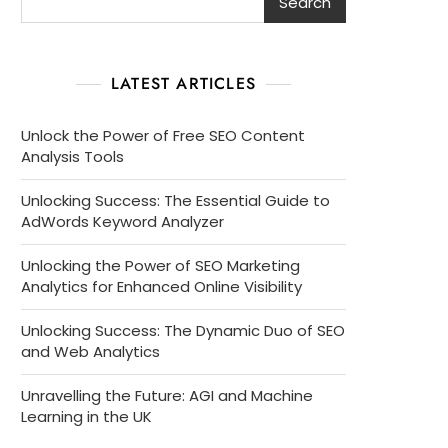
Search
LATEST ARTICLES
Unlock the Power of Free SEO Content
Analysis Tools
Unlocking Success: The Essential Guide to
AdWords Keyword Analyzer
Unlocking the Power of SEO Marketing
Analytics for Enhanced Online Visibility
Unlocking Success: The Dynamic Duo of SEO
and Web Analytics
Unravelling the Future: AGI and Machine
Learning in the UK