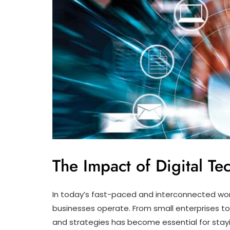
The Impact of Digital T
In today’s fast-paced and interconnected worl
businesses operate. From small enterprises to 
and strategies has become essential for stay