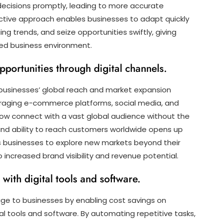
ecisions promptly, leading to more accurate
ctive approach enables businesses to adapt quickly
ng trends, and seize opportunities swiftly, giving
ed business environment.
portunities through digital channels.
 businesses’ global reach and market expansion
veraging e-commerce platforms, social media, and
now connect with a vast global audience without the
ound ability to reach customers worldwide opens up
s businesses to explore new markets beyond their
 increased brand visibility and revenue potential.
with digital tools and software.
tage to businesses by enabling cost savings on
al tools and software. By automating repetitive tasks,