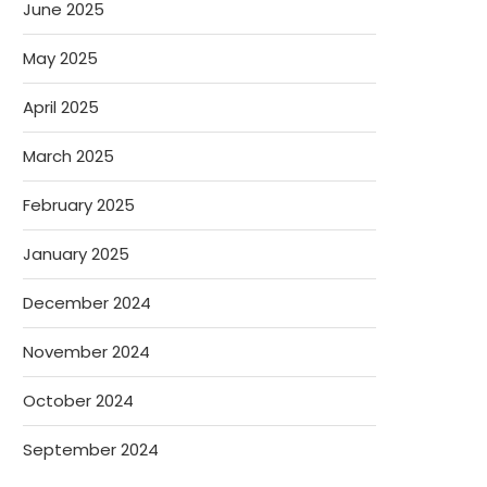
June 2025
May 2025
April 2025
March 2025
February 2025
January 2025
December 2024
November 2024
October 2024
September 2024