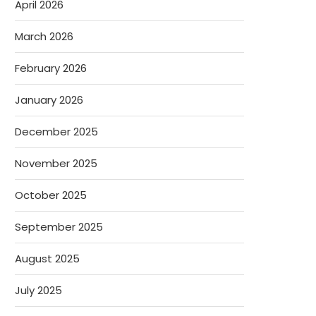
April 2026
March 2026
February 2026
January 2026
December 2025
November 2025
October 2025
September 2025
August 2025
July 2025