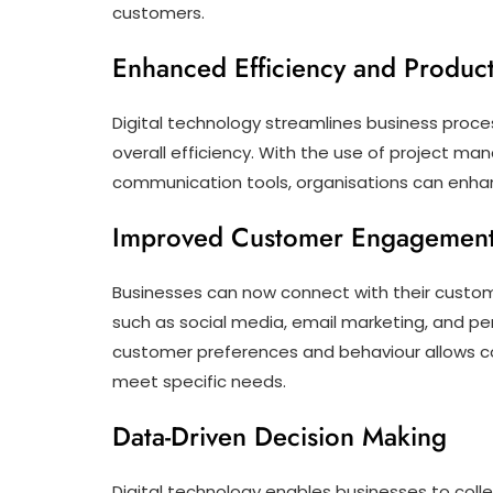
customers.
Enhanced Efficiency and Producti
Digital technology streamlines business proc
overall efficiency. With the use of project 
communication tools, organisations can enhan
Improved Customer Engagemen
Businesses can now connect with their custom
such as social media, email marketing, and pe
customer preferences and behaviour allows co
meet specific needs.
Data-Driven Decision Making
Digital technology enables businesses to coll