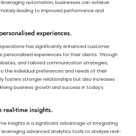
By leveraging automation, businesses can achieve
ultimately leading to improved performance and
ersonalised experiences.
s operations has significantly enhanced customer
ersonalised experiences for their clients. Through
bsites, and tailored communication strategies,
 the individual preferences and needs of their
ly fosters stronger relationships but also increases
driving business growth and success in today’s
real-time insights.
e insights is a significant advantage of integrating
y leveraging advanced analytics tools to analyse real-