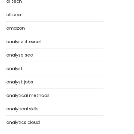
ai tech
alteryx
amazon
analyse it excel
analyse seo
analyst
analyst jobs
analytical methods
analytical skills
analytics cloud