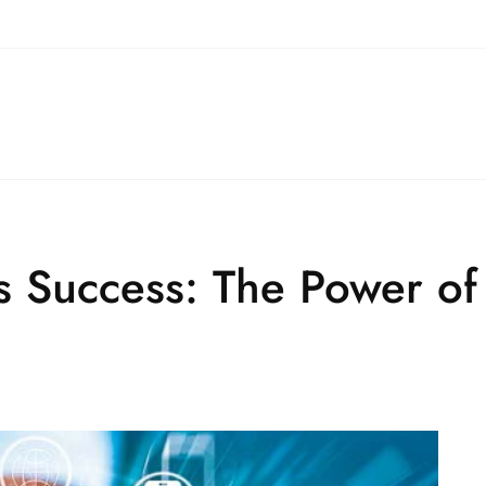
s Success: The Power of 