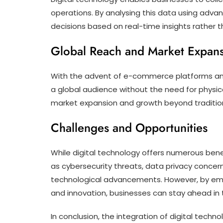
operations. By analysing this data using adv
decisions based on real-time insights rather th
Global Reach and Market Expan
With the advent of e-commerce platforms and 
a global audience without the need for physica
market expansion and growth beyond traditio
Challenges and Opportunities
While digital technology offers numerous benef
as cybersecurity threats, data privacy concern
technological advancements. However, by emb
and innovation, businesses can stay ahead in 
In conclusion, the integration of digital techn