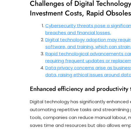
Challenges of Digital Technology
Investment Costs, Rapid Obsole
Cybersecurity threats pose a significant
breaches and financial losses.
Digital technology adoption may require 
software, and training, which can strain
Rapid technological advancements can 
requiring frequent updates or replace
Data privacy concerns arise as busine
data, raising ethical issues around da
Enhanced efficiency and productivity 
Digital technology has significantly enhanced 
automating repetitive tasks and streamlinin
tools, companies can reduce manual labour, mi
saves time and resources but also allows emp