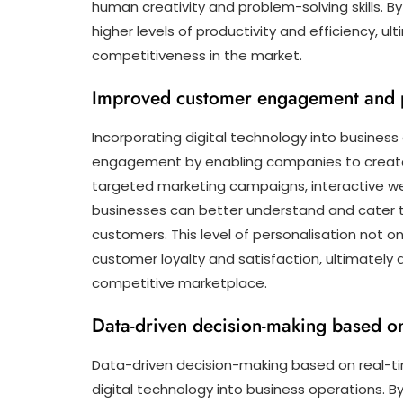
human creativity and problem-solving skills. 
higher levels of productivity and efficiency, 
competitiveness in the market.
Improved customer engagement and p
Incorporating digital technology into busines
engagement by enabling companies to create p
targeted marketing campaigns, interactive we
businesses can better understand and cater to
customers. This level of personalisation not on
customer loyalty and satisfaction, ultimately 
competitive marketplace.
Data-driven decision-making based on 
Data-driven decision-making based on real-tim
digital technology into business operations. B