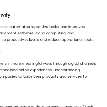
vity
esses, automates repetitive tasks, and improves
management software, cloud computing, and
ce productivity levels and reduce operational costs.
t
ers in more meaningful ways through digital channels
rsonalised online experiences. Understanding
mpanies to tailor their products and services to
ect vast amounts of data on various aspects of their