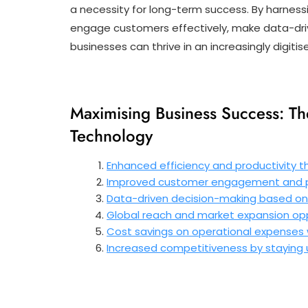
a necessity for long-term success. By harnessi
engage customers effectively, make data-dri
businesses can thrive in an increasingly digitis
Maximising Business Success: Th
Technology
Enhanced efficiency and productivity t
Improved customer engagement and pe
Data-driven decision-making based on 
Global reach and market expansion oppo
Cost savings on operational expenses w
Increased competitiveness by staying