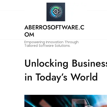
Skip
to
content
ABERROSOFTWARE.C
OM
Empowering Innovation Through
Tailored Software Solutions.
Unlocking Busines
in Today’s World