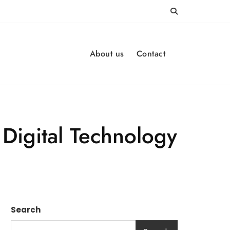
About us
Contact
Digital Technology
Search