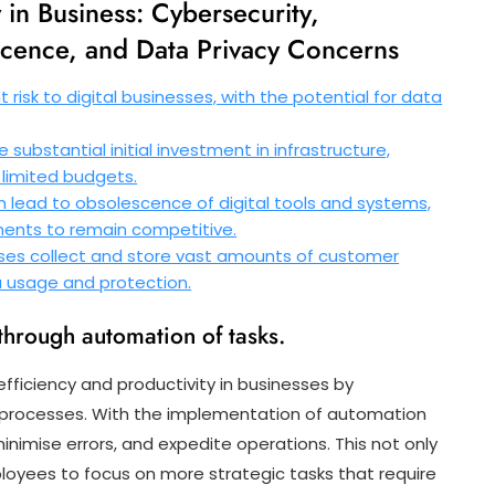
 in Business: Cybersecurity,
scence, and Data Privacy Concerns
 risk to digital businesses, with the potential for data
substantial initial investment in infrastructure,
 limited budgets.
lead to obsolescence of digital tools and systems,
ments to remain competitive.
sses collect and store vast amounts of customer
ta usage and protection.
through automation of tasks.
efficiency and productivity in businesses by
g processes. With the implementation of automation
nimise errors, and expedite operations. This not only
loyees to focus on more strategic tasks that require