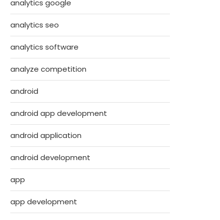
analytics google
analytics seo
analytics software
analyze competition
android
android app development
android application
android development
app
app development