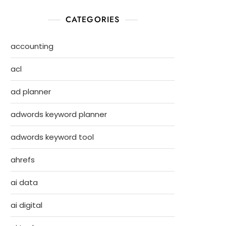
CATEGORIES
accounting
acl
ad planner
adwords keyword planner
adwords keyword tool
ahrefs
ai data
ai digital