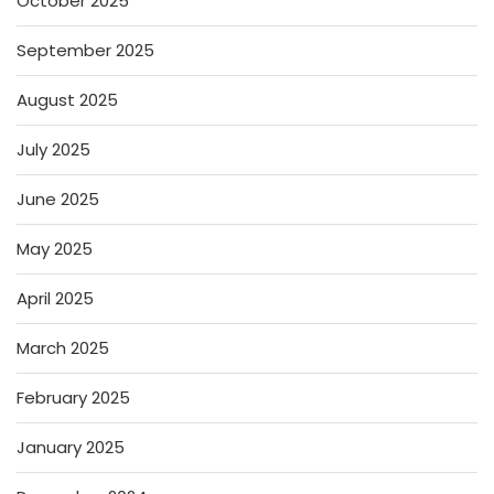
October 2025
September 2025
August 2025
July 2025
June 2025
May 2025
April 2025
March 2025
February 2025
January 2025