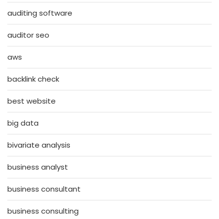
auditing software
auditor seo
aws
backlink check
best website
big data
bivariate analysis
business analyst
business consultant
business consulting