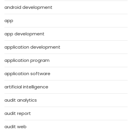
android development
app
app development
application development
application program
application software
artificial intelligence
audit analytics
audit report
audit web