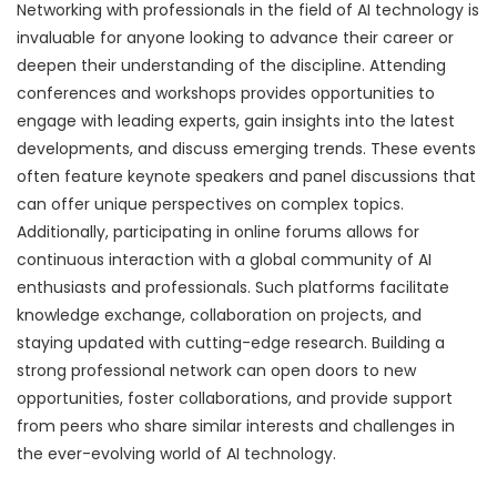
Networking with professionals in the field of AI technology is
invaluable for anyone looking to advance their career or
deepen their understanding of the discipline. Attending
conferences and workshops provides opportunities to
engage with leading experts, gain insights into the latest
developments, and discuss emerging trends. These events
often feature keynote speakers and panel discussions that
can offer unique perspectives on complex topics.
Additionally, participating in online forums allows for
continuous interaction with a global community of AI
enthusiasts and professionals. Such platforms facilitate
knowledge exchange, collaboration on projects, and
staying updated with cutting-edge research. Building a
strong professional network can open doors to new
opportunities, foster collaborations, and provide support
from peers who share similar interests and challenges in
the ever-evolving world of AI technology.