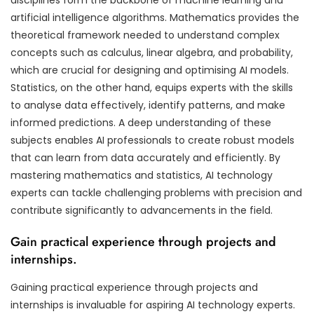
artificial intelligence algorithms. Mathematics provides the
theoretical framework needed to understand complex
concepts such as calculus, linear algebra, and probability,
which are crucial for designing and optimising AI models.
Statistics, on the other hand, equips experts with the skills
to analyse data effectively, identify patterns, and make
informed predictions. A deep understanding of these
subjects enables AI professionals to create robust models
that can learn from data accurately and efficiently. By
mastering mathematics and statistics, AI technology
experts can tackle challenging problems with precision and
contribute significantly to advancements in the field.
Gain practical experience through projects and
internships.
Gaining practical experience through projects and
internships is invaluable for aspiring AI technology experts.