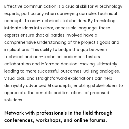
Effective communication is a crucial skill for AI technology
experts, particularly when conveying complex technical
concepts to non-technical stakeholders. By translating
intricate ideas into clear, accessible language, these
experts ensure that all parties involved have a
comprehensive understanding of the project’s goals and
implications. This ability to bridge the gap between
technical and non-technical audiences fosters
collaboration and informed decision-making, ultimately
leading to more successful outcomes. Utilising analogies,
visual aids, and straightforward explanations can help
demystify advanced AI concepts, enabling stakeholders to
appreciate the benefits and limitations of proposed
solutions.
Network with professionals in the field through
conferences, workshops, and online forums.