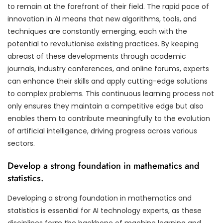
to remain at the forefront of their field. The rapid pace of
innovation in AI means that new algorithms, tools, and
techniques are constantly emerging, each with the
potential to revolutionise existing practices. By keeping
abreast of these developments through academic
journals, industry conferences, and online forums, experts
can enhance their skills and apply cutting-edge solutions
to complex problems. This continuous learning process not
only ensures they maintain a competitive edge but also
enables them to contribute meaningfully to the evolution
of artificial intelligence, driving progress across various
sectors.
Develop a strong foundation in mathematics and
statistics.
Developing a strong foundation in mathematics and
statistics is essential for AI technology experts, as these
disciplines form the backbone of machine learning and