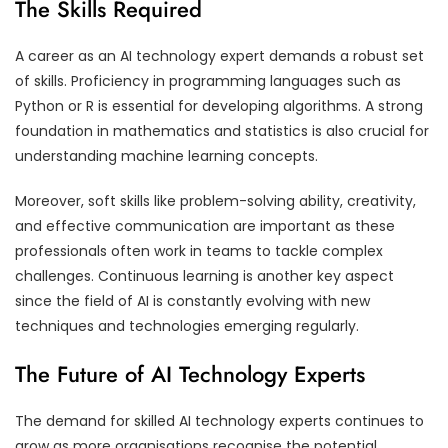
The Skills Required
A career as an AI technology expert demands a robust set
of skills. Proficiency in programming languages such as
Python or R is essential for developing algorithms. A strong
foundation in mathematics and statistics is also crucial for
understanding machine learning concepts.
Moreover, soft skills like problem-solving ability, creativity,
and effective communication are important as these
professionals often work in teams to tackle complex
challenges. Continuous learning is another key aspect
since the field of AI is constantly evolving with new
techniques and technologies emerging regularly.
The Future of AI Technology Experts
The demand for skilled AI technology experts continues to
grow as more organisations recognise the potential