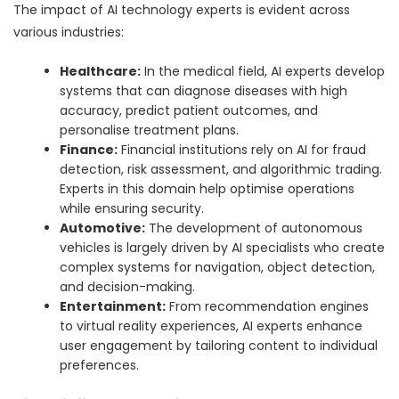
The impact of AI technology experts is evident across
various industries:
Healthcare:
In the medical field, AI experts develop
systems that can diagnose diseases with high
accuracy, predict patient outcomes, and
personalise treatment plans.
Finance:
Financial institutions rely on AI for fraud
detection, risk assessment, and algorithmic trading.
Experts in this domain help optimise operations
while ensuring security.
Automotive:
The development of autonomous
vehicles is largely driven by AI specialists who create
complex systems for navigation, object detection,
and decision-making.
Entertainment:
From recommendation engines
to virtual reality experiences, AI experts enhance
user engagement by tailoring content to individual
preferences.