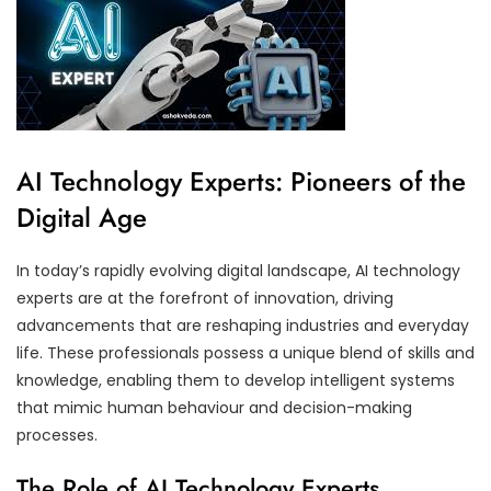
AI Technology Experts: Pioneers of the
Digital Age
In today’s rapidly evolving digital landscape, AI technology
experts are at the forefront of innovation, driving
advancements that are reshaping industries and everyday
life. These professionals possess a unique blend of skills and
knowledge, enabling them to develop intelligent systems
that mimic human behaviour and decision-making
processes.
The Role of AI Technology Experts