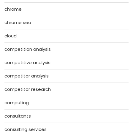
chrome
chrome seo
cloud
competition analysis
competitive analysis
competitor analysis
competitor research
computing
consultants
consulting services