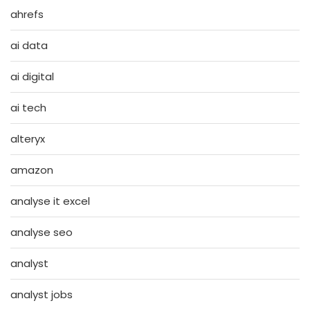
ahrefs
ai data
ai digital
ai tech
alteryx
amazon
analyse it excel
analyse seo
analyst
analyst jobs