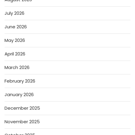
July 2026
June 2026
May 2026
April 2026
March 2026
February 2026
January 2026
December 2025
November 2025