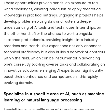
These opportunities provide hands-on exposure to real-
world challenges, allowing individuals to apply theoretical
knowledge in practical settings. Engaging in projects helps
develop problem-solving skills and fosters a deeper
understanding of AI tools and techniques. Internships, on
the other hand, offer the chance to work alongside
seasoned professionals, providing insights into industry
practices and trends. This experience not only enhances
technical proficiency but also builds a network of contacts
within the field, which can be instrumental in advancing
one’s career. By tackling diverse tasks and collaborating on
innovative solutions, emerging AI experts can significantly
boost their confidence and competence in this rapidly
evolving domain.
Specialize in a specific area of AI, such as machine
learning or natural language processing.
Specialising in a specific area of AI, such as machine