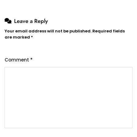
Leave a Reply
Your email address will not be published.
Required fields
are marked
*
Comment
*