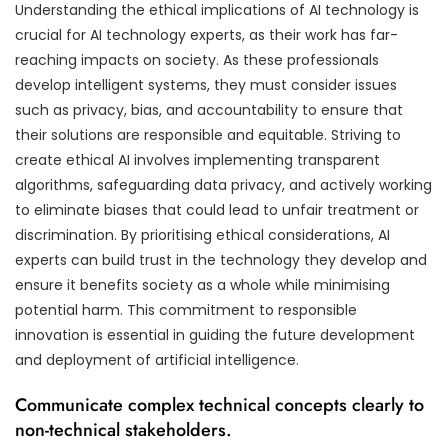
Understanding the ethical implications of AI technology is
crucial for AI technology experts, as their work has far-
reaching impacts on society. As these professionals
develop intelligent systems, they must consider issues
such as privacy, bias, and accountability to ensure that
their solutions are responsible and equitable. Striving to
create ethical AI involves implementing transparent
algorithms, safeguarding data privacy, and actively working
to eliminate biases that could lead to unfair treatment or
discrimination. By prioritising ethical considerations, AI
experts can build trust in the technology they develop and
ensure it benefits society as a whole while minimising
potential harm. This commitment to responsible
innovation is essential in guiding the future development
and deployment of artificial intelligence.
Communicate complex technical concepts clearly to
non-technical stakeholders.