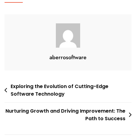
aberrosoftware
Post
Exploring the Evolution of Cutting-Edge
Software Technology
navigation
Nurturing Growth and Driving Improvement: The
Path to Success