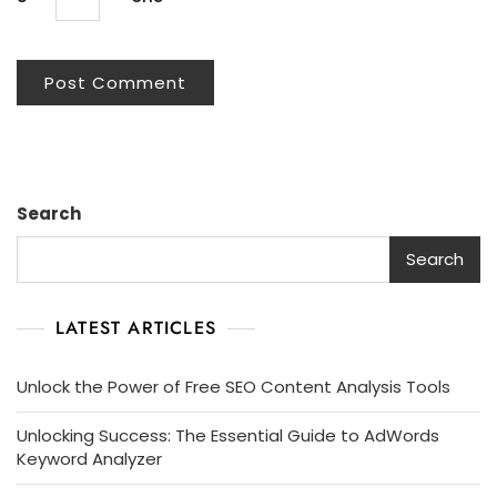
Search
Search
LATEST ARTICLES
Unlock the Power of Free SEO Content Analysis Tools
Unlocking Success: The Essential Guide to AdWords
Keyword Analyzer