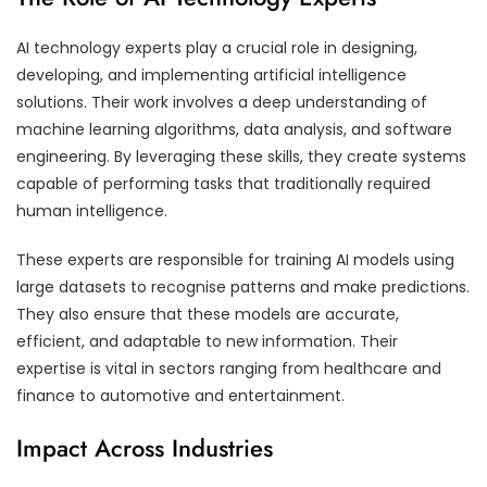
AI technology experts play a crucial role in designing,
developing, and implementing artificial intelligence
solutions. Their work involves a deep understanding of
machine learning algorithms, data analysis, and software
engineering. By leveraging these skills, they create systems
capable of performing tasks that traditionally required
human intelligence.
These experts are responsible for training AI models using
large datasets to recognise patterns and make predictions.
They also ensure that these models are accurate,
efficient, and adaptable to new information. Their
expertise is vital in sectors ranging from healthcare and
finance to automotive and entertainment.
Impact Across Industries