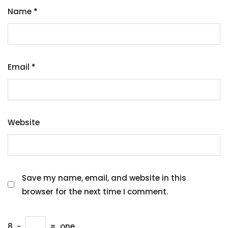
Name
*
Email
*
Website
Save my name, email, and website in this
browser for the next time I comment.
8
−
=
one