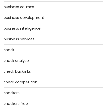
business courses
business development
business intelligence
business services
check
check analyse
check backlinks
check competition
checkers
checkers free