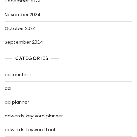
December 2024
November 2024
October 2024
September 2024
CATEGORIES
accounting
acl
ad planner
adwords keyword planner
adwords keyword tool