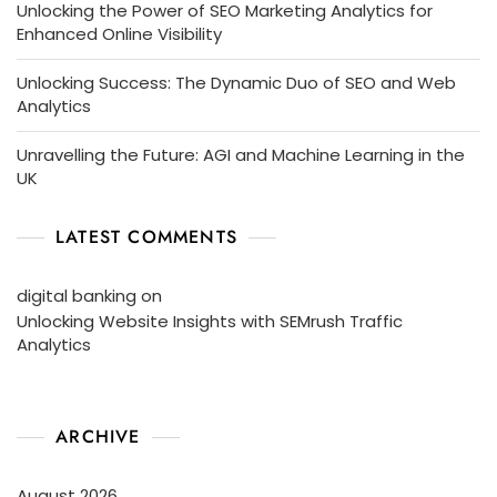
Unlocking the Power of SEO Marketing Analytics for
Enhanced Online Visibility
Unlocking Success: The Dynamic Duo of SEO and Web
Analytics
Unravelling the Future: AGI and Machine Learning in the
UK
LATEST COMMENTS
digital banking
on
Unlocking Website Insights with SEMrush Traffic
Analytics
ARCHIVE
August 2026