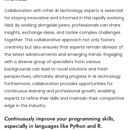
Collaboration with other AI technology experts is essential
for staying innovative and informed in this rapidly evolving
field. By working alongside peers, professionals can share
insights, exchange ideas, and tackle complex challenges
together. This collaborative approach not only fosters
creativity but also ensures that experts remain abreast of
the latest advancements and emerging trends. Engaging
with a diverse group of specialists from various
backgrounds can lead to novel solutions and fresh
perspectives, ultimately driving progress in AI technology.
Furthermore, collaboration provides opportunities for
continuous learning and professional growth, enabling
experts to refine their skills and maintain their competitive
edge in the industry.
Continuously improve your programming skills,
especially in languages like Python and R.