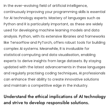
In the ever-evolving field of artificial intelligence,
continuously improving your programming skills is essential
for AI technology experts. Mastery of languages such as
Python and R is particularly important, as these are widely
used for developing machine learning models and data
analysis. Python, with its extensive libraries and frameworks
like TensorFlow and PyTorch, offers robust tools for building
complex AI systems. Meanwhile, R is invaluable for
statistical computing and data visualisation, enabling
experts to derive insights from large datasets. By staying
updated with the latest advancements in these languages
and regularly practising coding techniques, AI professionals
can enhance their ability to create innovative solutions
and maintain a competitive edge in the industry.
Understand the ethical implications of AI technology
and strive to develop responsible solutions.