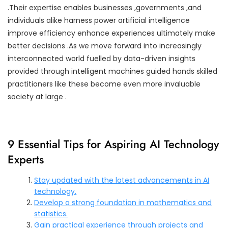
.Their expertise enables businesses ,governments ,and
individuals alike harness power artificial intelligence
improve efficiency enhance experiences ultimately make
better decisions .As we move forward into increasingly
interconnected world fuelled by data-driven insights
provided through intelligent machines guided hands skilled
practitioners like these become even more invaluable
society at large .
9 Essential Tips for Aspiring AI Technology
Experts
Stay updated with the latest advancements in AI
technology.
Develop a strong foundation in mathematics and
statistics.
Gain practical experience through projects and