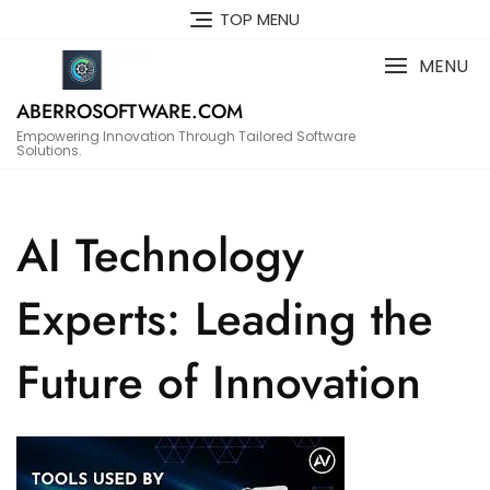
Skip
TOP MENU
to
content
MENU
ABERROSOFTWARE.COM
Empowering Innovation Through Tailored Software
Solutions.
AI Technology
Experts: Leading the
Future of Innovation