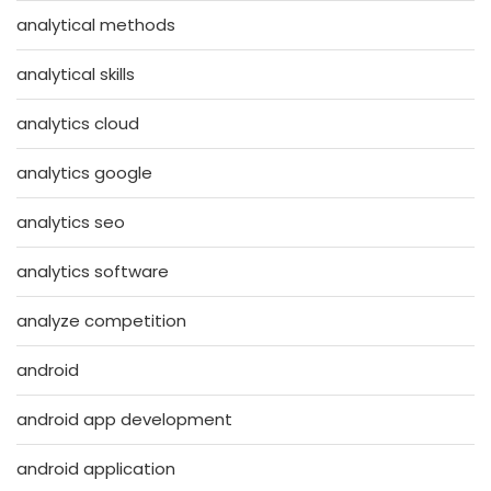
analytical methods
analytical skills
analytics cloud
analytics google
analytics seo
analytics software
analyze competition
android
android app development
android application