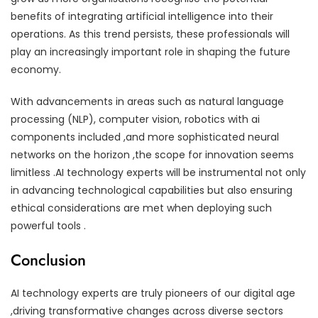
benefits of integrating artificial intelligence into their
operations. As this trend persists, these professionals will
play an increasingly important role in shaping the future
economy.
With advancements in areas such as natural language
processing (NLP), computer vision, robotics with ai
components included ,and more sophisticated neural
networks on the horizon ,the scope for innovation seems
limitless .AI technology experts will be instrumental not only
in advancing technological capabilities but also ensuring
ethical considerations are met when deploying such
powerful tools .
Conclusion
AI technology experts are truly pioneers of our digital age
,driving transformative changes across diverse sectors