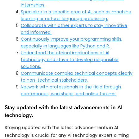
internships.
Specialize in a specific area of AI, such as machine
learning or natural language processing.
Collaborate with other experts to stay innovative
and informed.
Continuously improve your programming skills,
especially in languages like Python and R.
Understand the ethical implications of AI
technology and strive to develop responsible
solutions.
Communicate complex technical concepts clearly
to non-technical stakeholders.
Network with professionals in the field through
conferences, workshops, and online forums.
Stay updated with the latest advancements in AI
technology.
Staying updated with the latest advancements in AI
technology is crucial for any AI technology expert aiming