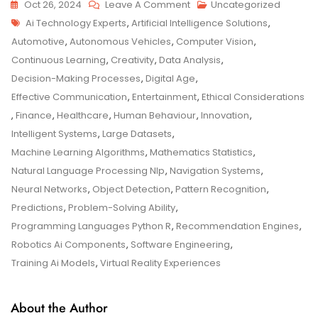
On
Oct 26, 2024
Leave A Comment
Uncategorized
Tags
AI
Ai Technology Experts
,
Artificial Intelligence Solutions
,
Technology
Automotive
,
Autonomous Vehicles
,
Computer Vision
,
Experts:
Continuous Learning
,
Creativity
,
Data Analysis
,
Leading
Decision-Making Processes
,
Digital Age
,
The
Effective Communication
,
Entertainment
,
Ethical Considerations
Future
,
Finance
,
Healthcare
,
Human Behaviour
,
Innovation
,
Of
Intelligent Systems
,
Large Datasets
,
Innovation
Machine Learning Algorithms
,
Mathematics Statistics
,
Natural Language Processing Nlp
,
Navigation Systems
,
Neural Networks
,
Object Detection
,
Pattern Recognition
,
Predictions
,
Problem-Solving Ability
,
Programming Languages Python R
,
Recommendation Engines
,
Robotics Ai Components
,
Software Engineering
,
Training Ai Models
,
Virtual Reality Experiences
About the Author