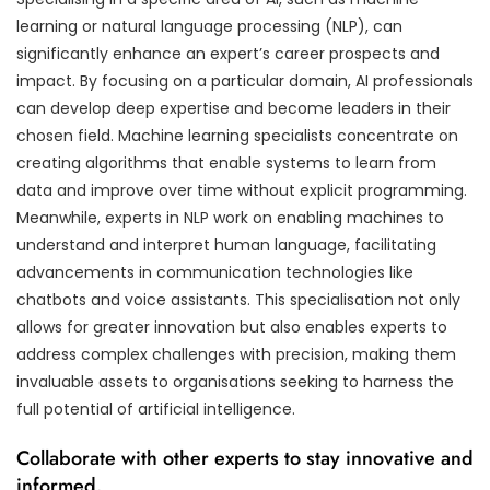
learning or natural language processing (NLP), can
significantly enhance an expert’s career prospects and
impact. By focusing on a particular domain, AI professionals
can develop deep expertise and become leaders in their
chosen field. Machine learning specialists concentrate on
creating algorithms that enable systems to learn from
data and improve over time without explicit programming.
Meanwhile, experts in NLP work on enabling machines to
understand and interpret human language, facilitating
advancements in communication technologies like
chatbots and voice assistants. This specialisation not only
allows for greater innovation but also enables experts to
address complex challenges with precision, making them
invaluable assets to organisations seeking to harness the
full potential of artificial intelligence.
Collaborate with other experts to stay innovative and
informed.