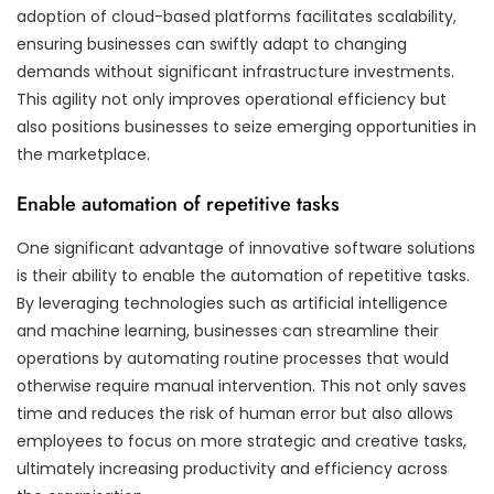
adoption of cloud-based platforms facilitates scalability,
ensuring businesses can swiftly adapt to changing
demands without significant infrastructure investments.
This agility not only improves operational efficiency but
also positions businesses to seize emerging opportunities in
the marketplace.
Enable automation of repetitive tasks
One significant advantage of innovative software solutions
is their ability to enable the automation of repetitive tasks.
By leveraging technologies such as artificial intelligence
and machine learning, businesses can streamline their
operations by automating routine processes that would
otherwise require manual intervention. This not only saves
time and reduces the risk of human error but also allows
employees to focus on more strategic and creative tasks,
ultimately increasing productivity and efficiency across