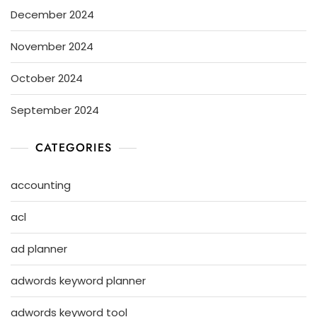
December 2024
November 2024
October 2024
September 2024
CATEGORIES
accounting
acl
ad planner
adwords keyword planner
adwords keyword tool