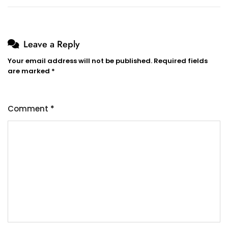
Leave a Reply
Your email address will not be published.
Required fields
are marked
*
Comment
*