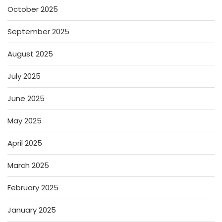
October 2025
September 2025
August 2025
July 2025
June 2025
May 2025
April 2025
March 2025
February 2025
January 2025