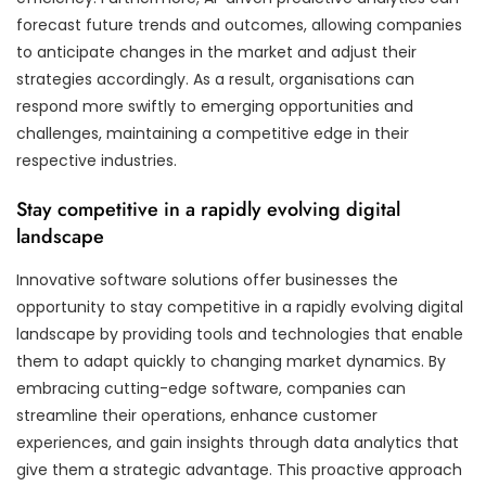
forecast future trends and outcomes, allowing companies
to anticipate changes in the market and adjust their
strategies accordingly. As a result, organisations can
respond more swiftly to emerging opportunities and
challenges, maintaining a competitive edge in their
respective industries.
Stay competitive in a rapidly evolving digital
landscape
Innovative software solutions offer businesses the
opportunity to stay competitive in a rapidly evolving digital
landscape by providing tools and technologies that enable
them to adapt quickly to changing market dynamics. By
embracing cutting-edge software, companies can
streamline their operations, enhance customer
experiences, and gain insights through data analytics that
give them a strategic advantage. This proactive approach