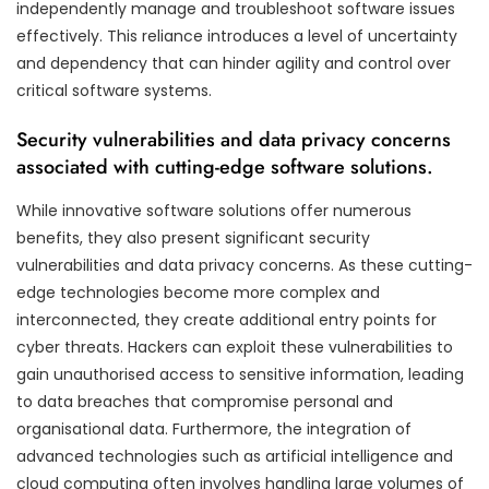
independently manage and troubleshoot software issues
effectively. This reliance introduces a level of uncertainty
and dependency that can hinder agility and control over
critical software systems.
Security vulnerabilities and data privacy concerns
associated with cutting-edge software solutions.
While innovative software solutions offer numerous
benefits, they also present significant security
vulnerabilities and data privacy concerns. As these cutting-
edge technologies become more complex and
interconnected, they create additional entry points for
cyber threats. Hackers can exploit these vulnerabilities to
gain unauthorised access to sensitive information, leading
to data breaches that compromise personal and
organisational data. Furthermore, the integration of
advanced technologies such as artificial intelligence and
cloud computing often involves handling large volumes of