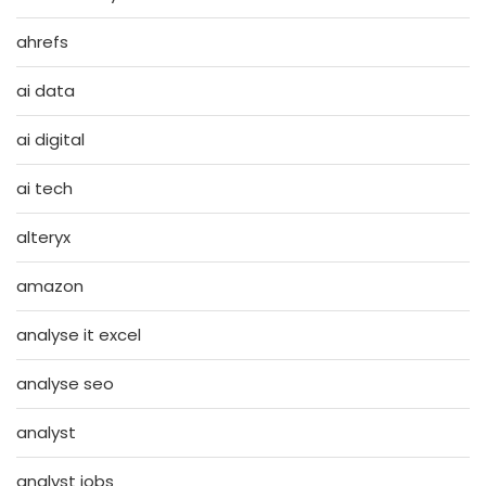
ahrefs
ai data
ai digital
ai tech
alteryx
amazon
analyse it excel
analyse seo
analyst
analyst jobs