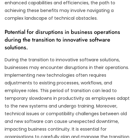
enhanced capabilities and efficiencies, the path to
achieving these benefits may involve navigating a
complex landscape of technical obstacles.
Potential for disruptions in business operations
during the transition to innovative software
solutions.
During the transition to innovative software solutions,
businesses may encounter disruptions in their operations.
Implementing new technologies often requires
adjustments to existing processes, workflows, and
employee roles. This period of transition can lead to
temporary slowdowns in productivity as employees adapt
to the new systems and undergo training. Moreover,
technical issues or compatibility challenges between old
and new software can cause unexpected downtime,
impacting business continuity. It is essential for
organisations to carefully plan and manage the transition