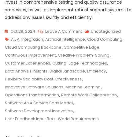
invest in comprehensive testing and quality assurance
processes, as well as implement robust support systems to
address any issues swiftly and efficiently.
On
Oct 28, 2024
Leave A Comment
Uncategorized
Tags
Revolutionising
Ai
,
Ai Integration
,
Artificial Intelligence
,
Cloud Computing
,
Business
Cloud Computing Backbone
,
Competitive Edge
,
With
Continuous Improvement
,
Creative Problem-Solving
,
Innovative
Customer Experiences
,
Cutting-Edge Technologies
,
Software
Data Analysis Insights
,
Digital Landscape
,
Efficiency
,
Solutions
Flexibility Scalability Cost-Effectiveness
,
Innovative Software Solutions
,
Machine Learning
,
Operations Transformation
,
Remote Work Collaboration
,
Software As A Service Saas Model
,
Software Development Innovation
,
User Feedback Input Real-World Requirements