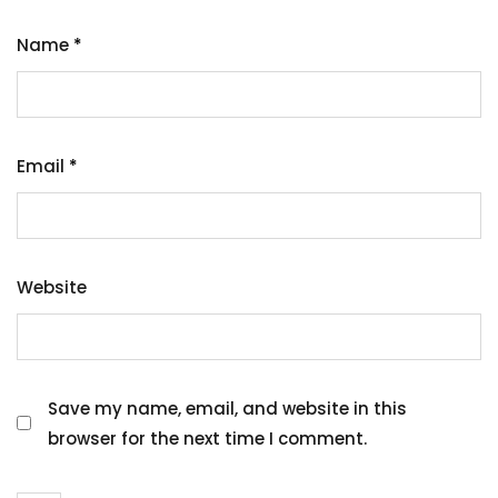
Name
*
Email
*
Website
Save my name, email, and website in this
browser for the next time I comment.