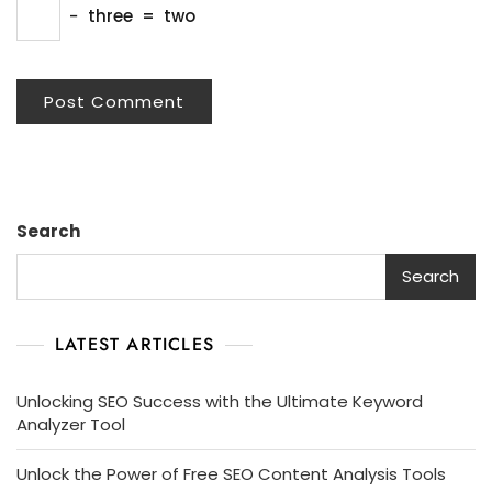
−
three
=
two
Search
Search
LATEST ARTICLES
Unlocking SEO Success with the Ultimate Keyword
Analyzer Tool
Unlock the Power of Free SEO Content Analysis Tools