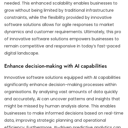
needed. This enhanced scalability enables businesses to
grow without being limited by traditional infrastructure
constraints, while the flexibility provided by innovative
software solutions allows for agile responses to market
dynamics and customer requirements. Ultimately, this pro
of innovative software solutions empowers businesses to
remain competitive and responsive in today’s fast-paced
digital landscape.
Enhance decision-making with AI capabilities
Innovative software solutions equipped with AI capabilities
significantly enhance decision-making processes within
organisations. By analysing vast amounts of data quickly
and accurately, AI can uncover patterns and insights that
might be missed by human analysis alone. This enables
businesses to make informed decisions based on real-time
data, improving strategic planning and operational
efficiency. Furthermore, AI-driven predictive analytics can