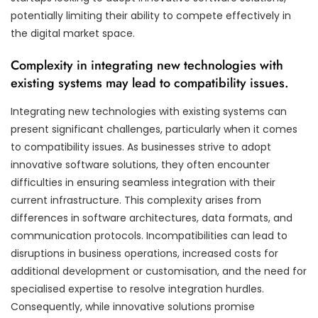
potentially limiting their ability to compete effectively in
the digital market space.
Complexity in integrating new technologies with
existing systems may lead to compatibility issues.
Integrating new technologies with existing systems can
present significant challenges, particularly when it comes
to compatibility issues. As businesses strive to adopt
innovative software solutions, they often encounter
difficulties in ensuring seamless integration with their
current infrastructure. This complexity arises from
differences in software architectures, data formats, and
communication protocols. Incompatibilities can lead to
disruptions in business operations, increased costs for
additional development or customisation, and the need for
specialised expertise to resolve integration hurdles.
Consequently, while innovative solutions promise