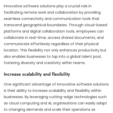
Innovative software solutions play a crucial role in
facilitating remote work and collaboration by providing
seamless connectivity and communication tools that
transcend geographical boundaries. Through cloud-based
platforms and digital collaboration tools, employees can
collaborate in real-time, access shared documents, and
communicate effortlessly regardless of their physical
location. This flexibility not only enhances productivity but
also enables businesses to tap into a global talent pool,
fostering diversity and creativity within teams.
Increase scalability and flexibility
One significant advantage of innovative software solutions
is their ability to increase scalability and flexibility within
businesses. By leveraging cutting-edge technologies such
as cloud computing and AI, organisations can easily adapt
to changing demands and scale their operations as