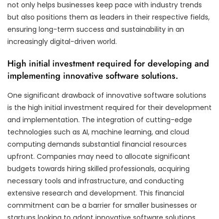
not only helps businesses keep pace with industry trends
but also positions them as leaders in their respective fields,
ensuring long-term success and sustainability in an
increasingly digital-driven world.
High initial investment required for developing and
implementing innovative software solutions.
One significant drawback of innovative software solutions
is the high initial investment required for their development
and implementation. The integration of cutting-edge
technologies such as AI, machine learning, and cloud
computing demands substantial financial resources
upfront. Companies may need to allocate significant
budgets towards hiring skilled professionals, acquiring
necessary tools and infrastructure, and conducting
extensive research and development. This financial
commitment can be a barrier for smaller businesses or
startups looking to adopt innovative software solutions,