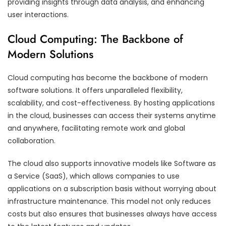
providing insights through data analysis, and enhancing
user interactions.
Cloud Computing: The Backbone of
Modern Solutions
Cloud computing has become the backbone of modern
software solutions. It offers unparalleled flexibility,
scalability, and cost-effectiveness. By hosting applications
in the cloud, businesses can access their systems anytime
and anywhere, facilitating remote work and global
collaboration.
The cloud also supports innovative models like Software as
a Service (SaaS), which allows companies to use
applications on a subscription basis without worrying about
infrastructure maintenance. This model not only reduces
costs but also ensures that businesses always have access