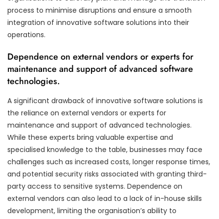
process to minimise disruptions and ensure a smooth
integration of innovative software solutions into their
operations.
Dependence on external vendors or experts for
maintenance and support of advanced software
technologies.
A significant drawback of innovative software solutions is
the reliance on external vendors or experts for
maintenance and support of advanced technologies.
While these experts bring valuable expertise and
specialised knowledge to the table, businesses may face
challenges such as increased costs, longer response times,
and potential security risks associated with granting third-
party access to sensitive systems. Dependence on
external vendors can also lead to a lack of in-house skills
development, limiting the organisation’s ability to