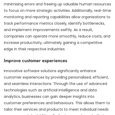
minimising errors and freeing up valuable human resources
to focus on more strategic activities. Additionally, real-time
monitoring and reporting capabilities allow organisations to
track performance metrics closely, identify bottlenecks,
and implement improvements swiftly. As a result,
companies can operate more smoothly, reduce costs, and
increase productivity, ultimately gaining a competitive
edge in their respective industries.
Improve customer experiences
Innovative software solutions significantly enhance
customer experiences by providing personalised, efficient,
and seamless interactions. Through the use of advanced
technologies such as artificial intelligence and data
analytics, businesses can gain deeper insights into
customer preferences and behaviours. This allows them to
tailor their services and products to meet individual needs