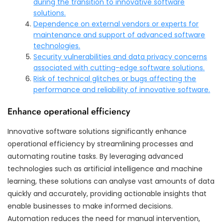
during the transition to innovative software
solutions.
Dependence on external vendors or experts for
maintenance and support of advanced software
technologies.
Security vulnerabilities and data privacy concerns
associated with cutting-edge software solutions.
Risk of technical glitches or bugs affecting the
performance and reliability of innovative software.
Enhance operational efficiency
Innovative software solutions significantly enhance
operational efficiency by streamlining processes and
automating routine tasks. By leveraging advanced
technologies such as artificial intelligence and machine
learning, these solutions can analyse vast amounts of data
quickly and accurately, providing actionable insights that
enable businesses to make informed decisions.
Automation reduces the need for manual intervention,