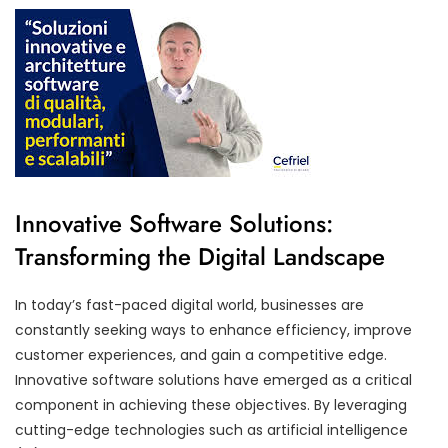
Innovative Software Solutions:
Transforming the Digital Landscape
In today’s fast-paced digital world, businesses are
constantly seeking ways to enhance efficiency, improve
customer experiences, and gain a competitive edge.
Innovative software solutions have emerged as a critical
component in achieving these objectives. By leveraging
cutting-edge technologies such as artificial intelligence