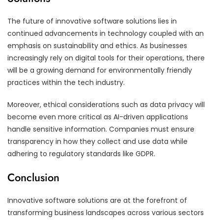
The future of innovative software solutions lies in
continued advancements in technology coupled with an
emphasis on sustainability and ethics. As businesses
increasingly rely on digital tools for their operations, there
will be a growing demand for environmentally friendly
practices within the tech industry.
Moreover, ethical considerations such as data privacy will
become even more critical as AI-driven applications
handle sensitive information. Companies must ensure
transparency in how they collect and use data while
adhering to regulatory standards like GDPR.
Conclusion
Innovative software solutions are at the forefront of
transforming business landscapes across various sectors