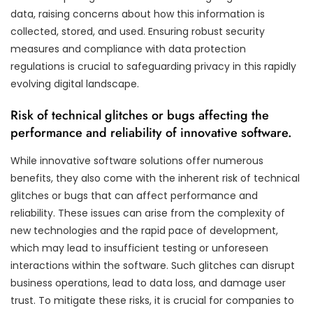
data, raising concerns about how this information is
collected, stored, and used. Ensuring robust security
measures and compliance with data protection
regulations is crucial to safeguarding privacy in this rapidly
evolving digital landscape.
Risk of technical glitches or bugs affecting the
performance and reliability of innovative software.
While innovative software solutions offer numerous
benefits, they also come with the inherent risk of technical
glitches or bugs that can affect performance and
reliability. These issues can arise from the complexity of
new technologies and the rapid pace of development,
which may lead to insufficient testing or unforeseen
interactions within the software. Such glitches can disrupt
business operations, lead to data loss, and damage user
trust. To mitigate these risks, it is crucial for companies to