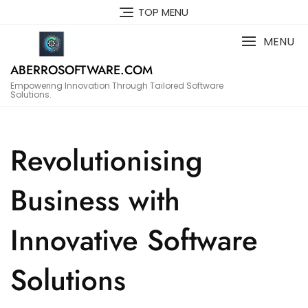
Skip
TOP MENU
to
content
MENU
ABERROSOFTWARE.COM
Empowering Innovation Through Tailored Software
Solutions.
Revolutionising
Business with
Innovative Software
Solutions