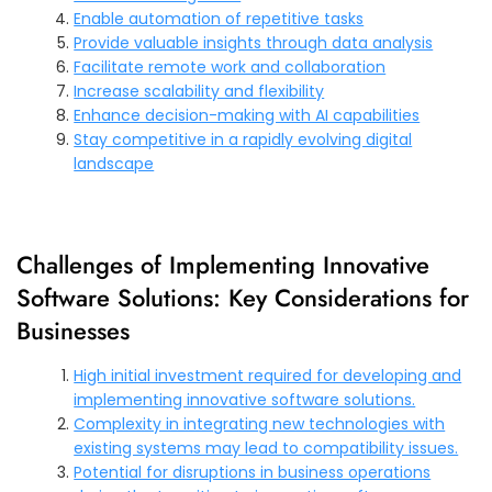
Enable automation of repetitive tasks
Provide valuable insights through data analysis
Facilitate remote work and collaboration
Increase scalability and flexibility
Enhance decision-making with AI capabilities
Stay competitive in a rapidly evolving digital
landscape
Challenges of Implementing Innovative
Software Solutions: Key Considerations for
Businesses
High initial investment required for developing and
implementing innovative software solutions.
Complexity in integrating new technologies with
existing systems may lead to compatibility issues.
Potential for disruptions in business operations