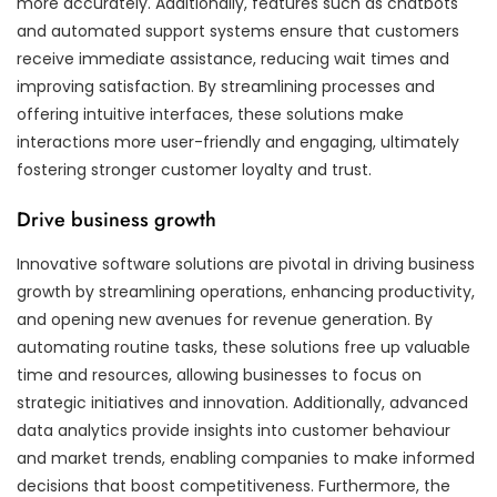
more accurately. Additionally, features such as chatbots
and automated support systems ensure that customers
receive immediate assistance, reducing wait times and
improving satisfaction. By streamlining processes and
offering intuitive interfaces, these solutions make
interactions more user-friendly and engaging, ultimately
fostering stronger customer loyalty and trust.
Drive business growth
Innovative software solutions are pivotal in driving business
growth by streamlining operations, enhancing productivity,
and opening new avenues for revenue generation. By
automating routine tasks, these solutions free up valuable
time and resources, allowing businesses to focus on
strategic initiatives and innovation. Additionally, advanced
data analytics provide insights into customer behaviour
and market trends, enabling companies to make informed
decisions that boost competitiveness. Furthermore, the