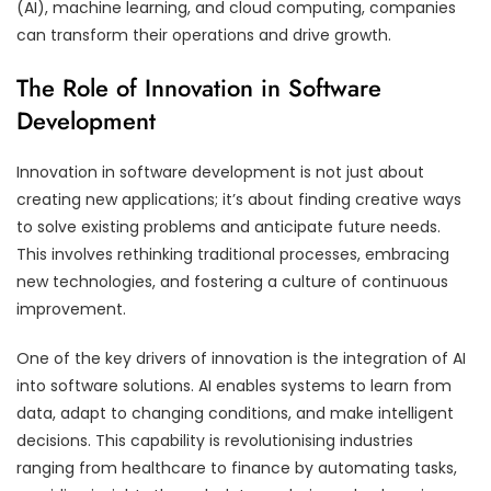
(AI), machine learning, and cloud computing, companies
can transform their operations and drive growth.
The Role of Innovation in Software
Development
Innovation in software development is not just about
creating new applications; it’s about finding creative ways
to solve existing problems and anticipate future needs.
This involves rethinking traditional processes, embracing
new technologies, and fostering a culture of continuous
improvement.
One of the key drivers of innovation is the integration of AI
into software solutions. AI enables systems to learn from
data, adapt to changing conditions, and make intelligent
decisions. This capability is revolutionising industries
ranging from healthcare to finance by automating tasks,