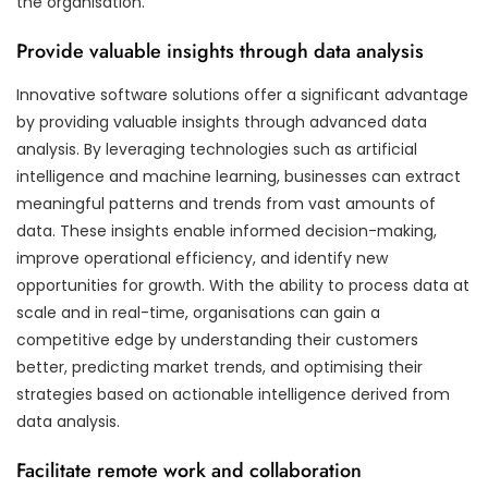
the organisation.
Provide valuable insights through data analysis
Innovative software solutions offer a significant advantage
by providing valuable insights through advanced data
analysis. By leveraging technologies such as artificial
intelligence and machine learning, businesses can extract
meaningful patterns and trends from vast amounts of
data. These insights enable informed decision-making,
improve operational efficiency, and identify new
opportunities for growth. With the ability to process data at
scale and in real-time, organisations can gain a
competitive edge by understanding their customers
better, predicting market trends, and optimising their
strategies based on actionable intelligence derived from
data analysis.
Facilitate remote work and collaboration