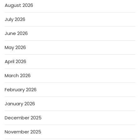
August 2026
July 2026
June 2026
May 2026
April 2026
March 2026
February 2026
January 2026
December 2025
November 2025