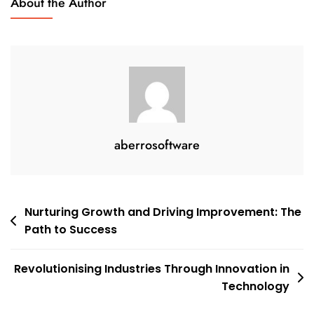
About the Author
aberrosoftware
Post
Nurturing Growth and Driving Improvement: The
Path to Success
navigation
Revolutionising Industries Through Innovation in
Technology