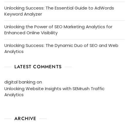
Unlocking Success: The Essential Guide to AdWords
Keyword Analyzer
Unlocking the Power of SEO Marketing Analytics for
Enhanced Online Visibility
Unlocking Success: The Dynamic Duo of SEO and Web
Analytics
LATEST COMMENTS
digital banking
on
Unlocking Website Insights with SEMrush Traffic
Analytics
ARCHIVE