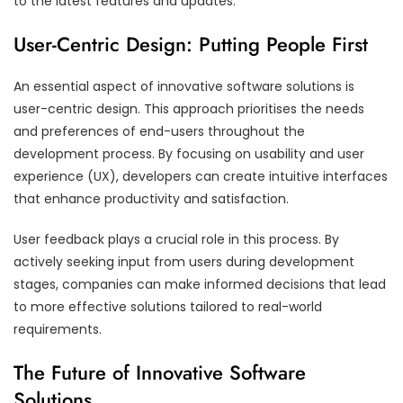
to the latest features and updates.
User-Centric Design: Putting People First
An essential aspect of innovative software solutions is
user-centric design. This approach prioritises the needs
and preferences of end-users throughout the
development process. By focusing on usability and user
experience (UX), developers can create intuitive interfaces
that enhance productivity and satisfaction.
User feedback plays a crucial role in this process. By
actively seeking input from users during development
stages, companies can make informed decisions that lead
to more effective solutions tailored to real-world
requirements.
The Future of Innovative Software
Solutions