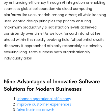
by enhancing efficiency through AI integration or enabling
seamless global collaboration via cloud computing
platforms like SaaS models among others; all while keeping
user-centric design principles top priority ensuring
maximum productivity & satisfaction levels achieved
consistently over time! As we look forward into what lies
ahead within this rapidly evolving field full potential awaits
discovery if approached ethically responsibly sustainably
ensuring long-term success both organisationally
individually alike!
Nine Advantages of Innovative Software
Solutions for Modern Businesses
Enhance operational efficiency
Improve customer experiences
Drive business growth