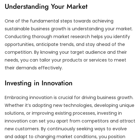
Understanding Your Market
One of the fundamental steps towards achieving
sustainable business growth is understanding your market.
Conducting thorough market research helps you identify
opportunities, anticipate trends, and stay ahead of the
competition. By knowing your target audience and their
needs, you can tailor your products or services to meet
their demands effectively.
Investing in Innovation
Embracing innovation is crucial for driving business growth.
Whether it’s adopting new technologies, developing unique
solutions, or improving existing processes, investing in
innovation can set you apart from competitors and attract
new customers. By continuously seeking ways to evolve
and adapt to changing market conditions, you position