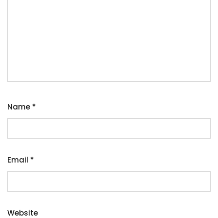
Name
*
Email
*
Website