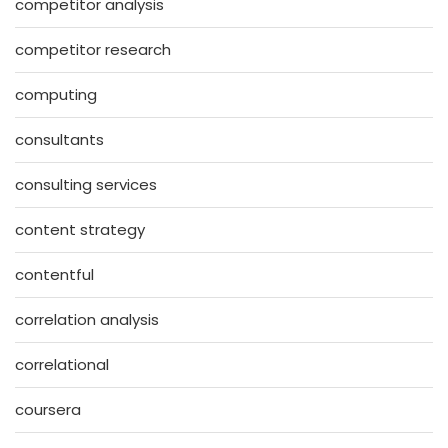
competitor analysis
competitor research
computing
consultants
consulting services
content strategy
contentful
correlation analysis
correlational
coursera