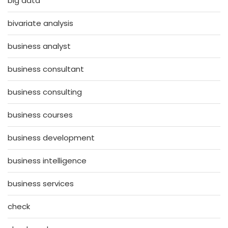
big data
bivariate analysis
business analyst
business consultant
business consulting
business courses
business development
business intelligence
business services
check