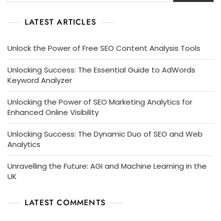
LATEST ARTICLES
Unlock the Power of Free SEO Content Analysis Tools
Unlocking Success: The Essential Guide to AdWords
Keyword Analyzer
Unlocking the Power of SEO Marketing Analytics for
Enhanced Online Visibility
Unlocking Success: The Dynamic Duo of SEO and Web
Analytics
Unravelling the Future: AGI and Machine Learning in the
UK
LATEST COMMENTS