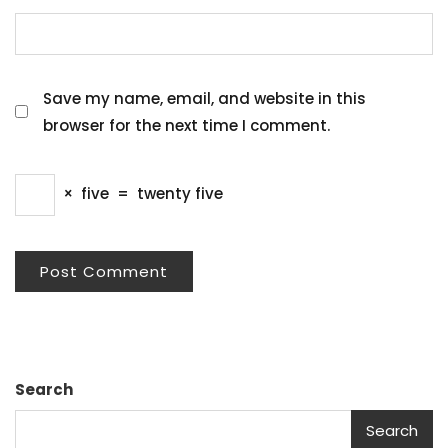
Save my name, email, and website in this
browser for the next time I comment.
×
five
=
twenty five
Search
Search