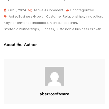
On
Oct 6, 2024
Leave A Comment
Uncategorized
Tags
Strategies
Agile
,
Business Growth
,
Customer Relationships
,
Innovation
,
For
Key Performance Indicators
,
Market Research
,
Sustainable
Strategic Partnerships
,
Success
,
Sustainable Business Growth
Business
Growth:
About the Author
A
Roadmap
To
Success
aberrosoftware