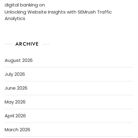
digital banking
on
Unlocking Website Insights with SEMrush Traffic
Analytics
ARCHIVE
August 2026
July 2026
June 2026
May 2026
April 2026
March 2026