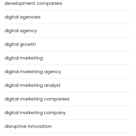
development companies
digital agencies
digital agency
digital growth
digital marketing
digital marketing agency
digital marketing analyst
digital marketing companies
digital marketing company
disruptive innovation