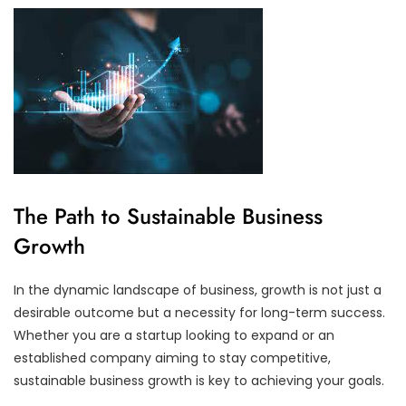
The Path to Sustainable Business
Growth
In the dynamic landscape of business, growth is not just a
desirable outcome but a necessity for long-term success.
Whether you are a startup looking to expand or an
established company aiming to stay competitive,
sustainable business growth is key to achieving your goals.