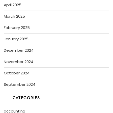
April 2025
March 2025
February 2025
January 2025
December 2024
November 2024
October 2024
September 2024
CATEGORIES
accounting