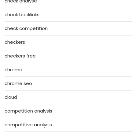
check analyse
check backlinks
check competition
checkers
checkers free
chrome
chrome seo
cloud
competition analysis
competitive analysis