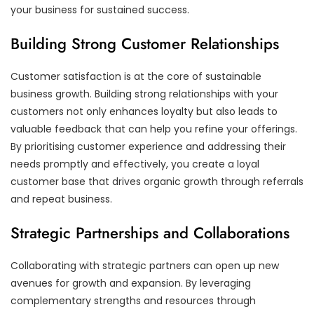
your business for sustained success.
Building Strong Customer Relationships
Customer satisfaction is at the core of sustainable
business growth. Building strong relationships with your
customers not only enhances loyalty but also leads to
valuable feedback that can help you refine your offerings.
By prioritising customer experience and addressing their
needs promptly and effectively, you create a loyal
customer base that drives organic growth through referrals
and repeat business.
Strategic Partnerships and Collaborations
Collaborating with strategic partners can open up new
avenues for growth and expansion. By leveraging
complementary strengths and resources through