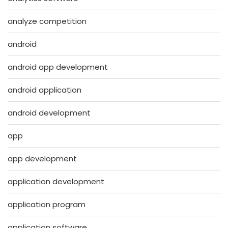
analyze competition
android
android app development
android application
android development
app
app development
application development
application program
application software