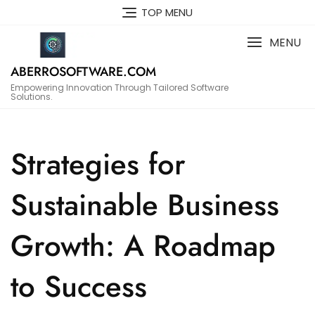
Skip
TOP MENU
to
content
MENU
ABERROSOFTWARE.COM
Empowering Innovation Through Tailored Software
Solutions.
Strategies for
Sustainable Business
Growth: A Roadmap
to Success