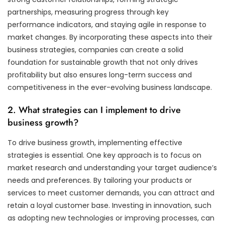
partnerships, measuring progress through key
performance indicators, and staying agile in response to
market changes. By incorporating these aspects into their
business strategies, companies can create a solid
foundation for sustainable growth that not only drives
profitability but also ensures long-term success and
competitiveness in the ever-evolving business landscape.
2. What strategies can I implement to drive
business growth?
To drive business growth, implementing effective
strategies is essential. One key approach is to focus on
market research and understanding your target audience’s
needs and preferences. By tailoring your products or
services to meet customer demands, you can attract and
retain a loyal customer base. Investing in innovation, such
as adopting new technologies or improving processes, can