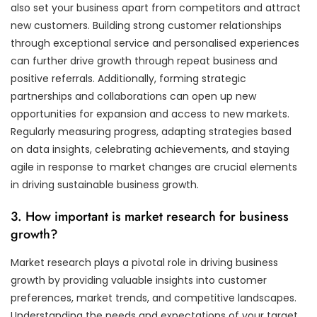
also set your business apart from competitors and attract
new customers. Building strong customer relationships
through exceptional service and personalised experiences
can further drive growth through repeat business and
positive referrals. Additionally, forming strategic
partnerships and collaborations can open up new
opportunities for expansion and access to new markets.
Regularly measuring progress, adapting strategies based
on data insights, celebrating achievements, and staying
agile in response to market changes are crucial elements
in driving sustainable business growth.
3. How important is market research for business
growth?
Market research plays a pivotal role in driving business
growth by providing valuable insights into customer
preferences, market trends, and competitive landscapes.
Understanding the needs and expectations of your target