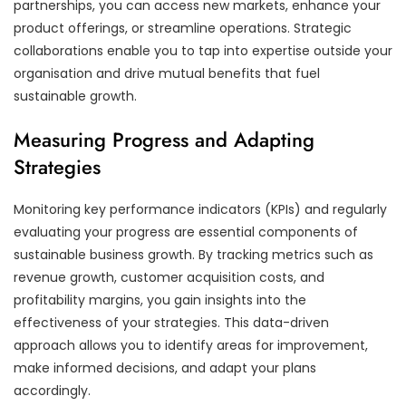
partnerships, you can access new markets, enhance your
product offerings, or streamline operations. Strategic
collaborations enable you to tap into expertise outside your
organisation and drive mutual benefits that fuel
sustainable growth.
Measuring Progress and Adapting
Strategies
Monitoring key performance indicators (KPIs) and regularly
evaluating your progress are essential components of
sustainable business growth. By tracking metrics such as
revenue growth, customer acquisition costs, and
profitability margins, you gain insights into the
effectiveness of your strategies. This data-driven
approach allows you to identify areas for improvement,
make informed decisions, and adapt your plans
accordingly.