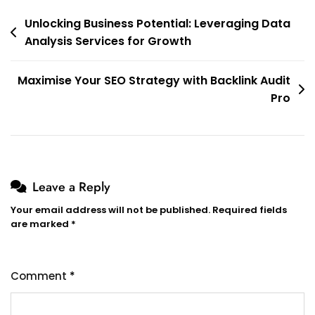
Post
Unlocking Business Potential: Leveraging Data
Analysis Services for Growth
navigation
Maximise Your SEO Strategy with Backlink Audit
Pro
Leave a Reply
Your email address will not be published.
Required fields
are marked
*
Comment
*