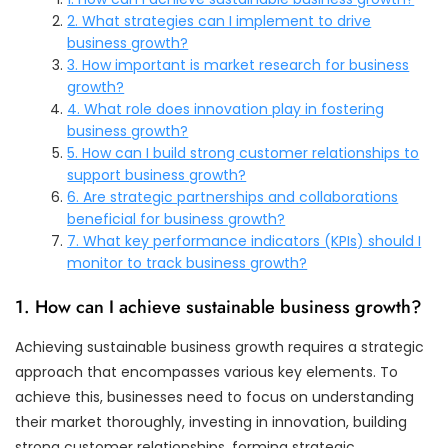
2. What strategies can I implement to drive
business growth?
3. How important is market research for business
growth?
4. What role does innovation play in fostering
business growth?
5. How can I build strong customer relationships to
support business growth?
6. Are strategic partnerships and collaborations
beneficial for business growth?
7. What key performance indicators (KPIs) should I
monitor to track business growth?
1. How can I achieve sustainable business growth?
Achieving sustainable business growth requires a strategic
approach that encompasses various key elements. To
achieve this, businesses need to focus on understanding
their market thoroughly, investing in innovation, building
strong customer relationships, forming strategic