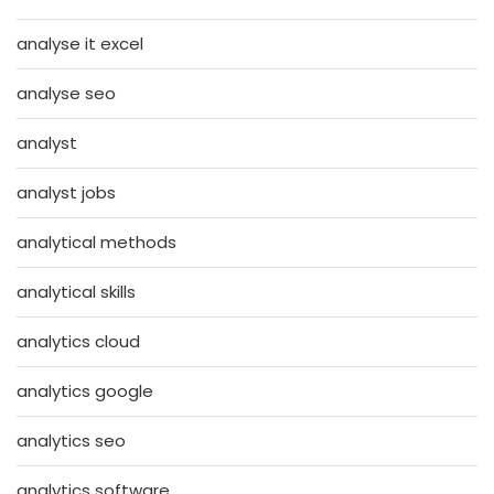
analyse it excel
analyse seo
analyst
analyst jobs
analytical methods
analytical skills
analytics cloud
analytics google
analytics seo
analytics software