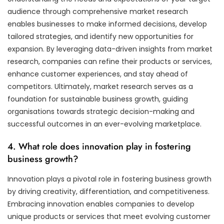
audience through comprehensive market research
enables businesses to make informed decisions, develop
tailored strategies, and identify new opportunities for
expansion. By leveraging data-driven insights from market
research, companies can refine their products or services,
enhance customer experiences, and stay ahead of
competitors. Ultimately, market research serves as a
foundation for sustainable business growth, guiding
organisations towards strategic decision-making and
successful outcomes in an ever-evolving marketplace.
4. What role does innovation play in fostering
business growth?
Innovation plays a pivotal role in fostering business growth
by driving creativity, differentiation, and competitiveness.
Embracing innovation enables companies to develop
unique products or services that meet evolving customer