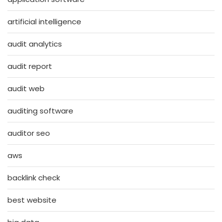
artificial intelligence
audit analytics
audit report
audit web
auditing software
auditor seo
aws
backlink check
best website