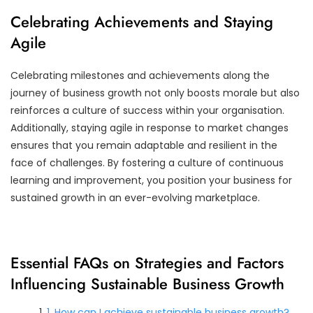
Celebrating Achievements and Staying
Agile
Celebrating milestones and achievements along the
journey of business growth not only boosts morale but also
reinforces a culture of success within your organisation.
Additionally, staying agile in response to market changes
ensures that you remain adaptable and resilient in the
face of challenges. By fostering a culture of continuous
learning and improvement, you position your business for
sustained growth in an ever-evolving marketplace.
Essential FAQs on Strategies and Factors
Influencing Sustainable Business Growth
1. How can I achieve sustainable business growth?