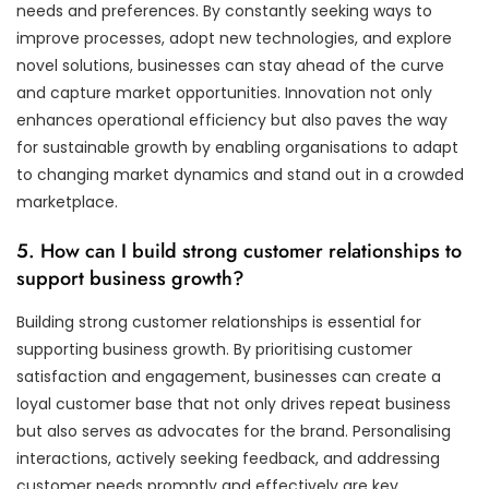
needs and preferences. By constantly seeking ways to
improve processes, adopt new technologies, and explore
novel solutions, businesses can stay ahead of the curve
and capture market opportunities. Innovation not only
enhances operational efficiency but also paves the way
for sustainable growth by enabling organisations to adapt
to changing market dynamics and stand out in a crowded
marketplace.
5. How can I build strong customer relationships to
support business growth?
Building strong customer relationships is essential for
supporting business growth. By prioritising customer
satisfaction and engagement, businesses can create a
loyal customer base that not only drives repeat business
but also serves as advocates for the brand. Personalising
interactions, actively seeking feedback, and addressing
customer needs promptly and effectively are key