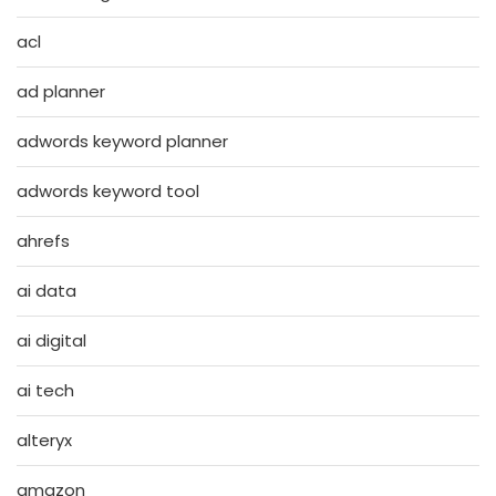
acl
ad planner
adwords keyword planner
adwords keyword tool
ahrefs
ai data
ai digital
ai tech
alteryx
amazon