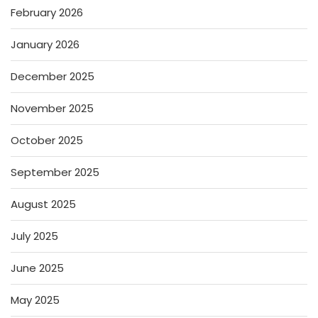
February 2026
January 2026
December 2025
November 2025
October 2025
September 2025
August 2025
July 2025
June 2025
May 2025