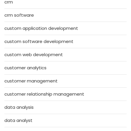
crm
crm software
custom application development
custom software development
custom web development
customer analytics
customer management
customer relationship management
data analysis
data analyst