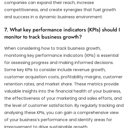
companies can expand their reach, increase
competitiveness, and create synergies that fuel growth
and success in a dynamic business environment.
7. What key performance indicators (KPIs) should I
monitor to track business growth?
When considering how to track business growth,
monitoring key performance indicators (KPIs) is essential
for assessing progress and making informed decisions.
Some key KPIs to consider include revenue growth,
customer acquisition costs, profitability margins, customer
retention rates, and market share. These metrics provide
valuable insights into the financial health of your business,
the effectiveness of your marketing and sales efforts, and
the level of customer satisfaction. By regularly tracking and
analysing these KPIs, you can gain a comprehensive view
of your business’s performance and identify areas for
improvement to drive sustainable growth.