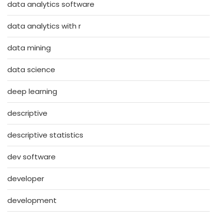
data analytics software
data analytics with r
data mining
data science
deep learning
descriptive
descriptive statistics
dev software
developer
development