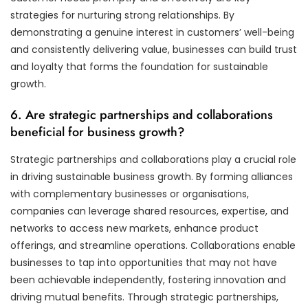
strategies for nurturing strong relationships. By
demonstrating a genuine interest in customers’ well-being
and consistently delivering value, businesses can build trust
and loyalty that forms the foundation for sustainable
growth.
6. Are strategic partnerships and collaborations
beneficial for business growth?
Strategic partnerships and collaborations play a crucial role
in driving sustainable business growth. By forming alliances
with complementary businesses or organisations,
companies can leverage shared resources, expertise, and
networks to access new markets, enhance product
offerings, and streamline operations. Collaborations enable
businesses to tap into opportunities that may not have
been achievable independently, fostering innovation and
driving mutual benefits. Through strategic partnerships,