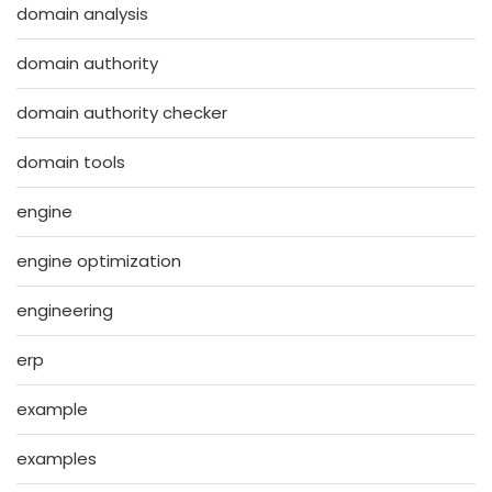
domain analysis
domain authority
domain authority checker
domain tools
engine
engine optimization
engineering
erp
example
examples