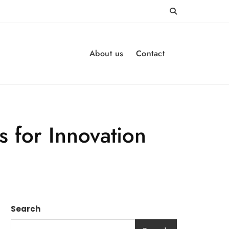
About us
Contact
s for Innovation
Search