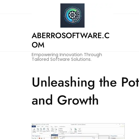
Skip
to
content
ABERROSOFTWARE.C
OM
Empowering Innovation Through
Tailored Software Solutions.
Unleashing the Pot
and Growth