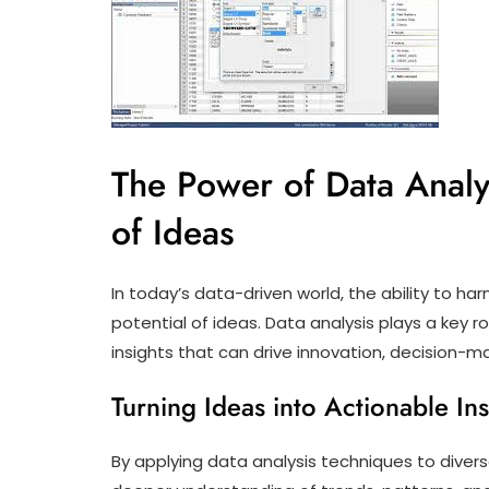
The Power of Data Analys
of Ideas
In today’s data-driven world, the ability to har
potential of ideas. Data analysis plays a key r
insights that can drive innovation, decision-m
Turning Ideas into Actionable Ins
By applying data analysis techniques to divers