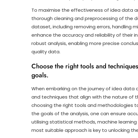
To maximise the effectiveness of idea data ana
thorough cleaning and preprocessing of the da
dataset, including removing errors, handling m
enhance the accuracy and reliability of their ins
robust analysis, enabling more precise concl
quality data.
Choose the right tools and techniques
goals.
When embarking on the journey of idea data ana
and techniques that align with the nature of t
choosing the right tools and methodologies ta
the goals of the analysis, one can ensure accu
utilising statistical methods, machine learning 
most suitable approach is key to unlocking the 