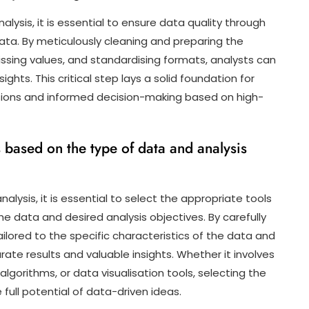
lysis, it is essential to ensure data quality through
ta. By meticulously cleaning and preparing the
issing values, and standardising formats, analysts can
ights. This critical step lays a solid foundation for
usions and informed decision-making based on high-
 based on the type of data and analysis
lysis, it is essential to select the appropriate tools
he data and desired analysis objectives. By carefully
ilored to the specific characteristics of the data and
rate results and valuable insights. Whether it involves
algorithms, or data visualisation tools, selecting the
full potential of data-driven ideas.