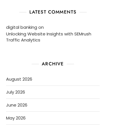
LATEST COMMENTS
digital banking
on
Unlocking Website Insights with SEMrush
Traffic Analytics
ARCHIVE
August 2026
July 2026
June 2026
May 2026