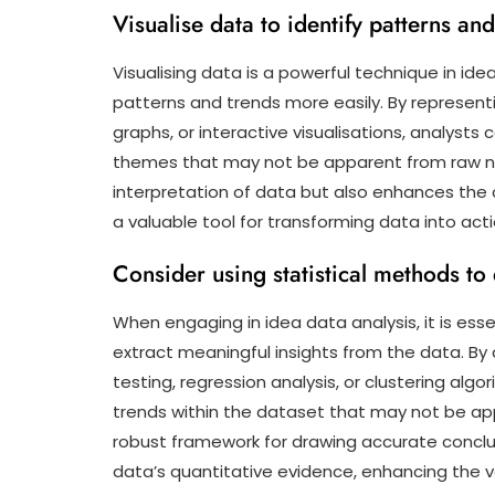
Visualise data to identify patterns an
Visualising data is a powerful technique in idea
patterns and trends more easily. By represent
graphs, or interactive visualisations, analysts c
themes that may not be apparent from raw num
interpretation of data but also enhances the 
a valuable tool for transforming data into act
Consider using statistical methods to
When engaging in idea data analysis, it is esse
extract meaningful insights from the data. By 
testing, regression analysis, or clustering alg
trends within the dataset that may not be ap
robust framework for drawing accurate concl
data’s quantitative evidence, enhancing the vali