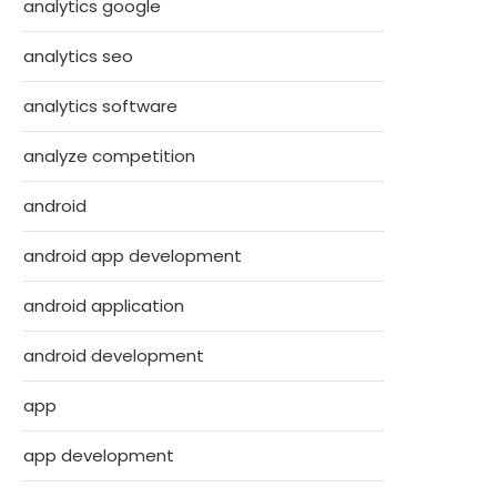
analytics google
analytics seo
analytics software
analyze competition
android
android app development
android application
android development
app
app development