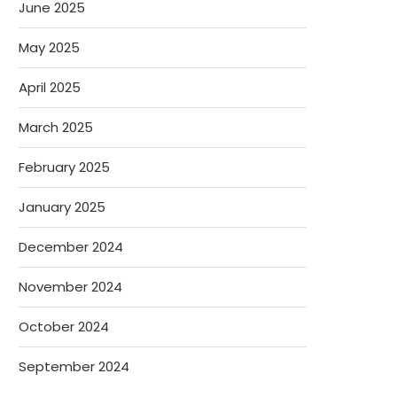
June 2025
May 2025
April 2025
March 2025
February 2025
January 2025
December 2024
November 2024
October 2024
September 2024