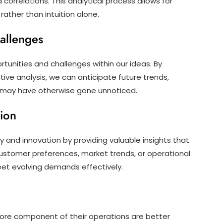
correlations. This analytical process allows for
ather than intuition alone.
hallenges
rtunities and challenges within our ideas. By
tive analysis, we can anticipate future trends,
at may have otherwise gone unnoticed.
tion
ty and innovation by providing valuable insights that
 customer preferences, market trends, or operational
meet evolving demands effectively.
ore component of their operations are better