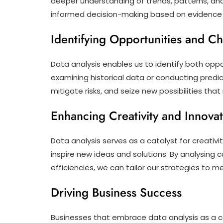
deeper understanding of trends, patterns, and 
informed decision-making based on evidence r
Identifying Opportunities and C
Data analysis enables us to identify both oppo
examining historical data or conducting predic
mitigate risks, and seize new possibilities th
Enhancing Creativity and Innova
Data analysis serves as a catalyst for creativi
inspire new ideas and solutions. By analysing
efficiencies, we can tailor our strategies to 
Driving Business Success
Businesses that embrace data analysis as a c