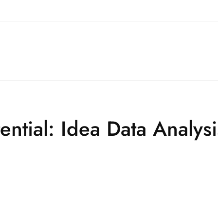
ential: Idea Data Analysi