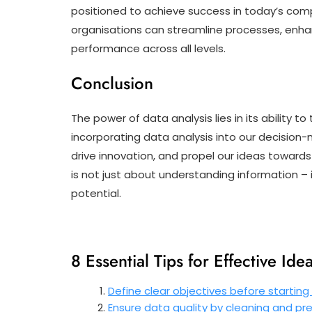
positioned to achieve success in today’s comp
organisations can streamline processes, enh
performance across all levels.
Conclusion
The power of data analysis lies in its ability 
incorporating data analysis into our decision-
drive innovation, and propel our ideas towards
is not just about understanding information – 
potential.
8 Essential Tips for Effective Ide
Define clear objectives before starting 
Ensure data quality by cleaning and pr