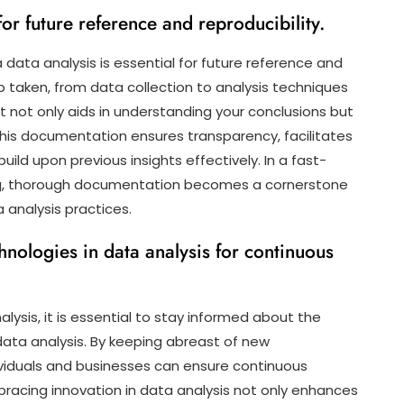
r future reference and reproducibility.
data analysis is essential for future reference and
ep taken, from data collection to analysis techniques
 not only aids in understanding your conclusions but
. This documentation ensures transparency, facilitates
uild upon previous insights effectively. In a fast-
ng, thorough documentation becomes a cornerstone
a analysis practices.
nologies in data analysis for continuous
ysis, it is essential to stay informed about the
 data analysis. By keeping abreast of new
viduals and businesses can ensure continuous
bracing innovation in data analysis not only enhances