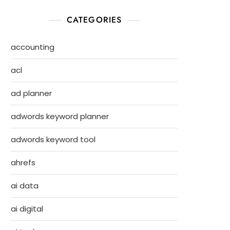
CATEGORIES
accounting
acl
ad planner
adwords keyword planner
adwords keyword tool
ahrefs
ai data
ai digital