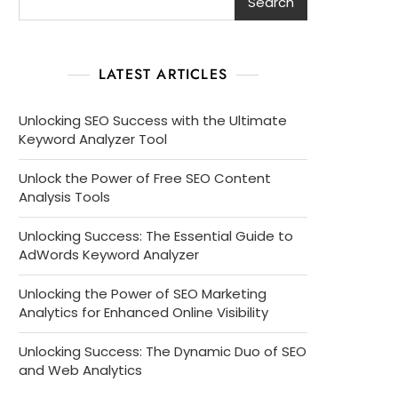
Search
LATEST ARTICLES
Unlocking SEO Success with the Ultimate
Keyword Analyzer Tool
Unlock the Power of Free SEO Content
Analysis Tools
Unlocking Success: The Essential Guide to
AdWords Keyword Analyzer
Unlocking the Power of SEO Marketing
Analytics for Enhanced Online Visibility
Unlocking Success: The Dynamic Duo of SEO
and Web Analytics