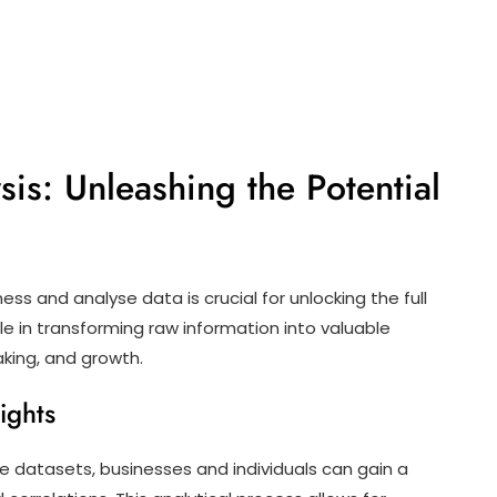
is: Unleashing the Potential
ness and analyse data is crucial for unlocking the full
ole in transforming raw information into valuable
aking, and growth.
ights
e datasets, businesses and individuals can gain a