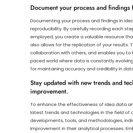
Document your process and findings fo
Documenting your process and findings in idea 
reproducibility. By carefully recording each st
employed, you create a valuable resource that
also allows for the replication of your results
collaboration with others, and enables you to b
paced world where data is constantly evolvi
for maintaining accuracy and credibility in dat
Stay updated with new trends and tech
improvement.
To enhance the effectiveness of idea data anal
latest trends and technologies in the field of
developments, tools, and methodologies, indi
improvement in their analytical processes. Em