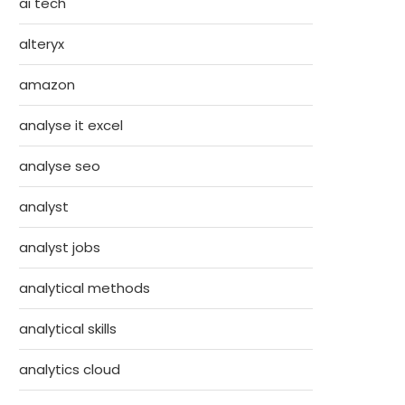
ai tech
alteryx
amazon
analyse it excel
analyse seo
analyst
analyst jobs
analytical methods
analytical skills
analytics cloud