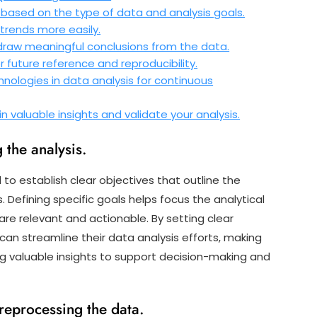
based on the type of data and analysis goals.
 trends more easily.
 draw meaningful conclusions from the data.
 future reference and reproducibility.
nologies in data analysis for continuous
 valuable insights and validate your analysis.
 the analysis.
al to establish clear objectives that outline the
Defining specific goals helps focus the analytical
re relevant and actionable. By setting clear
 can streamline their data analysis efforts, making
ng valuable insights to support decision-making and
reprocessing the data.