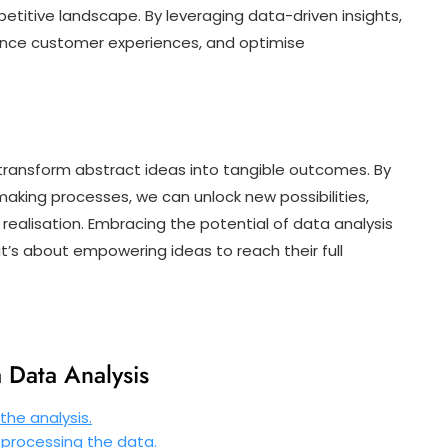
etitive landscape. By leveraging data-driven insights,
ance customer experiences, and optimise
to transform abstract ideas into tangible outcomes. By
making processes, we can unlock new possibilities,
 realisation. Embracing the potential of data analysis
it’s about empowering ideas to reach their full
a Data Analysis
the analysis.
eprocessing the data.