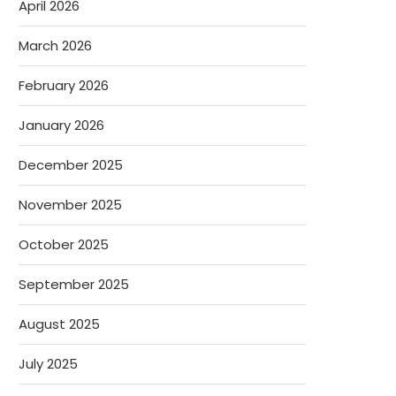
April 2026
March 2026
February 2026
January 2026
December 2025
November 2025
October 2025
September 2025
August 2025
July 2025