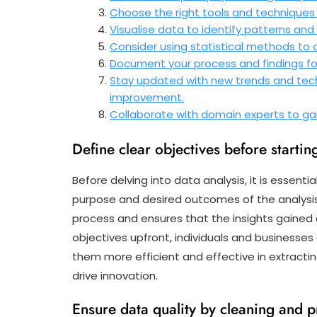
Choose the right tools and techniques 
Visualise data to identify patterns and
Consider using statistical methods to
Document your process and findings for
Stay updated with new trends and tech
improvement.
Collaborate with domain experts to gain
Define clear objectives before starting
Before delving into data analysis, it is essenti
purpose and desired outcomes of the analysis. 
process and ensures that the insights gained a
objectives upfront, individuals and businesses
them more efficient and effective in extracti
drive innovation.
Ensure data quality by cleaning and p