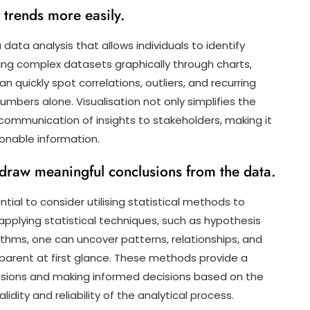
d trends more easily.
 data analysis that allows individuals to identify
ing complex datasets graphically through charts,
an quickly spot correlations, outliers, and recurring
bers alone. Visualisation not only simplifies the
communication of insights to stakeholders, making it
ionable information.
 draw meaningful conclusions from the data.
ntial to consider utilising statistical methods to
applying statistical techniques, such as hypothesis
orithms, one can uncover patterns, relationships, and
parent at first glance. These methods provide a
usions and making informed decisions based on the
dity and reliability of the analytical process.