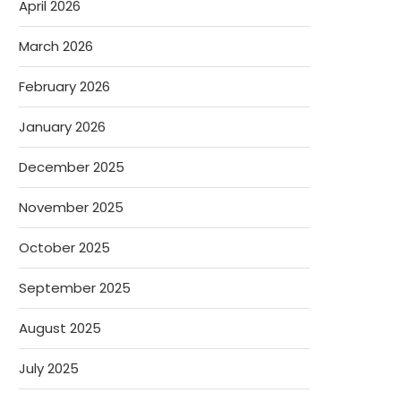
April 2026
March 2026
February 2026
January 2026
December 2025
November 2025
October 2025
September 2025
August 2025
July 2025