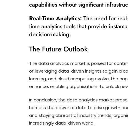
capabilities without significant infrastru
Real-Time Analytics:
The need for real-
time analytics tools that provide instant
decision-making.
The Future Outlook
The data analytics market is poised for cont
of leveraging data-driven insights to gain a 
learning, and cloud computing evolve, the capab
enhance, enabling organisations to unlock new
In conclusion, the data analytics market prese
harness the power of data to drive growth an
and staying abreast of industry trends, organi
increasingly data-driven world.