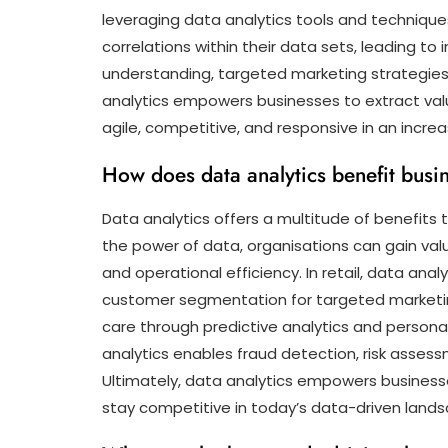
leveraging data analytics tools and techniques
correlations within their data sets, leading t
understanding, targeted marketing strategies
analytics empowers businesses to extract valu
agile, competitive, and responsive in an increa
How does data analytics benefit busin
Data analytics offers a multitude of benefits 
the power of data, organisations can gain val
and operational efficiency. In retail, data a
customer segmentation for targeted marketing
care through predictive analytics and personal
analytics enables fraud detection, risk asse
Ultimately, data analytics empowers businesse
stay competitive in today’s data-driven land