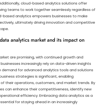
 Additionally, cloud-based analytics solutions offer
owing teams to work together seamlessly regardless of
cloud-based analytics empowers businesses to make
ectively, ultimately driving innovation and competitive
cape.
 data analytics market and its impact on
arket are promising, with continued growth and
businesses increasingly rely on data-driven insights
he demand for advanced analytics tools and solutions
business strategies is significant, enabling
of their operations, customers, and market trends. By
sses can enhance their competitiveness, identify new
operational efficiency. Embracing data analytics as a
sential for staying ahead in an increasingly