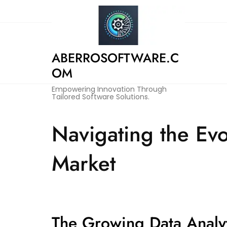
Skip
to
content
ABERROSOFTWARE.C
OM
Empowering Innovation Through
Tailored Software Solutions.
Navigating the Evo
Market
The Growing Data Analy