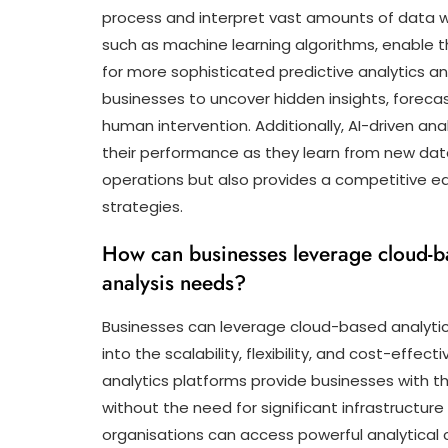
process and interpret vast amounts of data w
such as machine learning algorithms, enable t
for more sophisticated predictive analytics a
businesses to uncover hidden insights, foreca
human intervention. Additionally, AI-driven an
their performance as they learn from new data 
operations but also provides a competitive ed
strategies.
How can businesses leverage cloud-bas
analysis needs?
Businesses can leverage cloud-based analytics
into the scalability, flexibility, and cost-eff
analytics platforms provide businesses with t
without the need for significant infrastructure 
organisations can access powerful analytical