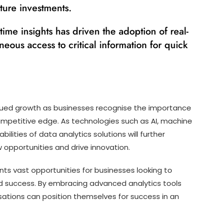
cture investments.
time insights has driven the adoption of real-
aneous access to critical information for quick
inued growth as businesses recognise the importance
competitive edge. As technologies such as AI, machine
ilities of data analytics solutions will further
 opportunities and drive innovation.
nts vast opportunities for businesses looking to
d success. By embracing advanced analytics tools
sations can position themselves for success in an