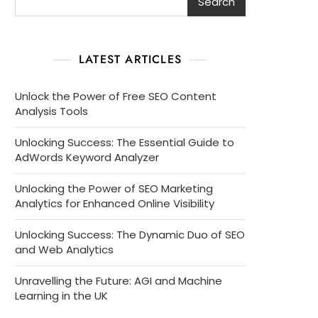
Search
LATEST ARTICLES
Unlock the Power of Free SEO Content
Analysis Tools
Unlocking Success: The Essential Guide to
AdWords Keyword Analyzer
Unlocking the Power of SEO Marketing
Analytics for Enhanced Online Visibility
Unlocking Success: The Dynamic Duo of SEO
and Web Analytics
Unravelling the Future: AGI and Machine
Learning in the UK