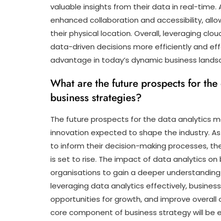
valuable insights from their data in real-time.
enhanced collaboration and accessibility, all
their physical location. Overall, leveraging 
data-driven decisions more efficiently and eff
advantage in today’s dynamic business lands
What are the future prospects for the
business strategies?
The future prospects for the data analytics m
innovation expected to shape the industry. As 
to inform their decision-making processes, t
is set to rise. The impact of data analytics on 
organisations to gain a deeper understanding 
leveraging data analytics effectively, busine
opportunities for growth, and improve overall 
core component of business strategy will be es