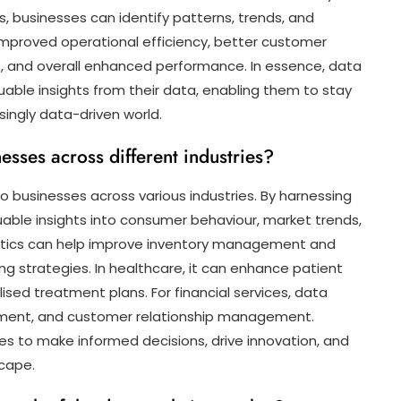
, businesses can identify patterns, trends, and
o improved operational efficiency, better customer
, and overall enhanced performance. In essence, data
able insights from their data, enabling them to stay
singly data-driven world.
esses across different industries?
to businesses across various industries. By harnessing
uable insights into consumer behaviour, market trends,
nalytics can help improve inventory management and
 strategies. In healthcare, it can enhance patient
ised treatment plans. For financial services, data
ssment, and customer relationship management.
s to make informed decisions, drive innovation, and
scape.