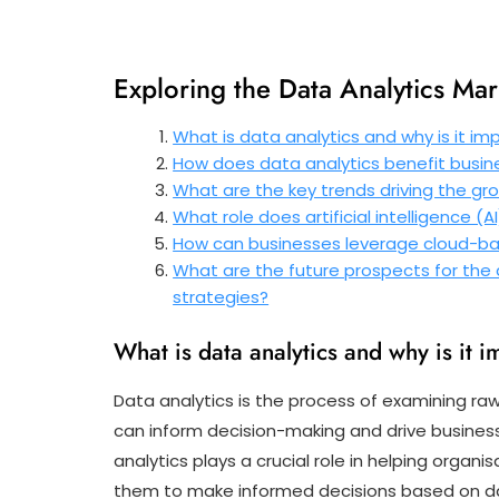
Exploring the Data Analytics Mar
What is data analytics and why is it im
How does data analytics benefit busine
What are the key trends driving the gr
What role does artificial intelligence (A
How can businesses leverage cloud-base
What are the future prospects for the 
strategies?
What is data analytics and why is it i
Data analytics is the process of examining ra
can inform decision-making and drive business
analytics plays a crucial role in helping orga
them to make informed decisions based on dat