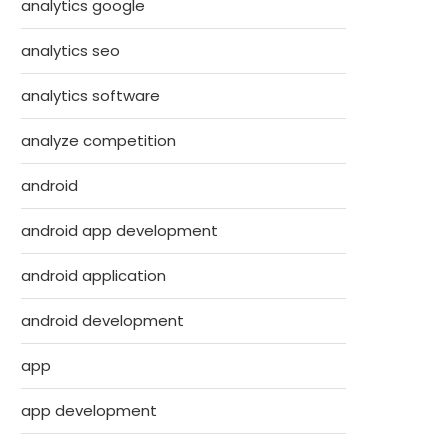
analytics google
analytics seo
analytics software
analyze competition
android
android app development
android application
android development
app
app development