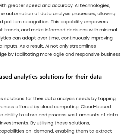
ith greater speed and accuracy. AI technologies,
he automation of data analysis processes, allowing
nd pattern recognition. This capability empowers
st trends, and make informed decisions with minimal
alytics can adapt over time, continuously improving
inputs. As a result, AI not only streamlines
ge by facilitating more agile and responsive business
ed analytics solutions for their data
 solutions for their data analysis needs by tapping
ectiveness offered by cloud computing. Cloud-based
he ability to store and process vast amounts of data
investments. By utilising these solutions,
 capabilities on-demand, enabling them to extract