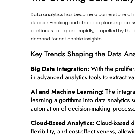
Data analytics has become a cornerstone of m
decision-making and strategic planning across
continues to expand rapidly, propelled by th
demand for actionable insights.
Key Trends Shaping the Data Ana
Big Data Integration:
With the prolifer
in advanced analytics tools to extract va
AI and Machine Learning:
The integrat
learning algorithms into data analytics 
automation of decision-making processe
Cloud-Based Analytics:
Cloud-based dat
flexibility, and cost-effectiveness, allo