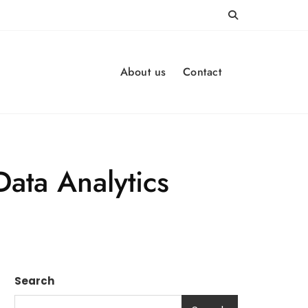
About us
Contact
Data Analytics
Search