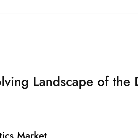
lving Landscape of the 
tics Market