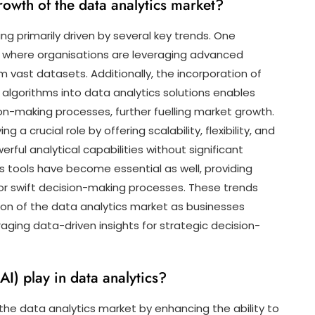
rowth of the data analytics market?
ng primarily driven by several key trends. One
ta, where organisations are leveraging advanced
om vast datasets. Additionally, the incorporation of
ng algorithms into data analytics solutions enables
on-making processes, further fuelling market growth.
a crucial role by offering scalability, flexibility, and
ful analytical capabilities without significant
s tools have become essential as well, providing
for swift decision-making processes. These trends
ion of the data analytics market as businesses
aging data-driven insights for strategic decision-
(AI) play in data analytics?
 in the data analytics market by enhancing the ability to