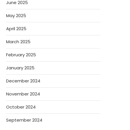
June 2025
May 2025
April 2025
March 2025
February 2025
January 2025
December 2024
November 2024
October 2024
September 2024