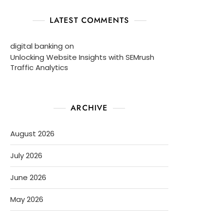
LATEST COMMENTS
digital banking
on
Unlocking Website Insights with SEMrush
Traffic Analytics
ARCHIVE
August 2026
July 2026
June 2026
May 2026