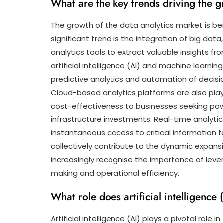
What are the key trends driving the g
The growth of the data analytics market is bei
significant trend is the integration of big da
analytics tools to extract valuable insights fr
artificial intelligence (AI) and machine learni
predictive analytics and automation of decisi
Cloud-based analytics platforms are also playing 
cost-effectiveness to businesses seeking power
infrastructure investments. Real-time analytic
instantaneous access to critical information 
collectively contribute to the dynamic expans
increasingly recognise the importance of lever
making and operational efficiency.
What role does artificial intelligence 
Artificial intelligence (AI) plays a pivotal role