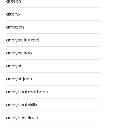
ai tech
alteryx
amazon
analyse it excel
analyse seo
analyst
analyst jobs
analytical methods
analytical skills
analytics cloud