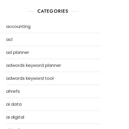
CATEGORIES
accounting
acl
ad planner
adwords keyword planner
adwords keyword tool
ahrefs
ai data
ai digital