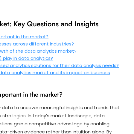
ket: Key Questions and Insights
portant in the market?
sses across different industries?
owth of the data analytics market?
I) play in data analytics?
d analytics solutions for their data analysis needs?
data analytics market and its impact on business
mportant in the market?
w data to uncover meaningful insights and trends that
 strategies. In today’s market landscape, data
nisations gain a competitive advantage by enabling
a-driven evidence rather than intuition alone. By