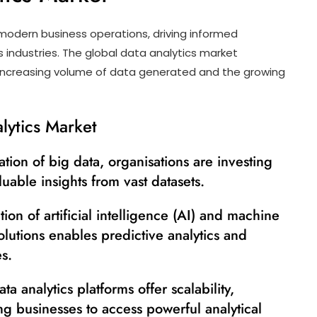
odern business operations, driving informed
 industries. The global data analytics market
e increasing volume of data generated and the growing
lytics Market
ation of big data, organisations are investing
luable insights from vast datasets.
ion of artificial intelligence (AI) and machine
solutions enables predictive analytics and
s.
a analytics platforms offer scalability,
wing businesses to access powerful analytical