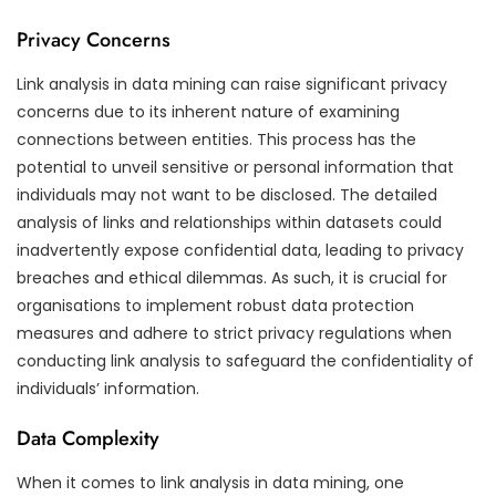
Privacy Concerns
Link analysis in data mining can raise significant privacy
concerns due to its inherent nature of examining
connections between entities. This process has the
potential to unveil sensitive or personal information that
individuals may not want to be disclosed. The detailed
analysis of links and relationships within datasets could
inadvertently expose confidential data, leading to privacy
breaches and ethical dilemmas. As such, it is crucial for
organisations to implement robust data protection
measures and adhere to strict privacy regulations when
conducting link analysis to safeguard the confidentiality of
individuals’ information.
Data Complexity
When it comes to link analysis in data mining, one