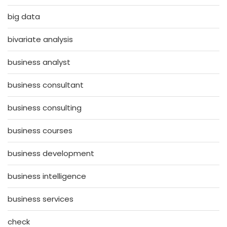
big data
bivariate analysis
business analyst
business consultant
business consulting
business courses
business development
business intelligence
business services
check