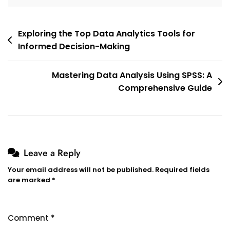
Post
Exploring the Top Data Analytics Tools for
Informed Decision-Making
navigation
Mastering Data Analysis Using SPSS: A
Comprehensive Guide
Leave a Reply
Your email address will not be published.
Required fields
are marked
*
Comment
*