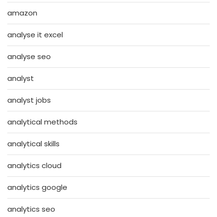
amazon
analyse it excel
analyse seo
analyst
analyst jobs
analytical methods
analytical skills
analytics cloud
analytics google
analytics seo