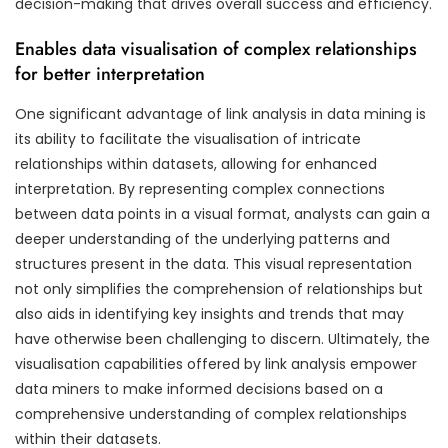
decision-making that drives overall success and efficiency.
Enables data visualisation of complex relationships
for better interpretation
One significant advantage of link analysis in data mining is
its ability to facilitate the visualisation of intricate
relationships within datasets, allowing for enhanced
interpretation. By representing complex connections
between data points in a visual format, analysts can gain a
deeper understanding of the underlying patterns and
structures present in the data. This visual representation
not only simplifies the comprehension of relationships but
also aids in identifying key insights and trends that may
have otherwise been challenging to discern. Ultimately, the
visualisation capabilities offered by link analysis empower
data miners to make informed decisions based on a
comprehensive understanding of complex relationships
within their datasets.