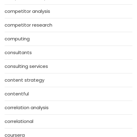
competitor analysis
competitor research
computing
consultants
consulting services
content strategy
contentful
correlation analysis
correlational
coursera