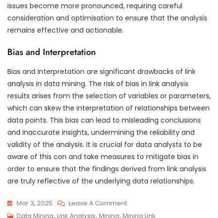
issues become more pronounced, requiring careful
consideration and optimisation to ensure that the analysis
remains effective and actionable.
Bias and Interpretation
Bias and Interpretation are significant drawbacks of link
analysis in data mining. The risk of bias in link analysis
results arises from the selection of variables or parameters,
which can skew the interpretation of relationships between
data points. This bias can lead to misleading conclusions
and inaccurate insights, undermining the reliability and
validity of the analysis. It is crucial for data analysts to be
aware of this con and take measures to mitigate bias in
order to ensure that the findings derived from link analysis
are truly reflective of the underlying data relationships.
On
Mar 3, 2025
Leave A Comment
Exploring
Data Mining
,
Link Analysis
,
Mining
,
Mining Link