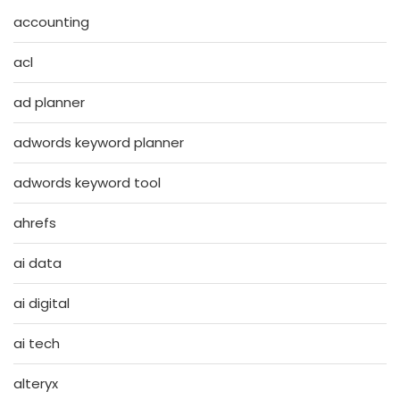
accounting
acl
ad planner
adwords keyword planner
adwords keyword tool
ahrefs
ai data
ai digital
ai tech
alteryx