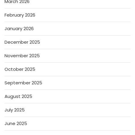
March 2026
February 2026
January 2026
December 2025
November 2025
October 2025
September 2025
August 2025
July 2025
June 2025