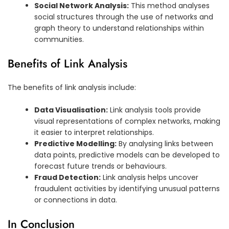
Social Network Analysis:
This method analyses
social structures through the use of networks and
graph theory to understand relationships within
communities.
Benefits of Link Analysis
The benefits of link analysis include:
Data Visualisation:
Link analysis tools provide
visual representations of complex networks, making
it easier to interpret relationships.
Predictive Modelling:
By analysing links between
data points, predictive models can be developed to
forecast future trends or behaviours.
Fraud Detection:
Link analysis helps uncover
fraudulent activities by identifying unusual patterns
or connections in data.
In Conclusion