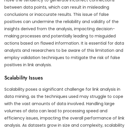
between data points, which can result in misleading
conclusions or inaccurate results. This issue of false
positives can undermine the reliability and validity of the
insights derived from the analysis, impacting decision-
making processes and potentially leading to misguided
actions based on flawed information. It is essential for data
analysts and researchers to be aware of this limitation and
employ validation techniques to mitigate the risk of false
positives in link analysis.
Scalability Issues
Scalability poses a significant challenge for link analysis in
data mining, as the techniques used may struggle to cope
with the vast amounts of data involved. Handling large
volumes of data can lead to processing speed and
efficiency issues, impacting the overall performance of link
analysis. As datasets grow in size and complexity, scalability