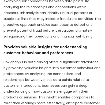
examining link connections between data points. By
analysing the relationships and connections within
datasets, link analysis can identify unusual patterns or
suspicious links that may indicate fraudulent activities. This
proactive approach enables businesses to detect and
prevent potential fraud before it escalates, ultimately
safeguarding their operations and financial well-being.
Provides valuable insights for understanding
customer behaviour and preferences
Link analysis in data mining offers a significant advantage
by providing valuable insights into customer behaviour and
preferences. By analysing the connections and
relationships between various data points related to
customer interactions, businesses can gain a deep
understanding of how customers engage with their
products or services. This insight enables companies to
tailor their offerings more effectively, anticipate customer