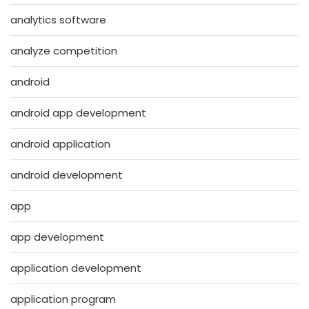
analytics software
analyze competition
android
android app development
android application
android development
app
app development
application development
application program