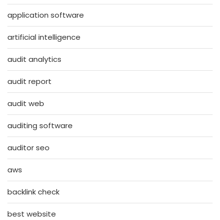
application software
artificial intelligence
audit analytics
audit report
audit web
auditing software
auditor seo
aws
backlink check
best website