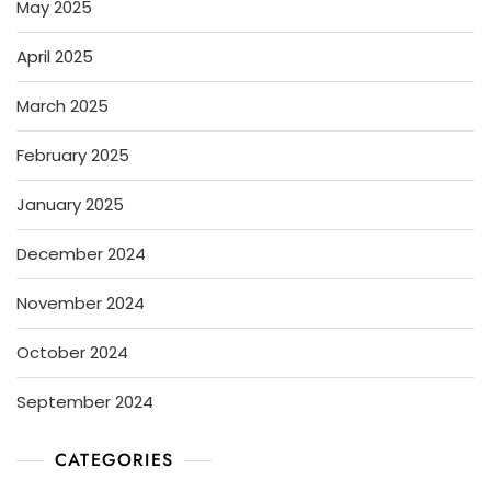
May 2025
April 2025
March 2025
February 2025
January 2025
December 2024
November 2024
October 2024
September 2024
CATEGORIES