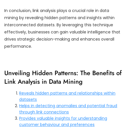
In conclusion, link analysis plays a crucial role in data
mining by revealing hidden patterns and insights within
interconnected datasets. By leveraging this technique
effectively, businesses can gain valuable intelligence that
drives strategic decision-making and enhances overall
performance.
Unveiling Hidden Patterns: The Benefits of
Link Analysis in Data Mining
Reveals hidden patterns and relationships within
datasets
Helps in detecting anomalies and potential fraud
through link connections
Provides valuable insights for understanding
customer behaviour and preferences