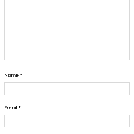
Name
*
Email
*