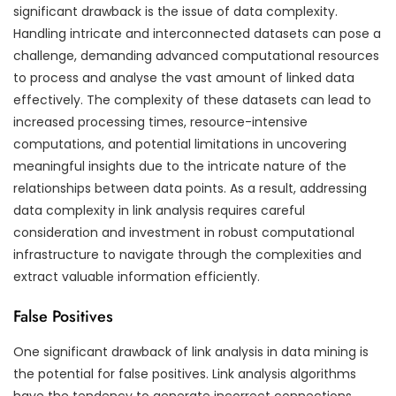
significant drawback is the issue of data complexity.
Handling intricate and interconnected datasets can pose a
challenge, demanding advanced computational resources
to process and analyse the vast amount of linked data
effectively. The complexity of these datasets can lead to
increased processing times, resource-intensive
computations, and potential limitations in uncovering
meaningful insights due to the intricate nature of the
relationships between data points. As a result, addressing
data complexity in link analysis requires careful
consideration and investment in robust computational
infrastructure to navigate through the complexities and
extract valuable information efficiently.
False Positives
One significant drawback of link analysis in data mining is
the potential for false positives. Link analysis algorithms
have the tendency to generate incorrect connections