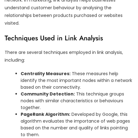
understand customer behaviour by analysing the
relationships between products purchased or websites
visited.
Techniques Used in Link Analysis
There are several techniques employed in link analysis,
including:
Centrality Measures:
These measures help
identify the most important nodes within a network
based on their connectivity.
Community Detection:
This technique groups
nodes with similar characteristics or behaviours
together.
PageRank Algorithm:
Developed by Google, this
algorithm evaluates the importance of web pages
based on the number and quality of links pointing
to them.