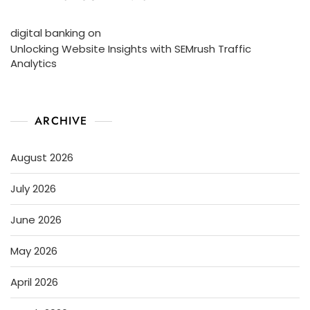
digital banking
on
Unlocking Website Insights with SEMrush Traffic
Analytics
ARCHIVE
August 2026
July 2026
June 2026
May 2026
April 2026