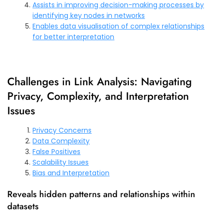
Assists in improving decision-making processes by
identifying key nodes in networks
Enables data visualisation of complex relationships
for better interpretation
Challenges in Link Analysis: Navigating
Privacy, Complexity, and Interpretation
Issues
Privacy Concerns
Data Complexity
False Positives
Scalability Issues
Bias and Interpretation
Reveals hidden patterns and relationships within
datasets