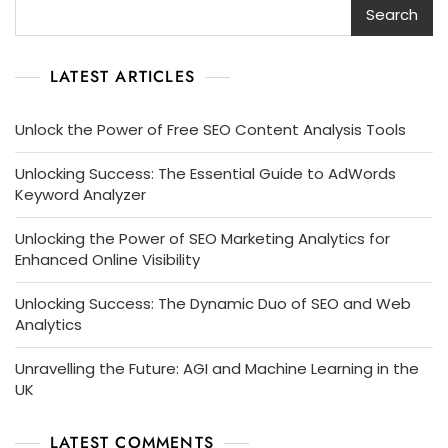
Search
LATEST ARTICLES
Unlock the Power of Free SEO Content Analysis Tools
Unlocking Success: The Essential Guide to AdWords
Keyword Analyzer
Unlocking the Power of SEO Marketing Analytics for
Enhanced Online Visibility
Unlocking Success: The Dynamic Duo of SEO and Web
Analytics
Unravelling the Future: AGI and Machine Learning in the
UK
LATEST COMMENTS