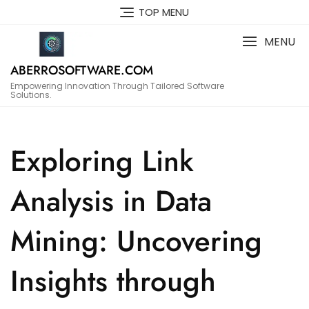
Skip
TOP MENU
to
content
MENU
ABERROSOFTWARE.COM
Empowering Innovation Through Tailored Software
Solutions.
Exploring Link
Analysis in Data
Mining: Uncovering
Insights through