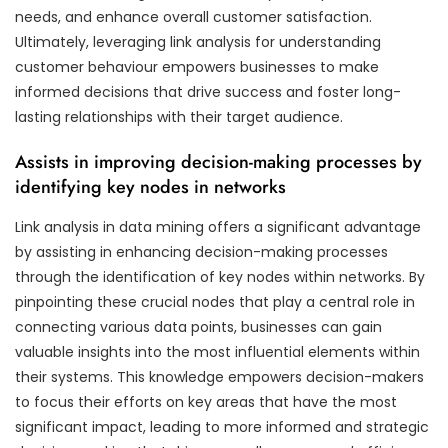
needs, and enhance overall customer satisfaction.
Ultimately, leveraging link analysis for understanding
customer behaviour empowers businesses to make
informed decisions that drive success and foster long-
lasting relationships with their target audience.
Assists in improving decision-making processes by
identifying key nodes in networks
Link analysis in data mining offers a significant advantage
by assisting in enhancing decision-making processes
through the identification of key nodes within networks. By
pinpointing these crucial nodes that play a central role in
connecting various data points, businesses can gain
valuable insights into the most influential elements within
their systems. This knowledge empowers decision-makers
to focus their efforts on key areas that have the most
significant impact, leading to more informed and strategic