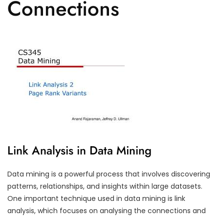
Connections
Link Analysis in Data Mining
Data mining is a powerful process that involves discovering
patterns, relationships, and insights within large datasets.
One important technique used in data mining is link
analysis, which focuses on analysing the connections and