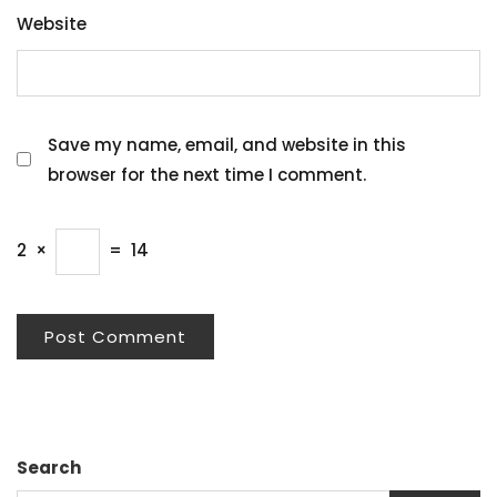
Website
Save my name, email, and website in this
browser for the next time I comment.
2
×
=
14
Search