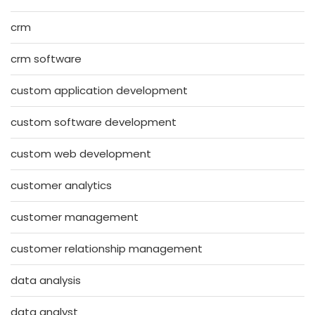
crm
crm software
custom application development
custom software development
custom web development
customer analytics
customer management
customer relationship management
data analysis
data analyst