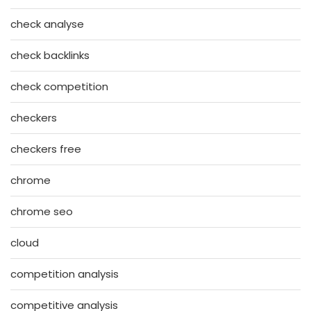
check analyse
check backlinks
check competition
checkers
checkers free
chrome
chrome seo
cloud
competition analysis
competitive analysis