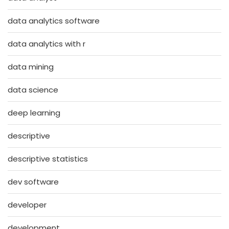
data analytics software
data analytics with r
data mining
data science
deep learning
descriptive
descriptive statistics
dev software
developer
development