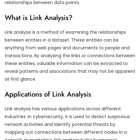
relationships between data points.
What is Link Analysis?
Link analysis is a method of examining the relationships
between entities in a dataset. These entities can be
anything from web pages and documents to people and
transactions. By analysing the links or connections between
these entities, valuable information can be extracted to
reveal patterns and associations that may not be apparent
at first glance.
Applications of Link Analysis
Link analysis has various applications across different
industries. In cybersecurity, it is used to detect suspicious
network activities and identify potential threats by
mapping out connections between different nodes in a
network. In marketing, link analysis helps businesses