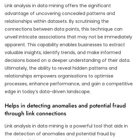
Link analysis in data mining offers the significant
advantage of uncovering concealed patterns and
relationships within datasets. By scrutinising the
connections between data points, this technique can
unveil intricate associations that may not be immediately
apparent. This capability enables businesses to extract
valuable insights, identify trends, and make informed
decisions based on a deeper understanding of their data.
Ultimately, the ability to reveal hidden patterns and
relationships empowers organisations to optimise
processes, enhance performance, and gain a competitive
edge in today’s data-driven landscape.
Helps in detecting anomalies and potential fraud
through link connections
Link analysis in data mining is a powerful tool that aids in
the detection of anomalies and potential fraud by