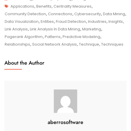
Tags
Link
Applications
,
Benefits
,
Centrality Measures
,
Analysis
Community Detection
,
Connections
,
Cybersecurity
,
Data Mining
,
In
Data Visualization
,
Entities
,
Fraud Detection
,
Industries
,
Insights
,
Data
Link Analysis
,
Link Analysis In Data Mining
,
Marketing
,
Mining:
Pagerank Algorithm
,
Patterns
,
Predictive Modeling
,
Uncovering
Relationships
,
Social Network Analysis
,
Technique
,
Techniques
Insights
Through
About the Author
Connections
aberrosoftware