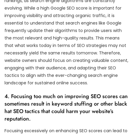
rankings, as search engine algorithms are constantly
evolving. While a high Google SEO score is important for
improving visibility and attracting organic traffic, it is
essential to understand that search engines like Google
frequently update their algorithms to provide users with
the most relevant and high-quality results. This means
that what works today in terms of SEO strategies may not
necessarily yield the same results tomorrow. Therefore,
website owners should focus on creating valuable content,
engaging with their audience, and adapting their SEO
tactics to align with the ever-changing search engine
landscape for sustained online success.
4. Focusing too much on improving SEO scores can
sometimes result in keyword stuffing or other black
hat SEO tactics that could harm your website’s
reputation.
Focusing excessively on enhancing SEO scores can lead to