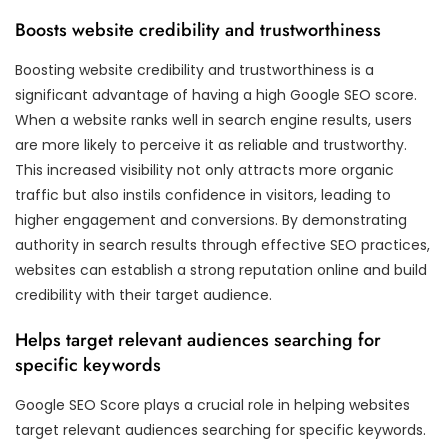
Boosts website credibility and trustworthiness
Boosting website credibility and trustworthiness is a
significant advantage of having a high Google SEO score.
When a website ranks well in search engine results, users
are more likely to perceive it as reliable and trustworthy.
This increased visibility not only attracts more organic
traffic but also instils confidence in visitors, leading to
higher engagement and conversions. By demonstrating
authority in search results through effective SEO practices,
websites can establish a strong reputation online and build
credibility with their target audience.
Helps target relevant audiences searching for
specific keywords
Google SEO Score plays a crucial role in helping websites
target relevant audiences searching for specific keywords.