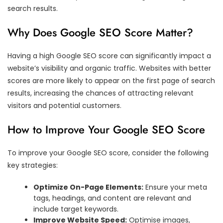
search results.
Why Does Google SEO Score Matter?
Having a high Google SEO score can significantly impact a
website’s visibility and organic traffic. Websites with better
scores are more likely to appear on the first page of search
results, increasing the chances of attracting relevant
visitors and potential customers.
How to Improve Your Google SEO Score
To improve your Google SEO score, consider the following
key strategies:
Optimize On-Page Elements:
Ensure your meta
tags, headings, and content are relevant and
include target keywords.
Improve Website Speed:
Optimise images,