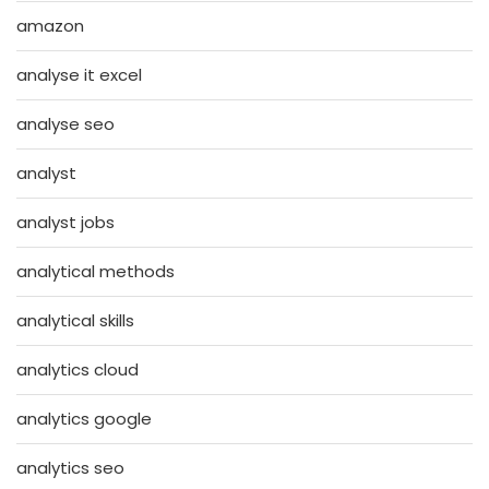
amazon
analyse it excel
analyse seo
analyst
analyst jobs
analytical methods
analytical skills
analytics cloud
analytics google
analytics seo