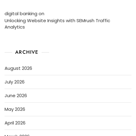
digital banking
on
Unlocking Website Insights with SEMrush Traffic
Analytics
ARCHIVE
August 2026
July 2026
June 2026
May 2026
April 2026