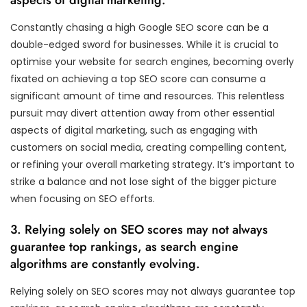
Constantly chasing a high Google SEO score can be a
double-edged sword for businesses. While it is crucial to
optimise your website for search engines, becoming overly
fixated on achieving a top SEO score can consume a
significant amount of time and resources. This relentless
pursuit may divert attention away from other essential
aspects of digital marketing, such as engaging with
customers on social media, creating compelling content,
or refining your overall marketing strategy. It’s important to
strike a balance and not lose sight of the bigger picture
when focusing on SEO efforts.
3. Relying solely on SEO scores may not always
guarantee top rankings, as search engine
algorithms are constantly evolving.
Relying solely on SEO scores may not always guarantee top