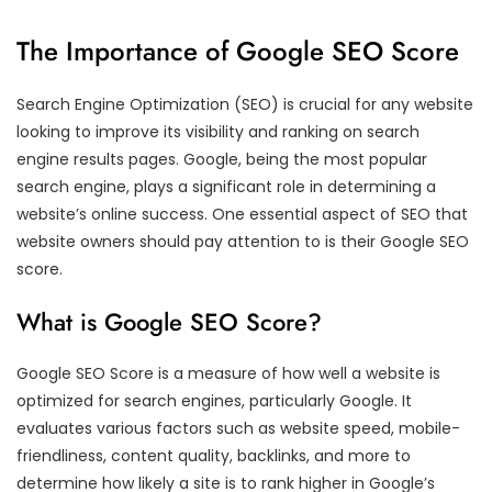
The Importance of Google SEO Score
Search Engine Optimization (SEO) is crucial for any website
looking to improve its visibility and ranking on search
engine results pages. Google, being the most popular
search engine, plays a significant role in determining a
website’s online success. One essential aspect of SEO that
website owners should pay attention to is their Google SEO
score.
What is Google SEO Score?
Google SEO Score is a measure of how well a website is
optimized for search engines, particularly Google. It
evaluates various factors such as website speed, mobile-
friendliness, content quality, backlinks, and more to
determine how likely a site is to rank higher in Google’s