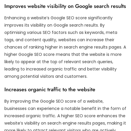
Improves website visibility on Google search results
Enhancing a website’s Google SEO score significantly
improves its visibility on Google search results. By
optimising various SEO factors such as keywords, meta
tags, and content quality, websites can increase their
chances of ranking higher in search engine results pages. A
higher Google SEO score means that the website is more
likely to appear at the top of relevant search queries,
leading to increased organic traffic and better visibility
among potential visitors and customers.
Increases organic traffic to the website
By improving the Google SEO score of a website,
businesses can experience a notable benefit in the form of
increased organic traffic. A higher SEO score enhances the
website’s visibility on search engine results pages, making it
more likely to attract relevant visitors who are actively