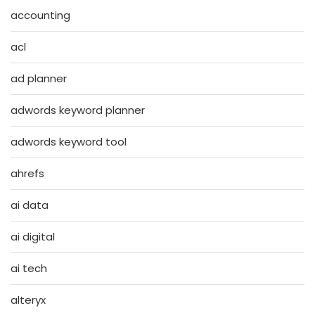
accounting
acl
ad planner
adwords keyword planner
adwords keyword tool
ahrefs
ai data
ai digital
ai tech
alteryx