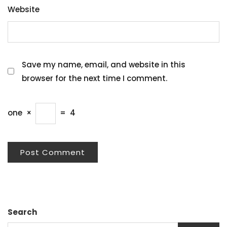
Website
Save my name, email, and website in this
browser for the next time I comment.
one
×
=
4
Search