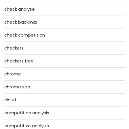
check analyse
check backlinks
check competition
checkers
checkers free
chrome
chrome seo
cloud
competition analysis
competitive analysis