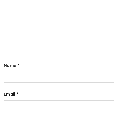
Name
*
Email
*