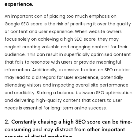
experience.
An important con of placing too much emphasis on
Google SEO score is the risk of prioritising it over the quality
of content and user experience. When website owners
focus solely on achieving a high SEO score, they may
neglect creating valuable and engaging content for their
audience. This can result in superficially optimised content
that fails to resonate with users or provide meaningful
information. Additionally, excessive fixation on SEO metrics
may lead to a disregard for user experience, potentially
alienating visitors and impacting overall site performance
and credibility. Striking a balance between SEO optimisation
and delivering high-quality content that caters to user
needs is essential for long-term online success.
2. Constantly chasing a high SEO score can be time-
consuming and may distract from other important
aspects of digital marketing.