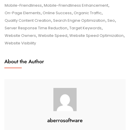
A
Mobile-Friendliness
,
Mobile-Friendliness Enhancement
,
Comprehensive
On-Page Elements
,
Online Success
,
Organic Traffic
,
Guide
Quality Content Creation
,
Search Engine Optimization
,
Seo
,
Server Response Time Reduction
,
Target Keywords
,
Website Owners
,
Website Speed
,
Website Speed Optimization
,
Website Visibility
About the Author
aberrosoftware