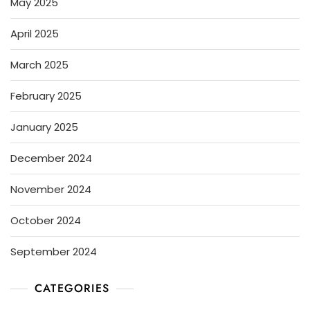
May 2025
April 2025
March 2025
February 2025
January 2025
December 2024
November 2024
October 2024
September 2024
CATEGORIES