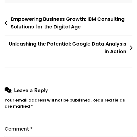
Post
Empowering Business Growth: IBM Consulting
Solutions for the Digital Age
navigation
Unleashing the Potential: Google Data Analysis
in Action
Leave a Reply
Your email address will not be published.
Required fields
are marked
*
Comment
*