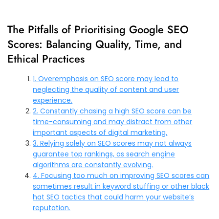
The Pitfalls of Prioritising Google SEO
Scores: Balancing Quality, Time, and
Ethical Practices
1. Overemphasis on SEO score may lead to
neglecting the quality of content and user
experience.
2. Constantly chasing a high SEO score can be
time-consuming and may distract from other
important aspects of digital marketing.
3. Relying solely on SEO scores may not always
guarantee top rankings, as search engine
algorithms are constantly evolving.
4. Focusing too much on improving SEO scores can
sometimes result in keyword stuffing or other black
hat SEO tactics that could harm your website’s
reputation.