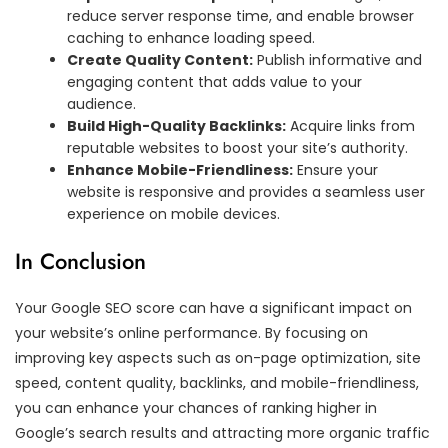
reduce server response time, and enable browser
caching to enhance loading speed.
Create Quality Content:
Publish informative and
engaging content that adds value to your
audience.
Build High-Quality Backlinks:
Acquire links from
reputable websites to boost your site’s authority.
Enhance Mobile-Friendliness:
Ensure your
website is responsive and provides a seamless user
experience on mobile devices.
In Conclusion
Your Google SEO score can have a significant impact on
your website’s online performance. By focusing on
improving key aspects such as on-page optimization, site
speed, content quality, backlinks, and mobile-friendliness,
you can enhance your chances of ranking higher in
Google’s search results and attracting more organic traffic