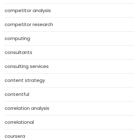
competitor analysis
competitor research
computing
consultants
consulting services
content strategy
contentful
correlation analysis
correlational
coursera