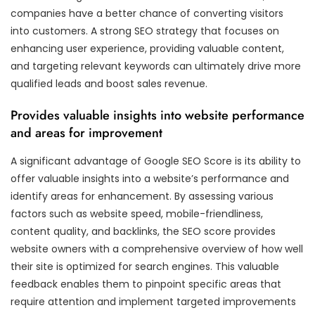
companies have a better chance of converting visitors
into customers. A strong SEO strategy that focuses on
enhancing user experience, providing valuable content,
and targeting relevant keywords can ultimately drive more
qualified leads and boost sales revenue.
Provides valuable insights into website performance
and areas for improvement
A significant advantage of Google SEO Score is its ability to
offer valuable insights into a website’s performance and
identify areas for enhancement. By assessing various
factors such as website speed, mobile-friendliness,
content quality, and backlinks, the SEO score provides
website owners with a comprehensive overview of how well
their site is optimized for search engines. This valuable
feedback enables them to pinpoint specific areas that
require attention and implement targeted improvements