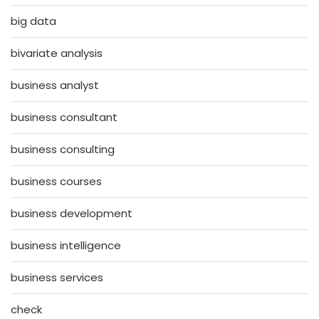
big data
bivariate analysis
business analyst
business consultant
business consulting
business courses
business development
business intelligence
business services
check