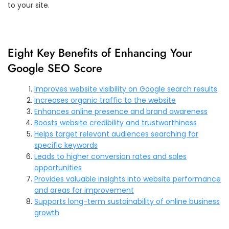
to your site.
Eight Key Benefits of Enhancing Your
Google SEO Score
Improves website visibility on Google search results
Increases organic traffic to the website
Enhances online presence and brand awareness
Boosts website credibility and trustworthiness
Helps target relevant audiences searching for
specific keywords
Leads to higher conversion rates and sales
opportunities
Provides valuable insights into website performance
and areas for improvement
Supports long-term sustainability of online business
growth