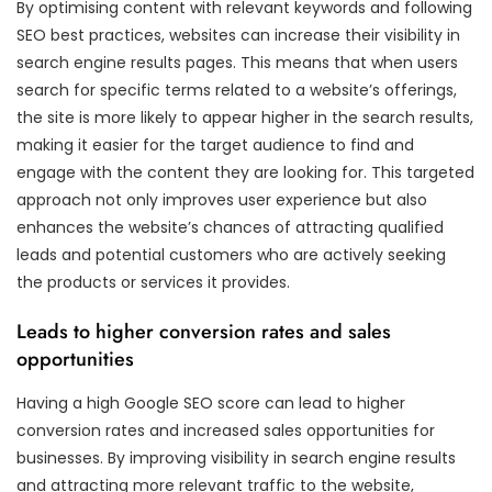
By optimising content with relevant keywords and following
SEO best practices, websites can increase their visibility in
search engine results pages. This means that when users
search for specific terms related to a website’s offerings,
the site is more likely to appear higher in the search results,
making it easier for the target audience to find and
engage with the content they are looking for. This targeted
approach not only improves user experience but also
enhances the website’s chances of attracting qualified
leads and potential customers who are actively seeking
the products or services it provides.
Leads to higher conversion rates and sales
opportunities
Having a high Google SEO score can lead to higher
conversion rates and increased sales opportunities for
businesses. By improving visibility in search engine results
and attracting more relevant traffic to the website,