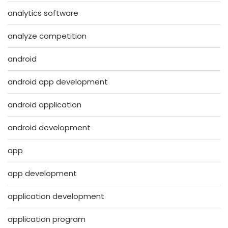
analytics software
analyze competition
android
android app development
android application
android development
app
app development
application development
application program