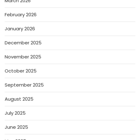
March 2026
February 2026
January 2026
December 2025
November 2025
October 2025
September 2025
August 2025
July 2025
June 2025