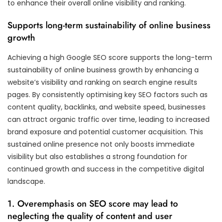
to enhance their overall online visibility and ranking.
Supports long-term sustainability of online business
growth
Achieving a high Google SEO score supports the long-term
sustainability of online business growth by enhancing a
website’s visibility and ranking on search engine results
pages. By consistently optimising key SEO factors such as
content quality, backlinks, and website speed, businesses
can attract organic traffic over time, leading to increased
brand exposure and potential customer acquisition. This
sustained online presence not only boosts immediate
visibility but also establishes a strong foundation for
continued growth and success in the competitive digital
landscape.
1. Overemphasis on SEO score may lead to
neglecting the quality of content and user