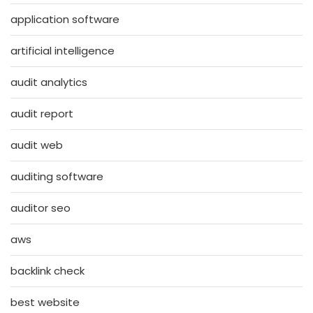
application software
artificial intelligence
audit analytics
audit report
audit web
auditing software
auditor seo
aws
backlink check
best website