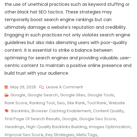
the use of unethical practices such as keyword stuffing or
other black hat SEO tactics. These strategies may
temporarily boost search engine rankings but can
ultimately damage a website’s reputation and credibility.
Engaging in such practices not only violates search engine
guidelines but also risks alienating users with poor-quality
content. It is essential to strike a balance between
optimising for search engines and providing valuable, user-
centric content to maintain a positive online presence and
build trust with your audience.
On
May 26, 2026
Leave A Comment
Maximising
Google
,
Google Search
,
Google Sites
,
Google Tools
,
Your
Rank Score
,
Ranking Tool
,
Seo
,
Site Rank
,
Tool Rank
,
Website
Tags
Website’s
Backlinks
,
Browser Caching Enablement
,
Content Quality
,
Google
First Page Of Search Results
,
Google
,
Google Seo Score
,
SEO
Headings
,
High-Quality Backlinks Building
,
Images Optimization
,
Score:
Improve Seo Score
,
Key Strategies
,
Meta Tags
,