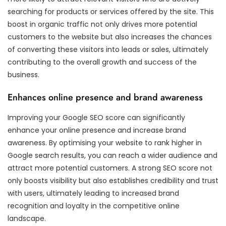
searching for products or services offered by the site. This
boost in organic traffic not only drives more potential
customers to the website but also increases the chances
of converting these visitors into leads or sales, ultimately
contributing to the overall growth and success of the
business.
Enhances online presence and brand awareness
Improving your Google SEO score can significantly
enhance your online presence and increase brand
awareness. By optimising your website to rank higher in
Google search results, you can reach a wider audience and
attract more potential customers. A strong SEO score not
only boosts visibility but also establishes credibility and trust
with users, ultimately leading to increased brand
recognition and loyalty in the competitive online
landscape.