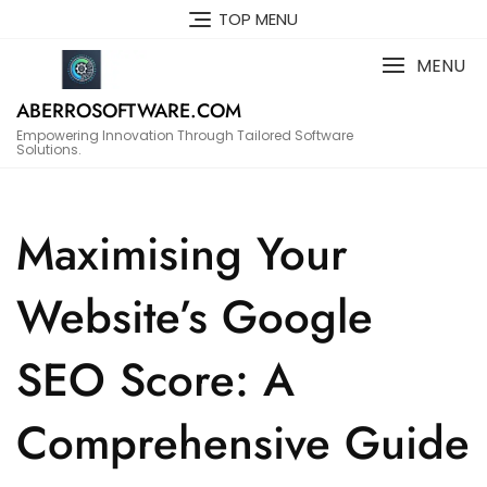
Skip
TOP MENU
to
content
MENU
ABERROSOFTWARE.COM
Empowering Innovation Through Tailored Software
Solutions.
Maximising Your
Website’s Google
SEO Score: A
Comprehensive Guide