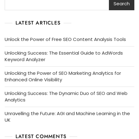
Search
LATEST ARTICLES
Unlock the Power of Free SEO Content Analysis Tools
Unlocking Success: The Essential Guide to AdWords
Keyword Analyzer
Unlocking the Power of SEO Marketing Analytics for
Enhanced Online Visibility
Unlocking Success: The Dynamic Duo of SEO and Web
Analytics
Unravelling the Future: AGI and Machine Learning in the
UK
LATEST COMMENTS