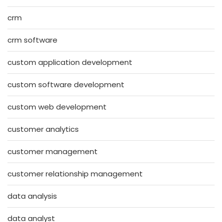
crm
crm software
custom application development
custom software development
custom web development
customer analytics
customer management
customer relationship management
data analysis
data analyst